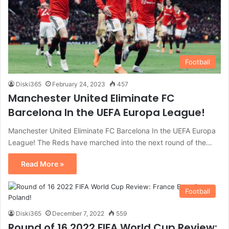
Football
Diski365
February 24, 2023
457
Manchester United Eliminate FC
Barcelona In the UEFA Europa League!
Manchester United Eliminate FC Barcelona In the UEFA Europa
League! The Reds have marched into the next round of the…
Read More »
Football
Diski365
December 7, 2022
559
Round of 16 2022 FIFA World Cup Review: