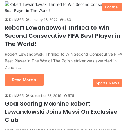
Football
Diski365
January 18, 2022
480
Robert Lewandowski Thrilled to Win
Second Consecutive FIFA Best Player in
The World!
Robert Lewandowski Thrilled to Win Second Consecutive FIFA
Best Player in The World! The Polish striker was awarded in
Zurich,…
Read More »
Sports News
Diski365
November 28, 2019
575
Goal Scoring Machine Robert
Lewandowski Joins Messi On Exclusive
Club