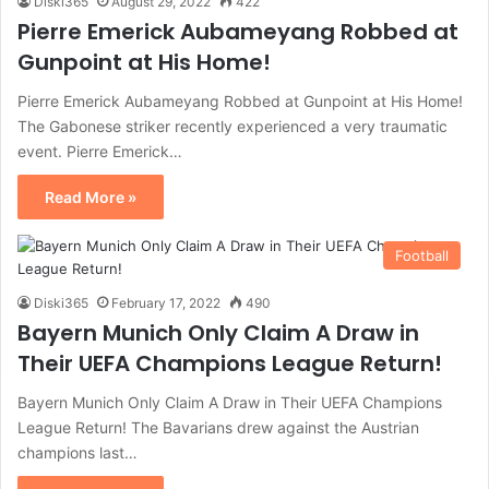
Diski365
August 29, 2022
422
Pierre Emerick Aubameyang Robbed at
Gunpoint at His Home!
Pierre Emerick Aubameyang Robbed at Gunpoint at His Home!
The Gabonese striker recently experienced a very traumatic
event. Pierre Emerick…
Read More »
Football
Diski365
February 17, 2022
490
Bayern Munich Only Claim A Draw in
Their UEFA Champions League Return!
Bayern Munich Only Claim A Draw in Their UEFA Champions
League Return! The Bavarians drew against the Austrian
champions last…