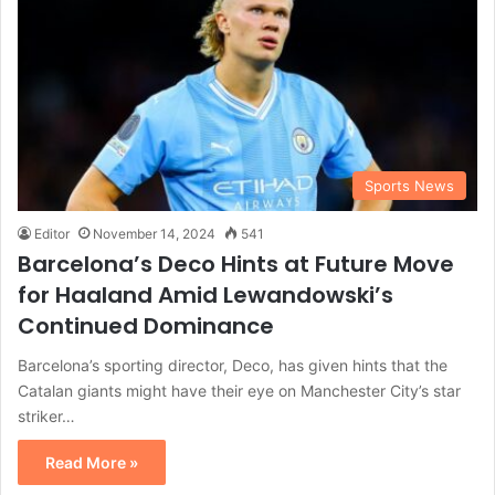
Sports News
Editor
November 14, 2024
541
Barcelona’s Deco Hints at Future Move
for Haaland Amid Lewandowski’s
Continued Dominance
Barcelona’s sporting director, Deco, has given hints that the
Catalan giants might have their eye on Manchester City’s star
striker…
Read More »