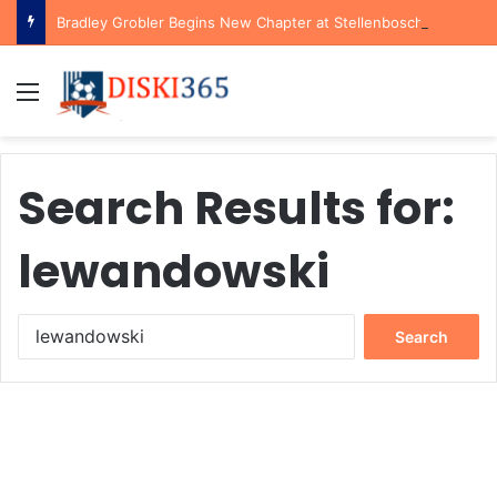
Bradley Grobler Begins New Chapter at Stellenbosch FC Under Familiar Coach Gavin Hunt
Menu
Search Results for:
lewandowski
Search
for: