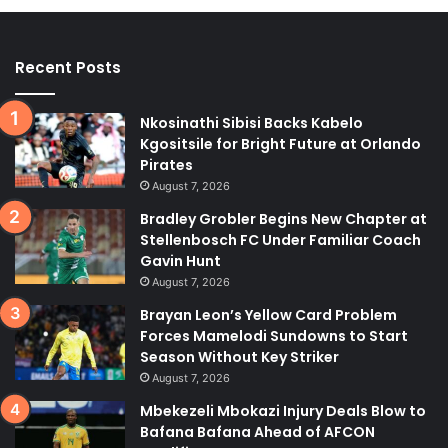
Recent Posts
Nkosinathi Sibisi Backs Kabelo
Kgositsile for Bright Future at Orlando
Pirates
August 7, 2026
Bradley Grobler Begins New Chapter at
Stellenbosch FC Under Familiar Coach
Gavin Hunt
August 7, 2026
Brayan Leon’s Yellow Card Problem
Forces Mamelodi Sundowns to Start
Season Without Key Striker
August 7, 2026
Mbekezeli Mbokazi Injury Deals Blow to
Bafana Bafana Ahead of AFCON