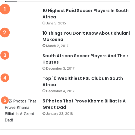
10 Highest Paid Soccer Players In South
Africa
June 5, 2015
10 Things You Don’t Know About Rhulani
Mokoena
March 2, 2017
South African Soccer Players And Their
Houses
December 3, 2017
Top 10 Wealthiest PSL Clubs In South
Africa
December 4, 2017
5 Photos That Prove Khama Billiat Is A
Great Dad
January 23, 2018