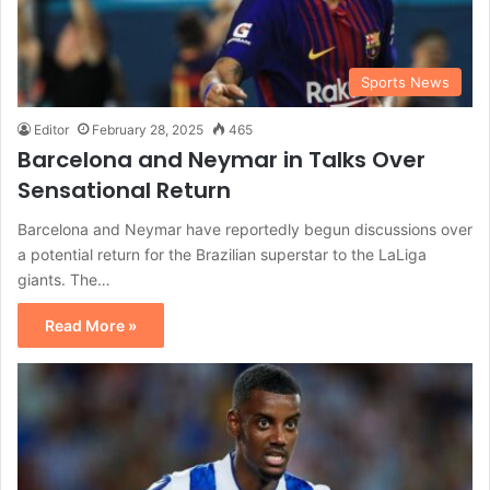
Sports News
Editor
February 28, 2025
465
Barcelona and Neymar in Talks Over
Sensational Return
Barcelona and Neymar have reportedly begun discussions over
a potential return for the Brazilian superstar to the LaLiga
giants. The…
Read More »