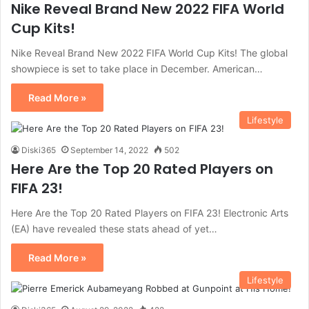
Nike Reveal Brand New 2022 FIFA World
Cup Kits!
Nike Reveal Brand New 2022 FIFA World Cup Kits! The global
showpiece is set to take place in December. American…
Read More »
Lifestyle
Diski365
September 14, 2022
502
Here Are the Top 20 Rated Players on
FIFA 23!
Here Are the Top 20 Rated Players on FIFA 23! Electronic Arts
(EA) have revealed these stats ahead of yet…
Read More »
Lifestyle