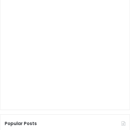
Popular Posts