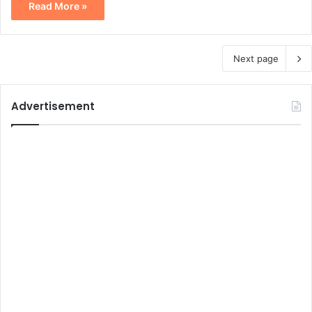
Read More »
Next page
Advertisement