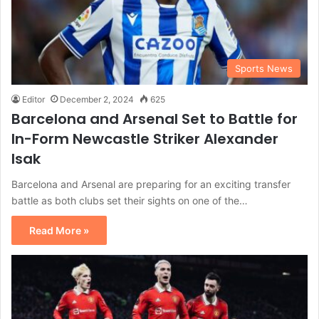
Sports News
Editor
December 2, 2024
625
Barcelona and Arsenal Set to Battle for
In-Form Newcastle Striker Alexander
Isak
Barcelona and Arsenal are preparing for an exciting transfer
battle as both clubs set their sights on one of the…
Read More »