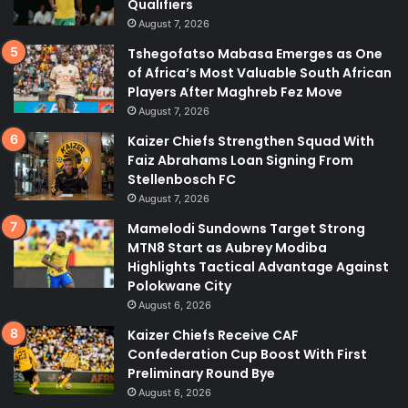
Qualifiers
August 7, 2026
Tshegofatso Mabasa Emerges as One
of Africa’s Most Valuable South African
Players After Maghreb Fez Move
August 7, 2026
Kaizer Chiefs Strengthen Squad With
Faiz Abrahams Loan Signing From
Stellenbosch FC
August 7, 2026
Mamelodi Sundowns Target Strong
MTN8 Start as Aubrey Modiba
Highlights Tactical Advantage Against
Polokwane City
August 6, 2026
Kaizer Chiefs Receive CAF
Confederation Cup Boost With First
Preliminary Round Bye
August 6, 2026