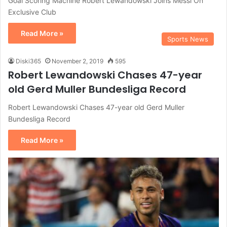
Goal Scoring Machine Robert Lewandowski Joins Messi On
Exclusive Club
Read More »
Sports News
Diski365
November 2, 2019
595
Robert Lewandowski Chases 47-year
old Gerd Muller Bundesliga Record
Robert Lewandowski Chases 47-year old Gerd Muller
Bundesliga Record
Read More »