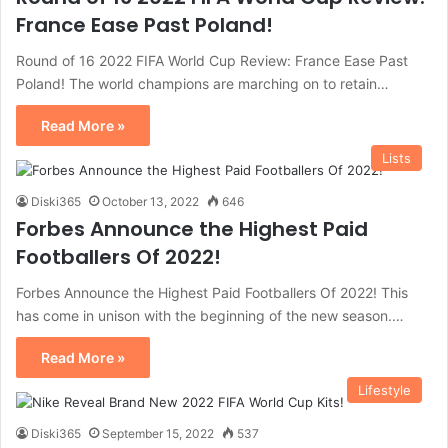
France Ease Past Poland!
Round of 16 2022 FIFA World Cup Review: France Ease Past
Poland! The world champions are marching on to retain…
Read More »
Lists
Diski365
October 13, 2022
646
Forbes Announce the Highest Paid
Footballers Of 2022!
Forbes Announce the Highest Paid Footballers Of 2022! This
has come in unison with the beginning of the new season.…
Read More »
Lifestyle
Diski365
September 15, 2022
537