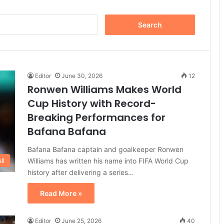
Search
for:
Editor
June 30, 2026
12
Ronwen Williams Makes World
Cup History with Record-
Breaking Performances for
Bafana Bafana
Bafana Bafana captain and goalkeeper Ronwen
Williams has written his name into FIFA World Cup
ll
history after delivering a series…
Read More »
Editor
June 25, 2026
40