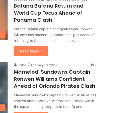
Bafana Bafana Return and
World Cup Focus Ahead of
Panama Clash
Bafana Bafana captain and goalkeeper Ronwen
Williams has opened up about the significance of
ws
returning to the national team setup…
Read More »
Editor
February 18, 2026
73
Mamelodi Sundowns Captain
Ronwen Williams Confident
Ahead of Orlando Pirates Clash
Mamelodi Sundowns captain Ronwen Williams has
spoken about positive internal discussions within
the squad as they prepare to face Orlando…
ws