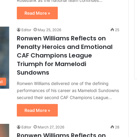
Rosebank as the national team continues…
Read More »
Editor
May 25, 2026
25
Ronwen Williams Reflects on
Penalty Heroics and Emotional
CAF Champions League
Triumph for Mamelodi
Sundowns
ll
Ronwen Williams delivered one of the defining
performances of his career as Mamelodi Sundowns
secured their second CAF Champions League…
Read More »
Editor
March 27, 2026
28
Ronwen Williams Reflects on