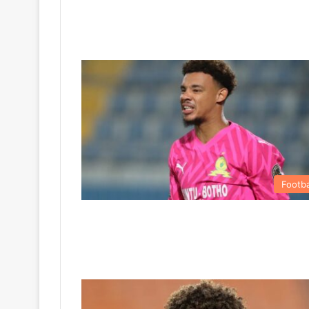
Footba