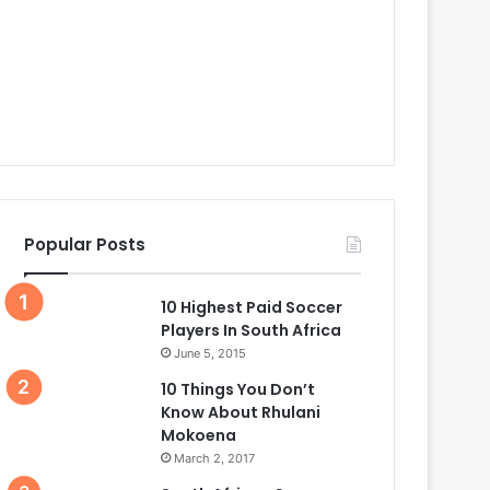
Popular Posts
10 Highest Paid Soccer
Players In South Africa
June 5, 2015
10 Things You Don’t
Know About Rhulani
Mokoena
March 2, 2017