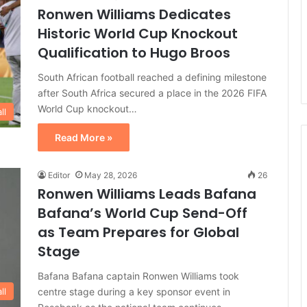
Ronwen Williams Dedicates
Historic World Cup Knockout
Qualification to Hugo Broos
South African football reached a defining milestone
after South Africa secured a place in the 2026 FIFA
World Cup knockout…
ll
Read More »
Editor
May 28, 2026
26
Ronwen Williams Leads Bafana
Bafana’s World Cup Send-Off
as Team Prepares for Global
Stage
Bafana Bafana captain Ronwen Williams took
centre stage during a key sponsor event in
ll