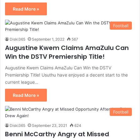
Read More »
Football
Diski365
September 1, 2022
567
Augustine Kwem Claims AmaZulu Can
Win the DSTV Premiership Title!
Augustine Kwem Claims AmaZulu Can Win the DSTV
Premiership Title! Usuthu have enjoyed a decent start to the
current league…
Read More »
Football
Diski365
September 23, 2021
624
Benni McCarthy Angry at Missed