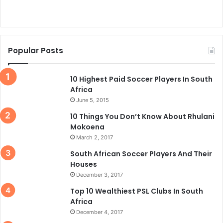
Popular Posts
10 Highest Paid Soccer Players In South
Africa
June 5, 2015
10 Things You Don’t Know About Rhulani
Mokoena
March 2, 2017
South African Soccer Players And Their
Houses
December 3, 2017
Top 10 Wealthiest PSL Clubs In South
Africa
December 4, 2017