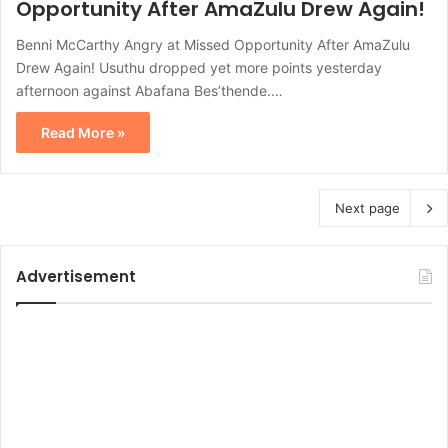
Opportunity After AmaZulu Drew Again!
Benni McCarthy Angry at Missed Opportunity After AmaZulu
Drew Again! Usuthu dropped yet more points yesterday
afternoon against Abafana Bes’thende.…
Read More »
Next page
Advertisement