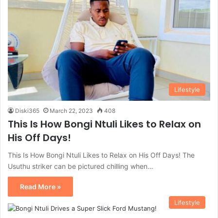
Lifestyle
Diski365
March 22, 2023
408
This Is How Bongi Ntuli Likes to Relax on
His Off Days!
This Is How Bongi Ntuli Likes to Relax on His Off Days! The
Usuthu striker can be pictured chilling when…
Read More »
Lifestyle