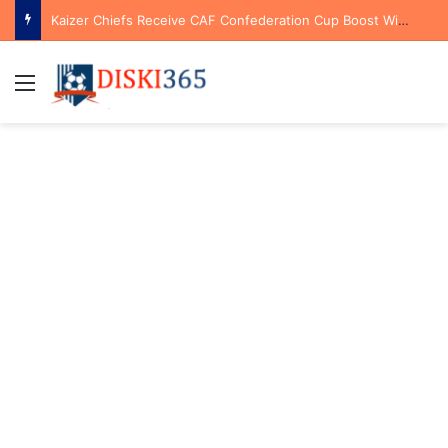
Kaizer Chiefs Receive CAF Confederation Cup Boost With First Preliminary Round Bye
Menu