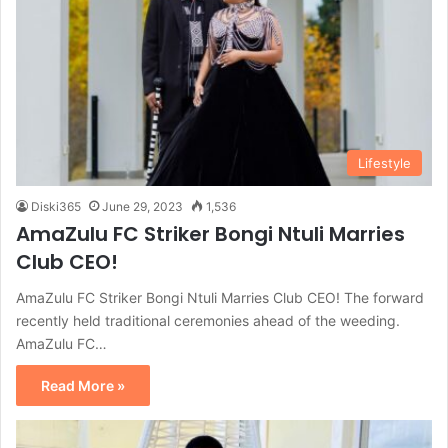
Lifestyle
Diski365
June 29, 2023
1,536
AmaZulu FC Striker Bongi Ntuli Marries
Club CEO!
AmaZulu FC Striker Bongi Ntuli Marries Club CEO! The forward
recently held traditional ceremonies ahead of the weeding.
AmaZulu FC…
Read More »