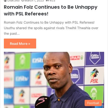
Diski365
March 1, 2023
403
Romain Folz Continues to Be Unhappy
with PSL Referees!
Romain Folz Continues to Be Unhappy with PSL Referees!
Usuthu shared the spoils against rivals Thwihli Thwahla over
the past…
Read More »
Football