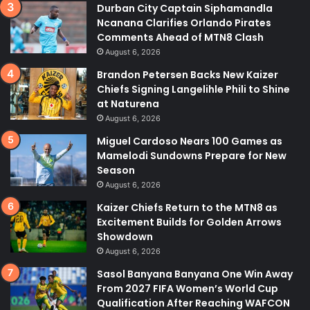
Durban City Captain Siphamandla
Ncanana Clarifies Orlando Pirates
Comments Ahead of MTN8 Clash
August 6, 2026
Brandon Petersen Backs New Kaizer
Chiefs Signing Langelihle Phili to Shine
at Naturena
August 6, 2026
Miguel Cardoso Nears 100 Games as
Mamelodi Sundowns Prepare for New
Season
August 6, 2026
Kaizer Chiefs Return to the MTN8 as
Excitement Builds for Golden Arrows
Showdown
August 6, 2026
Sasol Banyana Banyana One Win Away
From 2027 FIFA Women’s World Cup
Qualification After Reaching WAFCON