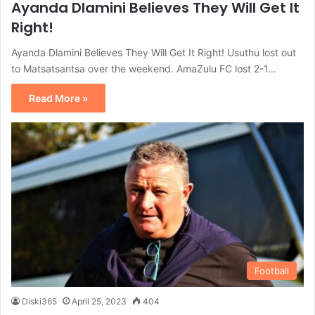
Ayanda Dlamini Believes They Will Get It
Right!
Ayanda Dlamini Believes They Will Get It Right! Usuthu lost out
to Matsatsantsa over the weekend. AmaZulu FC lost 2-1…
Read More »
Football
Diski365
April 25, 2023
404