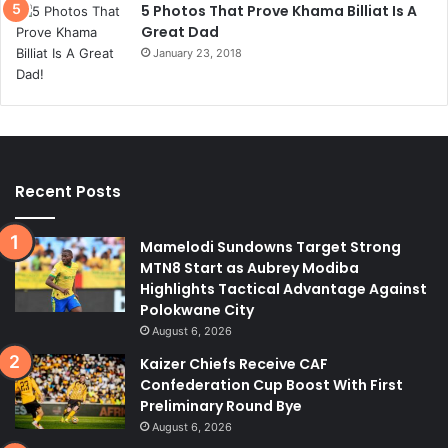
5 Photos That Prove Khama Billiat Is A
Great Dad
January 23, 2018
Recent Posts
Mamelodi Sundowns Target Strong
MTN8 Start as Aubrey Modiba
Highlights Tactical Advantage Against
Polokwane City
August 6, 2026
Kaizer Chiefs Receive CAF
Confederation Cup Boost With First
Preliminary Round Bye
August 6, 2026