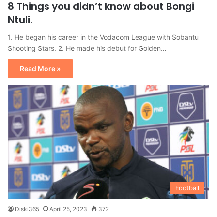
8 Things you didn’t know about Bongi
Ntuli.
1. He began his career in the Vodacom League with Sobantu
Shooting Stars. 2. He made his debut for Golden…
Read More »
Football
Diski365
April 25, 2023
372