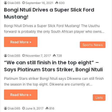
Diski365
September 16, 2021
630
Bongi Ntuli Drives a Super Slick Ford
Mustang!
Bongi Ntuli Drives a Super Slick Ford Mustang! The Usuthu
forward is probably the only South African player who owns…
Read More »
Sports News
Diski365
November 7, 2017
728
“We can still finish in the top eight” –
Says Platinum Stars Striker, Bongi Ntuli
Platinum Stars striker Bongi Ntuli says Dikwena can still finish
the season in the top eight. Dikwena are currently at…
Read More »
Lists
Diski365
June 9, 2017
816