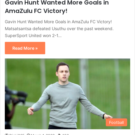
Gavin Hunt Wanted More Goals in
AmaZulu FC Victory!
Gavin Hunt Wanted More Goals in AmaZulu FC Victory!
Matsatsantsa defeated Usuthu over the past weekend.
SuperSport United won 2-1…
Read More »
Football