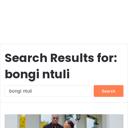
Search Results for:
bongi ntuli
Search
for: