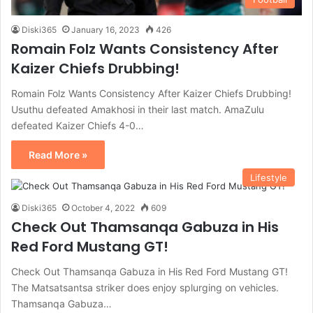
Diski365
January 16, 2023
426
Romain Folz Wants Consistency After
Kaizer Chiefs Drubbing!
Romain Folz Wants Consistency After Kaizer Chiefs Drubbing!
Usuthu defeated Amakhosi in their last match. AmaZulu
defeated Kaizer Chiefs 4-0…
Read More »
Lifestyle
Diski365
October 4, 2022
609
Check Out Thamsanqa Gabuza in His
Red Ford Mustang GT!
Check Out Thamsanqa Gabuza in His Red Ford Mustang GT!
The Matsatsantsa striker does enjoy splurging on vehicles.
Thamsanqa Gabuza…