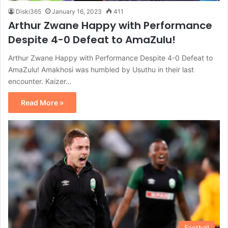
Diski365
January 16, 2023
411
Arthur Zwane Happy with Performance
Despite 4-0 Defeat to AmaZulu!
Arthur Zwane Happy with Performance Despite 4-0 Defeat to
AmaZulu! Amakhosi was humbled by Usuthu in their last
encounter. Kaizer…
Read More »
Football