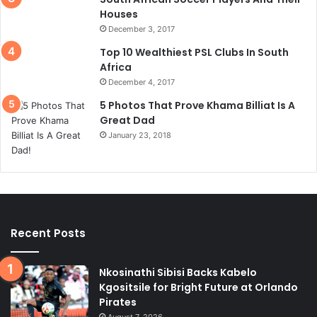
Houses
December 3, 2017
Top 10 Wealthiest PSL Clubs In South
Africa
December 4, 2017
5 Photos That Prove Khama Billiat Is A
Great Dad
January 23, 2018
Recent Posts
Nkosinathi Sibisi Backs Kabelo
Kgositsile for Bright Future at Orlando
Pirates