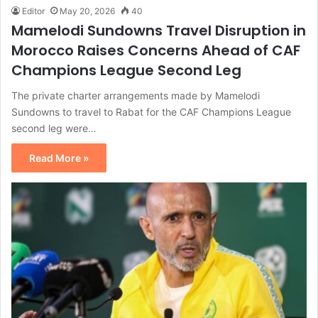
Editor
May 20, 2026
40
Mamelodi Sundowns Travel Disruption in
Morocco Raises Concerns Ahead of CAF
Champions League Second Leg
The private charter arrangements made by Mamelodi
Sundowns to travel to Rabat for the CAF Champions League
second leg were…
Read More »