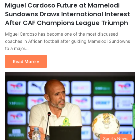
Miguel Cardoso Future at Mamelodi
Sundowns Draws International Interest
After CAF Champions League Triumph
Miguel Cardoso has become one of the most discussed
coaches in African football after guiding Mamelodi Sundowns
to a major…
Read More »
Sports News