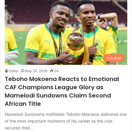
Football
Editor
May 25, 2026
24
Teboho Mokoena Reacts to Emotional
CAF Champions League Glory as
Mamelodi Sundowns Claim Second
African Title
Mamelodi Sundowns midfielder Teboho Mokoena delivered one
of the most important moments of his career as the club
secured their…