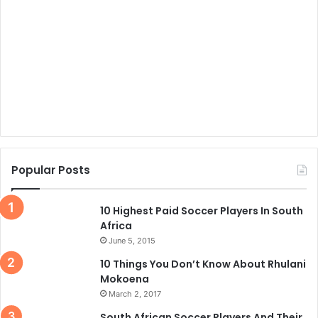
Popular Posts
10 Highest Paid Soccer Players In South
Africa
June 5, 2015
10 Things You Don’t Know About Rhulani
Mokoena
March 2, 2017
South African Soccer Players And Their