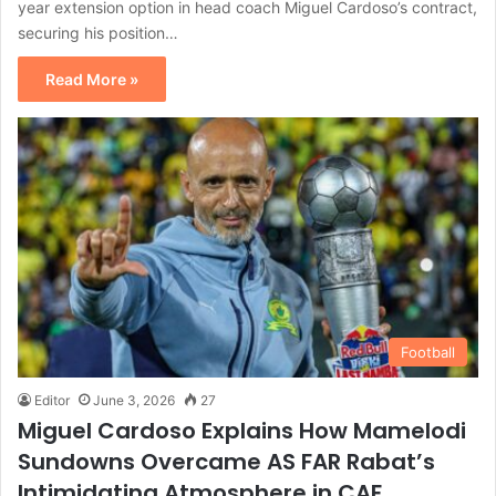
year extension option in head coach Miguel Cardoso’s contract,
securing his position…
Read More »
Football
Editor
June 3, 2026
27
Miguel Cardoso Explains How Mamelodi
Sundowns Overcame AS FAR Rabat’s
Intimidating Atmosphere in CAF