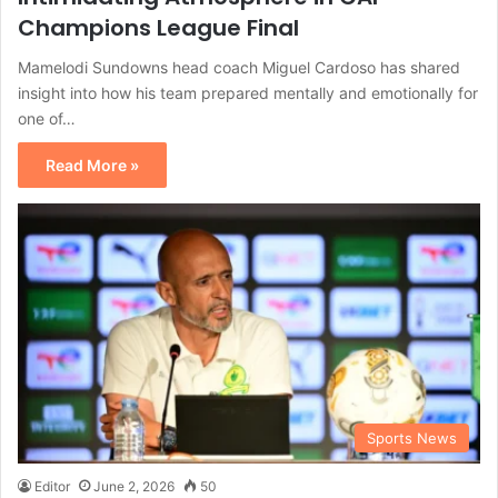
Champions League Final
Mamelodi Sundowns head coach Miguel Cardoso has shared
insight into how his team prepared mentally and emotionally for
one of…
Read More »
Sports News
Editor
June 2, 2026
50