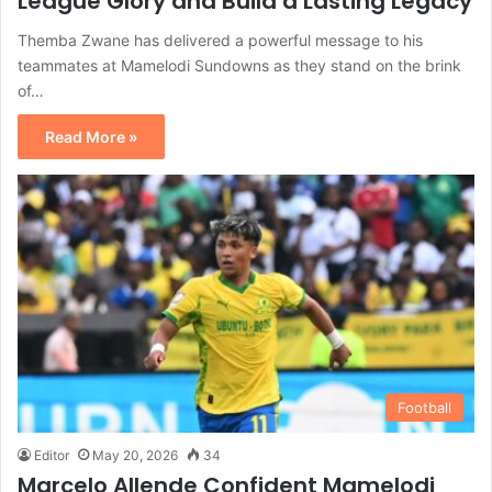
League Glory and Build a Lasting Legacy
Themba Zwane has delivered a powerful message to his
teammates at Mamelodi Sundowns as they stand on the brink
of…
Read More »
Football
Editor
May 20, 2026
34
Marcelo Allende Confident Mamelodi