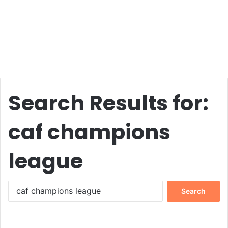
Search Results for:
caf champions
league
Search
for: