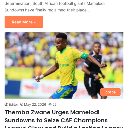
determination, South African football giants Mamelodi
Sundowns have finally reclaimed their place…
Read More »
Football
Editor
May 22, 2026
25
Themba Zwane Urges Mamelodi
Sundowns to Seize CAF Champions