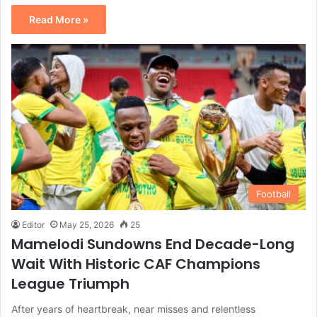
Read More »
Football
Editor
May 25, 2026
25
Mamelodi Sundowns End Decade-Long
Wait With Historic CAF Champions
League Triumph
After years of heartbreak, near misses and relentless