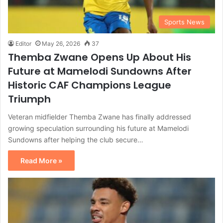
Sports News
Editor
May 26, 2026
37
Themba Zwane Opens Up About His
Future at Mamelodi Sundowns After
Historic CAF Champions League
Triumph
Veteran midfielder Themba Zwane has finally addressed
growing speculation surrounding his future at Mamelodi
Sundowns after helping the club secure…
Read More »