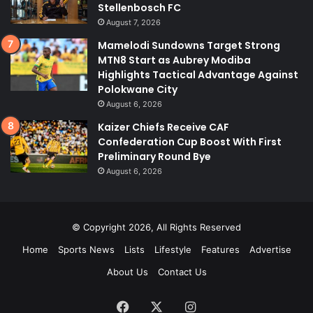
Stellenbosch FC
August 7, 2026
Mamelodi Sundowns Target Strong
MTN8 Start as Aubrey Modiba
Highlights Tactical Advantage Against
Polokwane City
August 6, 2026
Kaizer Chiefs Receive CAF
Confederation Cup Boost With First
Preliminary Round Bye
August 6, 2026
© Copyright 2026, All Rights Reserved
Home
Sports News
Lists
Lifestyle
Features
Advertise
About Us
Contact Us
Facebook
X
Instagram