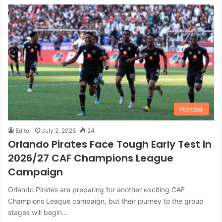
Football
Editor
July 2, 2026
24
Orlando Pirates Face Tough Early Test in
2026/27 CAF Champions League
Campaign
Orlando Pirates are preparing for another exciting CAF
Champions League campaign, but their journey to the group
stages will begin…