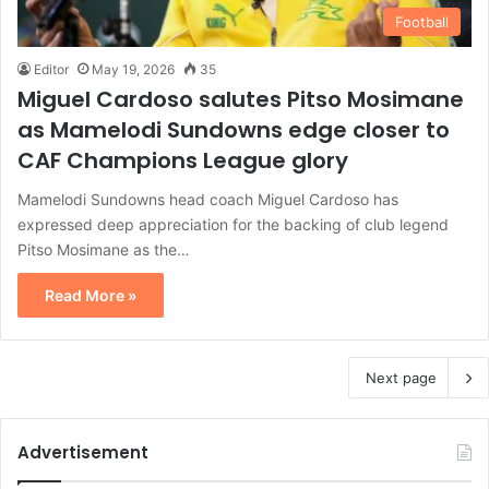
Football
Editor
May 19, 2026
35
Miguel Cardoso salutes Pitso Mosimane
as Mamelodi Sundowns edge closer to
CAF Champions League glory
Mamelodi Sundowns head coach Miguel Cardoso has
expressed deep appreciation for the backing of club legend
Pitso Mosimane as the…
Read More »
Next page
Advertisement