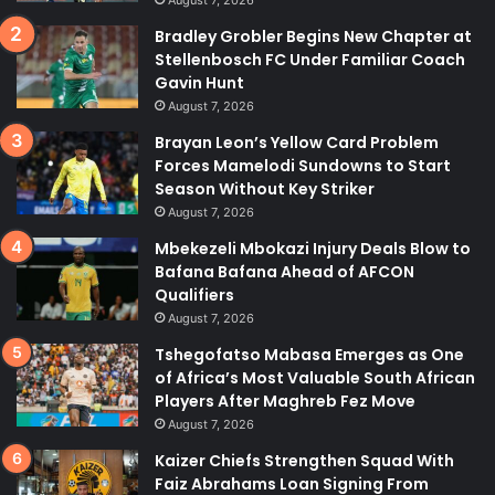
August 7, 2026
Bradley Grobler Begins New Chapter at
Stellenbosch FC Under Familiar Coach
Gavin Hunt
August 7, 2026
Brayan Leon’s Yellow Card Problem
Forces Mamelodi Sundowns to Start
Season Without Key Striker
August 7, 2026
Mbekezeli Mbokazi Injury Deals Blow to
Bafana Bafana Ahead of AFCON
Qualifiers
August 7, 2026
Tshegofatso Mabasa Emerges as One
of Africa’s Most Valuable South African
Players After Maghreb Fez Move
August 7, 2026
Kaizer Chiefs Strengthen Squad With
Faiz Abrahams Loan Signing From