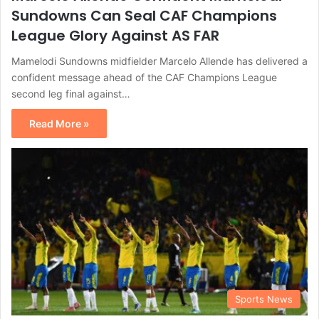
Sundowns Can Seal CAF Champions
League Glory Against AS FAR
Mamelodi Sundowns midfielder Marcelo Allende has delivered a
confident message ahead of the CAF Champions League
second leg final against…
Read More »
Sports News