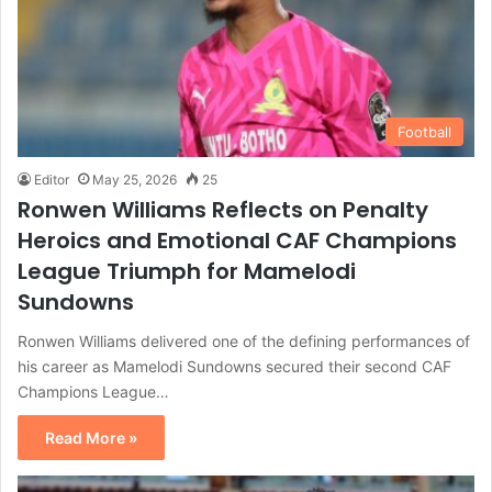
Football
Editor
May 25, 2026
25
Ronwen Williams Reflects on Penalty
Heroics and Emotional CAF Champions
League Triumph for Mamelodi
Sundowns
Ronwen Williams delivered one of the defining performances of
his career as Mamelodi Sundowns secured their second CAF
Champions League…
Read More »