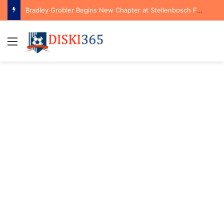
Bradley Grobler Begins New Chapter at Stellenbosch FC Under Familiar Coach Gavin Hunt
Menu