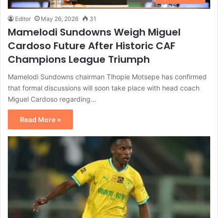
Editor
May 26, 2026
31
Mamelodi Sundowns Weigh Miguel
Cardoso Future After Historic CAF
Champions League Triumph
Mamelodi Sundowns chairman Tlhopie Motsepe has confirmed
that formal discussions will soon take place with head coach
Miguel Cardoso regarding…
Read More »