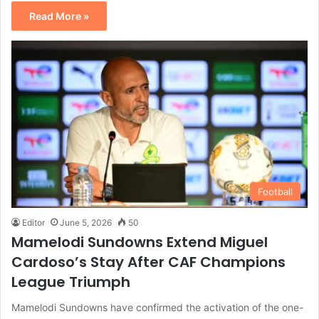
Read More »
Football
Editor
June 5, 2026
50
Mamelodi Sundowns Extend Miguel
Cardoso’s Stay After CAF Champions
League Triumph
Mamelodi Sundowns have confirmed the activation of the one-