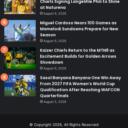
Chiefs Signing Langelihle Phili to Shine
at Naturena
August 6, 2026
Miguel Cardoso Nears 100 Games as
Mamelodi Sundowns Prepare for New
Season
August 6, 2026
Kaizer Chiefs Return to the MTN8 as
Excitement Builds for Golden Arrows
Showdown
August 6, 2026
Sasol Banyana Banyana One Win Away
From 2027 FIFA Women’s World Cup
Qualification After Reaching WAFCON
Quarterfinals
August 5, 2026
© Copyright 2026, All Rights Reserved