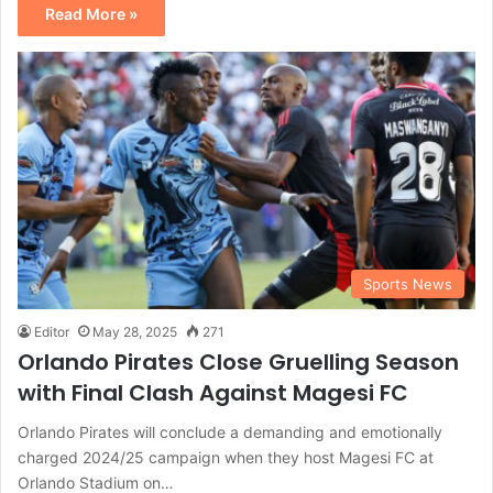
Read More »
Sports News
Editor
May 28, 2025
271
Orlando Pirates Close Gruelling Season
with Final Clash Against Magesi FC
Orlando Pirates will conclude a demanding and emotionally
charged 2024/25 campaign when they host Magesi FC at
Orlando Stadium on…