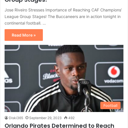
Jose Riveiro Stresses Importance of Reaching CAF Champions’
League Group Stages! The Buccaneers are in action tonight in
continental football. …
Read More »
Football
Diski365
September 29, 2023
492
Orlando Pirates Determined to Reach