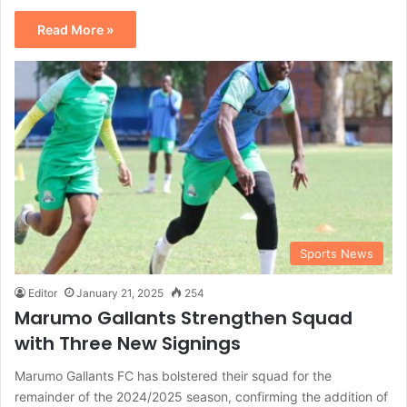
Read More »
Sports News
Editor
January 21, 2025
254
Marumo Gallants Strengthen Squad
with Three New Signings
Marumo Gallants FC has bolstered their squad for the
remainder of the 2024/2025 season, confirming the addition of