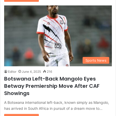
Sports News
Editor
June 4, 2025
216
Botswana Left-Back Mangolo Eyes
Betway Premiership Move After CAF
Showings
A Botswana international left-back, known simply as Mangolo,
has arrived in South Africa in pursuit of a dream move to…