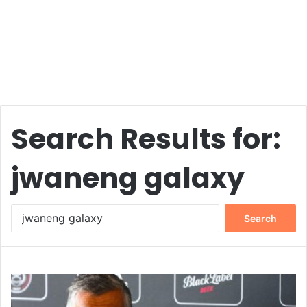
Search Results for:
jwaneng galaxy
Search
for: