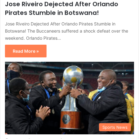
Jose Riveiro Dejected After Orlando
Pirates Stumble in Botswana!
Jose Riveiro Dejected After Orlando Pirates Stumble in
Botswana! The Buccaneers suffered a shock defeat over the
weekend. Orlando Pirates…
Read More »
Sports News