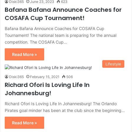
Diski365
June 23, 2023
623
Bafana Bafana Announce Coaches for
COSAFA Cup Tournament!
Bafana Bafana Announce Coaches for COSAFA Cup
Tournament! The national team is preparing for the annual
competition. The COSAFA Cup…
Read More »
Lifestyle
Diski365
February 15, 2021
506
Richard Ofori Is Loving Life In
Johannesburg!
Richard Ofori Is Loving Life In Johannesburg! The Orlando
Pirates goal minder has been at the club since the beginning…
Read More »