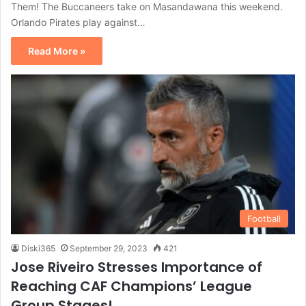
Them! The Buccaneers take on Masandawana this weekend.
Orlando Pirates play against…
Read More »
Football
Diski365
September 29, 2023
421
Jose Riveiro Stresses Importance of
Reaching CAF Champions’ League
Group Stages!