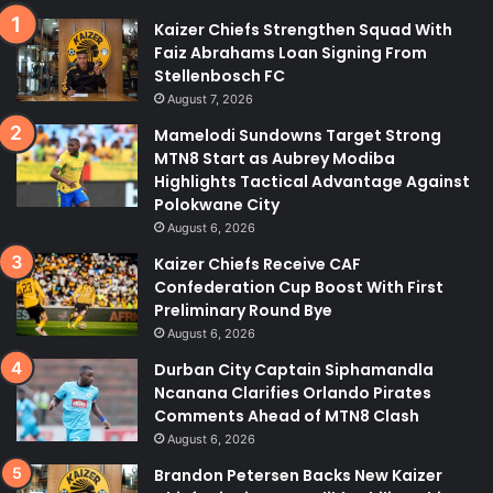
Kaizer Chiefs Strengthen Squad With
Faiz Abrahams Loan Signing From
Stellenbosch FC
August 7, 2026
Mamelodi Sundowns Target Strong
MTN8 Start as Aubrey Modiba
Highlights Tactical Advantage Against
Polokwane City
August 6, 2026
Kaizer Chiefs Receive CAF
Confederation Cup Boost With First
Preliminary Round Bye
August 6, 2026
Durban City Captain Siphamandla
Ncanana Clarifies Orlando Pirates
Comments Ahead of MTN8 Clash
August 6, 2026
Brandon Petersen Backs New Kaizer