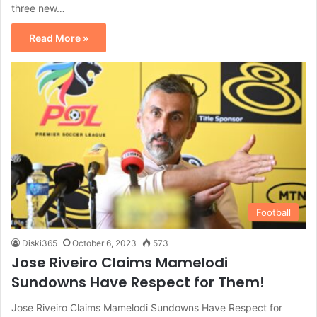
three new…
Read More »
Football
Diski365
October 6, 2023
573
Jose Riveiro Claims Mamelodi
Sundowns Have Respect for Them!
Jose Riveiro Claims Mamelodi Sundowns Have Respect for