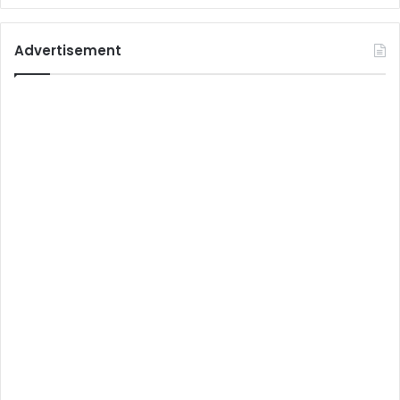
Advertisement