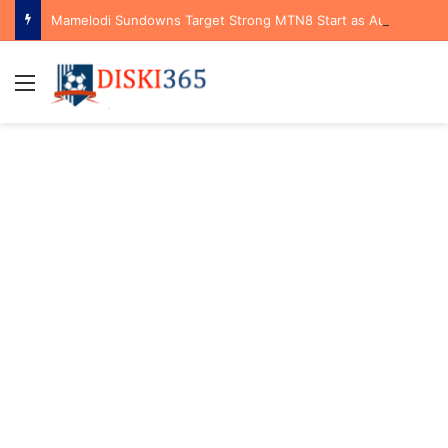
Mamelodi Sundowns Target Strong MTN8 Start as Aubrey Modiba Highlights Tactical Advantage Against Polokwane City
Menu