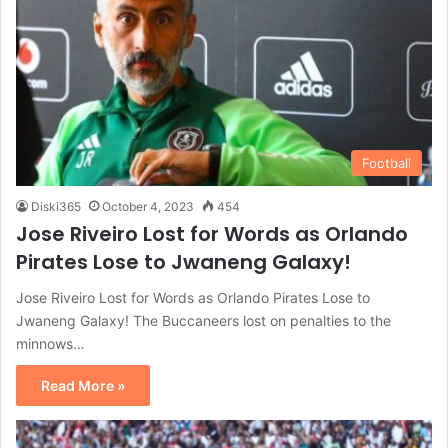
Football
Diski365
October 4, 2023
454
Jose Riveiro Lost for Words as Orlando
Pirates Lose to Jwaneng Galaxy!
Jose Riveiro Lost for Words as Orlando Pirates Lose to
Jwaneng Galaxy! The Buccaneers lost on penalties to the
minnows…
Read More »