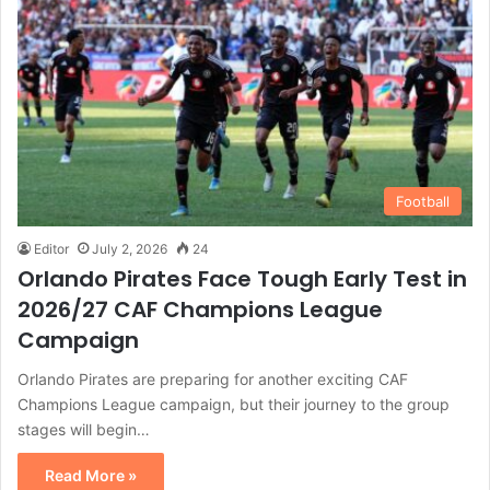
Football
Editor
July 2, 2026
24
Orlando Pirates Face Tough Early Test in
2026/27 CAF Champions League
Campaign
Orlando Pirates are preparing for another exciting CAF
Champions League campaign, but their journey to the group
stages will begin…
Read More »