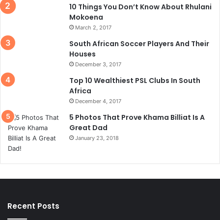
10 Things You Don’t Know About Rhulani
Mokoena
March 2, 2017
South African Soccer Players And Their
Houses
December 3, 2017
Top 10 Wealthiest PSL Clubs In South
Africa
December 4, 2017
5 Photos That Prove Khama Billiat Is A
Great Dad
January 23, 2018
Recent Posts