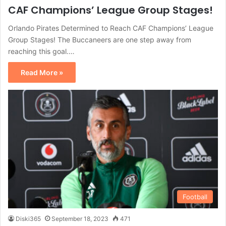
CAF Champions’ League Group Stages!
Orlando Pirates Determined to Reach CAF Champions’ League
Group Stages! The Buccaneers are one step away from
reaching this goal.…
Read More »
Football
Diski365
September 18, 2023
471