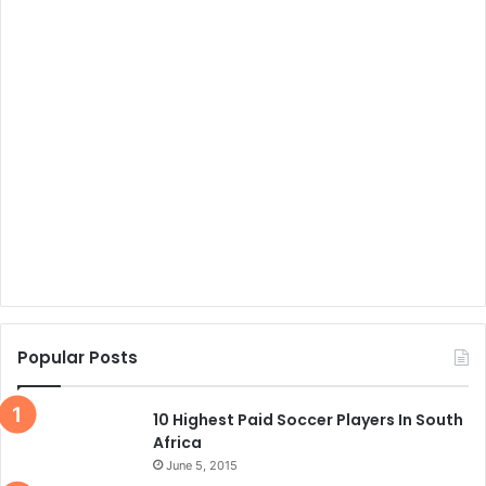
Popular Posts
10 Highest Paid Soccer Players In South
Africa
June 5, 2015