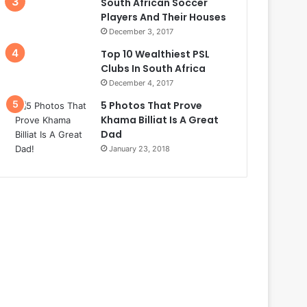
South African Soccer
Players And Their Houses
December 3, 2017
Top 10 Wealthiest PSL
Clubs In South Africa
December 4, 2017
5 Photos That Prove
Khama Billiat Is A Great
Dad
January 23, 2018