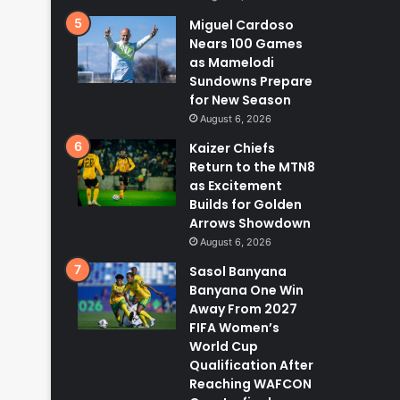
Miguel Cardoso
Nears 100 Games
as Mamelodi
Sundowns Prepare
for New Season
August 6, 2026
Kaizer Chiefs
Return to the MTN8
as Excitement
Builds for Golden
Arrows Showdown
August 6, 2026
Sasol Banyana
Banyana One Win
Away From 2027
FIFA Women’s
World Cup
Qualification After
Reaching WAFCON