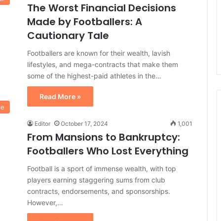
The Worst Financial Decisions
Made by Footballers: A
Cautionary Tale
Footballers are known for their wealth, lavish
lifestyles, and mega-contracts that make them
some of the highest-paid athletes in the…
Read More »
le
Editor
October 17, 2024
1,001
From Mansions to Bankruptcy:
Footballers Who Lost Everything
Football is a sport of immense wealth, with top
players earning staggering sums from club
contracts, endorsements, and sponsorships.
However,…