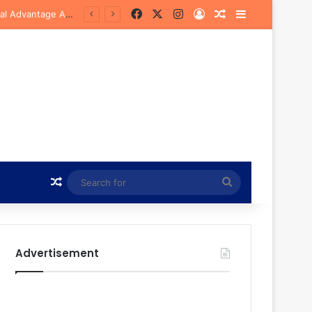
Facebook
X
Instagram
Log In
Random Article
Sidebar
Bye
Random Article
Search
for
Advertisement