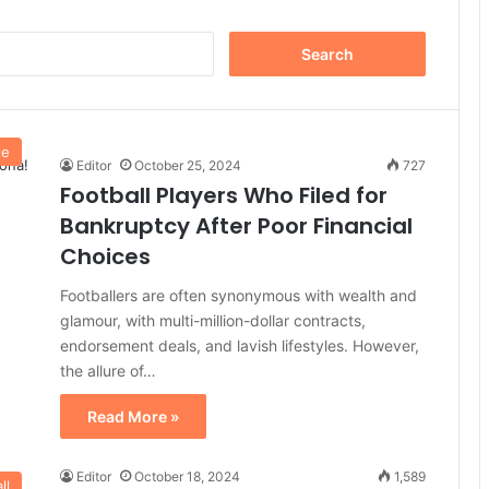
Search
for:
le
Editor
October 25, 2024
727
Football Players Who Filed for
Bankruptcy After Poor Financial
Choices
Footballers are often synonymous with wealth and
glamour, with multi-million-dollar contracts,
endorsement deals, and lavish lifestyles. However,
the allure of…
Read More »
Editor
October 18, 2024
1,589
ll