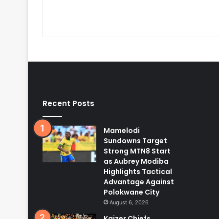
Recent Posts
Mamelodi
Sundowns Target
Strong MTN8 Start
as Aubrey Modiba
Highlights Tactical
Advantage Against
Polokwane City
August 6, 2026
Kaizer Chiefs