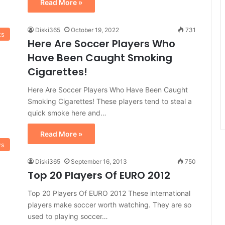
Read More »
Diski365
October 19, 2022
731
ts
Here Are Soccer Players Who
Have Been Caught Smoking
Cigarettes!
Here Are Soccer Players Who Have Been Caught
Smoking Cigarettes! These players tend to steal a
quick smoke here and…
Read More »
ws
Diski365
September 16, 2013
750
Top 20 Players Of EURO 2012
Top 20 Players Of EURO 2012 These international
players make soccer worth watching. They are so
used to playing soccer…