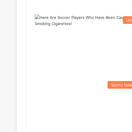
Lis
Sports Ne