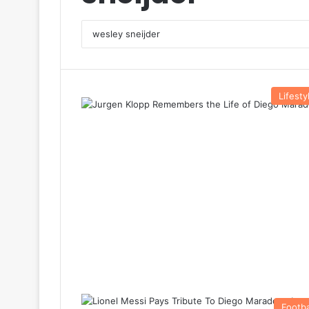
Lifesty
Footba