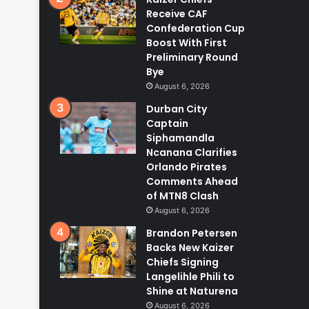
Receive CAF
Confederation Cup
Boost With First
Preliminary Round
Bye
August 6, 2026
Durban City
Captain
Siphamandla
Ncanana Clarifies
Orlando Pirates
Comments Ahead
of MTN8 Clash
August 6, 2026
Brandon Petersen
Backs New Kaizer
Chiefs Signing
Langelihle Phili to
Shine at Naturena
August 6, 2026