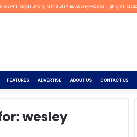
fs Receive CAF Confederation Cup Boost With First Preliminary Round 
FEATURES
ADVERTISE
ABOUT US
CONTACT US
for:
wesley