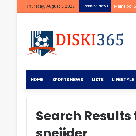
Thursday, August 6 2026
Breaking News
Kaizer Chie
HOME
SPORTS NEWS
LISTS
LIFESTYLE
Search Results 
sneijder