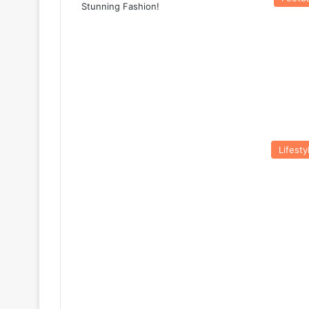
Lifesty