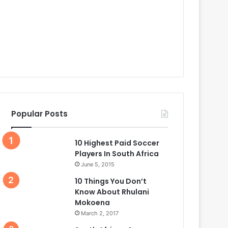
Popular Posts
10 Highest Paid Soccer
Players In South Africa
June 5, 2015
10 Things You Don’t
Know About Rhulani
Mokoena
March 2, 2017