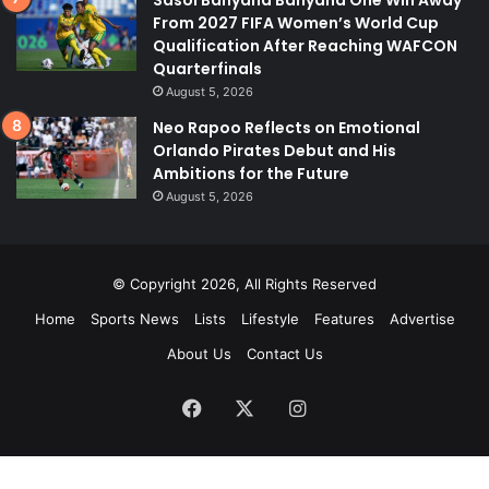
Sasol Banyana Banyana One Win Away
From 2027 FIFA Women’s World Cup
Qualification After Reaching WAFCON
Quarterfinals
August 5, 2026
Neo Rapoo Reflects on Emotional
Orlando Pirates Debut and His
Ambitions for the Future
August 5, 2026
© Copyright 2026, All Rights Reserved
Home
Sports News
Lists
Lifestyle
Features
Advertise
About Us
Contact Us
Facebook
X
Instagram