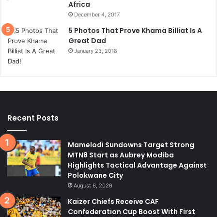
Africa
December 4, 2017
5 Photos That Prove Khama Billiat Is A
Great Dad
January 23, 2018
Recent Posts
Mamelodi Sundowns Target Strong
MTN8 Start as Aubrey Modiba
Highlights Tactical Advantage Against
Polokwane City
August 6, 2026
Kaizer Chiefs Receive CAF
Confederation Cup Boost With First