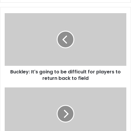
Buckley:
It's
going
to
be
difficult
for
players
to
Buckley: It's going to be difficult for players to
return
back
return back to field
to
field
Five
Real
Madrid
Players
And
Zidane
In