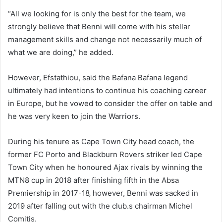
“All we looking for is only the best for the team, we
strongly believe that Benni will come with his stellar
management skills and change not necessarily much of
what we are doing,” he added.
However, Efstathiou, said the Bafana Bafana legend
ultimately had intentions to continue his coaching career
in Europe, but he vowed to consider the offer on table and
he was very keen to join the Warriors.
During his tenure as Cape Town City head coach, the
former FC Porto and Blackburn Rovers striker led Cape
Town City when he honoured Ajax rivals by winning the
MTN8 cup in 2018 after finishing fifth in the Absa
Premiership in 2017-18‚ however, Benni was sacked in
2019 after falling out with the club.s chairman Michel
Comitis.