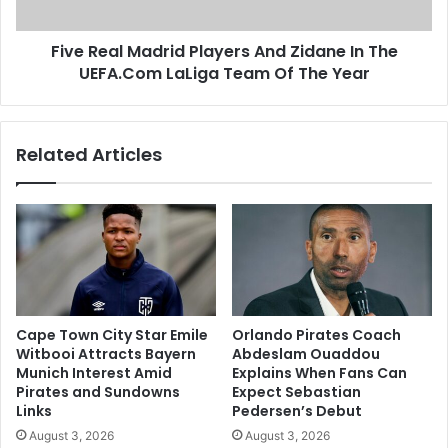
The
UEFA.Com
Five Real Madrid Players And Zidane In The
LaLiga
Team
UEFA.Com LaLiga Team Of The Year
Of
The
Year
Related Articles
Cape Town City Star Emile
Orlando Pirates Coach
Witbooi Attracts Bayern
Abdeslam Ouaddou
Munich Interest Amid
Explains When Fans Can
Pirates and Sundowns
Expect Sebastian
Links
Pedersen’s Debut
August 3, 2026
August 3, 2026