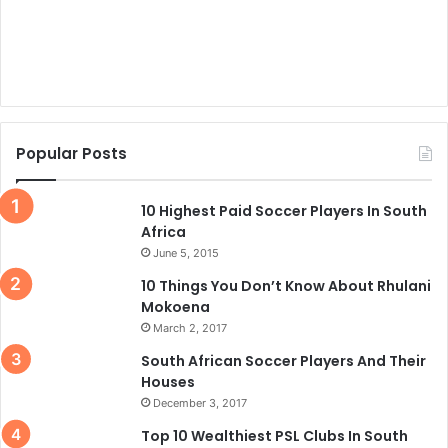
Popular Posts
10 Highest Paid Soccer Players In South
Africa
June 5, 2015
10 Things You Don’t Know About Rhulani
Mokoena
March 2, 2017
South African Soccer Players And Their
Houses
December 3, 2017
Top 10 Wealthiest PSL Clubs In South