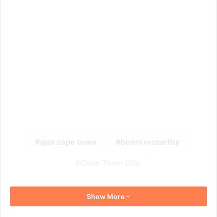
ajax cape town
benni mccarthy
Cape Town City
Show More