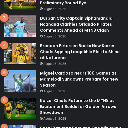
Preliminary Round Bye
August 6, 2026
Durban City Captain Siphamandla
Ncanana Clarifies Orlando Pirates
Comments Ahead of MTN8 Clash
August 6, 2026
Brandon Petersen Backs New Kaizer
Chiefs Signing Langelihle Phili to Shine
at Naturena
August 6, 2026
Miguel Cardoso Nears 100 Games as
Mamelodi Sundowns Prepare for New
Season
August 6, 2026
Kaizer Chiefs Return to the MTN8 as
Excitement Builds for Golden Arrows
Showdown
August 6, 2026