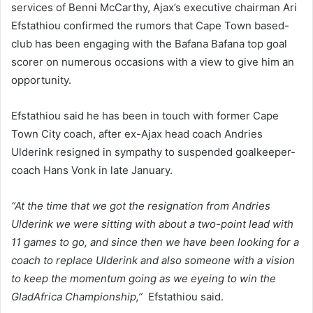
services of Benni McCarthy, Ajax’s executive chairman Ari
Efstathiou confirmed the rumors that Cape Town based-
club has been engaging with the Bafana Bafana top goal
scorer on numerous occasions with a view to give him an
opportunity.
Efstathiou said he has been in touch with former Cape
Town City coach, after ex-Ajax head coach Andries
Ulderink resigned in sympathy to suspended goalkeeper-
coach Hans Vonk in late January.
“At the time that we got the resignation from Andries
Ulderink we were sitting with about a two-point lead with
11 games to go, and since then we have been looking for a
coach to replace Ulderink and also someone with a vision
to keep the momentum going as we eyeing to win the
GladAfrica Championship,”
Efstathiou said.