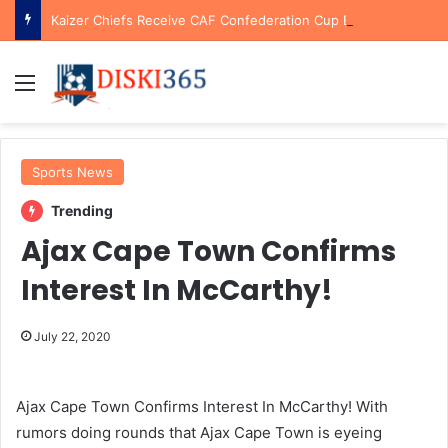
Kaizer Chiefs Receive CAF Confederation Cup Boost With First Preliminary Round Bye
Menu
Sports News
Trending
Ajax Cape Town Confirms
Interest In McCarthy!
July 22, 2020
Ajax Cape Town Confirms Interest In McCarthy! With
rumors doing rounds that Ajax Cape Town is eyeing