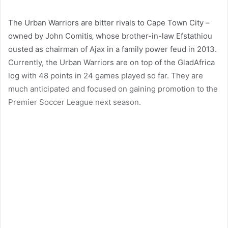
The Urban Warriors are bitter rivals to Cape Town City –
owned by John Comitis‚ whose brother-in-law Efstathiou
ousted as chairman of Ajax in a family power feud in 2013.
Currently, the Urban Warriors are on top of the GladAfrica
log with 48 points in 24 games played so far. They are
much anticipated and focused on gaining promotion to the
Premier Soccer League next season.