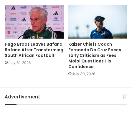
Hugo Broos Leaves Bafana
Kaizer Chiefs Coach
Bafana After Transforming
Fernando Da Cruz Faces
South African Football
Early Criticism as Fees
Moloi Questions His
July 31, 2026
Confidence
July 30, 2026
Advertisement