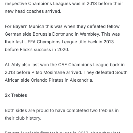
respective Champions Leagues was in 2013 before their
new head coaches arrived.
For Bayern Munich this was when they defeated fellow
German side Borussia Dortmund in Wembley. This was
their last UEFA Champions League title back in 2013
before Flick’s success in 2020.
AL Ahly also last won the CAF Champions League back in
2013 before Pitso Mosimane arrived. They defeated South
African side Orlando Pirates in Alexandria.
2x Trebles
Both sides are proud to have completed two trebles in
their club history.