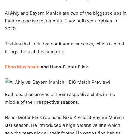
Al Ahly and Bayern Munich are two of the biggest clubs in
their respective continents. They both won trebles in
2020.
Trebles that included continental success, which is what
brings them at this juncture.
Pitso Mosimane
and Hans-Dieter Flick
Both coaches arrived at their respective clubs in the
middle of their respective seasons.
Hans-Dieter Flick replaced Niko Kovac at Bayern Munich
last season. He introduced a high defensive line which
saw the team play all their football in opposition halves.