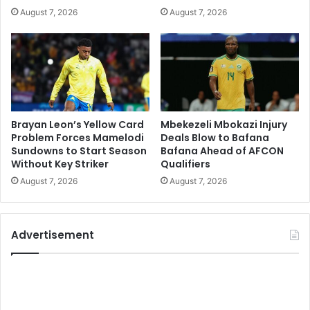
August 7, 2026
August 7, 2026
Brayan Leon’s Yellow Card
Mbekezeli Mbokazi Injury
Problem Forces Mamelodi
Deals Blow to Bafana
Sundowns to Start Season
Bafana Ahead of AFCON
Without Key Striker
Qualifiers
August 7, 2026
August 7, 2026
Advertisement