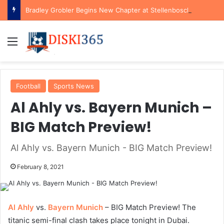
Bradley Grobler Begins New Chapter at Stellenbosch FC Under Familiar Coach Gavin Hunt
Menu
Football
Sports News
Al Ahly vs. Bayern Munich –
BIG Match Preview!
Al Ahly vs. Bayern Munich - BIG Match Preview!
February 8, 2021
Al Ahly
vs.
Bayern Munich
– BIG Match Preview! The
titanic semi-final clash takes place tonight in Dubai.