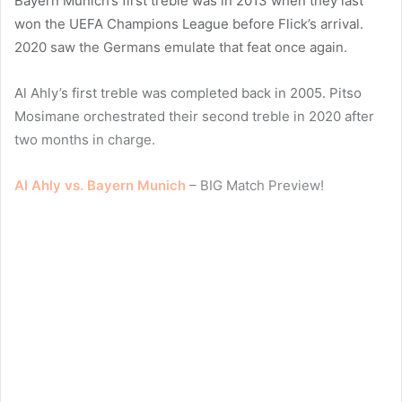
Bayern Munich’s first treble was in 2013 when they last
won the UEFA Champions League before Flick’s arrival.
2020 saw the Germans emulate that feat once again.
Al Ahly’s first treble was completed back in 2005. Pitso
Mosimane orchestrated their second treble in 2020 after
two months in charge.
Al Ahly vs. Bayern Munich
– BIG Match Preview!