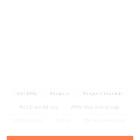
Al Ahly
bayern
bayern munich
club world cup
fifa club world cup
mosimane
pitso
pitso mosimane