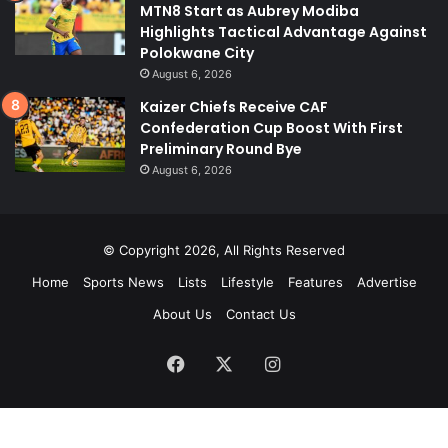
MTN8 Start as Aubrey Modiba
Highlights Tactical Advantage Against
Polokwane City
August 6, 2026
Kaizer Chiefs Receive CAF
Confederation Cup Boost With First
Preliminary Round Bye
August 6, 2026
© Copyright 2026, All Rights Reserved
Home
Sports News
Lists
Lifestyle
Features
Advertise
About Us
Contact Us
Facebook
X
Instagram