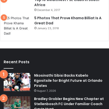
Africa
December 4, 2017
5 Photos That Prove Khama Billiat Is A
Great Dad
January 23, 2018
Recent Posts
Nkosinathi Sibisi Backs Kabelo
Kgositsile for Bright Future at Orlando
Pirates
August 7, 2026
Bradley Grobler Begins New Chapter at
Stellenbosch FC Under Familiar Coach