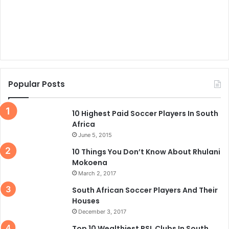
Popular Posts
10 Highest Paid Soccer Players In South
Africa
June 5, 2015
10 Things You Don’t Know About Rhulani
Mokoena
March 2, 2017
South African Soccer Players And Their
Houses
December 3, 2017
Top 10 Wealthiest PSL Clubs In South