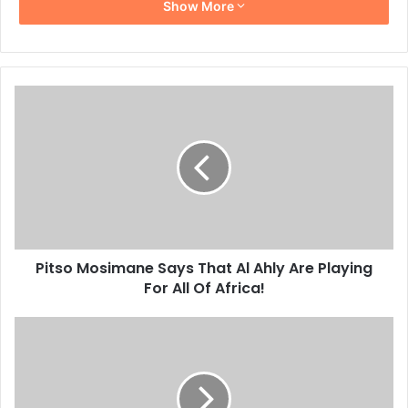
Show More
Pitso
Mosimane
Says
That
Al
Ahly
Are
Playing
For
Pitso Mosimane Says That Al Ahly Are Playing
All
Of
For All Of Africa!
Africa!
Pitso
Mosimane
Suffers
His
First