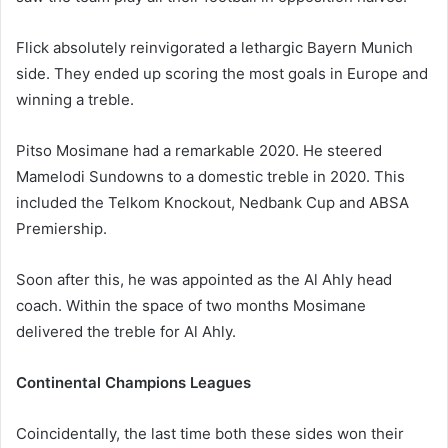
Flick absolutely reinvigorated a lethargic Bayern Munich
side. They ended up scoring the most goals in Europe and
winning a treble.
Pitso Mosimane had a remarkable 2020. He steered
Mamelodi Sundowns to a domestic treble in 2020. This
included the Telkom Knockout, Nedbank Cup and ABSA
Premiership.
Soon after this, he was appointed as the Al Ahly head
coach. Within the space of two months Mosimane
delivered the treble for Al Ahly.
Continental Champions Leagues
Coincidentally, the last time both these sides won their