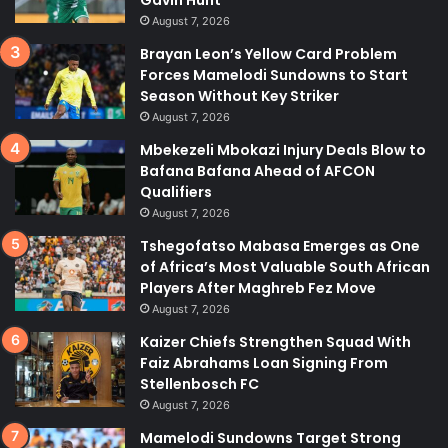
Gavin Hunt
August 7, 2026
Brayan Leon’s Yellow Card Problem
Forces Mamelodi Sundowns to Start
Season Without Key Striker
August 7, 2026
Mbekezeli Mbokazi Injury Deals Blow to
Bafana Bafana Ahead of AFCON
Qualifiers
August 7, 2026
Tshegofatso Mabasa Emerges as One
of Africa’s Most Valuable South African
Players After Maghreb Fez Move
August 7, 2026
Kaizer Chiefs Strengthen Squad With
Faiz Abrahams Loan Signing From
Stellenbosch FC
August 7, 2026
Mamelodi Sundowns Target Strong