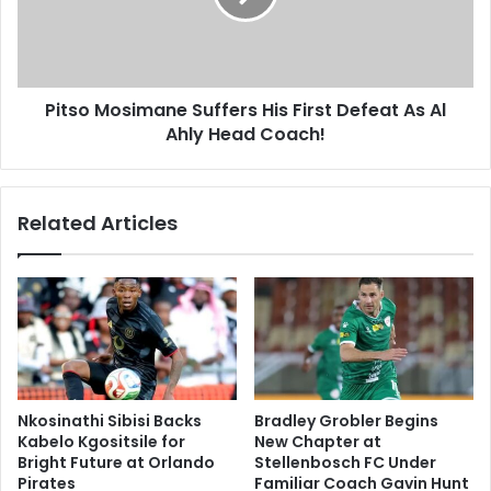
Defeat
As
Al
Ahly
Pitso Mosimane Suffers His First Defeat As Al
Head
Coach!
Ahly Head Coach!
Related Articles
Nkosinathi Sibisi Backs
Bradley Grobler Begins
Kabelo Kgositsile for
New Chapter at
Bright Future at Orlando
Stellenbosch FC Under
Pirates
Familiar Coach Gavin Hunt