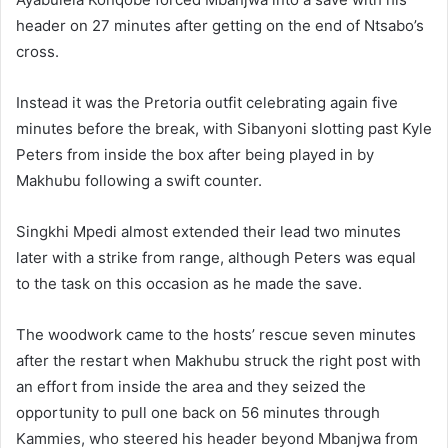
header on 27 minutes after getting on the end of Ntsabo’s
cross.
Instead it was the Pretoria outfit celebrating again five
minutes before the break, with Sibanyoni slotting past Kyle
Peters from inside the box after being played in by
Makhubu following a swift counter.
Singkhi Mpedi almost extended their lead two minutes
later with a strike from range, although Peters was equal
to the task on this occasion as he made the save.
The woodwork came to the hosts’ rescue seven minutes
after the restart when Makhubu struck the right post with
an effort from inside the area and they seized the
opportunity to pull one back on 56 minutes through
Kammies, who steered his header beyond Mbanjwa from