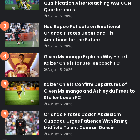
Qualification After Reaching WAFCON
Quarterfinals
August 5, 2026
Neo Rapoo Reflects on Emotional
Orlando Pirates Debut and His
Ambitions for the Future
August 5, 2026
Given Msimango Explains Why He Left
Kaizer Chiefs for Stellenbosch FC
August 5, 2026
Kaizer Chiefs Confirm Departures of
Given Msimango and Ashley du Preez to
Stellenbosch FC
August 5, 2026
Orlando Pirates Coach Abdeslam
Ouaddou Urges Patience With Rising
Midfield Talent Cemran Dansin
August 5, 2026