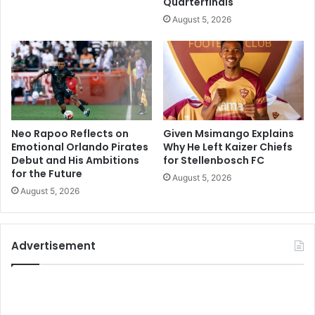
Quarterfinals
August 5, 2026
Neo Rapoo Reflects on
Given Msimango Explains
Emotional Orlando Pirates
Why He Left Kaizer Chiefs
Debut and His Ambitions
for Stellenbosch FC
for the Future
August 5, 2026
August 5, 2026
Advertisement