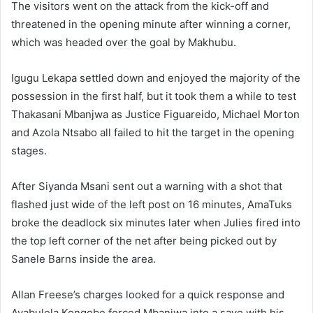
The visitors went on the attack from the kick-off and
threatened in the opening minute after winning a corner,
which was headed over the goal by Makhubu.
Igugu Lekapa settled down and enjoyed the majority of the
possession in the first half, but it took them a while to test
Thakasani Mbanjwa as Justice Figuareido, Michael Morton
and Azola Ntsabo all failed to hit the target in the opening
stages.
After Siyanda Msani sent out a warning with a shot that
flashed just wide of the left post on 16 minutes, AmaTuks
broke the deadlock six minutes later when Julies fired into
the top left corner of the net after being picked out by
Sanele Barns inside the area.
Allan Freese’s charges looked for a quick response and
Ayabulela Konqobe forced Mbanjwa into a save with his