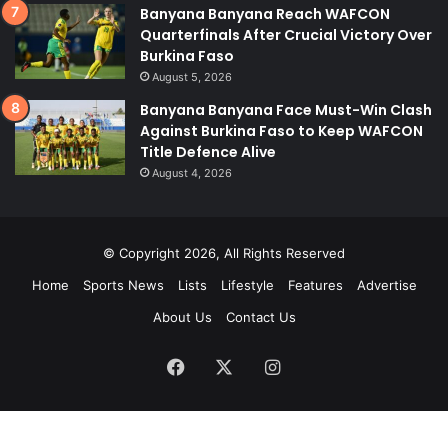
Banyana Banyana Reach WAFCON
Quarterfinals After Crucial Victory Over
Burkina Faso
August 5, 2026
Banyana Banyana Face Must-Win Clash
Against Burkina Faso to Keep WAFCON
Title Defence Alive
August 4, 2026
© Copyright 2026, All Rights Reserved
Home
Sports News
Lists
Lifestyle
Features
Advertise
About Us
Contact Us
Facebook
X
Instagram