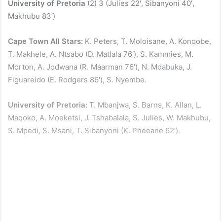
University of Pretoria
(2) 3 (Julies 22′, Sibanyoni 40′,
Makhubu 83′)
Cape Town All Stars:
K. Peters, T. Moloisane, A. Konqobe,
T. Makhele, A. Ntsabo (D. Matlala 76′), S. Kammies, M.
Morton, A. Jodwana (R. Maarman 76′), N. Mdabuka, J.
Figuareido (E. Rodgers 86′), S. Nyembe.
University of Pretoria:
T. Mbanjwa, S. Barns, K. Allan, L.
Maqoko, A. Moeketsi, J. Tshabalala, S. Julies, W. Makhubu,
S. Mpedi, S. Msani, T. Sibanyoni (K. Pheeane 62′).