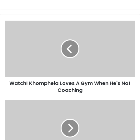
Watch!
Khomphela
Loves
A
Gym
When
He's
Not
Coaching
Watch! Khomphela Loves A Gym When He's Not
Coaching
Pics!
Tbo
Touch
Hangs
Out
With