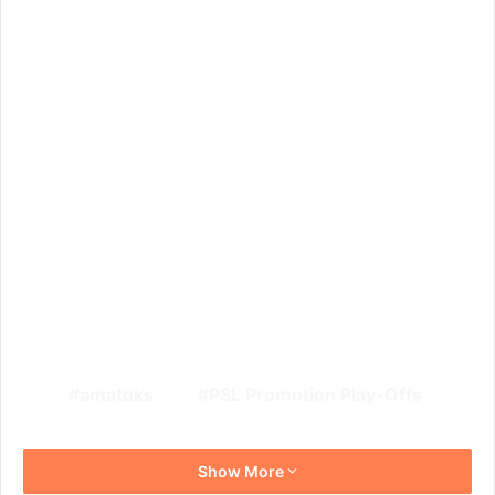
amatuks
PSL Promotion Play-Offs
Show More