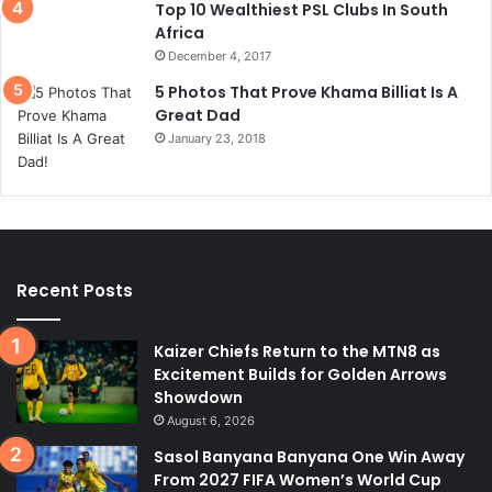
Top 10 Wealthiest PSL Clubs In South
Africa
December 4, 2017
5 Photos That Prove Khama Billiat Is A
Great Dad
January 23, 2018
Recent Posts
Kaizer Chiefs Return to the MTN8 as
Excitement Builds for Golden Arrows
Showdown
August 6, 2026
Sasol Banyana Banyana One Win Away
From 2027 FIFA Women’s World Cup