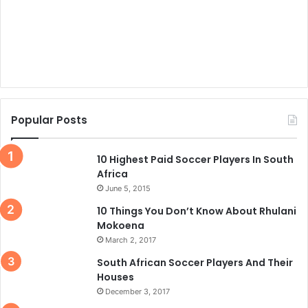
Popular Posts
10 Highest Paid Soccer Players In South
Africa
June 5, 2015
10 Things You Don’t Know About Rhulani
Mokoena
March 2, 2017
South African Soccer Players And Their
Houses
December 3, 2017