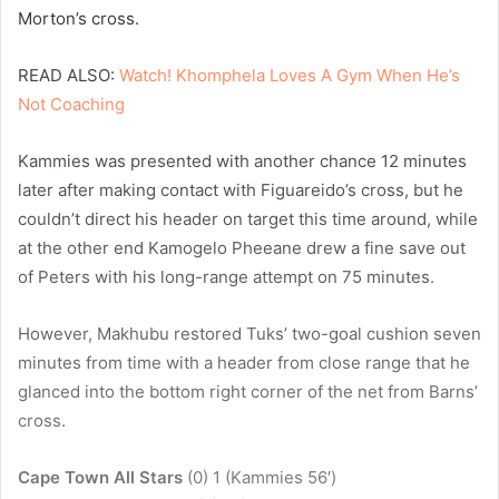
Morton’s cross.
READ ALSO:
Watch! Khomphela Loves A Gym When He’s
Not Coaching
Kammies was presented with another chance 12 minutes
later after making contact with Figuareido’s cross, but he
couldn’t direct his header on target this time around, while
at the other end Kamogelo Pheeane drew a fine save out
of Peters with his long-range attempt on 75 minutes.
However, Makhubu restored Tuks’ two-goal cushion seven
minutes from time with a header from close range that he
glanced into the bottom right corner of the net from Barns’
cross.
Cape Town All Stars
(0) 1 (Kammies 56′)