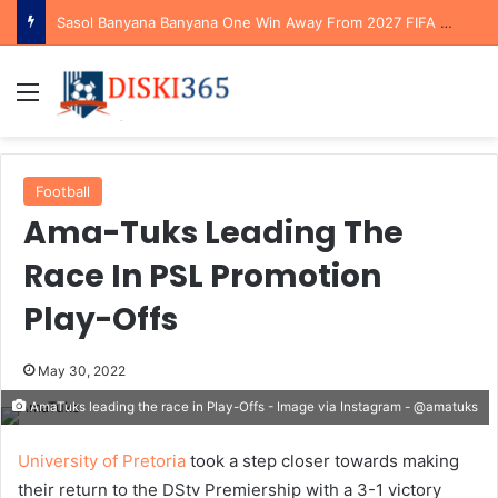
Sasol Banyana Banyana One Win Away From 2027 FIFA Women’s World Cup Qualification After Reaching WAFCON Quarterfinals
Menu
Football
Ama-Tuks Leading The
Race In PSL Promotion
Play-Offs
May 30, 2022
AmaTuks leading the race in Play-Offs - Image via Instagram - @amatuks
University of Pretoria
took a step closer towards making
their return to the DStv Premiership with a 3-1 victory