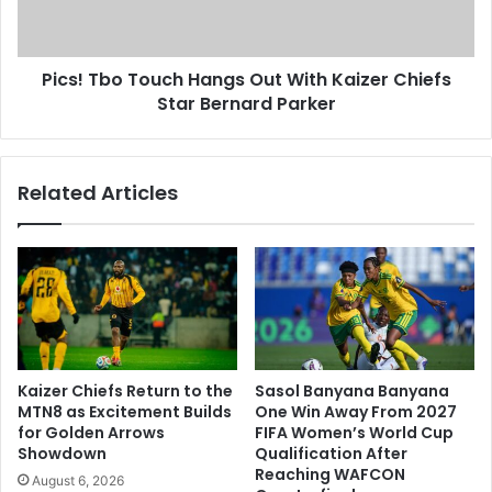
Kaizer
Chiefs
Star
Pics! Tbo Touch Hangs Out With Kaizer Chiefs
Bernard
Parker
Star Bernard Parker
Related Articles
Kaizer Chiefs Return to the
Sasol Banyana Banyana
MTN8 as Excitement Builds
One Win Away From 2027
for Golden Arrows
FIFA Women’s World Cup
Showdown
Qualification After
Reaching WAFCON
August 6, 2026