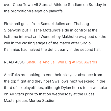
over Cape Town All Stars at Athlone Stadium on Sunday in
the promotion/relegation playoffs.
First-half goals from Samuel Julies and Thabang
Sibanyoni put Tlisane Motaung’s side in control at the
halftime interval and Wonderboy Makhubu wrapped up the
win in the closing stages of the match after Sirgio
Kammies had halved the deficit early in the second half.
READ ALSO:
Shalulile And Jali Win Big At PSL Awards
AmaTuks are looking to end their six-year absence from
the top flight and they host Swallows next weekend in the
third of six playoff ties, although Dylan Kerr’s team will take
on All Stars prior to that on Wednesday at the Lucas
Masterpieces Moripe Stadium.