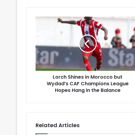
Lorch
Shines
in
Morocco
but
Wydad’s
CAF
Champions
League
Lorch Shines in Morocco but
Hopes
Hang
Wydad’s CAF Champions League
in
Hopes Hang in the Balance
the
Balance
Related Articles