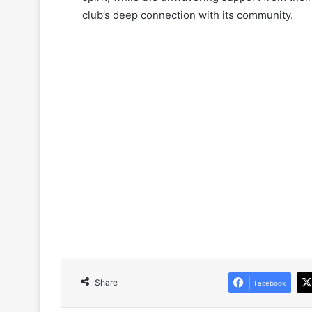
club’s deep connection with its community.
Share
Facebook