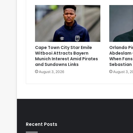
Cape Town City Star Emile
Orlando P
Witbooi Attracts Bayern
Abdeslam 
Munich Interest Amid Pirates
When Fans
and Sundowns Links
Sebastian
August 3, 2026
August 3, 2
Recent Posts