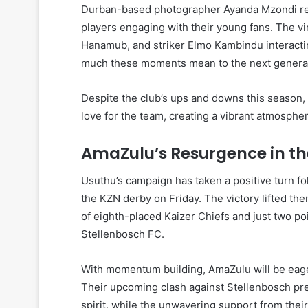
Durban-based photographer Ayanda Mzondi re
players engaging with their young fans. The vi
Hanamub, and striker Elmo Kambindu interactin
much these moments mean to the next generatio
Despite the club’s ups and downs this season,
love for the team, creating a vibrant atmosphe
AmaZulu’s Resurgence in t
Usuthu’s campaign has taken a positive turn fo
the KZN derby on Friday. The victory lifted the
of eighth-placed Kaizer Chiefs and just two po
Stellenbosch FC.
With momentum building, AmaZulu will be eager 
Their upcoming clash against Stellenbosch pre
spirit, while the unwavering support from thei