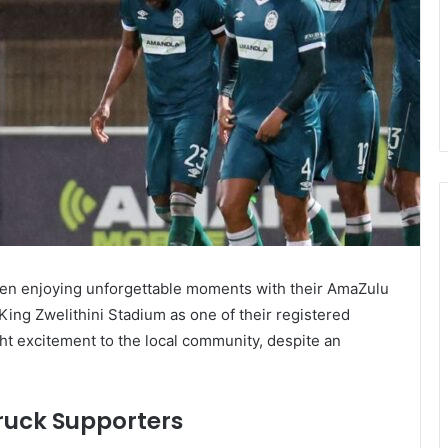
been enjoying unforgettable moments with their AmaZulu
ing Zwelithini Stadium as one of their registered
t excitement to the local community, despite an
ruck Supporters