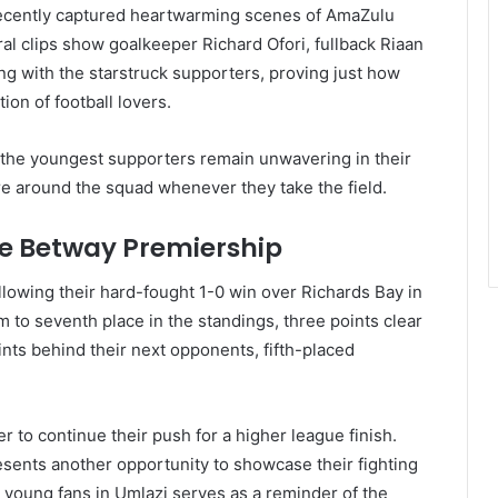
cently captured heartwarming scenes of AmaZulu
ral clips show goalkeeper Richard Ofori, fullback Riaan
g with the starstruck supporters, proving just how
n of football lovers.
 the youngest supporters remain unwavering in their
re around the squad whenever they take the field.
he Betway Premiership
llowing their hard-fought 1-0 win over Richards Bay in
m to seventh place in the standings, three points clear
ints behind their next opponents, fifth-placed
to continue their push for a higher league finish.
sents another opportunity to showcase their fighting
r young fans in Umlazi serves as a reminder of the