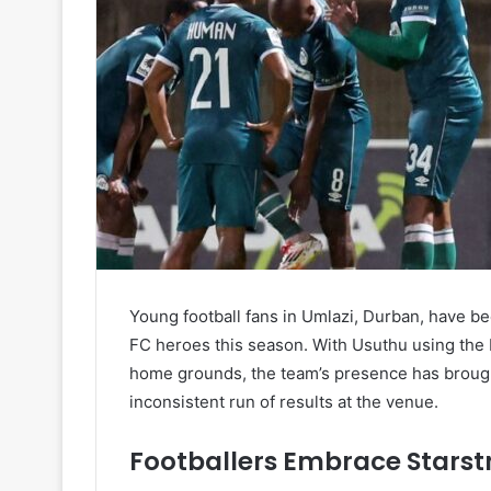
Young football fans in Umlazi, Durban, have 
FC heroes this season. With Usuthu using the K
home grounds, the team’s presence has brough
inconsistent run of results at the venue.
Footballers Embrace Starst