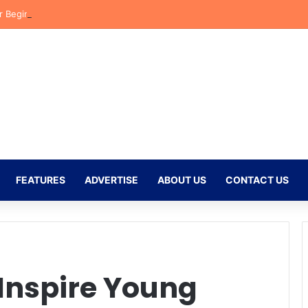
r Begins New Chapter at Stellenbosch FC Under Familiar Coach Gavin 
FEATURES
ADVERTISE
ABOUT US
CONTACT US
Inspire Young