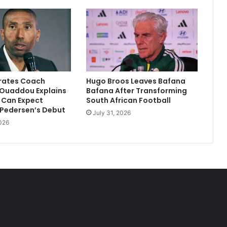
irates Coach
Hugo Broos Leaves Bafana
Ouaddou Explains
Bafana After Transforming
 Can Expect
South African Football
 Pedersen’s Debut
July 31, 2026
026