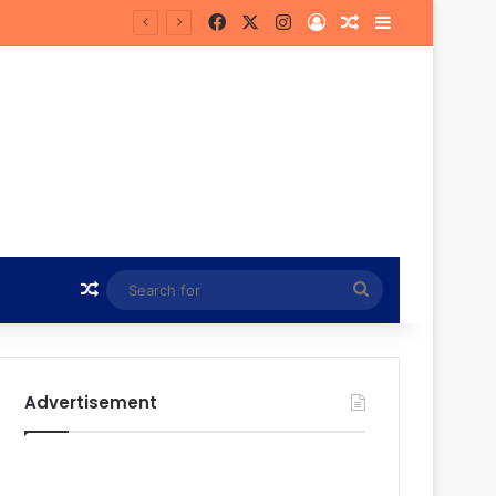
Facebook
X
Instagram
Log In
Random Article
Sidebar
Hunt
Random Article
Search
for
Advertisement