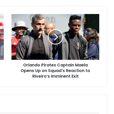
Orlando
Pirates
Captain
Maela
Opens
Up
on
Squad's
Reaction
Orlando Pirates Captain Maela
to
Riveiro’s
Opens Up on Squad's Reaction to
Imminent
Riveiro’s Imminent Exit
Exit