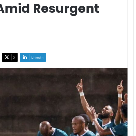
 Amid Resurgent
X
LinkedIn