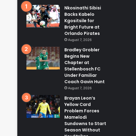
Nkosinathi Sibisi
Backs Kabelo
Kgositsile for
Bright Future at
Orlando Pirates
August 7, 2026
Bradley Grobler
Begins New
Chapter at
Stellenbosch FC
Under Familiar
Coach Gavin Hunt
August 7, 2026
Brayan Leon’s
Yellow Card
Problem Forces
Mamelodi
Sundowns to Start
Season Without