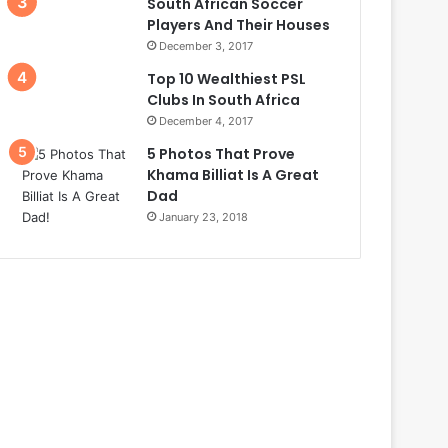
South African Soccer
Players And Their Houses
December 3, 2017
Top 10 Wealthiest PSL
Clubs In South Africa
December 4, 2017
5 Photos That Prove
Khama Billiat Is A Great
Dad
January 23, 2018