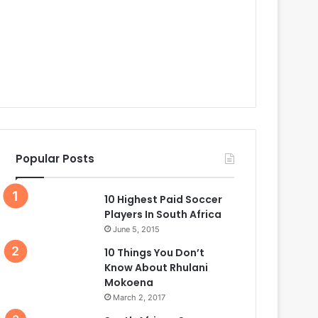
Popular Posts
10 Highest Paid Soccer
Players In South Africa
June 5, 2015
10 Things You Don’t
Know About Rhulani
Mokoena
March 2, 2017