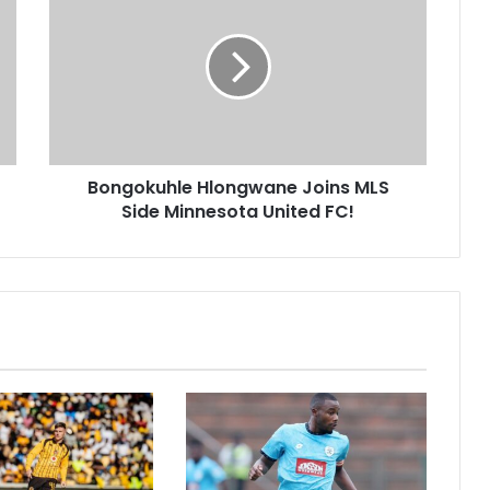
Hlongwane
Joins
MLS
Side
Minnesota
United
FC!
Bongokuhle Hlongwane Joins MLS
Side Minnesota United FC!