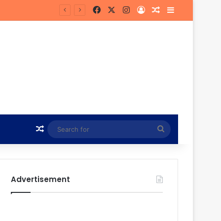
Facebook
X
Instagram
Log In
Random Article
Sidebar
Random Article
Search
for
Advertisement