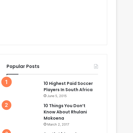
Popular Posts
10 Highest Paid Soccer
Players In South Africa
June 5, 2015
10 Things You Don’t
Know About Rhulani
Mokoena
March 2, 2017