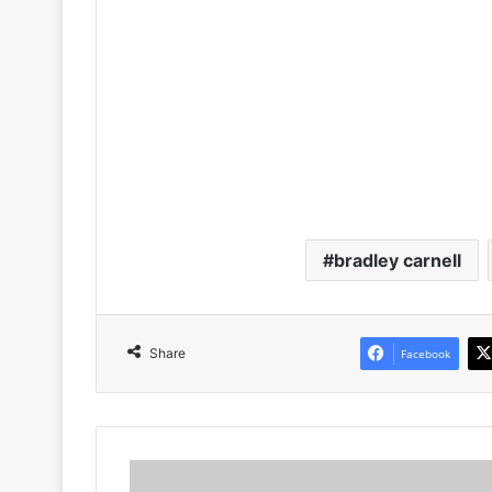
bradley carnell
Share
Facebook
Here