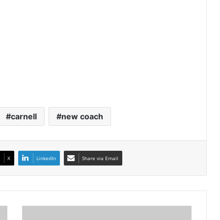
carnell
new coach
X
LinkedIn
Share via Email
Bongokuhle