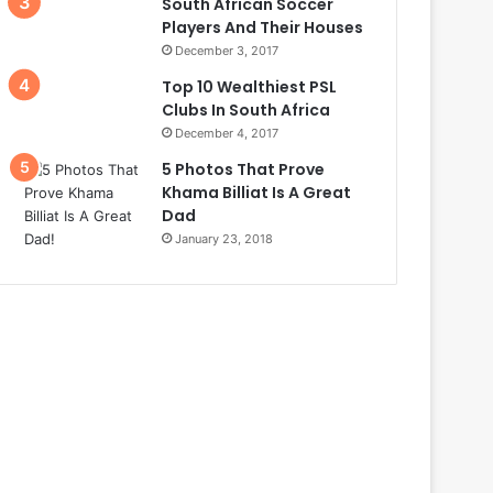
South African Soccer
Players And Their Houses
December 3, 2017
Top 10 Wealthiest PSL
Clubs In South Africa
December 4, 2017
5 Photos That Prove
Khama Billiat Is A Great
Dad
January 23, 2018