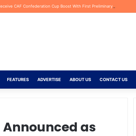
Receive CAF Confederation Cup Boost With First Preliminary Round Bye
FEATURES
ADVERTISE
ABOUT US
CONTACT US
l Announced as