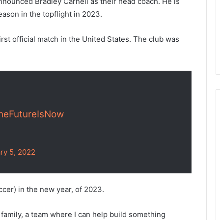
nnounced Bradley Carnell as their head coach. He is
eason in the topflight in 2023.
first official match in the United States. The club was
heFutureIsNow
ry 5, 2022
cer) in the new year, of 2023.
TY family, a team where I can help build something