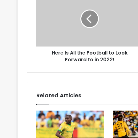
Is
All
the
Football
to
Look
Forward
to
Here Is All the Football to Look
in
2022!
Forward to in 2022!
Related Articles