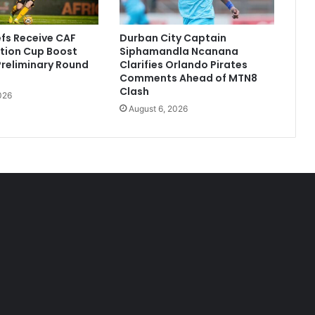
efs Receive CAF
Durban City Captain
tion Cup Boost
Siphamandla Ncanana
 Preliminary Round
Clarifies Orlando Pirates
Comments Ahead of MTN8
Clash
026
August 6, 2026