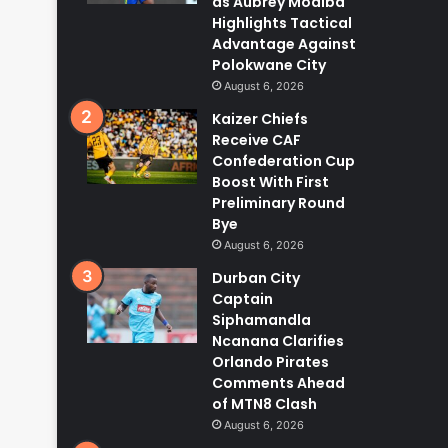
as Aubrey Modiba
Highlights Tactical
Advantage Against
Polokwane City
August 6, 2026
Kaizer Chiefs
Receive CAF
Confederation Cup
Boost With First
Preliminary Round
Bye
August 6, 2026
Durban City
Captain
Siphamandla
Ncanana Clarifies
Orlando Pirates
Comments Ahead
of MTN8 Clash
August 6, 2026