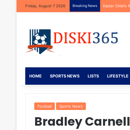
Friday, August 7 2026
Breaking News
Kaizer Chiefs 
HOME
SPORTS NEWS
LISTS
LIFESTYLE
Football
Sports News
Bradley Carnel