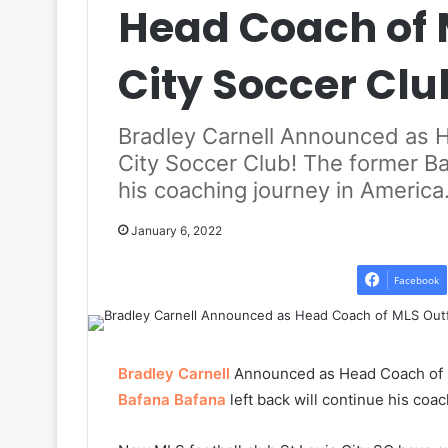
Head Coach of M
City Soccer Clu
Bradley Carnell Announced as H
City Soccer Club! The former Ba
his coaching journey in America
January 6, 2022
Facebook
Bradley Carnell
Announced as Head Coach of ML
Bafana Bafana
left back will continue his coa