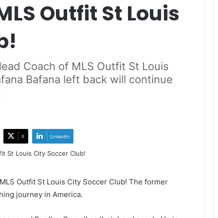
LS Outfit St Louis
b!
ead Coach of MLS Outfit St Louis
fana Bafana left back will continue
.
X
LinkedIn
S Outfit St Louis City Soccer Club! The former
ching journey in America.