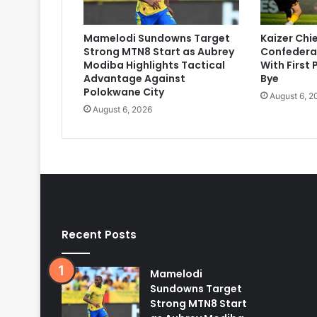
Mamelodi Sundowns Target
Kaizer Chi
Strong MTN8 Start as Aubrey
Confedera
Modiba Highlights Tactical
With First
Advantage Against
Bye
Polokwane City
August 6, 2
August 6, 2026
Recent Posts
Mamelodi
Sundowns Target
Strong MTN8 Start