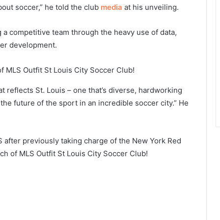
about soccer,” he told the club
media
at his unveiling.
g a competitive team through the heavy use of data,
yer development.
t reflects St. Louis – one that’s diverse, hardworking
the future of the sport in an incredible soccer city.” He
S after previously taking charge of the New York Red
h of MLS Outfit St Louis City Soccer Club!