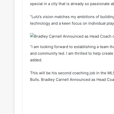
special in a city that is already so passionate 
“Lutz’s vision matches my ambitions of buildin
technology and a keen focus on individual pla
“I am looking forward to establishing a team tha
and community led. I am thrilled to help create 
added.
This will be his second coaching job in the ML
Bulls. Bradley Carnell Announced as Head Coac