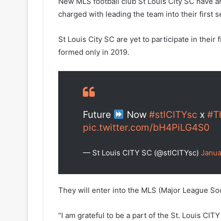
New MLS football club St Louis City SC have a
charged with leading the team into their first s
St Louis City SC are yet to participate in their 
formed only in 2019.
Future
Now
#stlCITYsc
x
#T
pic.twitter.com/bH4PiLG4S0
— St Louis CITY SC (@stlCITYsc)
Janua
They will enter into the MLS (Major League Soc
“I am grateful to be a part of the St. Louis CI