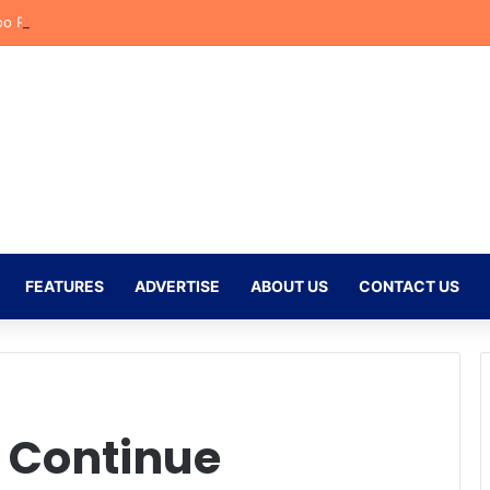
o Reflects on Emotional Orlando Pirates Debut and His Ambitions for t
FEATURES
ADVERTISE
ABOUT US
CONTACT US
 Continue