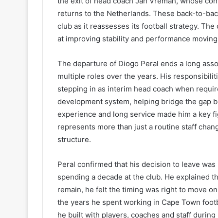
the exit of head coach Jan Vreman, whose contr
returns to the Netherlands. These back-to-back 
club as it reassesses its football strategy. Th
at improving stability and performance moving
The departure of Diogo Peral ends a long ass
multiple roles over the years. His responsibili
stepping in as interim head coach when require
development system, helping bridge the gap be
experience and long service made him a key fig
represents more than just a routine staff chang
structure.
Peral confirmed that his decision to leave was 
spending a decade at the club. He explained th
remain, he felt the timing was right to move o
the years he spent working in Cape Town footba
he built with players, coaches and staff during 