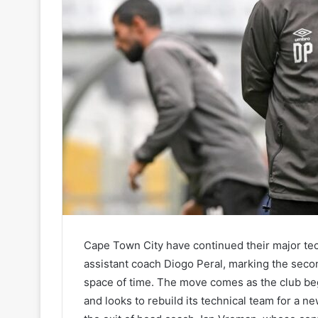
Cape Town City have continued their major tec
assistant coach Diogo Peral, marking the secon
space of time. The move comes as the club be
and looks to rebuild its technical team for a n