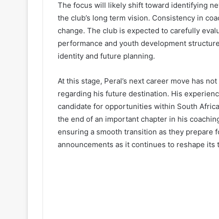
The focus will likely shift toward identifying n
the club’s long term vision. Consistency in coac
change. The club is expected to carefully eva
performance and youth development structures.
identity and future planning.
At this stage, Peral’s next career move has no
regarding his future destination. His experien
candidate for opportunities within South Africa
the end of an important chapter in his coachin
ensuring a smooth transition as they prepare f
announcements as it continues to reshape its