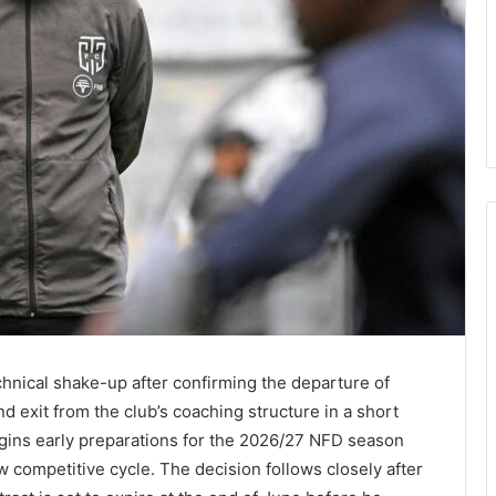
hnical shake-up after confirming the departure of
d exit from the club’s coaching structure in a short
gins early preparations for the 2026/27 NFD season
ew competitive cycle. The decision follows closely after