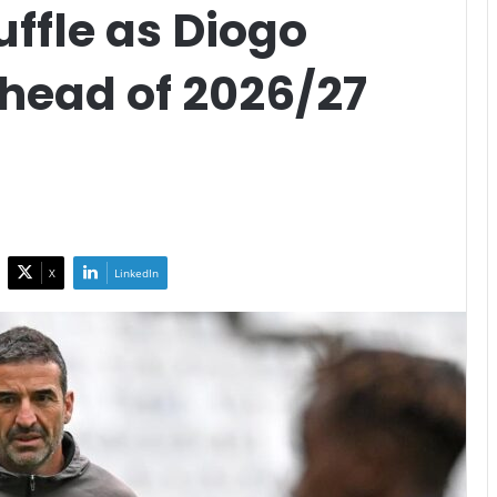
ffle as Diogo
Ahead of 2026/27
X
LinkedIn