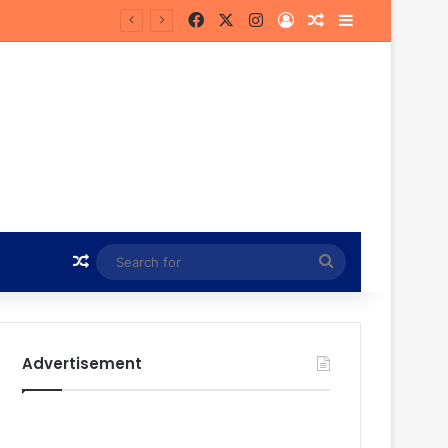
Facebook
X
Instagram
Log In
Random Article
Sidebar
he Future
Random Article
Search
for
Advertisement