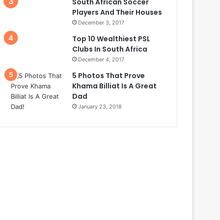
South African Soccer
Players And Their Houses
December 3, 2017
Top 10 Wealthiest PSL
Clubs In South Africa
December 4, 2017
5 Photos That Prove
Khama Billiat Is A Great
Dad
January 23, 2018