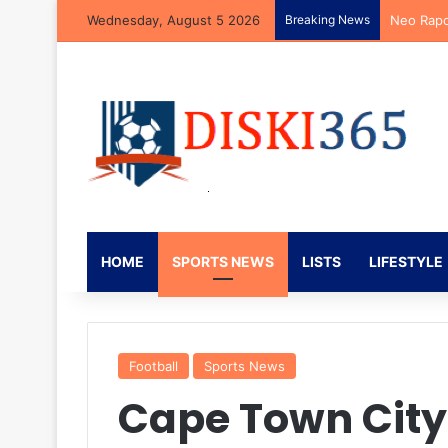
Wednesday, August 5 2026
Breaking News
Neo Rapo
HOME
SPORTS NEWS
LISTS
LIFESTYLE
Football
Sports News
Cape Town City