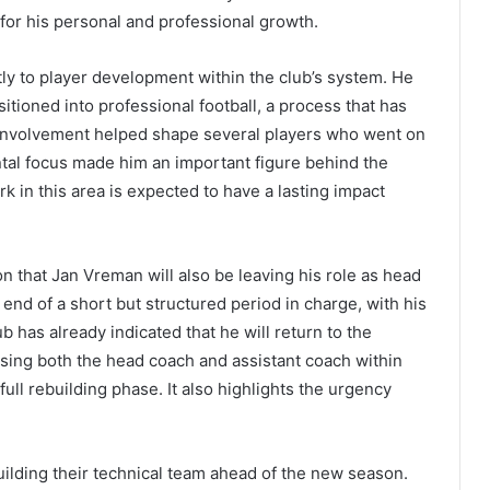
or his personal and professional growth.
tly to player development within the club’s system. He
itioned into professional football, a process that has
s involvement helped shape several players who went on
ntal focus made him an important figure behind the
k in this area is expected to have a lasting impact
on that Jan Vreman will also be leaving his role as head
nd of a short but structured period in charge, with his
b has already indicated that he will return to the
sing both the head coach and assistant coach within
full rebuilding phase. It also highlights the urgency
ilding their technical team ahead of the new season.