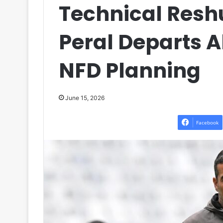
Technical Reshu
Peral Departs 
NFD Planning
June 15, 2026
Facebook