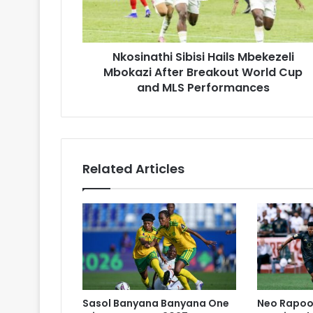
Breakout
World
Cup
Nkosinathi Sibisi Hails Mbekezeli
and
MLS
Mbokazi After Breakout World Cup
Performances
and MLS Performances
Related Articles
Sasol Banyana Banyana One
Neo Rapoo 