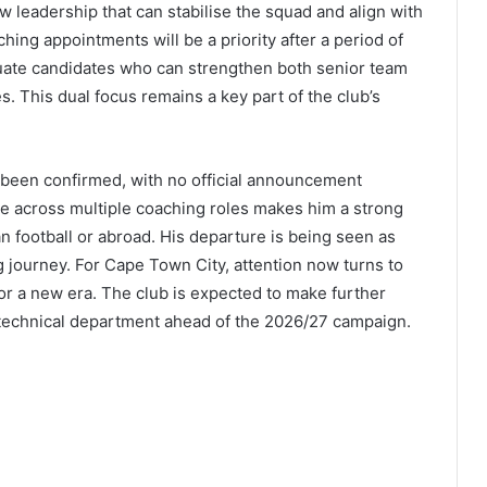
ew leadership that can stabilise the squad and align with
hing appointments will be a priority after a period of
luate candidates who can strengthen both senior team
 This dual focus remains a key part of the club’s
t been confirmed, with no official announcement
ce across multiple coaching roles makes him a strong
n football or abroad. His departure is being seen as
g journey. For Cape Town City, attention now turns to
or a new era. The club is expected to make further
 technical department ahead of the 2026/27 campaign.