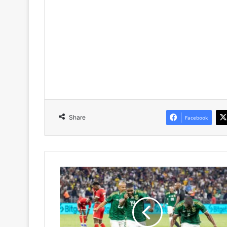
Share
Facebook
Nkosinathi
Sibisi
Hails
Mbekezeli
Mbokazi
After