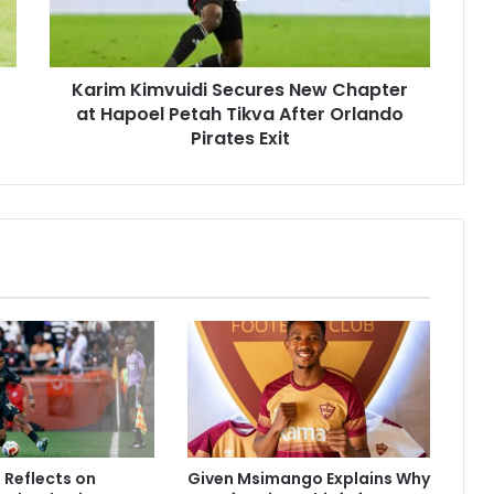
Hapoel
Petah
Tikva
Karim Kimvuidi Secures New Chapter
After
Orlando
at Hapoel Petah Tikva After Orlando
Pirates
Pirates Exit
Exit
Reflects on
Given Msimango Explains Why