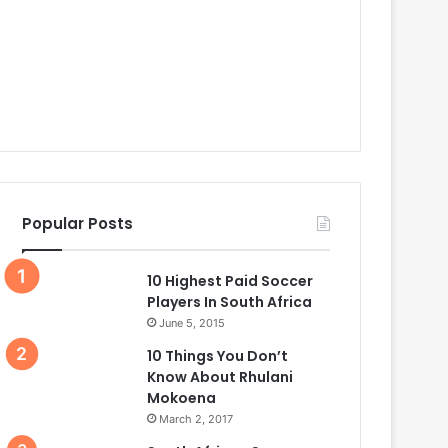
Popular Posts
10 Highest Paid Soccer
Players In South Africa
June 5, 2015
10 Things You Don’t
Know About Rhulani
Mokoena
March 2, 2017