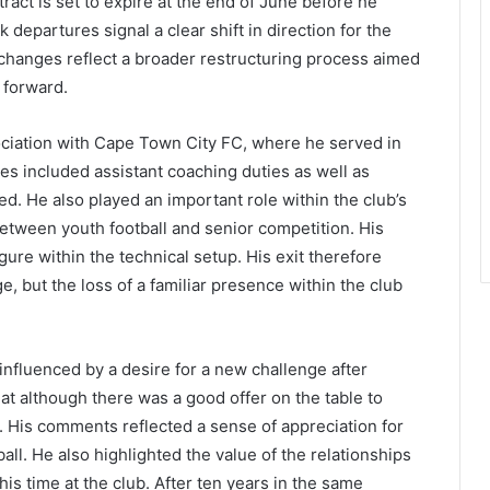
act is set to expire at the end of June before he
departures signal a clear shift in direction for the
e changes reflect a broader restructuring process aimed
 forward.
ociation with Cape Town City FC, where he served in
ties included assistant coaching duties as well as
d. He also played an important role within the club’s
tween youth football and senior competition. His
ure within the technical setup. His exit therefore
e, but the loss of a familiar presence within the club
influenced by a desire for a new challenge after
at although there was a good offer on the table to
n. His comments reflected a sense of appreciation for
ll. He also highlighted the value of the relationships
his time at the club. After ten years in the same