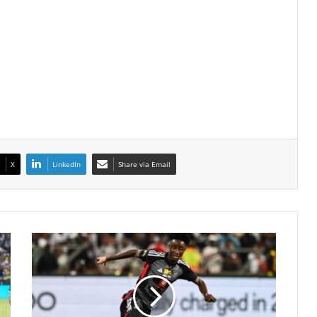
X
LinkedIn
Share via Email
Karim
Kimvuidi
Secures
New
Chapter
at