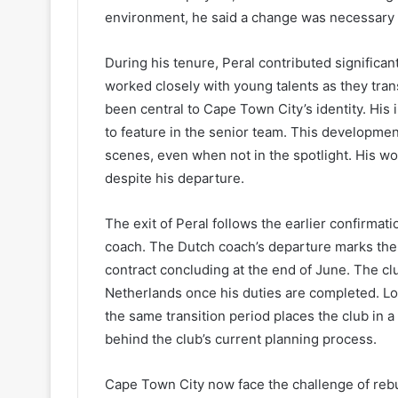
environment, he said a change was necessary f
During his tenure, Peral contributed significan
worked closely with young talents as they trans
been central to Cape Town City’s identity. Hi
to feature in the senior team. This developme
scenes, even when not in the spotlight. His wor
despite his departure.
The exit of Peral follows the earlier confirmati
coach. The Dutch coach’s departure marks the e
contract concluding at the end of June. The clu
Netherlands once his duties are completed. Lo
the same transition period places the club in a 
behind the club’s current planning process.
Cape Town City now face the challenge of rebu