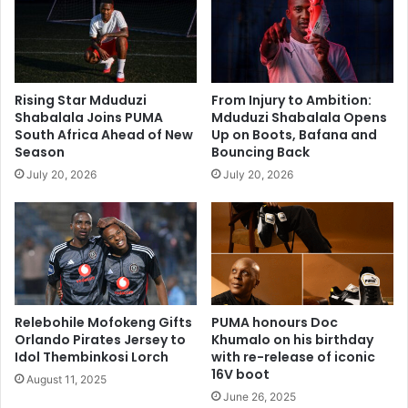
Rising Star Mduduzi
From Injury to Ambition:
Shabalala Joins PUMA
Mduduzi Shabalala Opens
South Africa Ahead of New
Up on Boots, Bafana and
Season
Bouncing Back
July 20, 2026
July 20, 2026
Relebohile Mofokeng Gifts
PUMA honours Doc
Orlando Pirates Jersey to
Khumalo on his birthday
Idol Thembinkosi Lorch
with re-release of iconic
16V boot
August 11, 2025
June 26, 2025