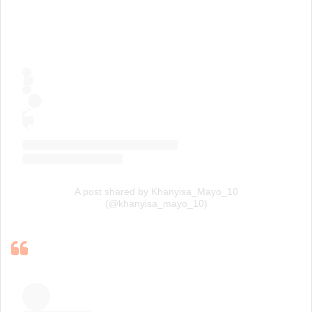
A post shared by Khanyisa_Mayo_10
(@khanyisa_mayo_10)