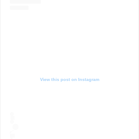
View this post on Instagram