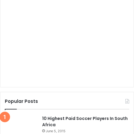
Popular Posts
10 Highest Paid Soccer Players In South
Africa
June 5, 2015