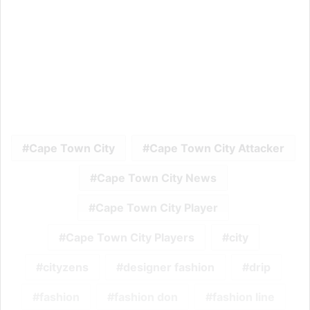
Cape Town City
Cape Town City Attacker
Cape Town City News
Cape Town City Player
Cape Town City Players
city
cityzens
designer fashion
drip
fashion
fashion don
fashion line