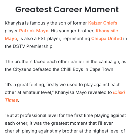
Greatest Career Moment
Khanyisa is famously the son of former
Kaizer Chiefs
player
Patrick Mayo
. His younger brother,
Khanyisile
Mayo
, is also a PSL player, representing
Chippa United
in
the DSTV Premiership.
The brothers faced each other earlier in the campaign, as
the Cityzens defeated the Chilli Boys in Cape Town.
“It’s a great feeling, firstly we used to play against each
other at amateur level,” Khanyisa Mayo revealed to
iDiski
Times
.
“But at professional level for the first time playing against
each other, it was the greatest moment that I’ll ever
cherish playing against my brother at the highest level of