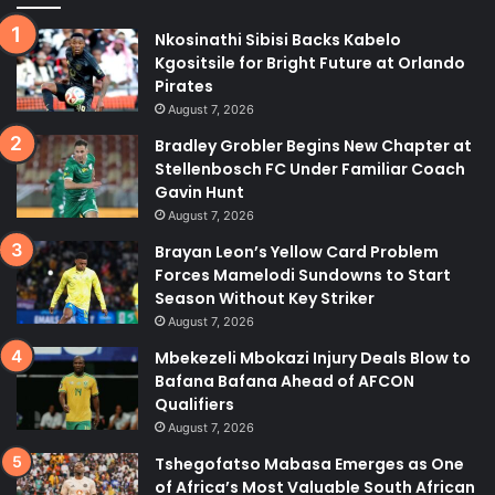
Nkosinathi Sibisi Backs Kabelo
Kgositsile for Bright Future at Orlando
Pirates
August 7, 2026
Bradley Grobler Begins New Chapter at
Stellenbosch FC Under Familiar Coach
Gavin Hunt
August 7, 2026
Brayan Leon’s Yellow Card Problem
Forces Mamelodi Sundowns to Start
Season Without Key Striker
August 7, 2026
Mbekezeli Mbokazi Injury Deals Blow to
Bafana Bafana Ahead of AFCON
Qualifiers
August 7, 2026
Tshegofatso Mabasa Emerges as One
of Africa’s Most Valuable South African