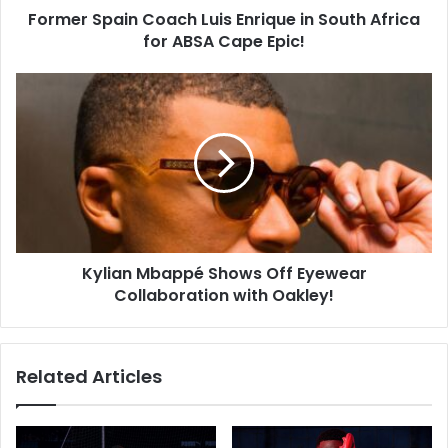
Former Spain Coach Luis Enrique in South Africa
ABSA
Cape
for ABSA Cape Epic!
Epic!
Kylian
Mbappé
Shows
Off
Eyewear
Collaboration
with
Oakley!
Kylian Mbappé Shows Off Eyewear
Collaboration with Oakley!
Related Articles