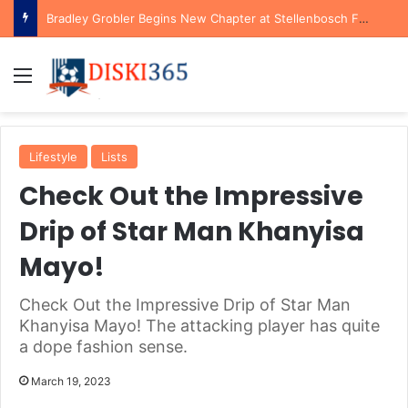
Bradley Grobler Begins New Chapter at Stellenbosch FC Under Familiar Coach Gavin Hunt
Menu
Lifestyle
Lists
Check Out the Impressive
Drip of Star Man Khanyisa
Mayo!
Check Out the Impressive Drip of Star Man
Khanyisa Mayo! The attacking player has quite
a dope fashion sense.
March 19, 2023