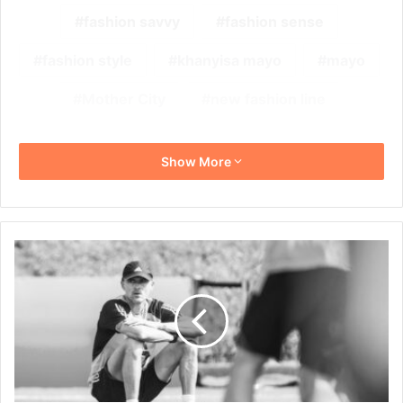
fashion savvy
fashion sense
fashion style
khanyisa mayo
mayo
Mother City
new fashion line
Show More
Former
Spain
Coach
Luis
Enrique
in
South
Africa
for