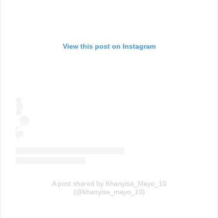
View this post on Instagram
A post shared by Khanyisa_Mayo_10
(@khanyisa_mayo_10)