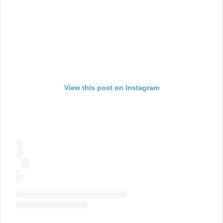
View this post on Instagram