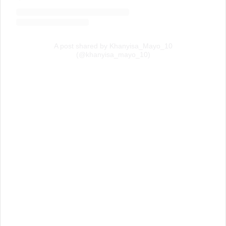
A post shared by Khanyisa_Mayo_10
(@khanyisa_mayo_10)