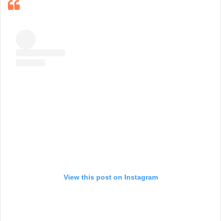
View this post on Instagram