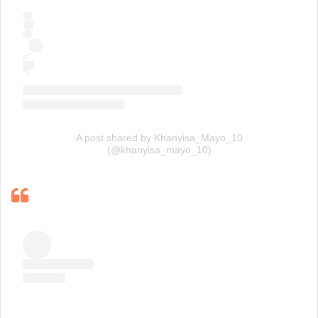
A post shared by Khanyisa_Mayo_10
(@khanyisa_mayo_10)