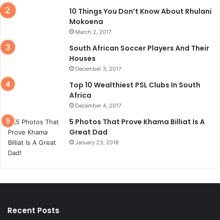
10 Things You Don’t Know About Rhulani
Mokoena
March 2, 2017
South African Soccer Players And Their
Houses
December 3, 2017
Top 10 Wealthiest PSL Clubs In South
Africa
December 4, 2017
5 Photos That Prove Khama Billiat Is A
Great Dad
January 23, 2018
Recent Posts