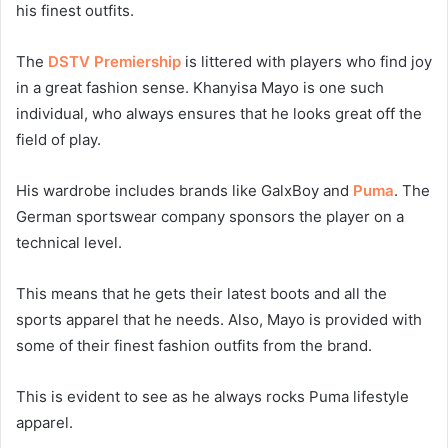
his finest outfits.
The
DSTV Premiership
is littered with players who find joy
in a great fashion sense. Khanyisa Mayo is one such
individual, who always ensures that he looks great off the
field of play.
His wardrobe includes brands like GalxBoy and
Puma
. The
German sportswear company sponsors the player on a
technical level.
This means that he gets their latest boots and all the
sports apparel that he needs. Also, Mayo is provided with
some of their finest fashion outfits from the brand.
This is evident to see as he always rocks Puma lifestyle
apparel.