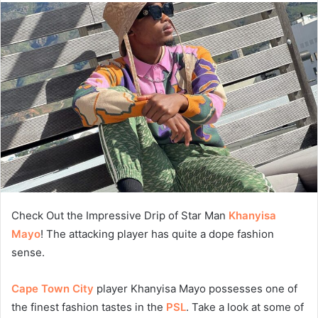
Check Out the Impressive Drip of Star Man
Khanyisa
Mayo
! The attacking player has quite a dope fashion
sense.
Cape Town City
player Khanyisa Mayo possesses one of
the finest fashion tastes in the
PSL
. Take a look at some of