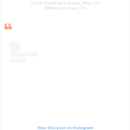
A post shared by Khanyisa_Mayo_10
(@khanyisa_mayo_10)
View this post on Instagram