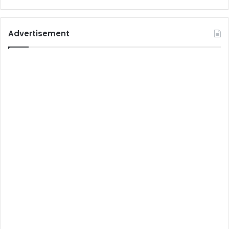
Advertisement