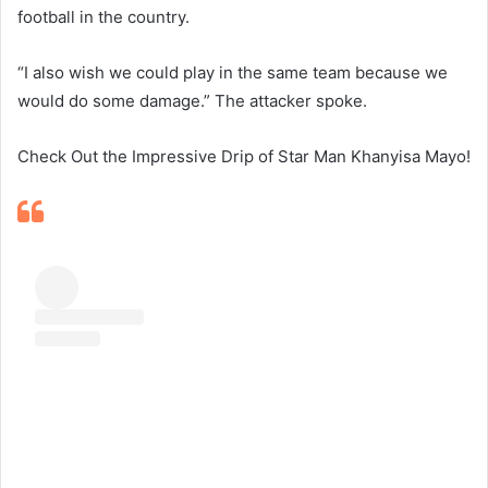
football in the country.
“I also wish we could play in the same team because we
would do some damage.” The attacker spoke.
Check Out the Impressive Drip of Star Man Khanyisa Mayo!