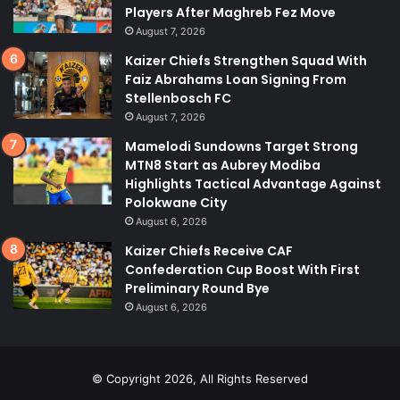
Players After Maghreb Fez Move
August 7, 2026
Kaizer Chiefs Strengthen Squad With
Faiz Abrahams Loan Signing From
Stellenbosch FC
August 7, 2026
Mamelodi Sundowns Target Strong
MTN8 Start as Aubrey Modiba
Highlights Tactical Advantage Against
Polokwane City
August 6, 2026
Kaizer Chiefs Receive CAF
Confederation Cup Boost With First
Preliminary Round Bye
August 6, 2026
© Copyright 2026, All Rights Reserved