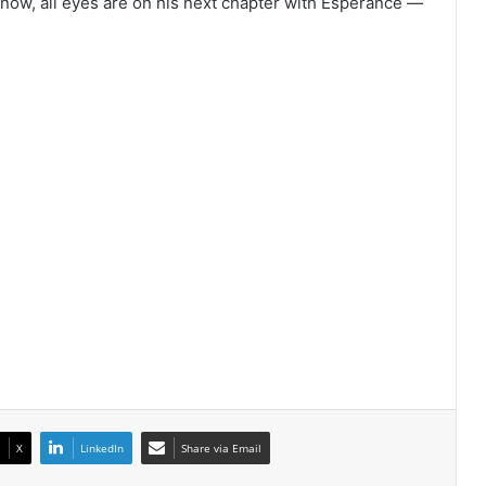
r now, all eyes are on his next chapter with Esperance —
X
LinkedIn
Share via Email