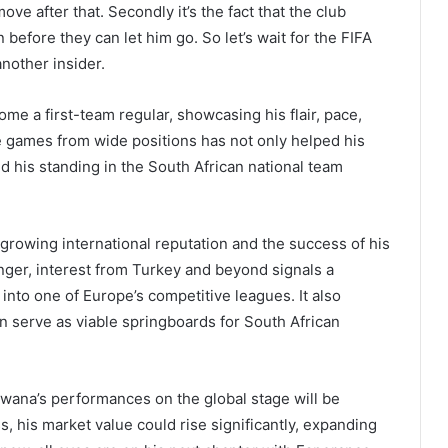
ve after that. Secondly it’s the fact that the club
before they can let him go. So let’s wait for the FIFA
nother insider.
e a first-team regular, showcasing his flair, pace,
ence games from wide positions has not only helped his
d his standing in the South African national team
growing international reputation and the success of his
inger, interest from Turkey and beyond signals a
into one of Europe’s competitive leagues. It also
an serve as viable springboards for South African
wana’s performances on the global stage will be
, his market value could rise significantly, expanding