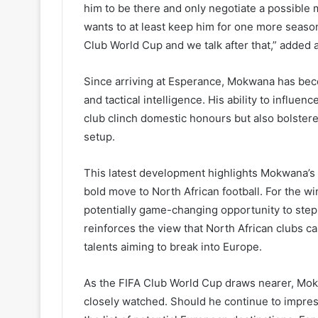
him to be there and only negotiate a possible mo
wants to at least keep him for one more season 
Club World Cup and we talk after that,” added a
Since arriving at Esperance, Mokwana has becom
and tactical intelligence. His ability to influ
club clinch domestic honours but also bolstere
setup.
This latest development highlights Mokwana’s 
bold move to North African football. For the w
potentially game-changing opportunity to step 
reinforces the view that North African clubs c
talents aiming to break into Europe.
As the FIFA Club World Cup draws nearer, Mok
closely watched. Should he continue to impress