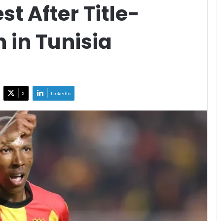
t After Title-
 in Tunisia
X
LinkedIn