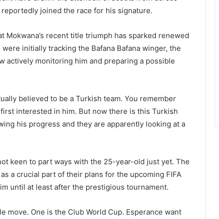
eportedly joined the race for his signature.
at Mokwana’s recent title triumph has sparked renewed
were initially tracking the Bafana Bafana winger, the
now actively monitoring him and preparing a possible
actually believed to be a Turkish team. You remember
rst interested in him. But now there is this Turkish
wing his progress and they are apparently looking at a
ot keen to part ways with the 25-year-old just yet. The
 a crucial part of their plans for the upcoming FIFA
m until at least after the prestigious tournament.
ble move. One is the Club World Cup. Esperance want