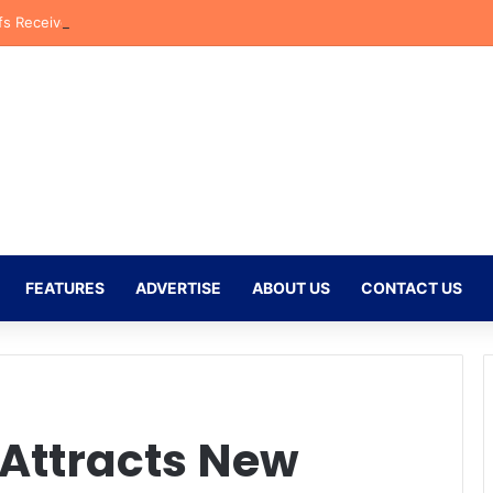
fs Receive CAF Confederation Cup Boost With First Preliminary Round 
FEATURES
ADVERTISE
ABOUT US
CONTACT US
Attracts New