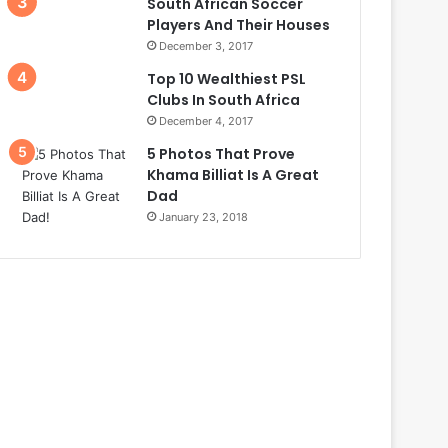
South African Soccer
Players And Their Houses
December 3, 2017
Top 10 Wealthiest PSL
Clubs In South Africa
December 4, 2017
5 Photos That Prove
Khama Billiat Is A Great
Dad
January 23, 2018