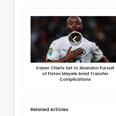
Kaizer
Chiefs
Set
to
Abandon
Pursuit
of
Fiston
Mayele
Kaizer Chiefs Set to Abandon Pursuit
Amid
Transfer
of Fiston Mayele Amid Transfer
Complications
Complications
Related Articles