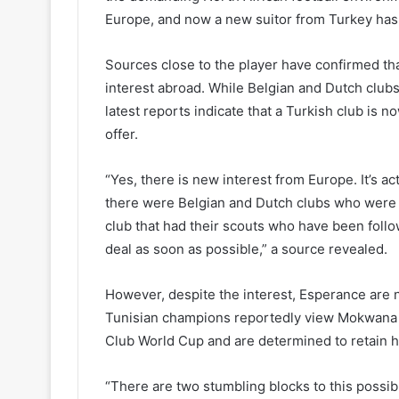
Europe, and now a new suitor from Turkey has r
Sources close to the player have confirmed th
interest abroad. While Belgian and Dutch clubs 
latest reports indicate that a Turkish club is 
offer.
“Yes, there is new interest from Europe. It’s 
there were Belgian and Dutch clubs who were fi
club that had their scouts who have been follo
deal as soon as possible,” a source revealed.
However, despite the interest, Esperance are n
Tunisian champions reportedly view Mokwana as
Club World Cup and are determined to retain hi
“There are two stumbling blocks to this possi