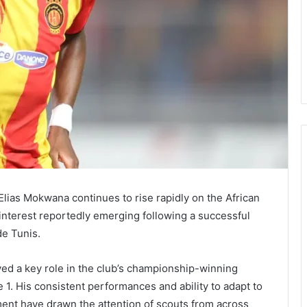
Elias Mokwana continues to rise rapidly on the African
 interest reportedly emerging following a successful
de Tunis.
ed a key role in the club’s championship-winning
 1. His consistent performances and ability to adapt to
ent have drawn the attention of scouts from across