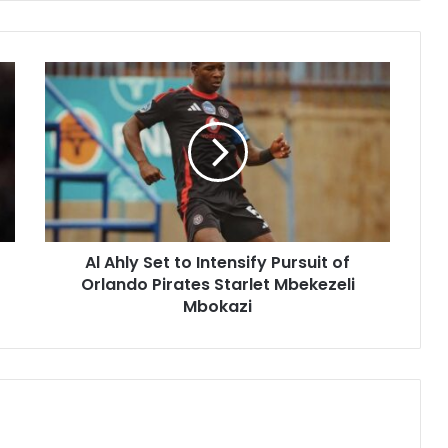
Al
Ahly
Set
to
Intensify
Pursuit
of
Orlando
Pirates
Al Ahly Set to Intensify Pursuit of
Starlet
Mbekezeli
Orlando Pirates Starlet Mbekezeli
Mbokazi
Mbokazi