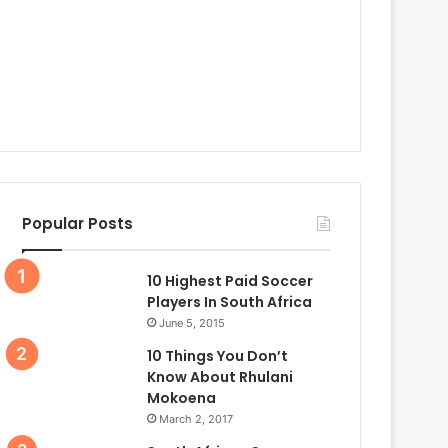
Popular Posts
10 Highest Paid Soccer
Players In South Africa
June 5, 2015
10 Things You Don’t
Know About Rhulani
Mokoena
March 2, 2017