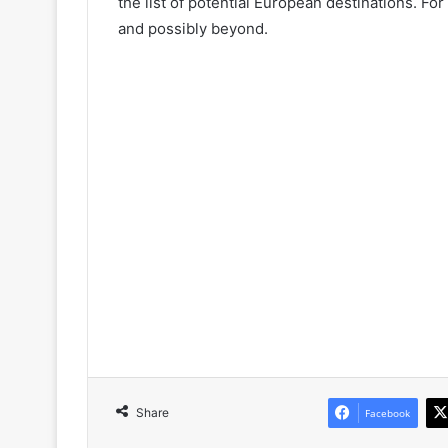
the list of potential European destinations. Fo
and possibly beyond.
Share
Facebook