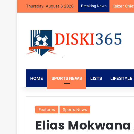
Thursday, August 6 2026
Breaking News
Kaizer Chie
HOME
SPORTS NEWS
LISTS
LIFESTYLE
Features
Sports News
Elias Mokwana 