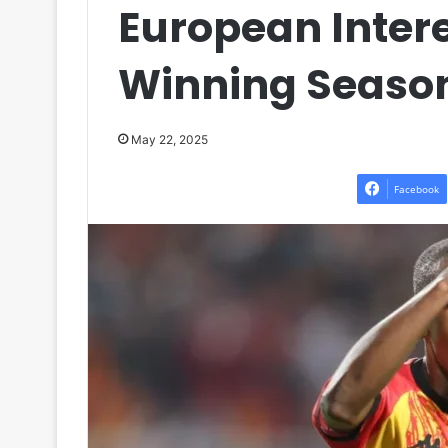
European Interes
Winning Season
May 22, 2025
Facebook