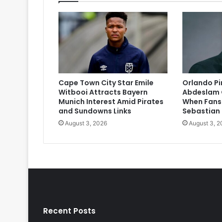
Cape Town City Star Emile
Orlando P
Witbooi Attracts Bayern
Abdeslam 
Munich Interest Amid Pirates
When Fans
and Sundowns Links
Sebastian
August 3, 2026
August 3, 2
Recent Posts