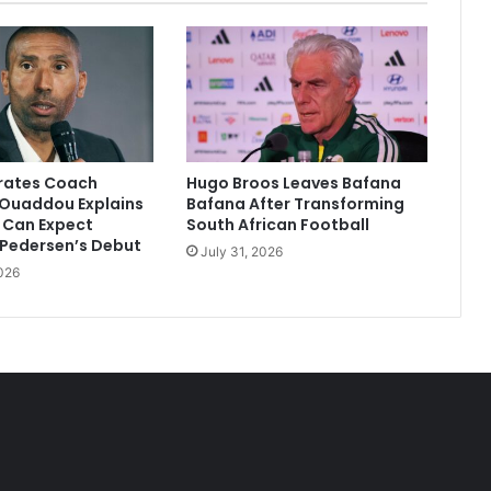
irates Coach
Hugo Broos Leaves Bafana
Ouaddou Explains
Bafana After Transforming
 Can Expect
South African Football
 Pedersen’s Debut
July 31, 2026
026