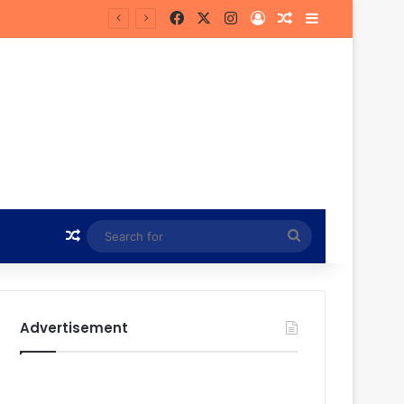
Facebook
X
Instagram
Log In
Random Article
Sidebar
Bye
Random Article
Search
for
Advertisement