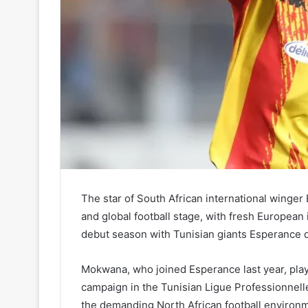
The star of South African international winger 
and global football stage, with fresh European
debut season with Tunisian giants Esperance 
Mokwana, who joined Esperance last year, play
campaign in the Tunisian Ligue Professionnelle
the demanding North African football environm