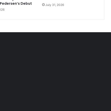
 Pedersen’s Debut
July 31, 2026
026