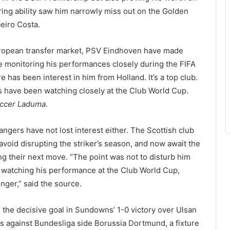
oring ability saw him narrowly miss out on the Golden
eiro Costa.
European transfer market, PSV Eindhoven have made
e monitoring his performances closely during the FIFA
 has been interest in him from Holland. It’s a top club.
ts have been watching closely at the Club World Cup.
ccer Laduma
.
ngers have not lost interest either. The Scottish club
 avoid disrupting the striker’s season, and now await the
g their next move. “The point was not to disturb him
e watching his performance at the Club World Cup,
nger,” said the source.
g the decisive goal in Sundowns’ 1-0 victory over Ulsan
es against Bundesliga side Borussia Dortmund, a fixture