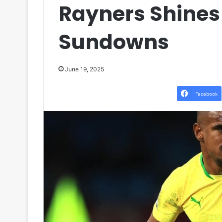
Rayners Shines
Sundowns
June 19, 2025
Facebook