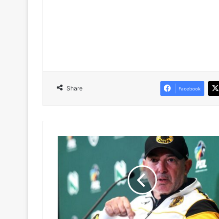
Share
Facebook
Nasreddine
Nabi’s
Goalkeeper
Request
Forces
Kaizer
Chiefs
Into