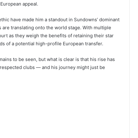
s European appeal.
 ethic have made him a standout in Sundowns’ dominant
re translating onto the world stage. With multiple
ourt as they weigh the benefits of retaining their star
ds of a potential high-profile European transfer.
ins to be seen, but what is clear is that his rise has
 respected clubs — and his journey might just be