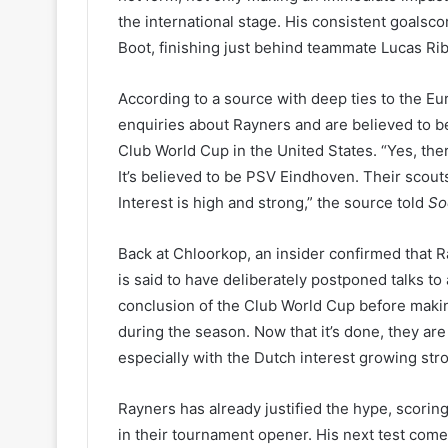
the international stage. His consistent goalsc
Boot, finishing just behind teammate Lucas Rib
According to a source with deep ties to the 
enquiries about Rayners and are believed to b
Club World Cup in the United States. “Yes, there
It’s believed to be PSV Eindhoven. Their scou
Interest is high and strong,” the source told
So
Back at Chloorkop, an insider confirmed that Ra
is said to have deliberately postponed talks to
conclusion of the Club World Cup before makin
during the season. Now that it’s done, they ar
especially with the Dutch interest growing stro
Rayners has already justified the hype, scorin
in their tournament opener. His next test com