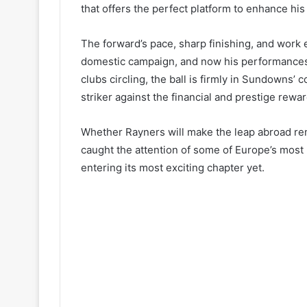
that offers the perfect platform to enhance hi
The forward’s pace, sharp finishing, and work
domestic campaign, and now his performances a
clubs circling, the ball is firmly in Sundowns’ c
striker against the financial and prestige rewar
Whether Rayners will make the leap abroad rema
caught the attention of some of Europe’s most
entering its most exciting chapter yet.