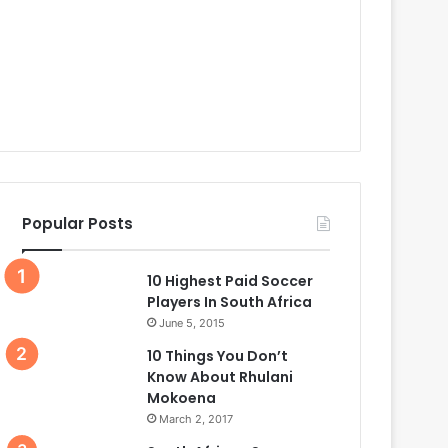
Popular Posts
10 Highest Paid Soccer
Players In South Africa
June 5, 2015
10 Things You Don’t
Know About Rhulani
Mokoena
March 2, 2017