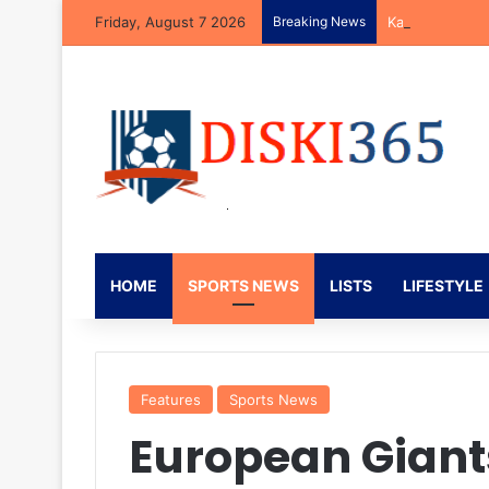
Friday, August 7 2026
Breaking News
Kaizer Chiefs 
HOME
SPORTS NEWS
LISTS
LIFESTYLE
Features
Sports News
European Giant