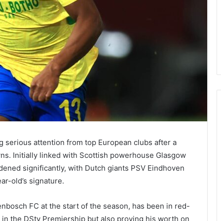
g serious attention from top European clubs after a
. Initially linked with Scottish powerhouse Glasgow
dened significantly, with Dutch giants PSV Eindhoven
ar-old’s signature.
bosch FC at the start of the season, has been in red-
 in the DStv Premiership but also proving his worth on