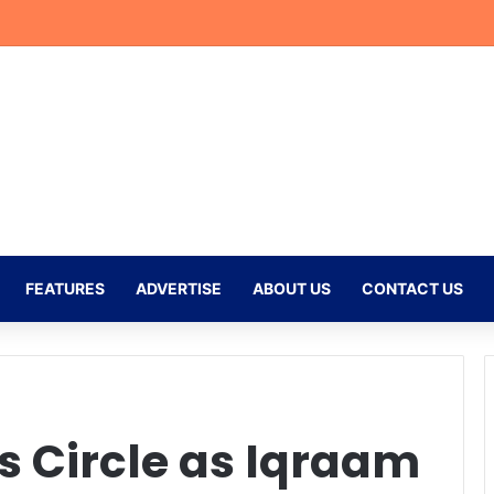
Receive CAF Confederation Cup Boost With First Preliminary Round Bye
FEATURES
ADVERTISE
ABOUT US
CONTACT US
s Circle as Iqraam