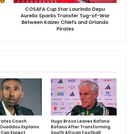
Tug-
COSAFA Cup Star Laurindo Depu
of-
War
Aurelio Sparks Transfer Tug-of-War
Between
Between Kaizer Chiefs and Orlando
Kaizer
Pirates
Chiefs
and
Orlando
Pirates
irates Coach
Hugo Broos Leaves Bafana
Ouaddou Explains
Bafana After Transforming
 Can Expect
South African Football