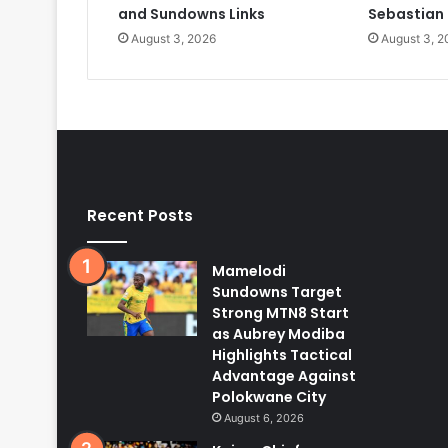
and Sundowns Links
Sebastian
August 3, 2026
August 3, 2
Recent Posts
Mamelodi
Sundowns Target
Strong MTN8 Start
as Aubrey Modiba
Highlights Tactical
Advantage Against
Polokwane City
August 6, 2026