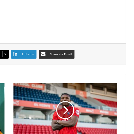
X
LinkedIn
Share via Email
COSAFA
Cup
Star
Laurindo
Depu
Aurelio
Sparks
Transfer