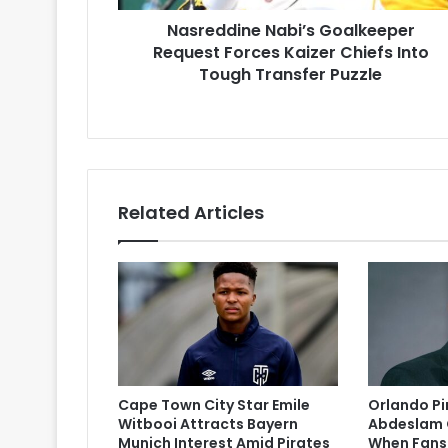
Tough
Nasreddine Nabi’s Goalkeeper
Transfer
Puzzle
Request Forces Kaizer Chiefs Into
Tough Transfer Puzzle
Related Articles
Cape Town City Star Emile
Orlando P
Witbooi Attracts Bayern
Abdeslam 
Munich Interest Amid Pirates
When Fans