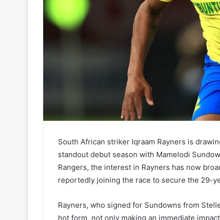
South African striker Iqraam Rayners is drawin
standout debut season with Mamelodi Sundowns
Rangers, the interest in Rayners has now broa
reportedly joining the race to secure the 29-ye
Rayners, who signed for Sundowns from Stellen
hot form, not only making an immediate impact