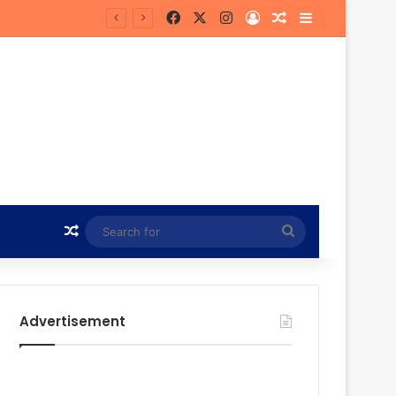
Facebook
X
Instagram
Log In
Random Article
Sidebar
Random Article
Search
for
Advertisement