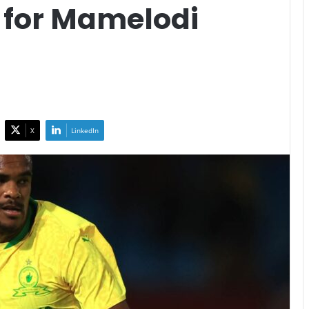
 for Mamelodi
X
LinkedIn