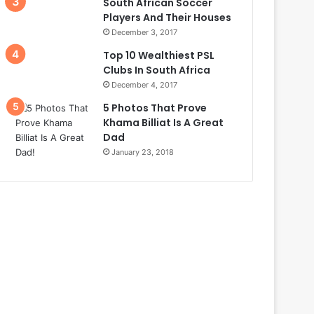
South African Soccer
Players And Their Houses
December 3, 2017
Top 10 Wealthiest PSL
Clubs In South Africa
December 4, 2017
5 Photos That Prove
Khama Billiat Is A Great
Dad
January 23, 2018