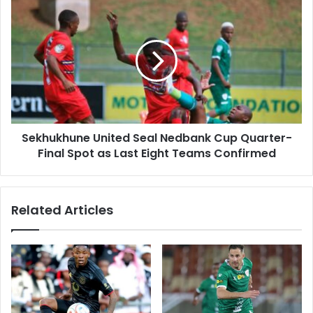
Sekhukhune
United
Seal
Nedbank
Cup
Quarter-
Final
Spot
as
Sekhukhune United Seal Nedbank Cup Quarter-
Last
Eight
Final Spot as Last Eight Teams Confirmed
Teams
Confirmed
Related Articles