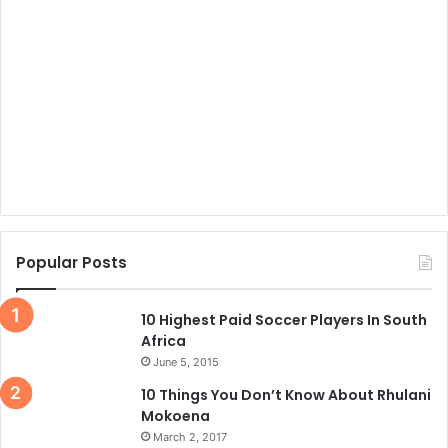
Popular Posts
10 Highest Paid Soccer Players In South
Africa
June 5, 2015
10 Things You Don’t Know About Rhulani
Mokoena
March 2, 2017