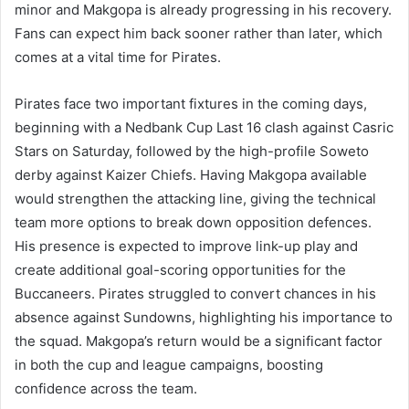
minor and Makgopa is already progressing in his recovery.
Fans can expect him back sooner rather than later, which
comes at a vital time for Pirates.
Pirates face two important fixtures in the coming days,
beginning with a Nedbank Cup Last 16 clash against Casric
Stars on Saturday, followed by the high-profile Soweto
derby against Kaizer Chiefs. Having Makgopa available
would strengthen the attacking line, giving the technical
team more options to break down opposition defences.
His presence is expected to improve link-up play and
create additional goal-scoring opportunities for the
Buccaneers. Pirates struggled to convert chances in his
absence against Sundowns, highlighting his importance to
the squad. Makgopa’s return would be a significant factor
in both the cup and league campaigns, boosting
confidence across the team.