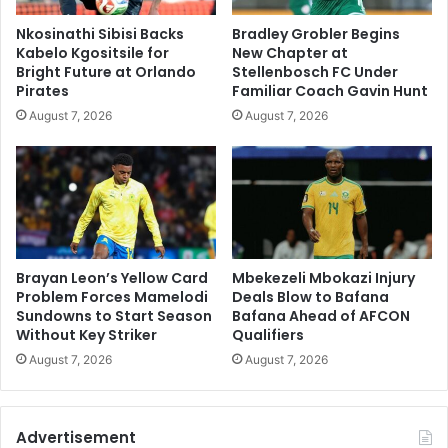
Nkosinathi Sibisi Backs
Bradley Grobler Begins
Kabelo Kgositsile for
New Chapter at
Bright Future at Orlando
Stellenbosch FC Under
Pirates
Familiar Coach Gavin Hunt
August 7, 2026
August 7, 2026
Brayan Leon’s Yellow Card
Mbekezeli Mbokazi Injury
Problem Forces Mamelodi
Deals Blow to Bafana
Sundowns to Start Season
Bafana Ahead of AFCON
Without Key Striker
Qualifiers
August 7, 2026
August 7, 2026
Advertisement