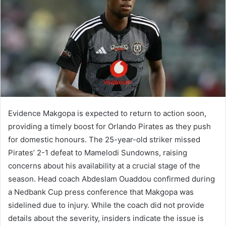
Evidence Makgopa is expected to return to action soon,
providing a timely boost for Orlando Pirates as they push
for domestic honours. The 25-year-old striker missed
Pirates’ 2-1 defeat to Mamelodi Sundowns, raising
concerns about his availability at a crucial stage of the
season. Head coach Abdeslam Ouaddou confirmed during
a Nedbank Cup press conference that Makgopa was
sidelined due to injury. While the coach did not provide
details about the severity, insiders indicate the issue is