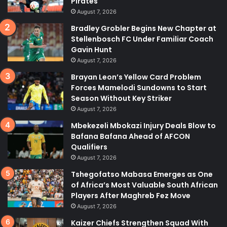
Pirates
August 7, 2026
Bradley Grobler Begins New Chapter at
Stellenbosch FC Under Familiar Coach
Gavin Hunt
August 7, 2026
Brayan Leon’s Yellow Card Problem
Forces Mamelodi Sundowns to Start
Season Without Key Striker
August 7, 2026
Mbekezeli Mbokazi Injury Deals Blow to
Bafana Bafana Ahead of AFCON
Qualifiers
August 7, 2026
Tshegofatso Mabasa Emerges as One
of Africa’s Most Valuable South African
Players After Maghreb Fez Move
August 7, 2026
Kaizer Chiefs Strengthen Squad With