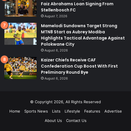
Faiz Abrahams Loan Signing From
Stellenbosch FC
August 7, 2026
Mamelodi Sundowns Target Strong
MTN8 Start as Aubrey Modiba
Highlights Tactical Advantage Against
Polokwane City
August 6, 2026
Kaizer Chiefs Receive CAF
Confederation Cup Boost With First
Preliminary Round Bye
August 6, 2026
© Copyright 2026, All Rights Reserved
Home
Sports News
Lists
Lifestyle
Features
Advertise
About Us
Contact Us