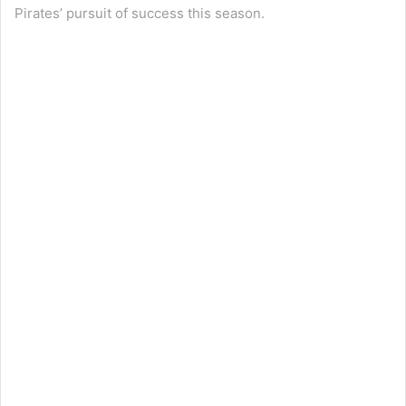
Pirates’ pursuit of success this season.