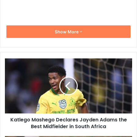
Show More
Katlego
Mashego
Declares
Jayden
Adams
the
Best
Midfielder
in
Katlego Mashego Declares Jayden Adams the
South
Africa
Best Midfielder in South Africa