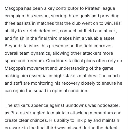
Makgopa has been a key contributor to Pirates’ league
campaign this season, scoring three goals and providing
three assists in matches that the club went on to win. His
ability to stretch defences, connect midfield and attack,
and finish in the final third makes him a valuable asset.
Beyond statistics, his presence on the field improves
overall team dynamics, allowing other attackers more
space and freedom. Ouaddou’s tactical plans often rely on
Makgopa’s movement and understanding of the game,
making him essential in high-stakes matches. The coach
and staff are monitoring his recovery closely to ensure he
can rejoin the squad in optimal condition.
The striker’s absence against Sundowns was noticeable,
as Pirates struggled to maintain attacking momentum and
create clear chances. His ability to link play and maintain
pressure in the final third was missed during the defeat.