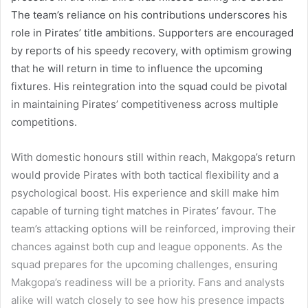
The team’s reliance on his contributions underscores his
role in Pirates’ title ambitions. Supporters are encouraged
by reports of his speedy recovery, with optimism growing
that he will return in time to influence the upcoming
fixtures. His reintegration into the squad could be pivotal
in maintaining Pirates’ competitiveness across multiple
competitions.
With domestic honours still within reach, Makgopa’s return
would provide Pirates with both tactical flexibility and a
psychological boost. His experience and skill make him
capable of turning tight matches in Pirates’ favour. The
team’s attacking options will be reinforced, improving their
chances against both cup and league opponents. As the
squad prepares for the upcoming challenges, ensuring
Makgopa’s readiness will be a priority. Fans and analysts
alike will watch closely to see how his presence impacts