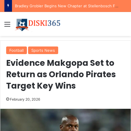
Bradley Grobler Begins New Chapter at Stellenbosch FC Under Familiar Coach Gavin Hunt
Menu
Football
Sports News
Evidence Makgopa Set to
Return as Orlando Pirates
Target Key Wins
February 20, 2026