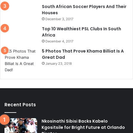
South African Soccer Players And Their
Houses
December 3, 2017
Top 10 Wealthiest PSL Clubs In South
Africa
December 4, 2017
5 Photos That Prove Khama Billiat Is A
Great Dad
January 23, 2018
Recent Posts
Nkosinathi Sibisi Backs Kabelo
Kgositsile for Bright Future at Orlando