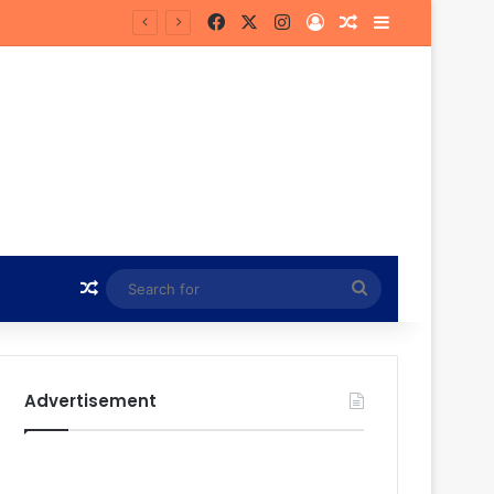
Facebook
X
Instagram
Log In
Random Article
Sidebar
 Future
Random Article
Search
for
Advertisement