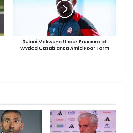
Pressure
at
Wydad
Casablanca
Amid
Poor
Rulani Mokwena Under Pressure at
Form
Wydad Casablanca Amid Poor Form