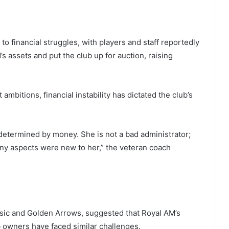
to financial struggles, with players and staff reportedly
 assets and put the club up for auction, raising
bitions, financial instability has dictated the club’s
s determined by money. She is not a bad administrator;
ny aspects were new to her,” the veteran coach
ic and Golden Arrows, suggested that Royal AM’s
b owners have faced similar challenges.