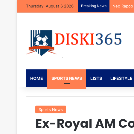
Thursday, August 6 2026
Breaking News
Neo Rapoo R
HOME
SPORTS NEWS
LISTS
LIFESTYLE
Sports News
Ex-Royal AM C