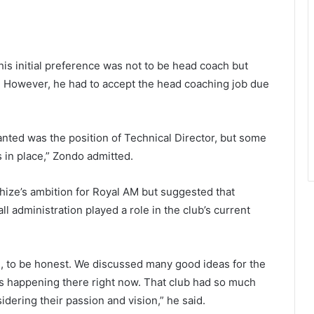
his initial preference was not to be head coach but
or. However, he had to accept the head coaching job due
wanted was the position of Technical Director, but some
 in place,” Zondo admitted.
ze’s ambition for Royal AM but suggested that
ll administration played a role in the club’s current
, to be honest. We discussed many good ideas for the
is happening there right now. That club had so much
idering their passion and vision,” he said.