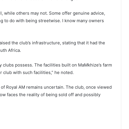
ll, while others may not. Some offer genuine advice,
hing to do with being streetwise. I know many owners
sed the club’s infrastructure, stating that it had the
uth Africa.
 clubs possess. The facilities built on MaMkhize’s farm
 club with such facilities,” he noted.
 of Royal AM remains uncertain. The club, once viewed
now faces the reality of being sold off and possibly