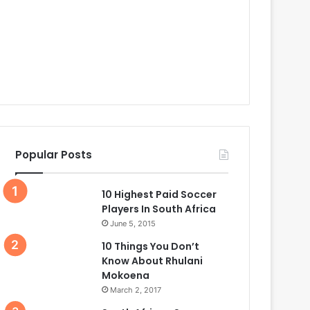
Popular Posts
10 Highest Paid Soccer
Players In South Africa
June 5, 2015
10 Things You Don’t
Know About Rhulani
Mokoena
March 2, 2017