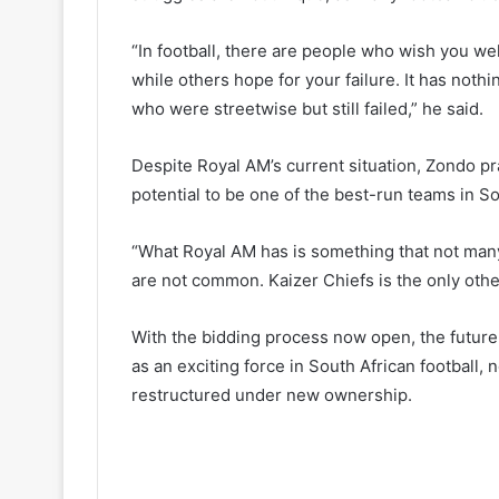
“In football, there are people who wish you we
while others hope for your failure. It has not
who were streetwise but still failed,” he said.
Despite Royal AM’s current situation, Zondo prai
potential to be one of the best-run teams in So
“What Royal AM has is something that not many
are not common. Kaizer Chiefs is the only other
With the bidding process now open, the future
as an exciting force in South African football, 
restructured under new ownership.