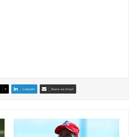
X
LinkedIn
Share via Email
Rulani
Mokwena
Under