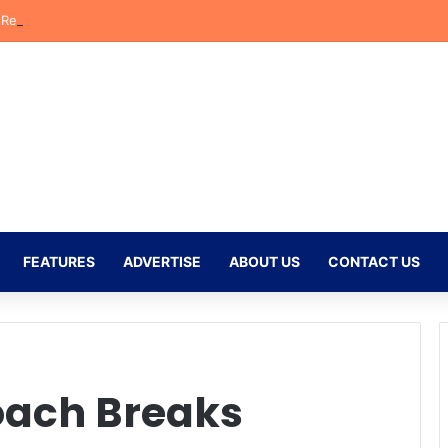
eflects on Emotional Orlando Pirates Debut and His Ambitions for the
FEATURES
ADVERTISE
ABOUT US
CONTACT US
oach Breaks