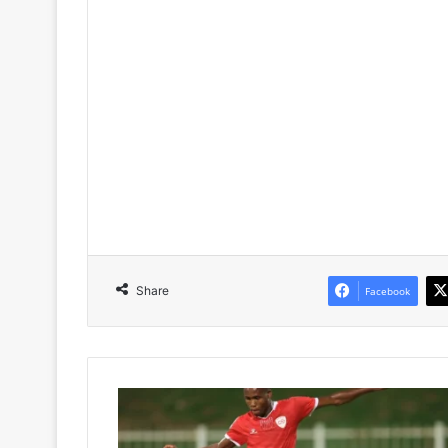
Share
Facebook
Kaizer
Chiefs’
Lost