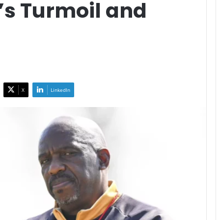
’s Turmoil and
X
LinkedIn