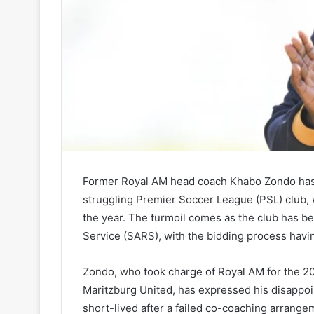
Former Royal AM head coach Khabo Zondo has s
struggling Premier Soccer League (PSL) club, w
the year. The turmoil comes as the club has b
Service (SARS), with the bidding process havin
Zondo, who took charge of Royal AM for the 2
Maritzburg United, has expressed his disappoin
short-lived after a failed co-coaching arrang