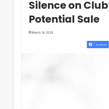
Silence on Club
Potential Sale
March 18, 2025
Facebook