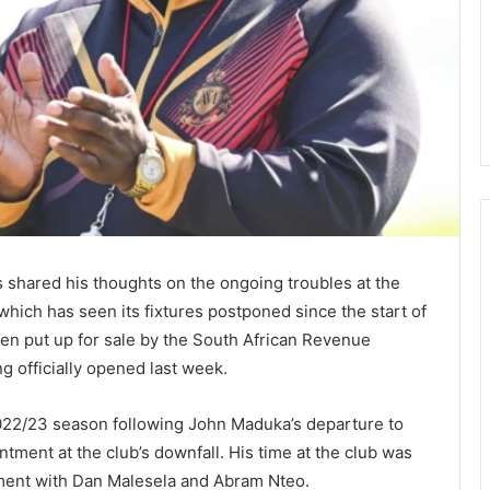
hared his thoughts on the ongoing troubles at the
hich has seen its fixtures postponed since the start of
een put up for sale by the South African Revenue
g officially opened last week.
022/23 season following John Maduka’s departure to
tment at the club’s downfall. His time at the club was
ement with Dan Malesela and Abram Nteo.