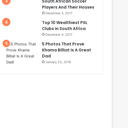
South African Soccer
Players And Their Houses
December 3, 2017
Top 10 Wealthiest PSL
Clubs In South Africa
December 4, 2017
5 Photos That Prove
Khama Billiat Is A Great
Dad
January 23, 2018