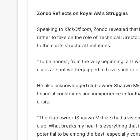
Zondo Reflects on Royal AM’s Struggles
Speaking to
KickOff.com
, Zondo revealed that 
rather to take on the role of Technical Direct
to the club’s structural limitations.
“To be honest, from the very beginning, all I 
clubs are not well-equipped to have such roles
He also acknowledged club owner Shauwn Mkhi
financial constraints and inexperience in footba
crisis.
“The club owner (Shauwn Mkhize) had a vision
club. What breaks my heart is everything that 
potential to be among the best, especially cons