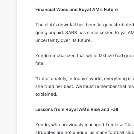
Financial Woes and Royal AM’s Future
The club’s downfall has been largely attributed 
going unpaid. SARS has since seized Royal AM’s
uncertainty over its future.
Zondo emphasized that while Mkhize had great am
fate.
“Unfortunately, in today’s world, everything i
she tried her best. We must remember that ma
explained.
Lessons from Royal AM’s Rise and Fall
Zondo, who previously managed Tembisa Class
struggles are not unique, as many football clu