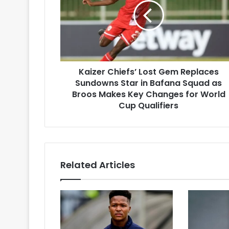
Gem
Replaces
Sundowns
Star
in
Bafana
Kaizer Chiefs’ Lost Gem Replaces
Squad
as
Sundowns Star in Bafana Squad as
Broos
Broos Makes Key Changes for World
Makes
Cup Qualifiers
Key
Changes
for
World
Cup
Related Articles
Qualifiers