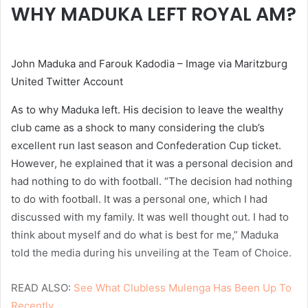
WHY MADUKA LEFT ROYAL AM?
John Maduka and Farouk Kadodia – Image via Maritzburg
United Twitter Account
As to why Maduka left. His decision to leave the wealthy
club came as a shock to many considering the club’s
excellent run last season and Confederation Cup ticket.
However, he explained that it was a personal decision and
had nothing to do with football. “The decision had nothing
to do with football. It was a personal one, which I had
discussed with my family. It was well thought out. I had to
think about myself and do what is best for me,” Maduka
told the media during his unveiling at the Team of Choice.
READ ALSO:
See What Clubless Mulenga Has Been Up To
Recently