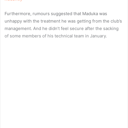
Furthermore, rumours suggested that Maduka was
unhappy with the treatment he was getting from the club’s
management. And he didn’t feel secure after the sacking
of some members of his technical team in January.