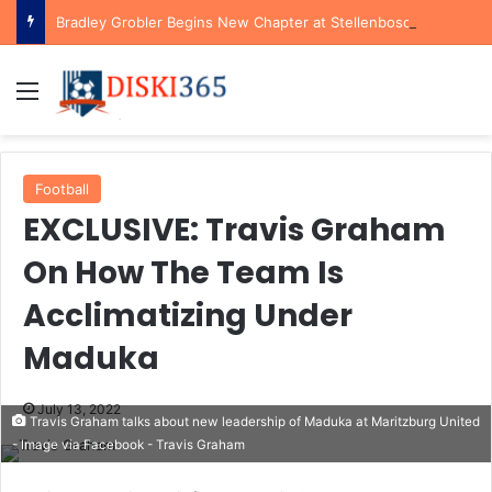
Bradley Grobler Begins New Chapter at Stellenbosch FC Under Familiar Coach Gavin Hunt
Menu
Football
EXCLUSIVE: Travis Graham
On How The Team Is
Acclimatizing Under
Maduka
July 13, 2022
Travis Graham talks about new leadership of Maduka at Maritzburg United
- Image via Facebook - Travis Graham