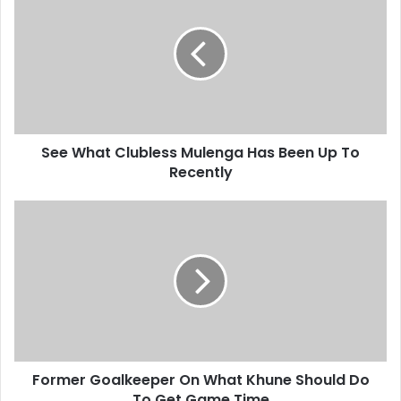
Clubless
Mulenga
Has
Been
Up
To
Recently
See What Clubless Mulenga Has Been Up To
Recently
Former
Goalkeeper
On
What
Khune
Should
Do
To
Get
Former Goalkeeper On What Khune Should Do
Game
Time
To Get Game Time