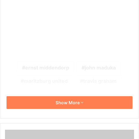
ernst middendorp
john maduka
maritzburg united
travis graham
Show More
See
What