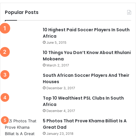
Popular Posts
10 Highest Paid Soccer Players In South
Africa
June 5, 2015
10 Things You Don’t Know About Rhulani
Mokoena
March 2, 2017
South African Soccer Players And Their
Houses
December 3, 2017
Top 10 Wealthiest PSL Clubs In South
Africa
December 4, 2017
5 Photos That Prove Khama Billiat Is A
Great Dad
January 23, 2018