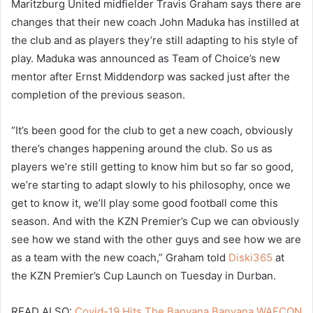
Maritzburg United midfielder Travis Graham says there are
changes that their new coach John Maduka has instilled at
the club and as players they’re still adapting to his style of
play. Maduka was announced as Team of Choice’s new
mentor after Ernst Middendorp was sacked just after the
completion of the previous season.
“It’s been good for the club to get a new coach, obviously
there’s changes happening around the club. So us as
players we’re still getting to know him but so far so good,
we’re starting to adapt slowly to his philosophy, once we
get to know it, we’ll play some good football come this
season. And with the KZN Premier’s Cup we can obviously
see how we stand with the other guys and see how we are
as a team with the new coach,” Graham told
Diski365
at
the KZN Premier’s Cup Launch on Tuesday in Durban.
READ ALSO:
Covid-19 Hits The Banyana Banyana WAFCON