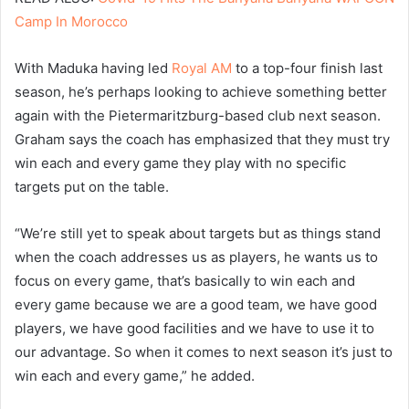
Camp In Morocco
With Maduka having led
Royal AM
to a top-four finish last
season, he’s perhaps looking to achieve something better
again with the Pietermaritzburg-based club next season.
Graham says the coach has emphasized that they must try
win each and every game they play with no specific
targets put on the table.
“We’re still yet to speak about targets but as things stand
when the coach addresses us as players, he wants us to
focus on every game, that’s basically to win each and
every game because we are a good team, we have good
players, we have good facilities and we have to use it to
our advantage. So when it comes to next season it’s just to
win each and every game,” he added.