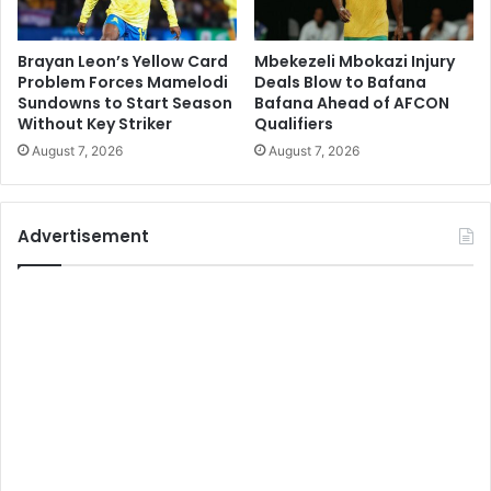
Brayan Leon’s Yellow Card
Mbekezeli Mbokazi Injury
Problem Forces Mamelodi
Deals Blow to Bafana
Sundowns to Start Season
Bafana Ahead of AFCON
Without Key Striker
Qualifiers
August 7, 2026
August 7, 2026
Advertisement