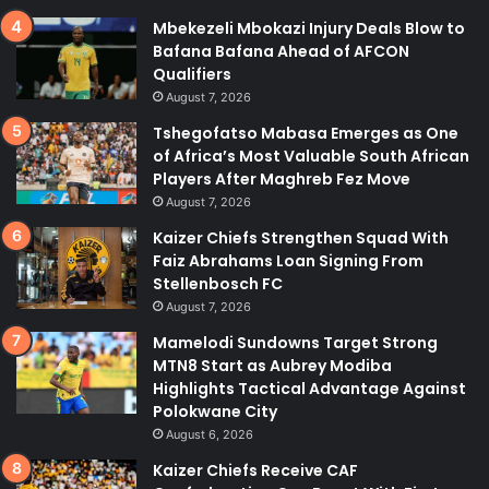
Mbekezeli Mbokazi Injury Deals Blow to
Bafana Bafana Ahead of AFCON
Qualifiers
August 7, 2026
Tshegofatso Mabasa Emerges as One
of Africa’s Most Valuable South African
Players After Maghreb Fez Move
August 7, 2026
Kaizer Chiefs Strengthen Squad With
Faiz Abrahams Loan Signing From
Stellenbosch FC
August 7, 2026
Mamelodi Sundowns Target Strong
MTN8 Start as Aubrey Modiba
Highlights Tactical Advantage Against
Polokwane City
August 6, 2026
Kaizer Chiefs Receive CAF