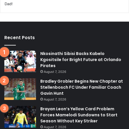
Recent Posts
Nkosinathi Sibisi Backs Kabelo
Kgositsile for Bright Future at Orlando
Pirates
August 7, 2026
Bradley Grobler Begins New Chapter at
Stellenbosch FC Under Familiar Coach
Gavin Hunt
August 7, 2026
Brayan Leon’s Yellow Card Problem
Forces Mamelodi Sundowns to Start
Season Without Key Striker
August 7, 2026