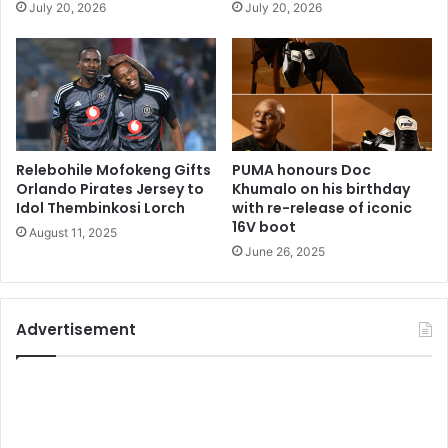
July 20, 2026
July 20, 2026
Relebohile Mofokeng Gifts
PUMA honours Doc
Orlando Pirates Jersey to
Khumalo on his birthday
Idol Thembinkosi Lorch
with re-release of iconic
16V boot
August 11, 2025
June 26, 2025
Advertisement