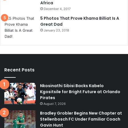
Africa
December 4, 2017
5 Photos That Prove Khama Billiat Is A
Great Dad
January 23, 2018
Recent Posts
Nkosinathi Sibisi Backs Kabelo
Kgositsile for Bright Future at Orlando
Pirates
August 7, 2026
Bradley Grobler Begins New Chapter at
Stellenbosch FC Under Familiar Coach
Gavin Hunt