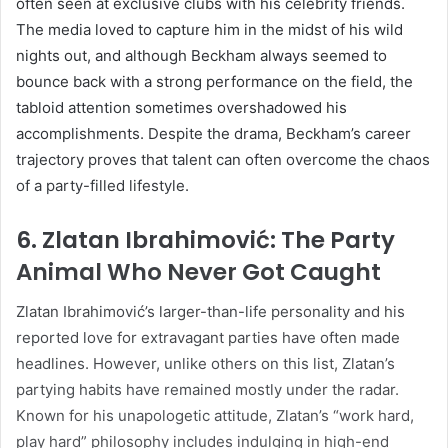
often seen at exclusive clubs with his celebrity friends.
The media loved to capture him in the midst of his wild
nights out, and although Beckham always seemed to
bounce back with a strong performance on the field, the
tabloid attention sometimes overshadowed his
accomplishments. Despite the drama, Beckham’s career
trajectory proves that talent can often overcome the chaos
of a party-filled lifestyle.
6.
Zlatan Ibrahimović: The Party
Animal Who Never Got Caught
Zlatan Ibrahimović’s larger-than-life personality and his
reported love for extravagant parties have often made
headlines. However, unlike others on this list, Zlatan’s
partying habits have remained mostly under the radar.
Known for his unapologetic attitude, Zlatan’s “work hard,
play hard” philosophy includes indulging in high-end