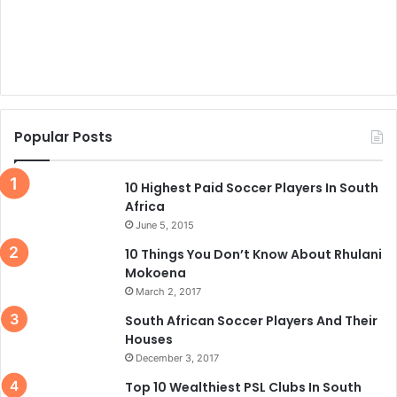
Popular Posts
10 Highest Paid Soccer Players In South
Africa
June 5, 2015
10 Things You Don’t Know About Rhulani
Mokoena
March 2, 2017
South African Soccer Players And Their
Houses
December 3, 2017
Top 10 Wealthiest PSL Clubs In South