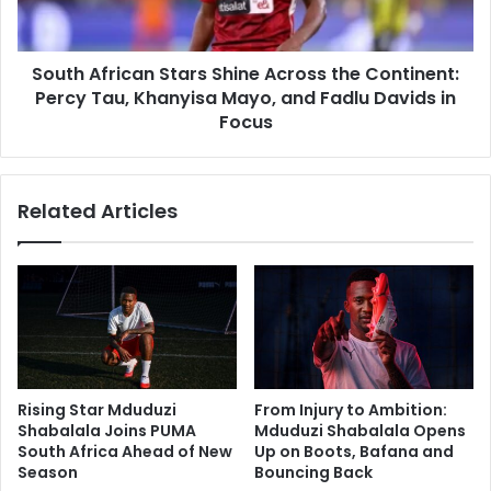
Continent:
Percy
Tau,
South African Stars Shine Across the Continent:
Khanyisa
Mayo,
Percy Tau, Khanyisa Mayo, and Fadlu Davids in
and
Focus
Fadlu
Davids
in
Related Articles
Focus
Rising Star Mduduzi
From Injury to Ambition:
Shabalala Joins PUMA
Mduduzi Shabalala Opens
South Africa Ahead of New
Up on Boots, Bafana and
Season
Bouncing Back