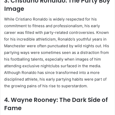
3.
Cristiano Ronaldo: The Party Boy
Image
While Cristiano Ronaldo is widely respected for his
commitment to fitness and professionalism, his early
career was filled with party-related controversies. Known
for his incredible athleticism, Ronaldo’s youthful years in
Manchester were often punctuated by wild nights out. His
partying ways were sometimes seen as a distraction from
his footballing talents, especially when images of him
attending exclusive nightclubs surfaced in the media.
Although Ronaldo has since transformed into a more
disciplined athlete, his early partying habits were part of
the growing pains of his rise to superstardom.
4.
Wayne Rooney: The Dark Side of
Fame