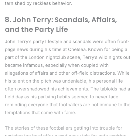
tarnished by reckless behavior.
8.
John Terry: Scandals, Affairs,
and the Party Life
John Terry’s party lifestyle and scandals were often front-
page news during his time at Chelsea. Known for being a
part of the London nightclub scene, Terry’s wild nights out
became infamous, especially when coupled with
allegations of affairs and other off-field distractions. While
his talent on the pitch was undeniable, his personal life
often overshadowed his achievements. The tabloids had a
field day as his partying habits seemed to never fade,
reminding everyone that footballers are not immune to the
temptations that come with fame.
The stories of these footballers getting into trouble for
partying too hard offer a cautionary tale for both aspiring