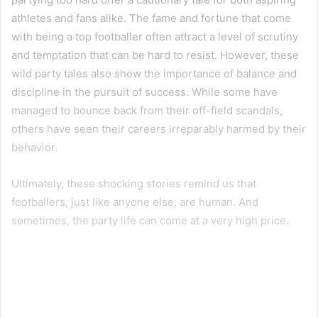
athletes and fans alike. The fame and fortune that come
with being a top footballer often attract a level of scrutiny
and temptation that can be hard to resist. However, these
wild party tales also show the importance of balance and
discipline in the pursuit of success. While some have
managed to bounce back from their off-field scandals,
others have seen their careers irreparably harmed by their
behavior.
Ultimately, these shocking stories remind us that
footballers, just like anyone else, are human. And
sometimes, the party life can come at a very high price.