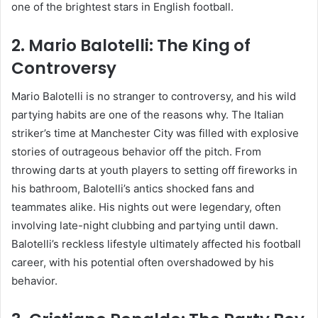
one of the brightest stars in English football.
2.
Mario Balotelli: The King of
Controversy
Mario Balotelli is no stranger to controversy, and his wild
partying habits are one of the reasons why. The Italian
striker’s time at Manchester City was filled with explosive
stories of outrageous behavior off the pitch. From
throwing darts at youth players to setting off fireworks in
his bathroom, Balotelli’s antics shocked fans and
teammates alike. His nights out were legendary, often
involving late-night clubbing and partying until dawn.
Balotelli’s reckless lifestyle ultimately affected his football
career, with his potential often overshadowed by his
behavior.