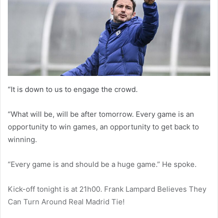
“It is down to us to engage the crowd.
“What will be, will be after tomorrow. Every game is an
opportunity to win games, an opportunity to get back to
winning.
“Every game is and should be a huge game.” He spoke.
Kick-off tonight is at 21h00. Frank Lampard Believes They
Can Turn Around Real Madrid Tie!