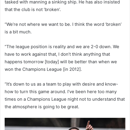
tasked with manning a sinking ship. He has also insisted
that the club is not ‘broken’.
“We’re not where we want to be. I think the word ‘broken’
is a bit much.
“The league position is reality and we are 2-0 down. We
have to work against that, I don’t think anything that
happens tomorrow [today] will be better than when we
won the Champions League [in 2012].
“It’s down to us as a team to play with desire and know-
how to turn this game around. I’ve been here too many
times on a Champions League night not to understand that
the atmosphere is going to be great.