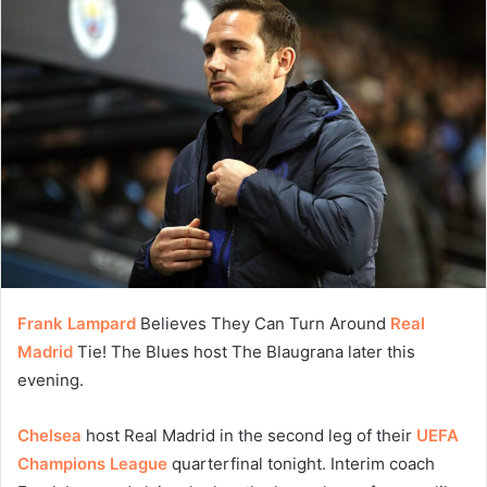
Frank Lampard
Believes They Can Turn Around
Real
Madrid
Tie! The Blues host The Blaugrana later this
evening.
Chelsea
host Real Madrid in the second leg of their
UEFA
Champions League
quarterfinal tonight. Interim coach