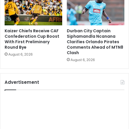
Kaizer Chiefs Receive CAF
Durban City Captain
Confederation Cup Boost
Siphamandla Ncanana
With First Preliminary
Clarifies Orlando Pirates
Round Bye
Comments Ahead of MTN8
Clash
August 6, 2026
August 6, 2026
Advertisement