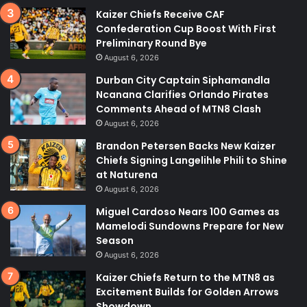
Kaizer Chiefs Receive CAF
Confederation Cup Boost With First
Preliminary Round Bye
August 6, 2026
Durban City Captain Siphamandla
Ncanana Clarifies Orlando Pirates
Comments Ahead of MTN8 Clash
August 6, 2026
Brandon Petersen Backs New Kaizer
Chiefs Signing Langelihle Phili to Shine
at Naturena
August 6, 2026
Miguel Cardoso Nears 100 Games as
Mamelodi Sundowns Prepare for New
Season
August 6, 2026
Kaizer Chiefs Return to the MTN8 as
Excitement Builds for Golden Arrows
Showdown