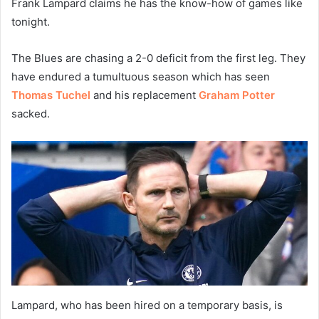
Frank Lampard claims he has the know-how of games like
tonight.
The Blues are chasing a 2-0 deficit from the first leg. They
have endured a tumultuous season which has seen
Thomas Tuchel
and his replacement
Graham Potter
sacked.
Lampard, who has been hired on a temporary basis, is