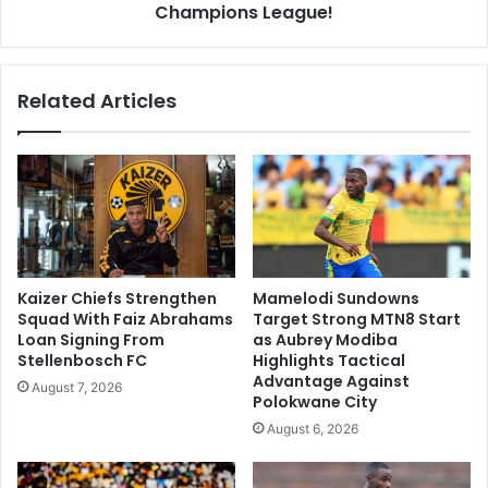
Champions League!
Related Articles
Kaizer Chiefs Strengthen
Mamelodi Sundowns
Squad With Faiz Abrahams
Target Strong MTN8 Start
Loan Signing From
as Aubrey Modiba
Stellenbosch FC
Highlights Tactical
Advantage Against
August 7, 2026
Polokwane City
August 6, 2026