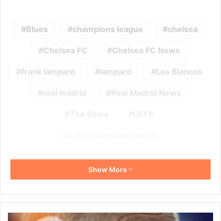
Blues
champions league
chelsea
Chelsea FC
Chelsea FC News
frank lampard
lampard
Los Blancos
real madrid
Real Madrid News
The Blues
UEFA
Uefa champions league
Show More
Carlo