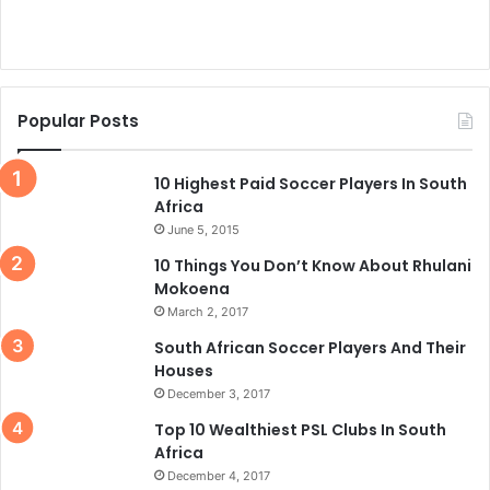
Popular Posts
10 Highest Paid Soccer Players In South
Africa
June 5, 2015
10 Things You Don’t Know About Rhulani
Mokoena
March 2, 2017
South African Soccer Players And Their
Houses
December 3, 2017
Top 10 Wealthiest PSL Clubs In South
Africa
December 4, 2017