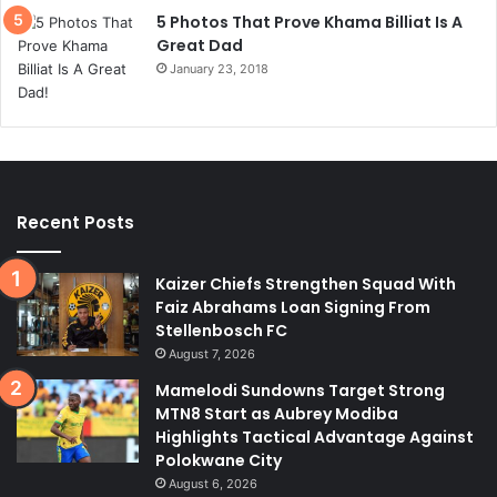
5 Photos That Prove Khama Billiat Is A
Great Dad
January 23, 2018
Recent Posts
Kaizer Chiefs Strengthen Squad With
Faiz Abrahams Loan Signing From
Stellenbosch FC
August 7, 2026
Mamelodi Sundowns Target Strong
MTN8 Start as Aubrey Modiba
Highlights Tactical Advantage Against
Polokwane City
August 6, 2026