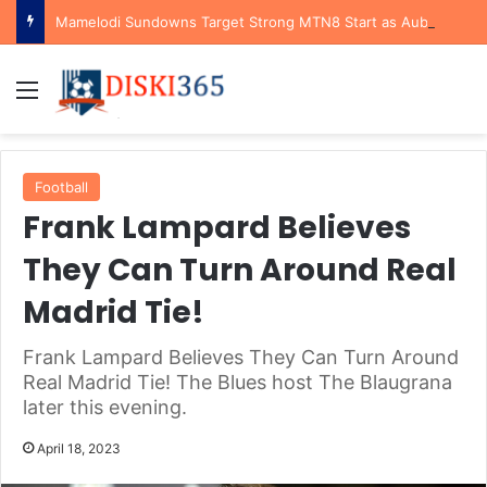
Mamelodi Sundowns Target Strong MTN8 Start as Aubrey Modiba Highlights Tactical Advantage Against Polokwane City
Menu
Football
Frank Lampard Believes
They Can Turn Around Real
Madrid Tie!
Frank Lampard Believes They Can Turn Around
Real Madrid Tie! The Blues host The Blaugrana
later this evening.
April 18, 2023