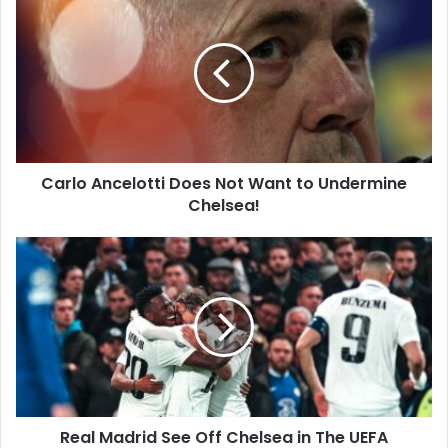
Ancelotti
Does
Not
Want
to
Undermine
Chelsea!
Carlo Ancelotti Does Not Want to Undermine
Chelsea!
Real
Madrid
See
Off
Chelsea
in
The
UEFA
Champions
Real Madrid See Off Chelsea in The UEFA
League!