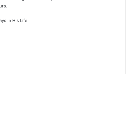
urs.
s In His Life!