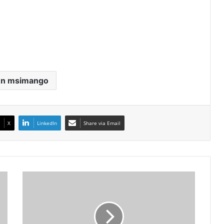
en msimango
X
LinkedIn
Share via Email
Lehlohonolo
Majoro
Continues
To
Show