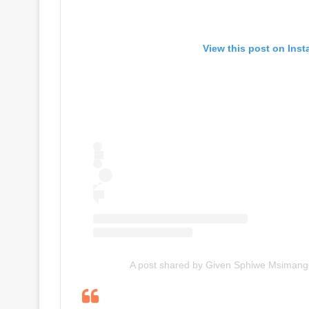
View this post on Ins
A post shared by Given Sphiwe Msiman