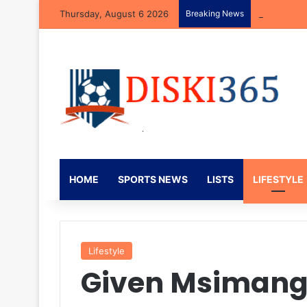
Thursday, August 6 2026
Breaking News
Neo Rapoo R
HOME
SPORTS NEWS
LISTS
LIFESTYLE
Lifestyle
Given Msimango