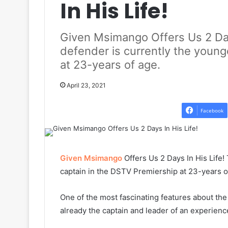
In His Life!
Given Msimango Offers Us 2 Day
defender is currently the young
at 23-years of age.
April 23, 2021
Facebook
Given Msimango
Offers Us 2 Days In His Life
captain in the DSTV Premiership at 23-years o
One of the most fascinating features about th
already the captain and leader of an experien