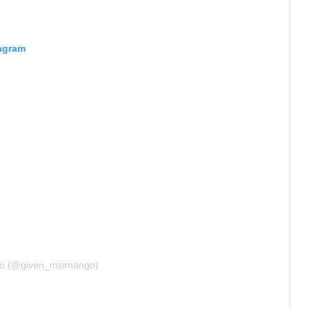
tagram
go (@given_msimango)