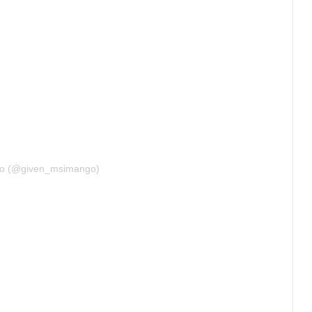
go (@given_msimango)