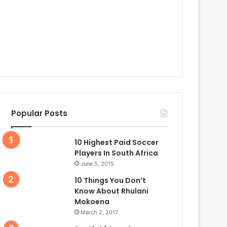
Popular Posts
10 Highest Paid Soccer
Players In South Africa
June 5, 2015
10 Things You Don’t
Know About Rhulani
Mokoena
March 2, 2017