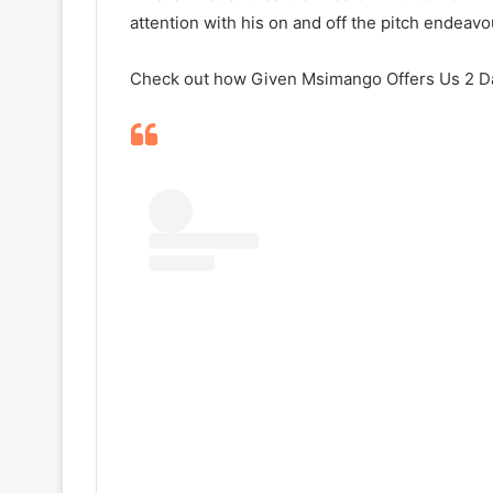
attention with his on and off the pitch endeavo
Check out how Given Msimango Offers Us 2 Day