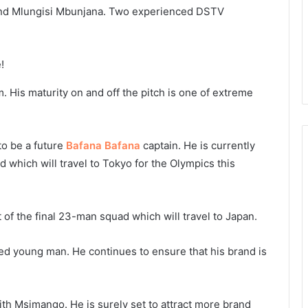
 and Mlungisi Mbunjana. Two experienced DSTV
. His maturity on and off the pitch is one of extreme
to be a future
Bafana Bafana
captain. He is currently
 which will travel to Tokyo for the Olympics this
of the final 23-man squad which will travel to Japan.
d young man. He continues to ensure that his brand is
th Msimango. He is surely set to attract more brand