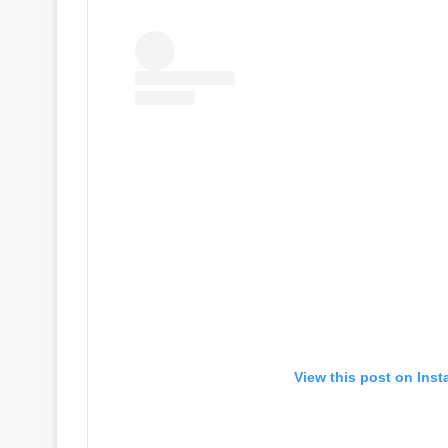
View this post on Ins