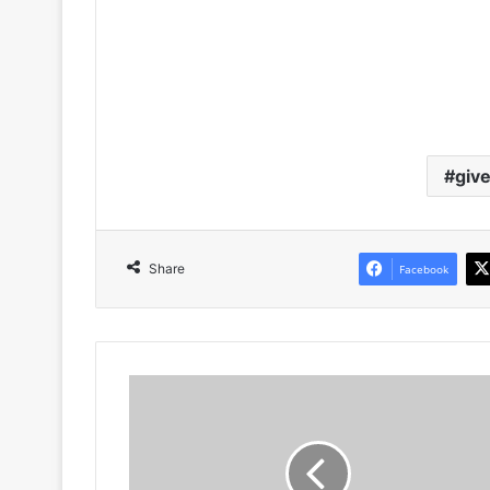
giv
Share
Facebook
Aubrey
Modiba
Showcases
His
Latest