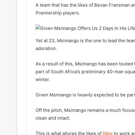
A team that has the likes of Bevan Fransman
Premiership players.
Yet at 23, Msimango is the one to lead the team
adoration.
As a result of this, Msimango has been touted 
part of South Africa’s preliminary 40-man squad
winter.
Given Msimango is heavily expected to be part 
Off the pitch, Msimango remains a much focuse
clean and intact.
This is what allures the likes of
Nike
to work wi