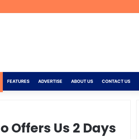
eflects on Emotional Orlando Pirates Debut and His Ambitions for the
FEATURES
ADVERTISE
ABOUT US
CONTACT US
 Offers Us 2 Days