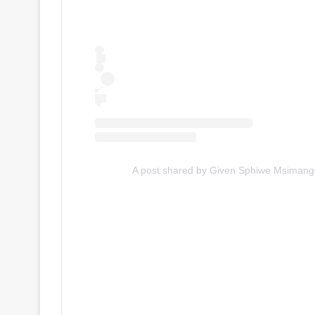
A post shared by Given Sphiwe Msiman