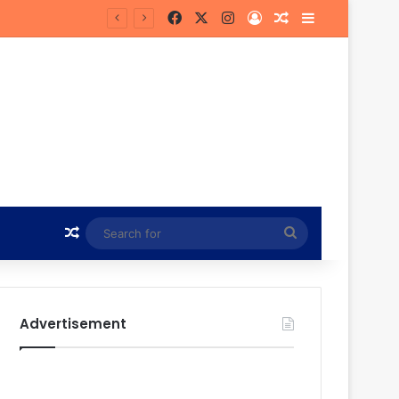
Facebook
X
Instagram
Log In
Random Article
Sidebar
 Future
Random Article
Search
for
Advertisement