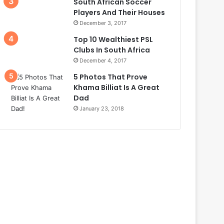
South African Soccer
Players And Their Houses
December 3, 2017
Top 10 Wealthiest PSL
Clubs In South Africa
December 4, 2017
5 Photos That Prove
Khama Billiat Is A Great
Dad
January 23, 2018