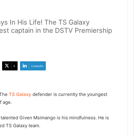
s In His Life! The TS Galaxy
est captain in the DSTV Premiership
X
LinkedIn
! The
TS Galaxy
defender is currently the youngest
f age.
e talented Given Msimango is his mindfulness. He is
ced TS Galaxy team.