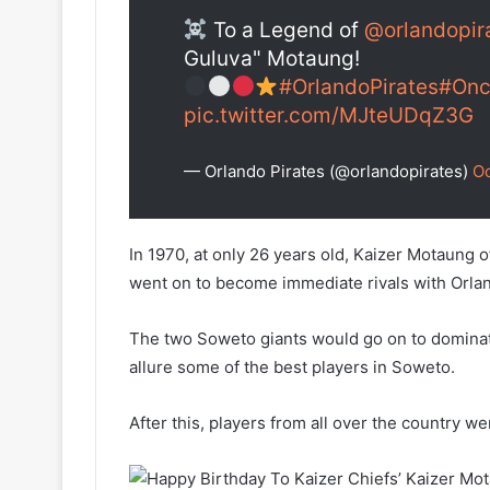
To a Legend of
@orlandopir
Guluva" Motaung!
#OrlandoPirates
#Onc
pic.twitter.com/MJteUDqZ3G
— Orlando Pirates (@orlandopirates)
Oc
In 1970, at only 26 years old, Kaizer Motaung o
went on to become immediate rivals with Orlan
The two Soweto giants would go on to dominate
allure some of the best players in Soweto.
After this, players from all over the country we