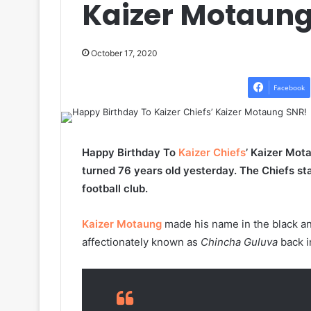
Kaizer Motaung
October 17, 2020
Facebook
Happy Birthday To
Kaizer Chiefs
’ Kaizer Mot
turned 76 years old yesterday. The Chiefs st
football club.
Kaizer Motaung
made his name in the black an
affectionately known as
Chincha Guluva
back i