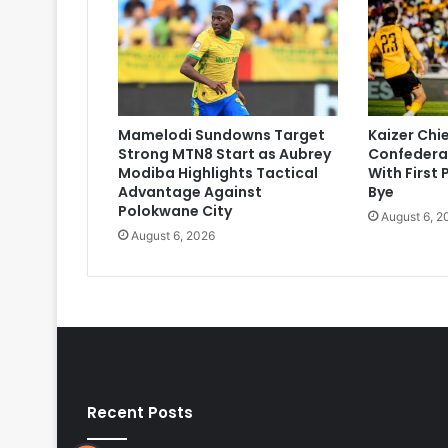
Mamelodi Sundowns Target
Kaizer Chi
Strong MTN8 Start as Aubrey
Confedera
Modiba Highlights Tactical
With First
Advantage Against
Bye
Polokwane City
August 6, 2
August 6, 2026
Recent Posts