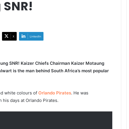
 SNR!
X
LinkedIn
aung SNR! Kaizer Chiefs Chairman Kaizer Motaung
alwart is the man behind South Africa’s most popular
d white colours of
Orlando Pirates
. He was
n his days at Orlando Pirates.