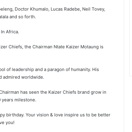
eleng, Doctor Khumalo, Lucas Radebe, Neil Tovey,
lala and so forth.
In Africa.
aizer Chiefs, the Chairman Ntate Kaizer Motaung is
ol of leadership and a paragon of humanity. His
nd admired worldwide.
Chairman has seen the Kaizer Chiefs brand grow in
 years milestone.
y birthday. Your vision & love inspire us to be better
ve you!