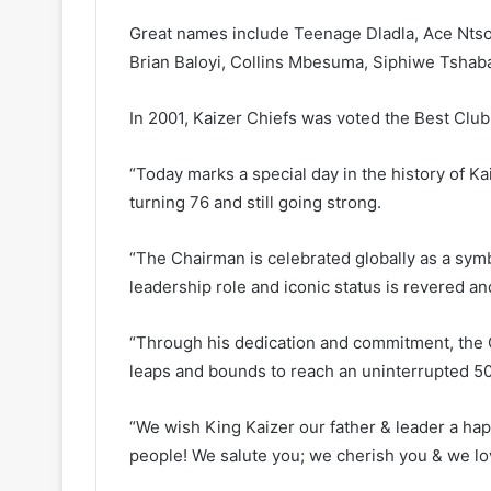
Great names include Teenage Dladla, Ace Ntso
Brian Baloyi, Collins Mbesuma, Siphiwe Tshaba
In 2001, Kaizer Chiefs was voted the Best Club 
“Today marks a special day in the history of K
turning 76 and still going strong.
“The Chairman is celebrated globally as a symb
leadership role and iconic status is revered a
“Through his dedication and commitment, the 
leaps and bounds to reach an uninterrupted 50
“We wish King Kaizer our father & leader a happ
people! We salute you; we cherish you & we lo