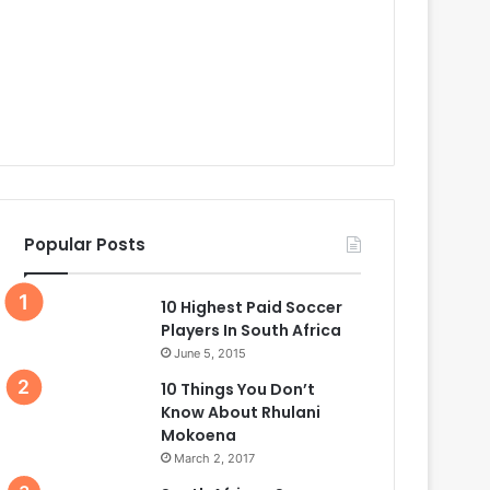
Popular Posts
10 Highest Paid Soccer
Players In South Africa
June 5, 2015
10 Things You Don’t
Know About Rhulani
Mokoena
March 2, 2017