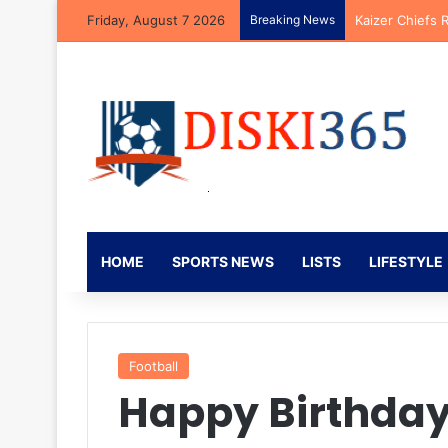
Friday, August 7 2026
Breaking News
Kaizer Chiefs 
HOME
SPORTS NEWS
LISTS
LIFESTYLE
Football
Happy Birthday 