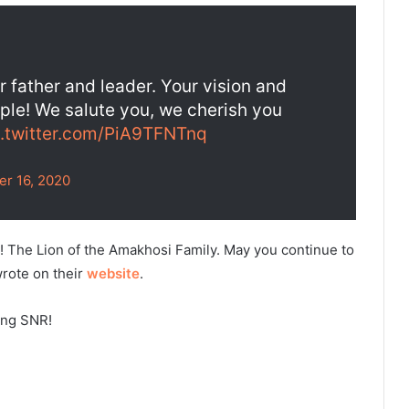
 father and leader. Your vision and
ople! We salute you, we cherish you
c.twitter.com/PiA9TFNTnq
er 16, 2020
us! The Lion of the Amakhosi Family. May you continue to
wrote on their
website
.
ung SNR!