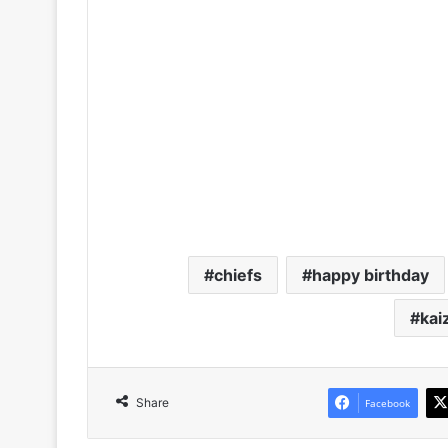
chiefs
happy birthday
kai
Share
Facebook