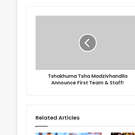
Tshakhuma
Tsha
Madzivhandila
Announce
First
Team
&
Staff!
Tshakhuma Tsha Madzivhandila
Announce First Team & Staff!
Related Articles