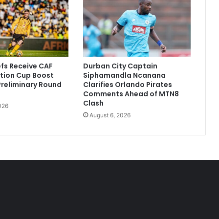
efs Receive CAF
Durban City Captain
tion Cup Boost
Siphamandla Ncanana
 Preliminary Round
Clarifies Orlando Pirates
Comments Ahead of MTN8
Clash
026
August 6, 2026