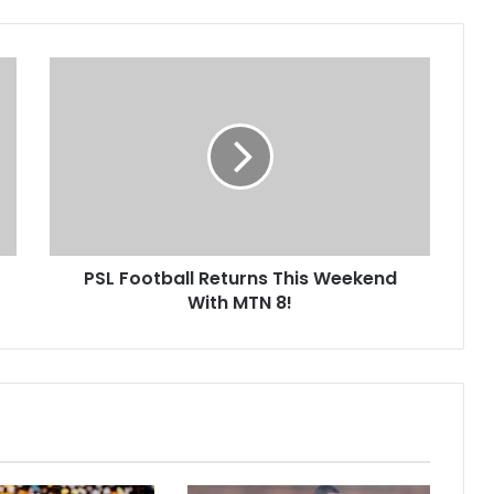
PSL
Football
Returns
This
Weekend
With
MTN
8!
PSL Football Returns This Weekend
With MTN 8!