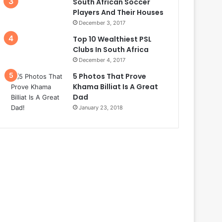
South African Soccer
Players And Their Houses
December 3, 2017
Top 10 Wealthiest PSL
Clubs In South Africa
December 4, 2017
5 Photos That Prove
Khama Billiat Is A Great
Dad
January 23, 2018