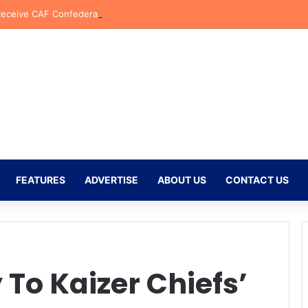
Receive CAF Confederation Cup Boost With First Preliminary Round Bye
FEATURES
ADVERTISE
ABOUT US
CONTACT US
To Kaizer Chiefs’