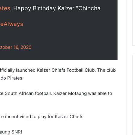
ates
, Happy Birthday Kaizer "Chincha
eAlways
tober 16, 2020
fficially launched Kaizer Chiefs Football Club. The club
do Pirates.
 South African football. Kaizer Motaung was able to
re incentivised to play for Kaizer Chiefs.