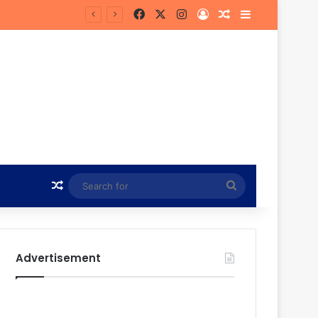
Facebook
X
Instagram
Log In
Random Article
Sidebar
Random Article
Search
for
Advertisement