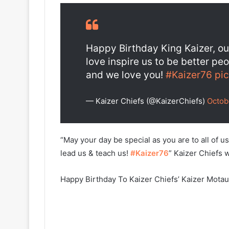
Happy Birthday King Kaizer, our
love inspire us to be better pe
and we love you!
#Kaizer76
pi
— Kaizer Chiefs (@KaizerChiefs)
Octob
“May your day be special as you are to all of 
lead us & teach us!
#Kaizer76
” Kaizer Chiefs 
Happy Birthday To Kaizer Chiefs’ Kaizer Mota