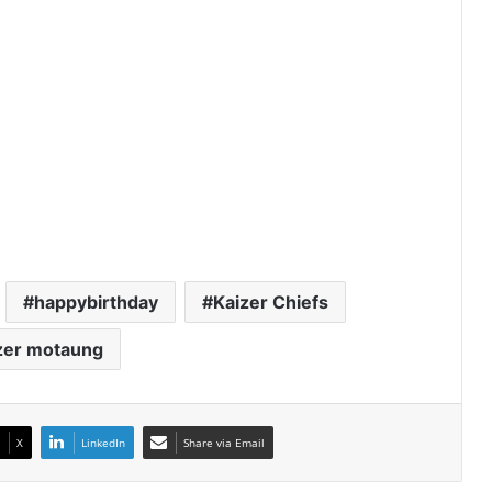
happybirthday
Kaizer Chiefs
zer motaung
X
LinkedIn
Share via Email