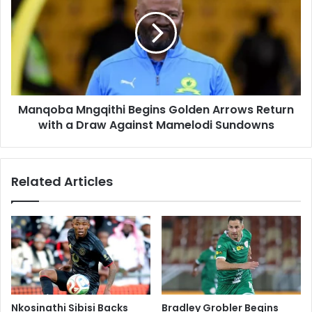
Begins
Golden
Arrows
Return
with
a
Draw
Manqoba Mngqithi Begins Golden Arrows Return
Against
Mamelodi
with a Draw Against Mamelodi Sundowns
Sundowns
Related Articles
Nkosinathi Sibisi Backs
Bradley Grobler Begins