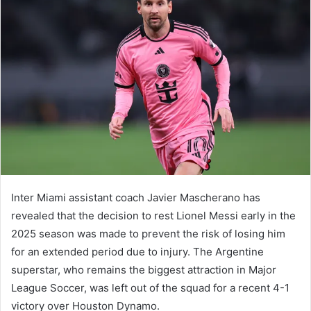
Inter Miami assistant coach Javier Mascherano has
revealed that the decision to rest Lionel Messi early in the
2025 season was made to prevent the risk of losing him
for an extended period due to injury. The Argentine
superstar, who remains the biggest attraction in Major
League Soccer, was left out of the squad for a recent 4-1
victory over Houston Dynamo.