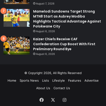
August 7, 2026
Mamelodi Sundowns Target Strong
MTN8 Start as Aubrey Modiba
Highlights Tactical Advantage Against
Polokwane City
August 6, 2026
Kaizer Chiefs Receive CAF
Confederation Cup Boost With First
Preliminary Round Bye
August 6, 2026
© Copyright 2026, All Rights Reserved
Home
Sports News
Lists
Lifestyle
Features
Advertise
About Us
Contact Us
Facebook
X
Instagram