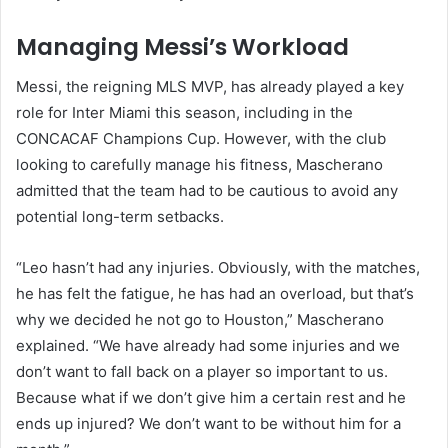
Managing Messi’s Workload
Messi, the reigning MLS MVP, has already played a key
role for Inter Miami this season, including in the
CONCACAF Champions Cup. However, with the club
looking to carefully manage his fitness, Mascherano
admitted that the team had to be cautious to avoid any
potential long-term setbacks.
“Leo hasn’t had any injuries. Obviously, with the matches,
he has felt the fatigue, he has had an overload, but that’s
why we decided he not go to Houston,” Mascherano
explained. “We have already had some injuries and we
don’t want to fall back on a player so important to us.
Because what if we don’t give him a certain rest and he
ends up injured? We don’t want to be without him for a