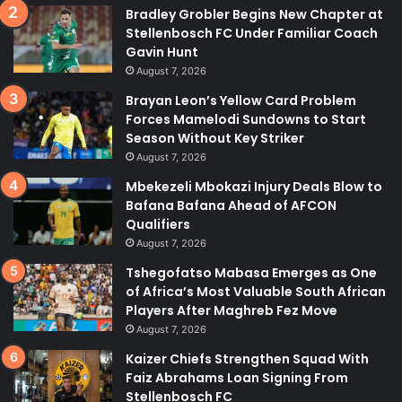
Bradley Grobler Begins New Chapter at
Stellenbosch FC Under Familiar Coach
Gavin Hunt
August 7, 2026
Brayan Leon’s Yellow Card Problem
Forces Mamelodi Sundowns to Start
Season Without Key Striker
August 7, 2026
Mbekezeli Mbokazi Injury Deals Blow to
Bafana Bafana Ahead of AFCON
Qualifiers
August 7, 2026
Tshegofatso Mabasa Emerges as One
of Africa’s Most Valuable South African
Players After Maghreb Fez Move
August 7, 2026
Kaizer Chiefs Strengthen Squad With
Faiz Abrahams Loan Signing From
Stellenbosch FC