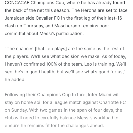
CONCACAF Champions Cup, where he has already found
the back of the net this season. The Herons are set to face
Jamaican side Cavalier FC in the first leg of their last-16
clash on Thursday, and Mascherano remains non-
committal about Messi’s participation.
“The chances [that Leo plays] are the same as the rest of
the players. We’ll see what decision we make. As of today,
I haven’t confirmed 100% of the team. Leo is training. We’ll
see, he’s in good health, but we’ll see what’s good for us,”
he added.
Following their Champions Cup fixture, Inter Miami will
stay on home soil for a league match against Charlotte FC
on Sunday. With two games in the span of four days, the
club will need to carefully balance Messi’s workload to
ensure he remains fit for the challenges ahead.