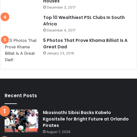
Houses
December 3, 2017
Top 10 Wealthiest PSL Clubs In South
Africa
December 4, 2017
5 Photos That Prove Khama Billiat Is A
Great Dad
January 23, 2018
Recent Posts
Nkosinathi Sibisi Backs Kabelo
Kgositsile for Bright Future at Orlando
Pirates
August 7, 2026