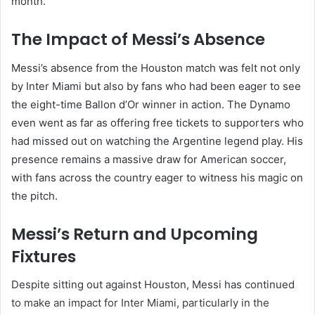
month.”
The Impact of Messi’s Absence
Messi’s absence from the Houston match was felt not only
by Inter Miami but also by fans who had been eager to see
the eight-time Ballon d’Or winner in action. The Dynamo
even went as far as offering free tickets to supporters who
had missed out on watching the Argentine legend play. His
presence remains a massive draw for American soccer,
with fans across the country eager to witness his magic on
the pitch.
Messi’s Return and Upcoming
Fixtures
Despite sitting out against Houston, Messi has continued
to make an impact for Inter Miami, particularly in the