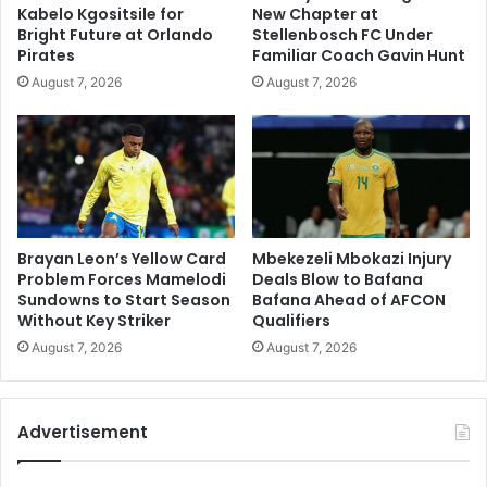
Kabelo Kgositsile for
New Chapter at
Bright Future at Orlando
Stellenbosch FC Under
Pirates
Familiar Coach Gavin Hunt
August 7, 2026
August 7, 2026
Brayan Leon’s Yellow Card
Mbekezeli Mbokazi Injury
Problem Forces Mamelodi
Deals Blow to Bafana
Sundowns to Start Season
Bafana Ahead of AFCON
Without Key Striker
Qualifiers
August 7, 2026
August 7, 2026
Advertisement