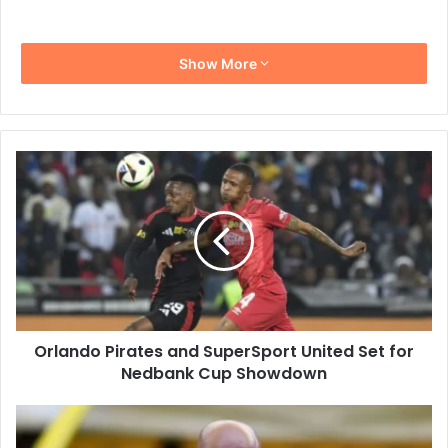
Show More
Orlando
Pirates
and
SuperSport
United
Set
for
Nedbank
Cup
Orlando Pirates and SuperSport United Set for
Showdown
Nedbank Cup Showdown
Manqoba
Mngqithi