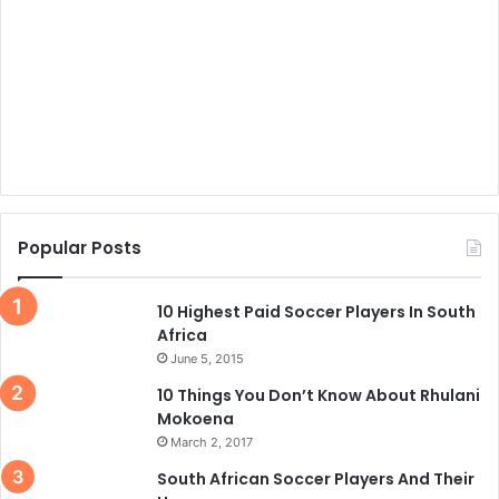
Popular Posts
10 Highest Paid Soccer Players In South
Africa
June 5, 2015
10 Things You Don’t Know About Rhulani
Mokoena
March 2, 2017
South African Soccer Players And Their