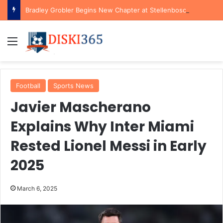
Bradley Grobler Begins New Chapter at Stellenbosch FC Under Familiar Coach Gavin Hunt
Menu
Football
Sports News
Javier Mascherano
Explains Why Inter Miami
Rested Lionel Messi in Early
2025
March 6, 2025