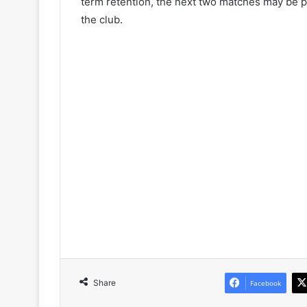
term retention, the next two matches may be piv
the club.
Share
Facebook