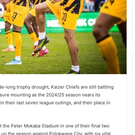
-long trophy drought, Kaizer Chiefs are still battling
essure mounting as the 2024/25 season nears its
 their last seven league outings, and their place in
 the Peter Mokaba Stadium in one of their final two
 up the season against Polokwane City, with six vital