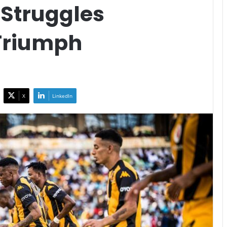
 Struggles
Triumph
X
LinkedIn