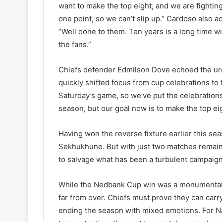
want to make the top eight, and we are fighting
one point, so we can’t slip up.” Cardoso also
“Well done to them. Ten years is a long time w
the fans.”
Chiefs defender Edmilson Dove echoed the urg
quickly shifted focus from cup celebrations t
Saturday’s game, so we’ve put the celebrations a
season, but our goal now is to make the top eig
Having won the reverse fixture earlier this se
Sekhukhune. But with just two matches remainin
to salvage what has been a turbulent campaign
While the Nedbank Cup win was a monumental m
far from over. Chiefs must prove they can car
ending the season with mixed emotions. For Nas