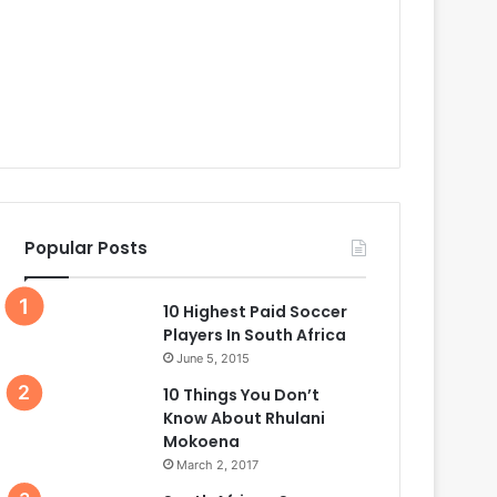
Popular Posts
10 Highest Paid Soccer
Players In South Africa
June 5, 2015
10 Things You Don’t
Know About Rhulani
Mokoena
March 2, 2017