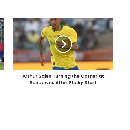
Arthur
Sales
Turning
the
Corner
at
Sundowns
After
Shaky
Arthur Sales Turning the Corner at
Start
Sundowns After Shaky Start