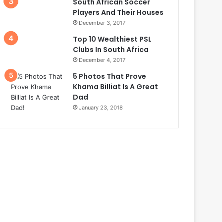
South African Soccer
Players And Their Houses
December 3, 2017
Top 10 Wealthiest PSL
Clubs In South Africa
December 4, 2017
5 Photos That Prove
Khama Billiat Is A Great
Dad
January 23, 2018