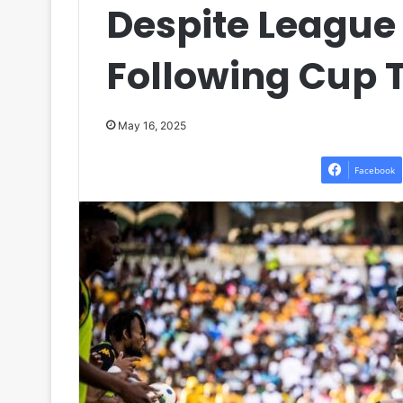
Despite League
Following Cup 
May 16, 2025
Facebook