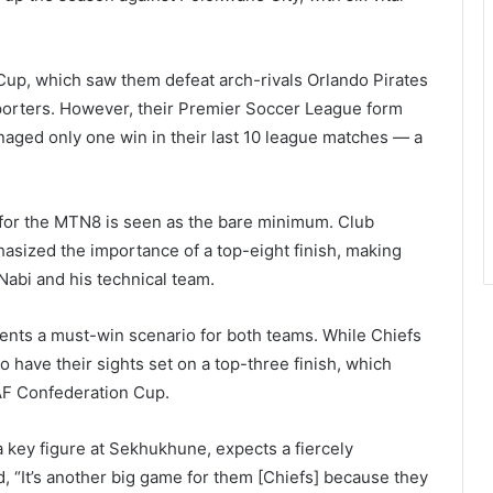
Cup, which saw them defeat arch-rivals Orlando Pirates
upporters. However, their Premier Soccer League form
aged only one win in their last 10 league matches — a
ng for the MTN8 is seen as the bare minimum. Club
asized the importance of a top-eight finish, making
Nabi and his technical team.
ents a must-win scenario for both teams. While Chiefs
o have their sights set on a top-three finish, which
AF Confederation Cup.
key figure at Sekhukhune, expects a fiercely
id, “It’s another big game for them [Chiefs] because they