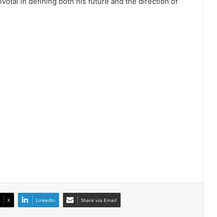
otal in defining both his future and the direction of
X
LinkedIn
Share via Email