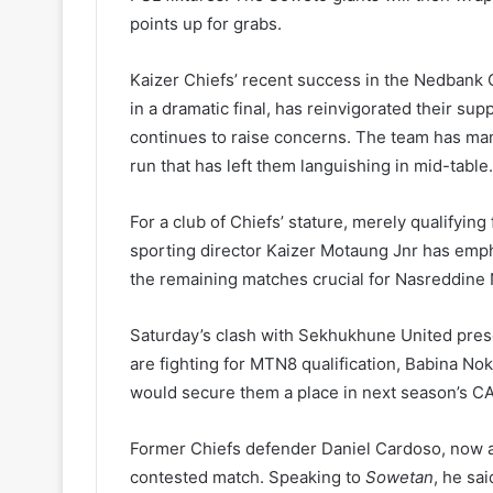
points up for grabs.
Kaizer Chiefs’ recent success in the Nedbank 
in a dramatic final, has reinvigorated their s
continues to raise concerns. The team has man
run that has left them languishing in mid-table.
For a club of Chiefs’ stature, merely qualifyi
sporting director Kaizer Motaung Jnr has emph
the remaining matches crucial for Nasreddine 
Saturday’s clash with Sekhukhune United pres
are fighting for MTN8 qualification, Babina Nok
would secure them a place in next season’s C
Former Chiefs defender Daniel Cardoso, now a 
contested match. Speaking to
Sowetan
, he sa