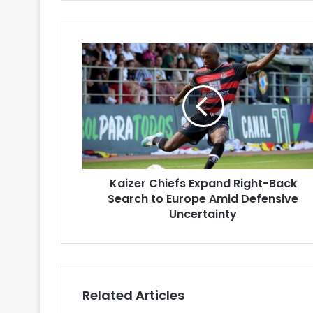
Kaizer
Chiefs
Expand
Right-
Back
Search
to
Europe
Amid
Kaizer Chiefs Expand Right-Back
Defensive
Uncertainty
Search to Europe Amid Defensive
Uncertainty
Related Articles