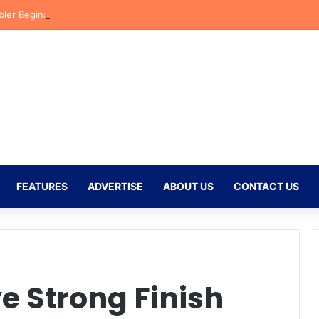
bler Begins New Chapter at Stellenbosch FC Under Familiar Coach Gav
FEATURES
ADVERTISE
ABOUT US
CONTACT US
ye Strong Finish