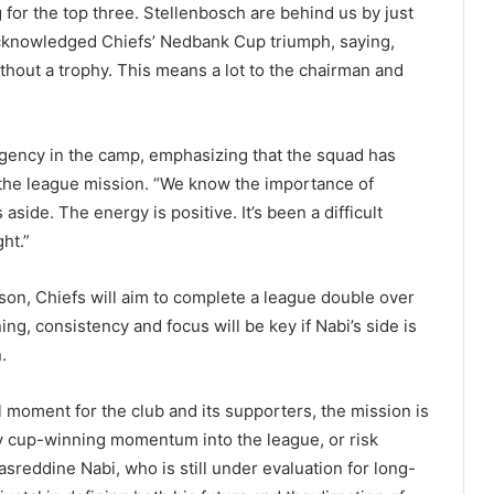
 for the top three. Stellenbosch are behind us by just
 acknowledged Chiefs’ Nedbank Cup triumph, saying,
ithout a trophy. This means a lot to the chairman and
ency in the camp, emphasizing that the squad has
o the league mission. “We know the importance of
side. The energy is positive. It’s been a difficult
ht.”
ason, Chiefs will aim to complete a league double over
g, consistency and focus will be key if Nabi’s side is
.
oment for the club and its supporters, the mission is
ry cup-winning momentum into the league, or risk
reddine Nabi, who is still under evaluation for long-