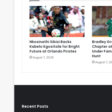
Nkosinathi Sibisi Backs
Bradley Gr
Kabelo Kgositsile for Bright
Chapter at
Future at Orlando Pirates
Under Fami
Hunt
August 7, 2026
August 7, 2
Recent Posts