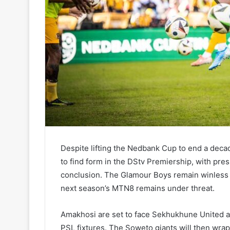
Despite lifting the Nedbank Cup to end a decade
to find form in the DStv Premiership, with pr
conclusion. The Glamour Boys remain winless in
next season’s MTN8 remains under threat.
Amakhosi are set to face Sekhukhune United at
PSL fixtures. The Soweto giants will then wrap