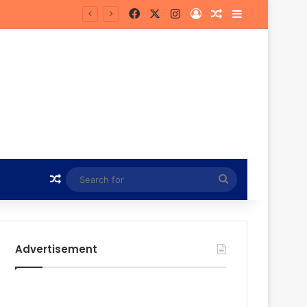
Facebook
X
Instagram
Log In
Random Article
Sidebar
in Hunt
Random Article
Search
for
Advertisement