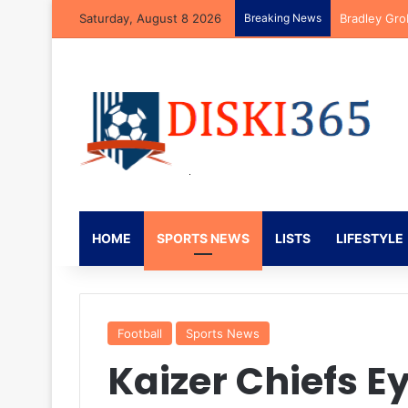
Saturday, August 8 2026
Breaking News
Bradley Gro
HOME
SPORTS NEWS
LISTS
LIFESTYLE
Football
Sports News
Kaizer Chiefs E