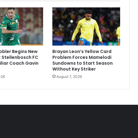
obler Begins New
Brayan Leon’s Yellow Card
 Stellenbosch FC
Problem Forces Mamelodi
liar Coach Gavin
Sundowns to Start Season
Without Key Striker
026
August 7, 2026