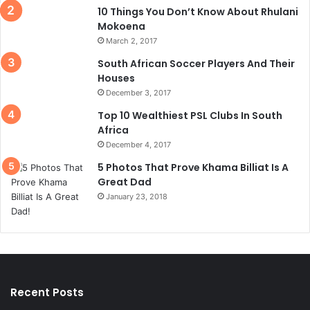
10 Things You Don’t Know About Rhulani
Mokoena
March 2, 2017
South African Soccer Players And Their
Houses
December 3, 2017
Top 10 Wealthiest PSL Clubs In South
Africa
December 4, 2017
5 Photos That Prove Khama Billiat Is A
Great Dad
January 23, 2018
Recent Posts