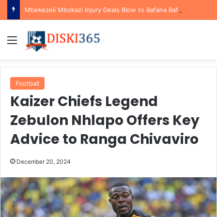
Mbekezeli Mbokazi Injury Deals Blow to Bafana Bafana Ahead of AFCON Qualifiers
Menu
Football
Kaizer Chiefs Legend
Zebulon Nhlapo Offers Key
Advice to Ranga Chivaviro
December 20, 2024