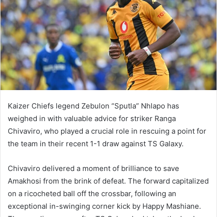
Kaizer Chiefs legend Zebulon “Sputla” Nhlapo has
weighed in with valuable advice for striker Ranga
Chivaviro, who played a crucial role in rescuing a point for
the team in their recent 1-1 draw against TS Galaxy.
Chivaviro delivered a moment of brilliance to save
Amakhosi from the brink of defeat. The forward capitalized
on a ricocheted ball off the crossbar, following an
exceptional in-swinging corner kick by Happy Mashiane.