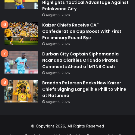
Highlights Tactical Advantage Against
Polokwane City
August 6, 2026
Kaizer Chiefs Receive CAF
Confederation Cup Boost With First
Preliminary Round Bye
August 6, 2026
Durban City Captain Siphamandla
Ncanana Clarifies Orlando Pirates
Comments Ahead of MTN8 Clash
August 6, 2026
Brandon Petersen Backs New Kaizer
Chiefs Signing Langelihle Phili to Shine
at Naturena
August 6, 2026
© Copyright 2026, All Rights Reserved