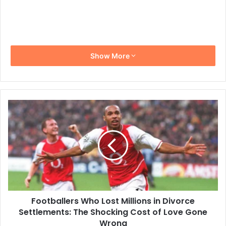
Show More
Footballers
Who
Lost
Millions
in
Divorce
Settlements:
The
Shocking
Footballers Who Lost Millions in Divorce
Cost
of
Settlements: The Shocking Cost of Love Gone
Love
Wrong