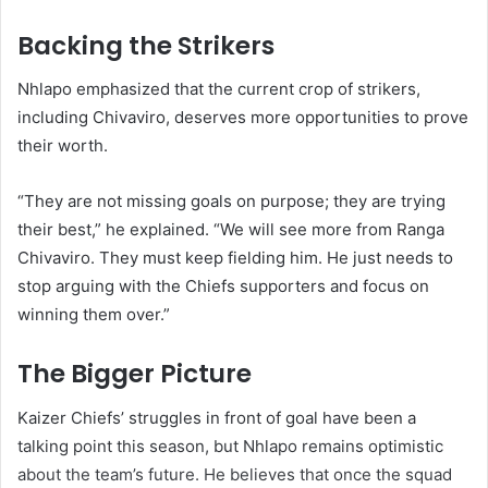
Backing the Strikers
Nhlapo emphasized that the current crop of strikers,
including Chivaviro, deserves more opportunities to prove
their worth.
“They are not missing goals on purpose; they are trying
their best,” he explained. “We will see more from Ranga
Chivaviro. They must keep fielding him. He just needs to
stop arguing with the Chiefs supporters and focus on
winning them over.”
The Bigger Picture
Kaizer Chiefs’ struggles in front of goal have been a
talking point this season, but Nhlapo remains optimistic
about the team’s future. He believes that once the squad