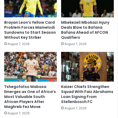
Brayan Leon’s Yellow Card
Mbekezeli Mbokazi Injury
Problem Forces Mamelodi
Deals Blow to Bafana
Sundowns to Start Season
Bafana Ahead of AFCON
Without Key Striker
Qualifiers
August 7, 2026
August 7, 2026
Tshegofatso Mabasa
Kaizer Chiefs Strengthen
Emerges as One of Africa’s
Squad With Faiz Abrahams
Most Valuable South
Loan Signing From
African Players After
Stellenbosch FC
Maghreb Fez Move
August 7, 2026
August 7, 2026