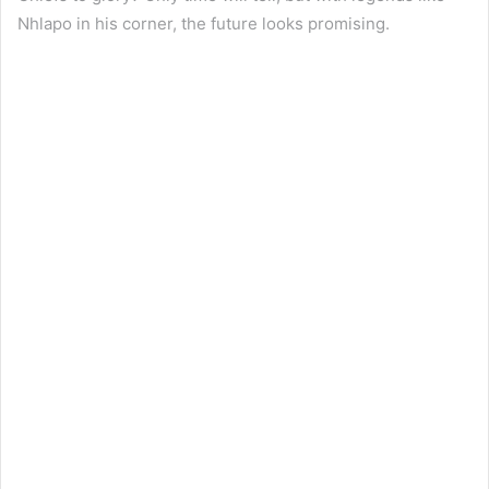
Nhlapo in his corner, the future looks promising.