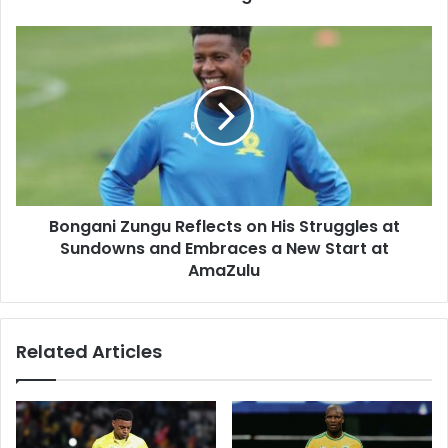
Gone
Wrong
Bongani
Zungu
Reflects
on
His
Struggles
at
Sundowns
and
Bongani Zungu Reflects on His Struggles at
Embraces
a
Sundowns and Embraces a New Start at
New
AmaZulu
Start
at
AmaZulu
Related Articles