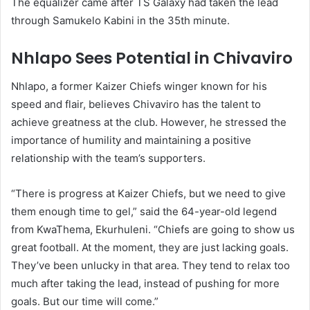
The equalizer came after TS Galaxy had taken the lead
through Samukelo Kabini in the 35th minute.
Nhlapo Sees Potential in Chivaviro
Nhlapo, a former Kaizer Chiefs winger known for his
speed and flair, believes Chivaviro has the talent to
achieve greatness at the club. However, he stressed the
importance of humility and maintaining a positive
relationship with the team’s supporters.
“There is progress at Kaizer Chiefs, but we need to give
them enough time to gel,” said the 64-year-old legend
from KwaThema, Ekurhuleni. “Chiefs are going to show us
great football. At the moment, they are just lacking goals.
They’ve been unlucky in that area. They tend to relax too
much after taking the lead, instead of pushing for more
goals. But our time will come.”