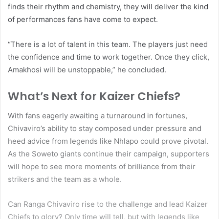
finds their rhythm and chemistry, they will deliver the kind
of performances fans have come to expect.
“There is a lot of talent in this team. The players just need
the confidence and time to work together. Once they click,
Amakhosi will be unstoppable,” he concluded.
What’s Next for Kaizer Chiefs?
With fans eagerly awaiting a turnaround in fortunes,
Chivaviro’s ability to stay composed under pressure and
heed advice from legends like Nhlapo could prove pivotal.
As the Soweto giants continue their campaign, supporters
will hope to see more moments of brilliance from their
strikers and the team as a whole.
Can Ranga Chivaviro rise to the challenge and lead Kaizer
Chiefs to glory? Only time will tell, but with legends like