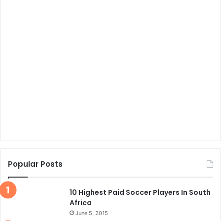
Popular Posts
10 Highest Paid Soccer Players In South
Africa
June 5, 2015