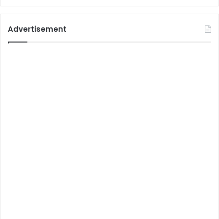
Advertisement