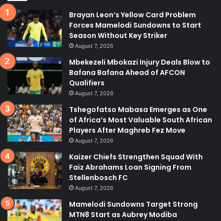
Brayan Leon’s Yellow Card Problem
Forces Mamelodi Sundowns to Start
Season Without Key Striker
August 7, 2026
Mbekezeli Mbokazi Injury Deals Blow to
Bafana Bafana Ahead of AFCON
Qualifiers
August 7, 2026
Tshegofatso Mabasa Emerges as One
of Africa’s Most Valuable South African
Players After Maghreb Fez Move
August 7, 2026
Kaizer Chiefs Strengthen Squad With
Faiz Abrahams Loan Signing From
Stellenbosch FC
August 7, 2026
Mamelodi Sundowns Target Strong
MTN8 Start as Aubrey Modiba