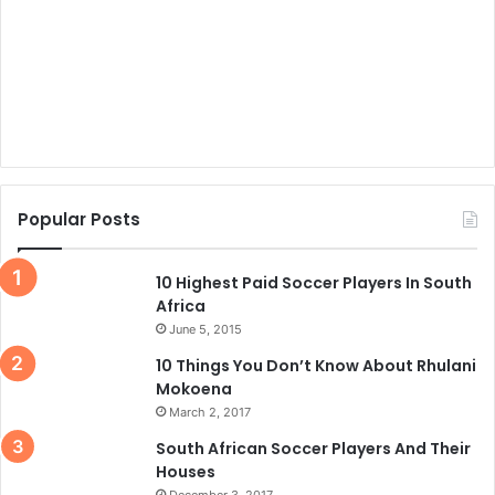
Popular Posts
10 Highest Paid Soccer Players In South
Africa
June 5, 2015
10 Things You Don’t Know About Rhulani
Mokoena
March 2, 2017
South African Soccer Players And Their
Houses
December 3, 2017