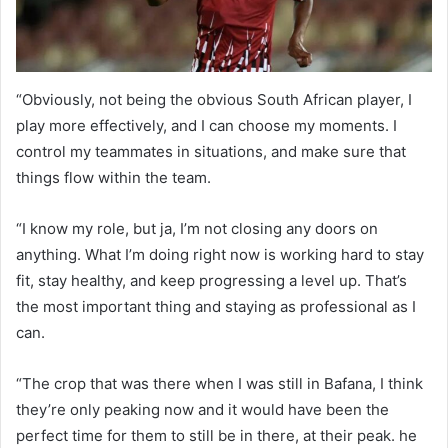
“Obviously, not being the obvious South African player, I
play more effectively, and I can choose my moments. I
control my teammates in situations, and make sure that
things flow within the team.
“I know my role, but ja, I’m not closing any doors on
anything. What I’m doing right now is working hard to stay
fit, stay healthy, and keep progressing a level up. That’s
the most important thing and staying as professional as I
can.
“The crop that was there when I was still in Bafana, I think
they’re only peaking now and it would have been the
perfect time for them to still be in there, at their peak. he