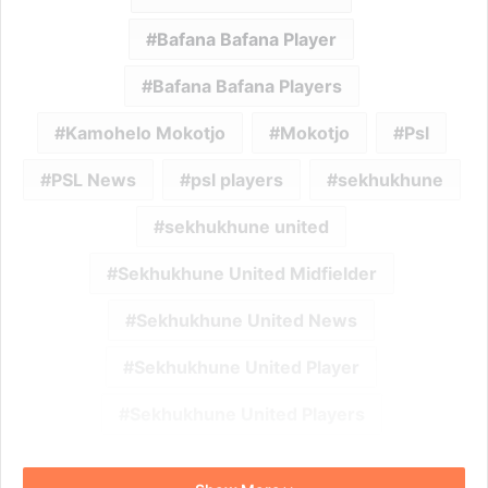
Bafana Bafana Player
Bafana Bafana Players
Kamohelo Mokotjo
Mokotjo
Psl
PSL News
psl players
sekhukhune
sekhukhune united
Sekhukhune United Midfielder
Sekhukhune United News
Sekhukhune United Player
Sekhukhune United Players