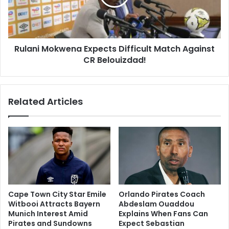
Against
CR
Belouizdad!
Rulani Mokwena Expects Difficult Match Against
CR Belouizdad!
Related Articles
Cape Town City Star Emile
Orlando Pirates Coach
Witbooi Attracts Bayern
Abdeslam Ouaddou
Munich Interest Amid
Explains When Fans Can
Pirates and Sundowns
Expect Sebastian