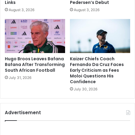
Links
Pedersen’s Debut
August 3, 2026
August 3, 2026
Hugo Broos Leaves Bafana
Kaizer Chiefs Coach
Bafana After Transforming
Fernando Da Cruz Faces
South African Football
Early Criticism as Fees
Moloi Questions His
July 31, 2026
Confidence
July 30, 2026
Advertisement