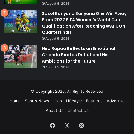
August 6, 2026
Sasol Banyana Banyana One Win Away
From 2027 FIFA Women’s World Cup
Qualification After Reaching WAFCON
Quarterfinals
August 5, 2026
Neo Rapoo Reflects on Emotional
Orlando Pirates Debut and His
Ambitions for the Future
August 5, 2026
© Copyright 2026, All Rights Reserved
Home
Sports News
Lists
Lifestyle
Features
Advertise
About Us
Contact Us
Facebook
X
Instagram