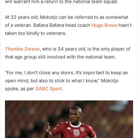
will warrant him a return to the national team squad.
At 32 years old, Mokotjo can be referred to as somewhat
of a veteran. Bafana Bafana head coach
Hugo Broos
hasn’t
taken too kindly to veterans.
Themba Zwane
, who is 34 years old, is the only player of
that age group still involved with the national team.
“For me, I don’t close any doors. It’s important to keep an
open mind, but also to stick to what I know,” Mokotjo
spoke, as per
SABC Sport
.