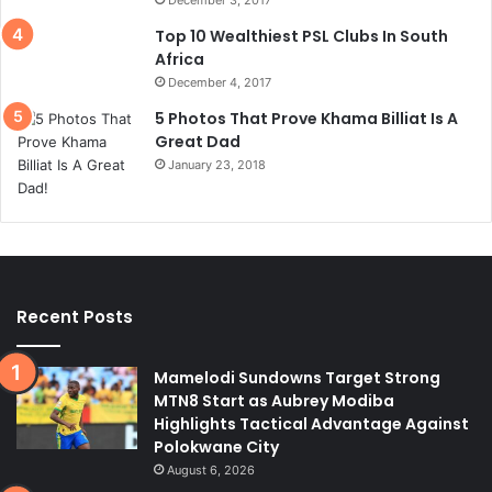
Top 10 Wealthiest PSL Clubs In South
Africa
December 4, 2017
5 Photos That Prove Khama Billiat Is A
Great Dad
January 23, 2018
Recent Posts
Mamelodi Sundowns Target Strong
MTN8 Start as Aubrey Modiba
Highlights Tactical Advantage Against
Polokwane City
August 6, 2026