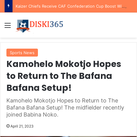
Kaizer Chiefs Receive CAF Confederation Cup Boost With First Preliminary Round Bye
Menu
Sports News
Kamohelo Mokotjo Hopes
to Return to The Bafana
Bafana Setup!
Kamohelo Mokotjo Hopes to Return to The
Bafana Bafana Setup! The midfielder recently
joined Babina Noko.
April 21, 2023