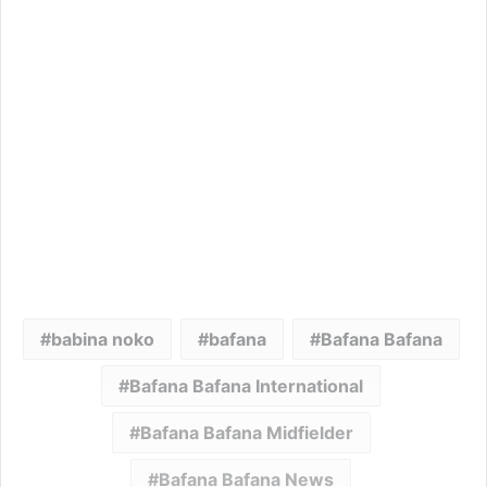
babina noko
bafana
Bafana Bafana
Bafana Bafana International
Bafana Bafana Midfielder
Bafana Bafana News