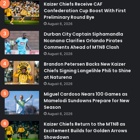
Kaizer Chiefs Receive CAF
Confederation Cup Boost With First
Preliminary Round Bye
August 6, 2026
Durban City Captain Siphamandla
Ncanana Clarifies Orlando Pirates
Comments Ahead of MTN8 Clash
August 6, 2026
Brandon Petersen Backs New Kaizer
Chiefs Signing Langelihle Phili to Shine
at Naturena
August 6, 2026
Miguel Cardoso Nears 100 Games as
Mamelodi Sundowns Prepare for New
Season
August 6, 2026
Kaizer Chiefs Return to the MTN8 as
Excitement Builds for Golden Arrows
Showdown