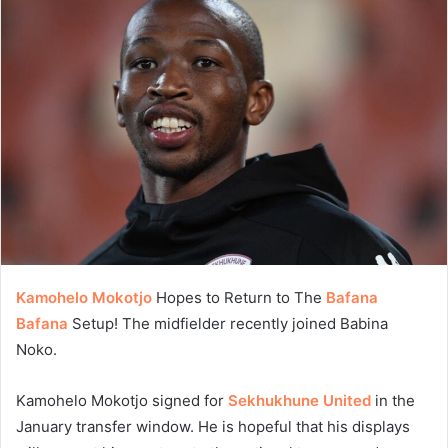
Kamohelo Mokotjo
Hopes to Return to The
Bafana
Bafana
Setup! The midfielder recently joined Babina
Noko.
Kamohelo Mokotjo signed for
Sekhukhune United
in the
January transfer window. He is hopeful that his displays