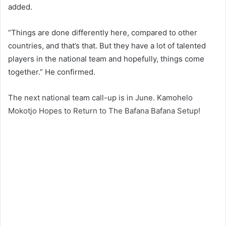
added.
“Things are done differently here, compared to other
countries, and that’s that. But they have a lot of talented
players in the national team and hopefully, things come
together.” He confirmed.
The next national team call-up is in June. Kamohelo
Mokotjo Hopes to Return to The Bafana Bafana Setup!