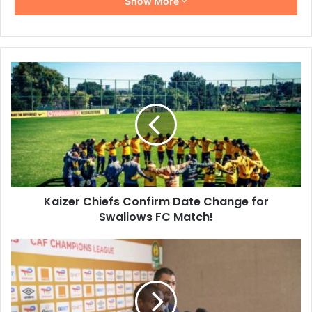
Show More
Kaizer
Chiefs
Confirm
Date
Change
for
Swallows
FC
Match!
Kaizer Chiefs Confirm Date Change for
Swallows FC Match!
Rulani
Mokwena
Expects
Difficult
Match