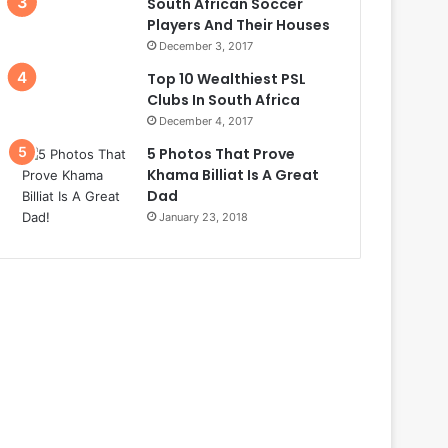
South African Soccer
Players And Their Houses
December 3, 2017
Top 10 Wealthiest PSL
Clubs In South Africa
December 4, 2017
5 Photos That Prove
Khama Billiat Is A Great
Dad
January 23, 2018