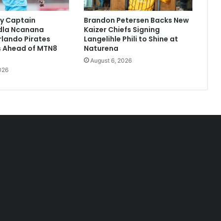
y Captain
Brandon Petersen Backs New
dla Ncanana
Kaizer Chiefs Signing
Orlando Pirates
Langelihle Phili to Shine at
 Ahead of MTN8
Naturena
August 6, 2026
026