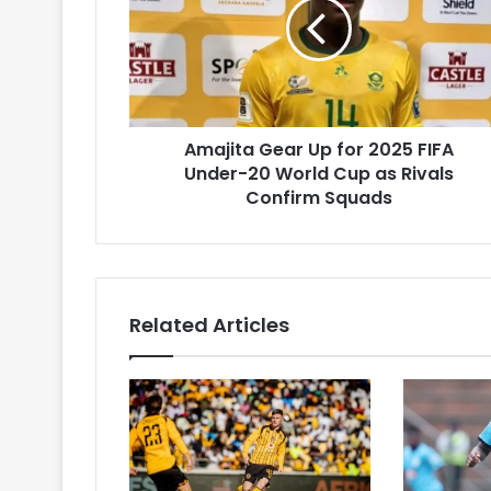
for
2025
FIFA
Under-
20
World
Amajita Gear Up for 2025 FIFA
Cup
as
Under-20 World Cup as Rivals
Rivals
Confirm Squads
Confirm
Squads
Related Articles