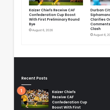
Kaizer Chiefs Receive CAF
Durban Cit
Confederation Cup Boost
Siphaman
With First Preliminary Round
Clarifies 
Bye
Comments
Clash
August 6, 2026
August 6, 2
Recent Posts
Kaizer Chiefs
Receive CAF
Confederation Cup
Boost With First