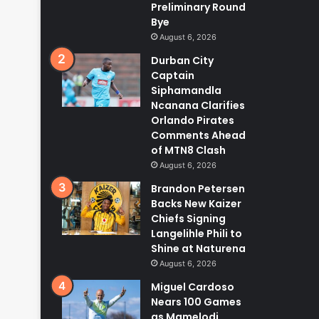
Preliminary Round
Bye
August 6, 2026
Durban City
Captain
Siphamandla
Ncanana Clarifies
Orlando Pirates
Comments Ahead
of MTN8 Clash
August 6, 2026
Brandon Petersen
Backs New Kaizer
Chiefs Signing
Langelihle Phili to
Shine at Naturena
August 6, 2026
Miguel Cardoso
Nears 100 Games
as Mamelodi