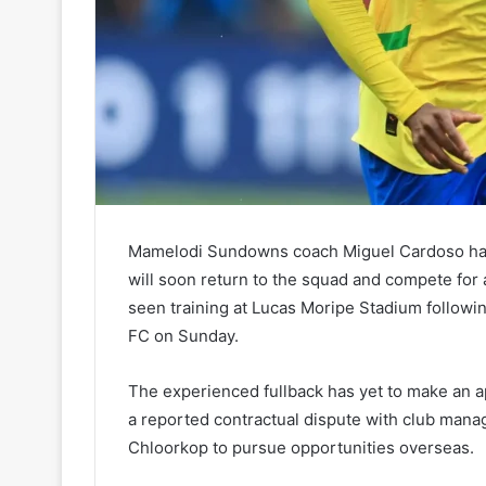
Mamelodi Sundowns coach Miguel Cardoso has
will soon return to the squad and compete for 
seen training at Lucas Moripe Stadium follow
FC on Sunday.
The experienced fullback has yet to make an 
a reported contractual dispute with club man
Chloorkop to pursue opportunities overseas.