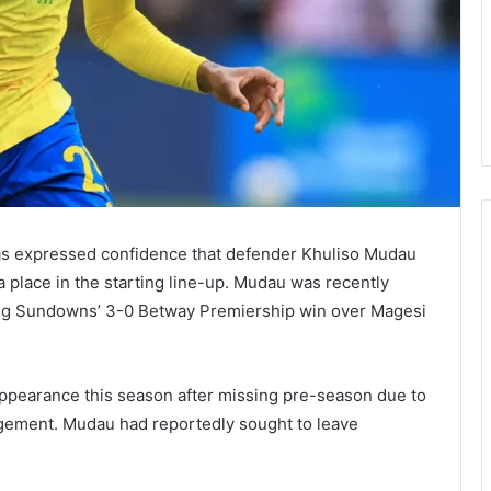
 expressed confidence that defender Khuliso Mudau
a place in the starting line-up. Mudau was recently
ing Sundowns’ 3-0 Betway Premiership win over Magesi
appearance this season after missing pre-season due to
agement. Mudau had reportedly sought to leave