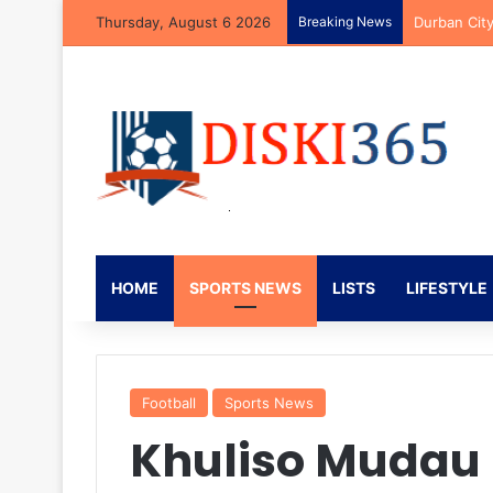
Thursday, August 6 2026
Breaking News
Brandon Pet
HOME
SPORTS NEWS
LISTS
LIFESTYLE
Football
Sports News
Khuliso Mudau S