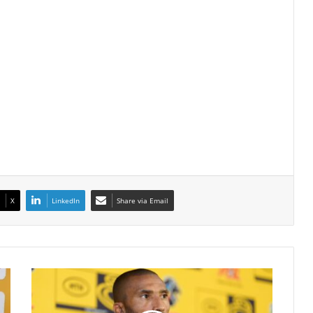
X
LinkedIn
Share via Email
Abdeslam
Ouaddou
Silences