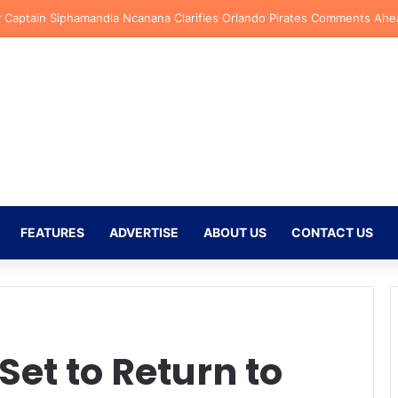
ersen Backs New Kaizer Chiefs Signing Langelihle Phili to Shine at Nat
FEATURES
ADVERTISE
ABOUT US
CONTACT US
et to Return to