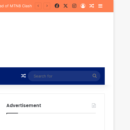
Facebook
X
Instagram
Log In
Random Article
Sidebar
urena
Random Article
Search
for
Advertisement