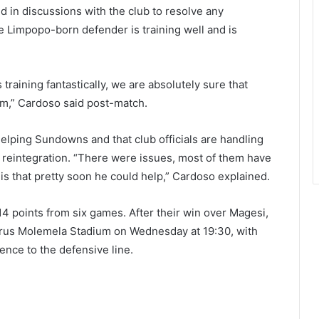
d in discussions with the club to resolve any
e Limpopo-born defender is training well and is
s training fantastically, we are absolutely sure that
am,” Cardoso said post-match.
lping Sundowns and that club officials are handling
h reintegration. “There were issues, most of them have
is that pretty soon he could help,” Cardoso explained.
4 points from six games. After their win over Magesi,
etrus Molemela Stadium on Wednesday at 19:30, with
nce to the defensive line.