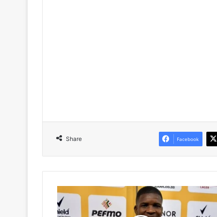
Share
Facebook
Amajita
Gear
Up