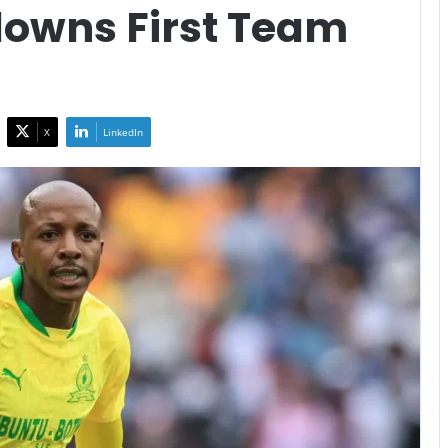
owns First Team
X
LinkedIn