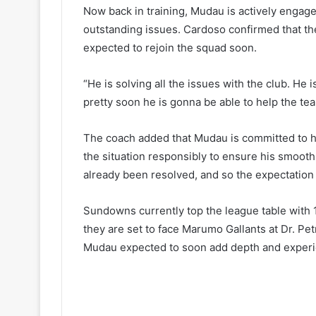
Now back in training, Mudau is actively engage
outstanding issues. Cardoso confirmed that th
expected to rejoin the squad soon.
“He is solving all the issues with the club. He i
pretty soon he is gonna be able to help the te
The coach added that Mudau is committed to he
the situation responsibly to ensure his smoot
already been resolved, and so the expectation 
Sundowns currently top the league table with 1
they are set to face Marumo Gallants at Dr. P
Mudau expected to soon add depth and experie