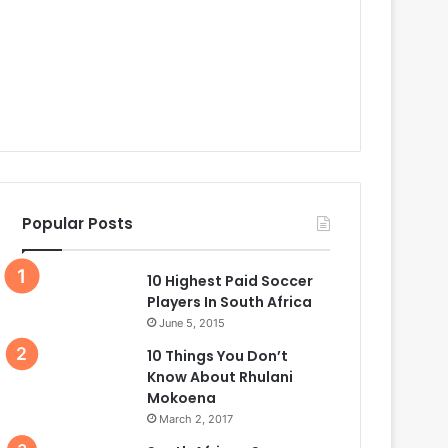
Popular Posts
10 Highest Paid Soccer
Players In South Africa
June 5, 2015
10 Things You Don’t
Know About Rhulani
Mokoena
March 2, 2017