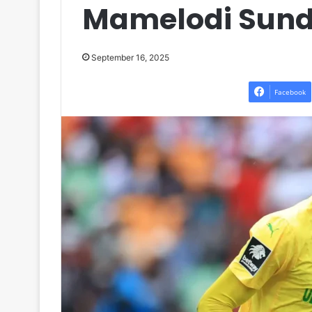
Mamelodi Sund
September 16, 2025
Facebook