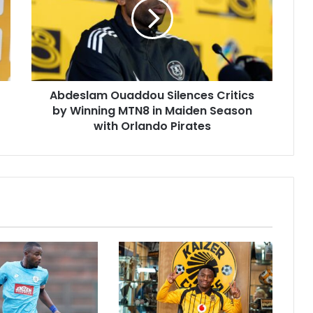
Critics
by
Winning
MTN8
in
Maiden
Abdeslam Ouaddou Silences Critics
Season
with
by Winning MTN8 in Maiden Season
Orlando
with Orlando Pirates
Pirates