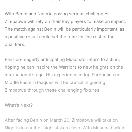
With Benin and Nigeria posing serious challenges,
Zimbabwe will rely on their key players to make an impact.
The match against Benin will be particularly important, as
a positive result could set the tone for the rest of the
qualifiers.
Fans are eagerly anticipating Musona’s return to action,
hoping he can inspire the Warriors to new heights on the
international stage. His experience in top European and
Middle Eastern leagues will be crucial in guiding
Zimbabwe through these challenging fixtures.
What’s Next?
After facing Benin on March 20, Zimbabwe will take on
Nigeria in another high-stakes clash. With Musona back in