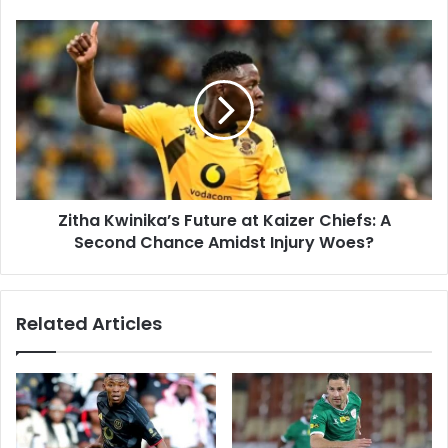
Zitha
Kwinika’s
Future
at
Kaizer
Chiefs:
A
Second
Chance
Zitha Kwinika’s Future at Kaizer Chiefs: A
Amidst
Injury
Second Chance Amidst Injury Woes?
Woes?
Related Articles