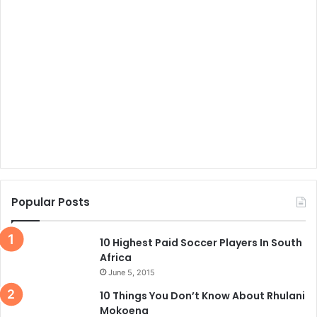
Popular Posts
10 Highest Paid Soccer Players In South
Africa
June 5, 2015
10 Things You Don’t Know About Rhulani
Mokoena