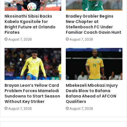
Nkosinathi Sibisi Backs
Bradley Grobler Begins
Kabelo Kgositsile for
New Chapter at
Bright Future at Orlando
Stellenbosch FC Under
Pirates
Familiar Coach Gavin Hunt
August 7, 2026
August 7, 2026
Brayan Leon’s Yellow Card
Mbekezeli Mbokazi Injury
Problem Forces Mamelodi
Deals Blow to Bafana
Sundowns to Start Season
Bafana Ahead of AFCON
Without Key Striker
Qualifiers
August 7, 2026
August 7, 2026