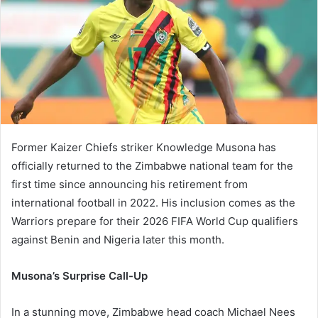
Former Kaizer Chiefs striker Knowledge Musona has
officially returned to the Zimbabwe national team for the
first time since announcing his retirement from
international football in 2022. His inclusion comes as the
Warriors prepare for their 2026 FIFA World Cup qualifiers
against Benin and Nigeria later this month.
Musona’s Surprise Call-Up
In a stunning move, Zimbabwe head coach Michael Nees