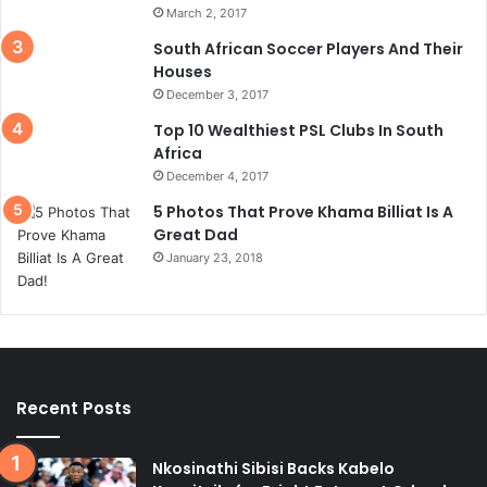
March 2, 2017
South African Soccer Players And Their
Houses
December 3, 2017
Top 10 Wealthiest PSL Clubs In South
Africa
December 4, 2017
5 Photos That Prove Khama Billiat Is A
Great Dad
January 23, 2018
Recent Posts
Nkosinathi Sibisi Backs Kabelo