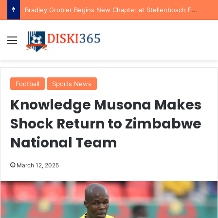
Bradley Grobler Begins New Chapter at Stellenbosch FC Under Familiar Coach Gavin Hunt
Menu
Football
Sports News
Knowledge Musona Makes
Shock Return to Zimbabwe
National Team
March 12, 2025