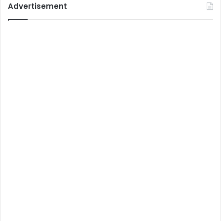
Advertisement