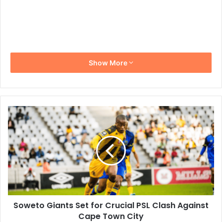
Show More
Soweto
Giants
Set
for
Crucial
PSL
Clash
Against
Cape
Soweto Giants Set for Crucial PSL Clash Against
Town
City
Cape Town City