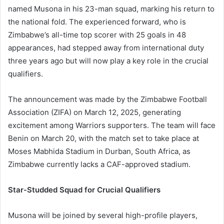
named Musona in his 23-man squad, marking his return to
the national fold. The experienced forward, who is
Zimbabwe’s all-time top scorer with 25 goals in 48
appearances, had stepped away from international duty
three years ago but will now play a key role in the crucial
qualifiers.
The announcement was made by the Zimbabwe Football
Association (ZIFA) on March 12, 2025, generating
excitement among Warriors supporters. The team will face
Benin on March 20, with the match set to take place at
Moses Mabhida Stadium in Durban, South Africa, as
Zimbabwe currently lacks a CAF-approved stadium.
Star-Studded Squad for Crucial Qualifiers
Musona will be joined by several high-profile players,