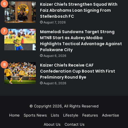
Kaizer Chiefs Strengthen Squad With
Faiz Abrahams Loan Signing From
Stellenbosch FC
August 7, 2026
Mamelodi Sundowns Target Strong
MTN8 Start as Aubrey Modiba
Highlights Tactical Advantage Against
Polokwane City
August 6, 2026
Kaizer Chiefs Receive CAF
Confederation Cup Boost With First
Preliminary Round Bye
August 6, 2026
© Copyright 2026, All Rights Reserved
Home
Sports News
Lists
Lifestyle
Features
Advertise
About Us
Contact Us