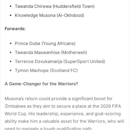
Tawanda Chirewa (Huddersfield Town)
Knowledge Musona (Al-Okhdood)
Forwards:
Prince Dube (Young Africans)
Tawanda Maswanhise (Motherwell)
Terrence Dzvukamanja (SuperSport United)
Tymon Machope (Scotland FC)
A Game-Changer for the Warriors?
Musona’s return could provide a significant boost for
Zimbabwe as they aim to secure a place at the 2026 FIFA
World Cup. His leadership, experience, and goal-scoring
ability make him a valuable asset for the Warriors, who will
need to navigate a tough qualification path.