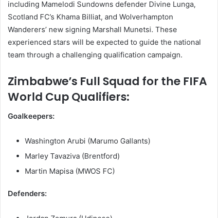
including Mamelodi Sundowns defender Divine Lunga,
Scotland FC’s Khama Billiat, and Wolverhampton
Wanderers’ new signing Marshall Munetsi. These
experienced stars will be expected to guide the national
team through a challenging qualification campaign.
Zimbabwe’s Full Squad for the FIFA
World Cup Qualifiers:
Goalkeepers:
Washington Arubi (Marumo Gallants)
Marley Tavaziva (Brentford)
Martin Mapisa (MWOS FC)
Defenders: