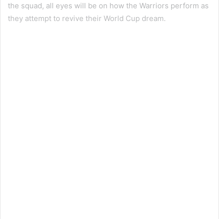
the squad, all eyes will be on how the Warriors perform as
they attempt to revive their World Cup dream.