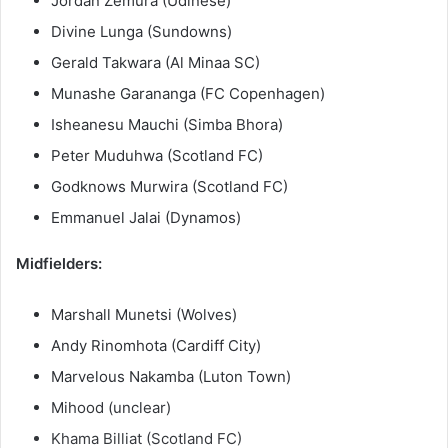
Jordan Zemura (Udinese)
Divine Lunga (Sundowns)
Gerald Takwara (Al Minaa SC)
Munashe Garananga (FC Copenhagen)
Isheanesu Mauchi (Simba Bhora)
Peter Muduhwa (Scotland FC)
Godknows Murwira (Scotland FC)
Emmanuel Jalai (Dynamos)
Midfielders:
Marshall Munetsi (Wolves)
Andy Rinomhota (Cardiff City)
Marvelous Nakamba (Luton Town)
Mihood (unclear)
Khama Billiat (Scotland FC)