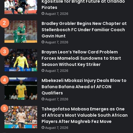
Kgositsile for Bright Future at Orlando
Pirates
August 7, 2026
Bradley Grobler Begins New Chapter at
Stellenbosch FC Under Familiar Coach
Gavin Hunt
August 7, 2026
Brayan Leon’s Yellow Card Problem
Forces Mamelodi Sundowns to Start
Season Without Key Striker
August 7, 2026
Mbekezeli Mbokazi Injury Deals Blow to
Bafana Bafana Ahead of AFCON
Qualifiers
August 7, 2026
Tshegofatso Mabasa Emerges as One
of Africa’s Most Valuable South African
Players After Maghreb Fez Move
August 7, 2026