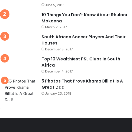
June 5, 2015
10 Things You Don’t Know About Rhulani
Mokoena
March 2, 2017
South African Soccer Players And Their
Houses
December 3, 2017
Top 10 Wealthiest PSL Clubs In South
Africa
December 4, 2017
5 Photos That Prove Khama Billiat Is A
Great Dad
January 23, 2018