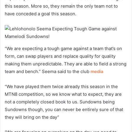
this season. More so, they remain the only team not to
have conceded a goal this season.
“We are expecting a tough game against a team that’s on
form, can swap players and replace quality for quality
making them unpredictable. They are able to field a strong
team and bench.” Seema said to the club
media
“We have played them twice already this season in the
MTN8 competition, so we know what to expect, they are
not a completely closed book to us. Sundowns being
Sundowns though, you can never be entirely sure of that
they will bring on the day”