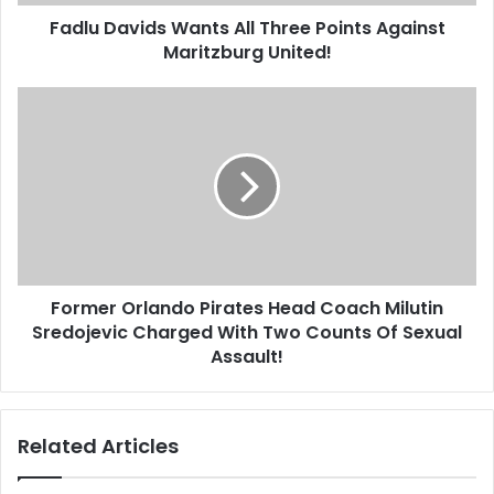
United!
Fadlu Davids Wants All Three Points Against
Maritzburg United!
Former
Orlando
Pirates
Head
Coach
Milutin
Sredojevic
Charged
With
Former Orlando Pirates Head Coach Milutin
Two
Counts
Sredojevic Charged With Two Counts Of Sexual
Of
Assault!
Sexual
Assault!
Related Articles