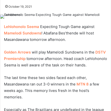
October 19, 2021
Lehlohonolo Seema
Expecting Tough Game against
Mamelodi Sundowns
! Abafana Bes’thende will host
Masandawana tomorrow afternoon.
Golden Arrows
will play Mamelodi Sundowns in the
DSTV
Premiership
tomorrow afternoon. Head coach Lehlohonolo
Seema is well aware of the task on their hands.
The last time these two sides faced each other,
Masandawana ran out 3-0 winners in the
MTN 8
a few
weeks ago. This memory lives fresh in the host’s
memories.
Especially as The Brazilians are undefeated in the league