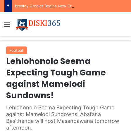
Bradley Grobler Begins New Chapter at Stellenbosch FC Under Familiar Coach Gavin Hunt
Menu
Football
Lehlohonolo Seema
Expecting Tough Game
against Mamelodi
Sundowns!
Lehlohonolo Seema Expecting Tough Game
against Mamelodi Sundowns! Abafana
Bes’thende will host Masandawana tomorrow
afternoon.