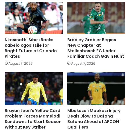
Nkosinathi Sibisi Backs
Bradley Grobler Begins
Kabelo Kgositsile for
New Chapter at
Bright Future at Orlando
Stellenbosch FC Under
Pirates
Familiar Coach Gavin Hunt
August 7, 2026
August 7, 2026
Brayan Leon’s Yellow Card
Mbekezeli Mbokazi Injury
Problem Forces Mamelodi
Deals Blow to Bafana
Sundowns to Start Season
Bafana Ahead of AFCON
Without Key Striker
Qualifiers