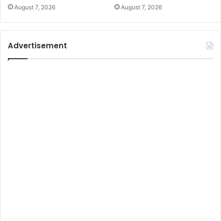
August 7, 2026
August 7, 2026
Advertisement