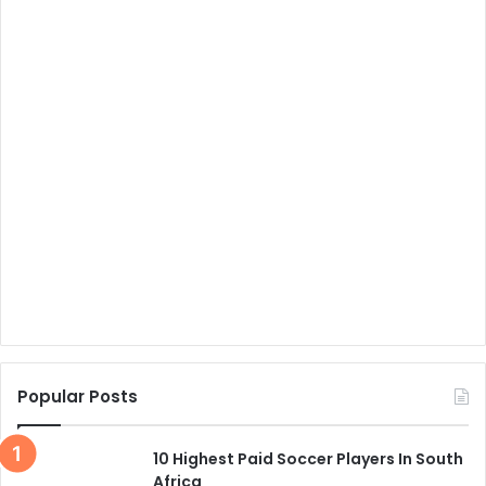
Popular Posts
10 Highest Paid Soccer Players In South
Africa