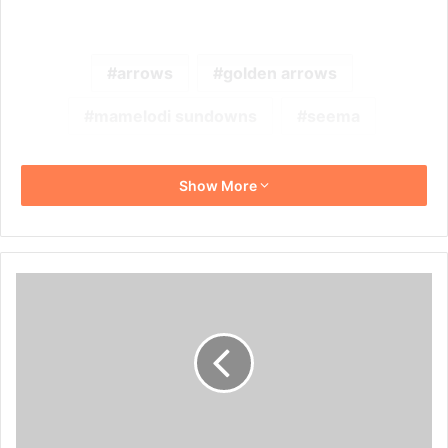
arrows
golden arrows
mamelodi sundowns
seema
Show More
Fadlu
Davids
Wants
All
Three
Points
Against
Maritzburg