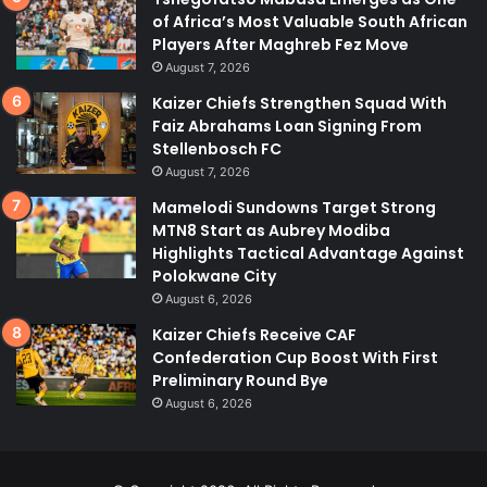
of Africa’s Most Valuable South African
Players After Maghreb Fez Move
August 7, 2026
Kaizer Chiefs Strengthen Squad With
Faiz Abrahams Loan Signing From
Stellenbosch FC
August 7, 2026
Mamelodi Sundowns Target Strong
MTN8 Start as Aubrey Modiba
Highlights Tactical Advantage Against
Polokwane City
August 6, 2026
Kaizer Chiefs Receive CAF
Confederation Cup Boost With First
Preliminary Round Bye
August 6, 2026