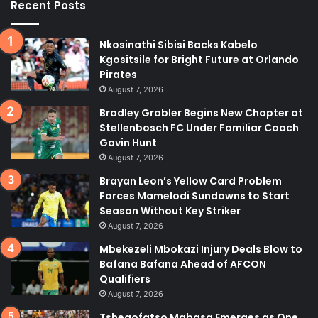
Recent Posts
Nkosinathi Sibisi Backs Kabelo
Kgositsile for Bright Future at Orlando
Pirates
August 7, 2026
Bradley Grobler Begins New Chapter at
Stellenbosch FC Under Familiar Coach
Gavin Hunt
August 7, 2026
Brayan Leon’s Yellow Card Problem
Forces Mamelodi Sundowns to Start
Season Without Key Striker
August 7, 2026
Mbekezeli Mbokazi Injury Deals Blow to
Bafana Bafana Ahead of AFCON
Qualifiers
August 7, 2026
Tshegofatso Mabasa Emerges as One