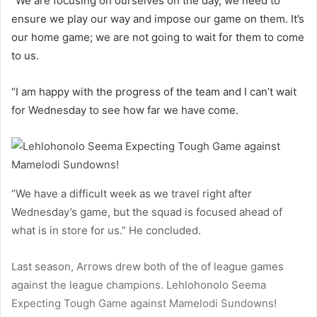
“We are focusing on ourselves on the day, we need to
ensure we play our way and impose our game on them. It’s
our home game; we are not going to wait for them to come
to us.
“I am happy with the progress of the team and I can’t wait
for Wednesday to see how far we have come.
“We have a difficult week as we travel right after
Wednesday’s game, but the squad is focused ahead of
what is in store for us.” He concluded.
Last season, Arrows drew both of the of league games
against the league champions. Lehlohonolo Seema
Expecting Tough Game against Mamelodi Sundowns!