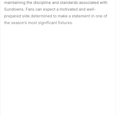
maintaining the discipline and standards associated with
Sundowns. Fans can expect a motivated and well-
prepared side determined to make a statement in one of
the season’s most significant fixtures.