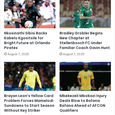
Nkosinathi Sibisi Backs
Bradley Grobler Begins
Kabelo Kgositsile for
New Chapter at
Bright Future at Orlando
Stellenbosch FC Under
Pirates
Familiar Coach Gavin Hunt
August 7, 2026
August 7, 2026
Brayan Leon’s Yellow Card
Mbekezeli Mbokazi Injury
Problem Forces Mamelodi
Deals Blow to Bafana
Sundowns to Start Season
Bafana Ahead of AFCON
Without Key Striker
Qualifiers