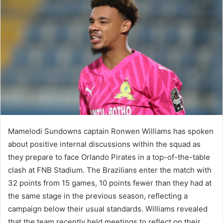
Mamelodi Sundowns captain Ronwen Williams has spoken
about positive internal discussions within the squad as
they prepare to face Orlando Pirates in a top-of-the-table
clash at FNB Stadium. The Brazilians enter the match with
32 points from 15 games, 10 points fewer than they had at
the same stage in the previous season, reflecting a
campaign below their usual standards. Williams revealed
that the team recently held meetings to reflect on their