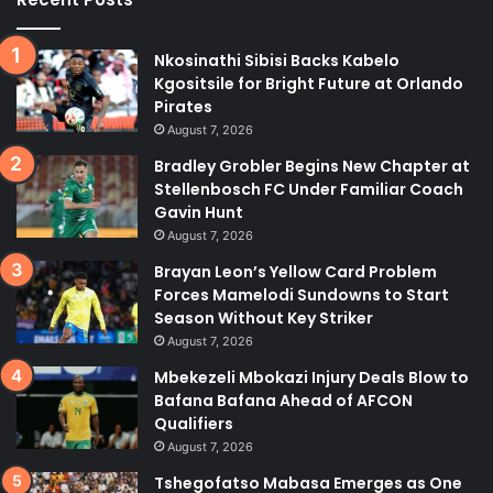
Nkosinathi Sibisi Backs Kabelo
Kgositsile for Bright Future at Orlando
Pirates
August 7, 2026
Bradley Grobler Begins New Chapter at
Stellenbosch FC Under Familiar Coach
Gavin Hunt
August 7, 2026
Brayan Leon’s Yellow Card Problem
Forces Mamelodi Sundowns to Start
Season Without Key Striker
August 7, 2026
Mbekezeli Mbokazi Injury Deals Blow to
Bafana Bafana Ahead of AFCON
Qualifiers
August 7, 2026
Tshegofatso Mabasa Emerges as One