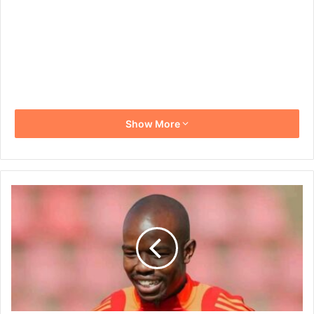
Show More
Orlando
Pirates
Captain
Nkosinathi
Sibisi
Downplays
Title-
Decider
Talk