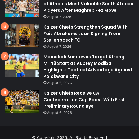
of Africa’s Most Valuable South African
Players After Maghreb Fez Move
August 7, 2026
Kaizer Chiefs Strengthen Squad With
Faiz Abrahams Loan Signing From
Stellenbosch FC
August 7, 2026
Mamelodi Sundowns Target Strong
MTN8 Start as Aubrey Modiba
Highlights Tactical Advantage Against
Polokwane City
August 6, 2026
Kaizer Chiefs Receive CAF
Confederation Cup Boost With First
Preliminary Round Bye
August 6, 2026
© Copyright 2026, All Rights Reserved