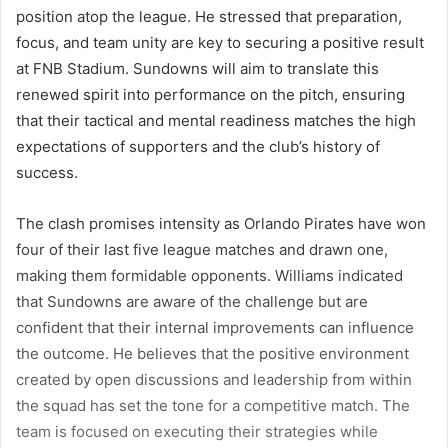
position atop the league. He stressed that preparation,
focus, and team unity are key to securing a positive result
at FNB Stadium. Sundowns will aim to translate this
renewed spirit into performance on the pitch, ensuring
that their tactical and mental readiness matches the high
expectations of supporters and the club’s history of
success.
The clash promises intensity as Orlando Pirates have won
four of their last five league matches and drawn one,
making them formidable opponents. Williams indicated
that Sundowns are aware of the challenge but are
confident that their internal improvements can influence
the outcome. He believes that the positive environment
created by open discussions and leadership from within
the squad has set the tone for a competitive match. The
team is focused on executing their strategies while