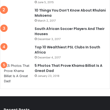
June 5, 2015
10 Things You Don’t Know About Rhulani
Mokoena
March 2, 2017
South African Soccer Players And Their
Houses
December 3, 2017
Top 10 Wealthiest PSL Clubs In South
Africa
December 4, 2017
5 Photos That Prove Khama Billiat Is A
Great Dad
January 23, 2018
Recent Posts