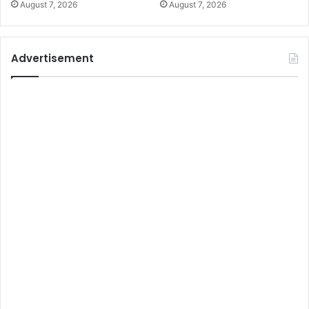
August 7, 2026
August 7, 2026
Advertisement