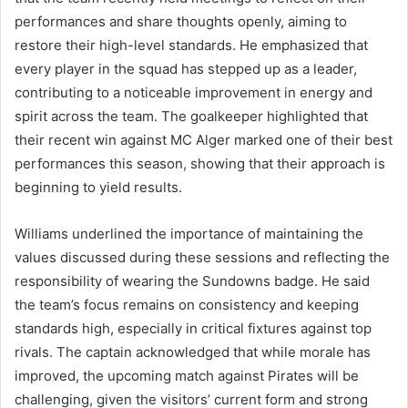
performances and share thoughts openly, aiming to
restore their high-level standards. He emphasized that
every player in the squad has stepped up as a leader,
contributing to a noticeable improvement in energy and
spirit across the team. The goalkeeper highlighted that
their recent win against MC Alger marked one of their best
performances this season, showing that their approach is
beginning to yield results.
Williams underlined the importance of maintaining the
values discussed during these sessions and reflecting the
responsibility of wearing the Sundowns badge. He said
the team’s focus remains on consistency and keeping
standards high, especially in critical fixtures against top
rivals. The captain acknowledged that while morale has
improved, the upcoming match against Pirates will be
challenging, given the visitors’ current form and strong