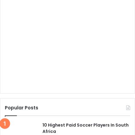
Popular Posts
10 Highest Paid Soccer Players In South
Africa