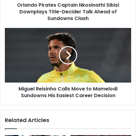
Orlando Pirates Captain Nkosinathi Sibisi
Ahead
of
Downplays Title-Decider Talk Ahead of
Sundowns
Sundowns Clash
Clash
Miguel
Reisinho
Calls
Move
to
Mamelodi
Sundowns
His
Easiest
Miguel Reisinho Calls Move to Mamelodi
Career
Decision
Sundowns His Easiest Career Decision
Related Articles