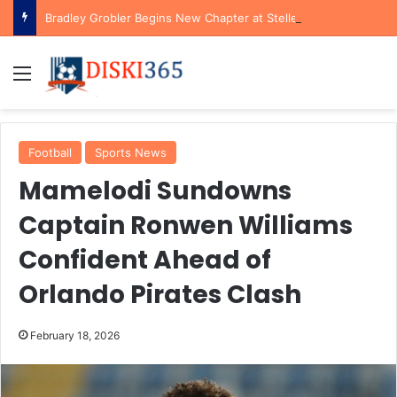
Bradley Grobler Begins New Chapter at Stellenbosch FC Under Familiar Coach Gavin Hunt
Menu
Football
Sports News
Mamelodi Sundowns
Captain Ronwen Williams
Confident Ahead of
Orlando Pirates Clash
February 18, 2026