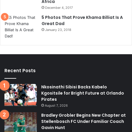
Africa
December 4, 2017
5 Photos That Prove Khama Billiat Is A
Great Dad
January 23, 2018
Recent Posts
Nkosinathi Sibisi Backs Kabelo
Kgositsile for Bright Future at Orlando
Pirates
August 7, 2026
Bradley Grobler Begins New Chapter at
Stellenbosch FC Under Familiar Coach
Gavin Hunt