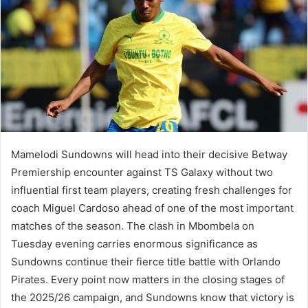
Mamelodi Sundowns will head into their decisive Betway
Premiership encounter against TS Galaxy without two
influential first team players, creating fresh challenges for
coach Miguel Cardoso ahead of one of the most important
matches of the season. The clash in Mbombela on
Tuesday evening carries enormous significance as
Sundowns continue their fierce title battle with Orlando
Pirates. Every point now matters in the closing stages of
the 2025/26 campaign, and Sundowns know that victory is