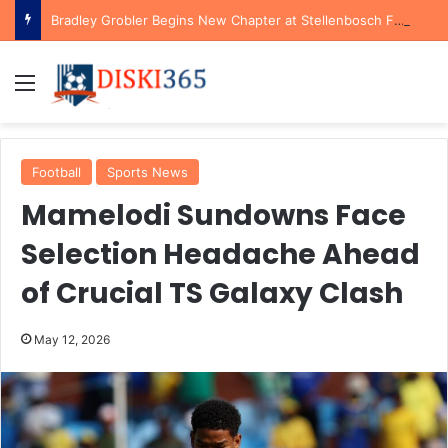
Bradley Grobler Begins New Chapter at Stellenbosch FC Under Familiar Coach Gavin Hunt
Menu
Football
Sports News
Mamelodi Sundowns Face
Selection Headache Ahead
of Crucial TS Galaxy Clash
May 12, 2026