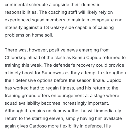
continental schedule alongside their domestic
responsibilities. The coaching staff will likely rely on
experienced squad members to maintain composure and
intensity against a TS Galaxy side capable of causing
problems on home soil.
There was, however, positive news emerging from
Chloorkop ahead of the clash as Keanu Cupido returned to
training this week. The defender’s recovery could provide
a timely boost for Sundowns as they attempt to strengthen
their defensive options before the season finale. Cupido
has worked hard to regain fitness, and his return to the
training ground offers encouragement at a stage where
squad availability becomes increasingly important.
Although it remains unclear whether he will immediately
return to the starting eleven, simply having him available
again gives Cardoso more flexibility in defence. His