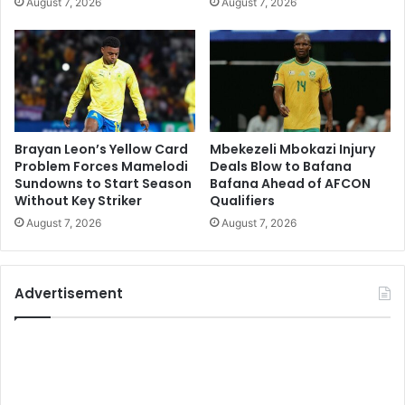
August 7, 2026
August 7, 2026
Brayan Leon’s Yellow Card
Mbekezeli Mbokazi Injury
Problem Forces Mamelodi
Deals Blow to Bafana
Sundowns to Start Season
Bafana Ahead of AFCON
Without Key Striker
Qualifiers
August 7, 2026
August 7, 2026
Advertisement