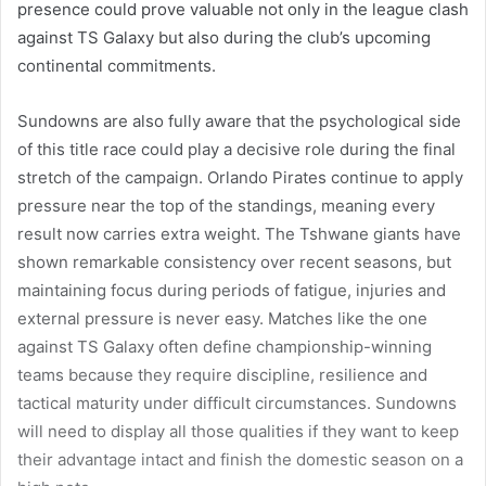
presence could prove valuable not only in the league clash
against TS Galaxy but also during the club’s upcoming
continental commitments.
Sundowns are also fully aware that the psychological side
of this title race could play a decisive role during the final
stretch of the campaign. Orlando Pirates continue to apply
pressure near the top of the standings, meaning every
result now carries extra weight. The Tshwane giants have
shown remarkable consistency over recent seasons, but
maintaining focus during periods of fatigue, injuries and
external pressure is never easy. Matches like the one
against TS Galaxy often define championship-winning
teams because they require discipline, resilience and
tactical maturity under difficult circumstances. Sundowns
will need to display all those qualities if they want to keep
their advantage intact and finish the domestic season on a