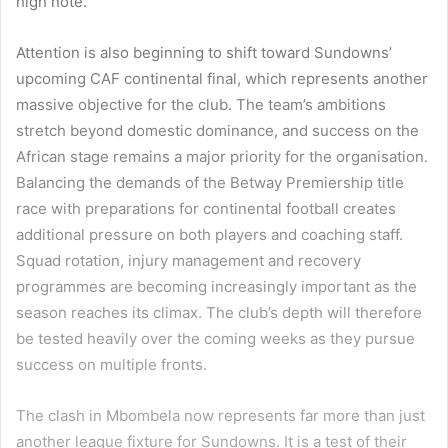
high note.
Attention is also beginning to shift toward Sundowns’
upcoming CAF continental final, which represents another
massive objective for the club. The team’s ambitions
stretch beyond domestic dominance, and success on the
African stage remains a major priority for the organisation.
Balancing the demands of the Betway Premiership title
race with preparations for continental football creates
additional pressure on both players and coaching staff.
Squad rotation, injury management and recovery
programmes are becoming increasingly important as the
season reaches its climax. The club’s depth will therefore
be tested heavily over the coming weeks as they pursue
success on multiple fronts.
The clash in Mbombela now represents far more than just
another league fixture for Sundowns. It is a test of their