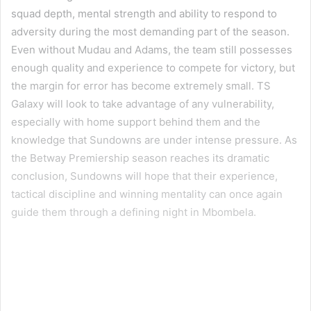
squad depth, mental strength and ability to respond to
adversity during the most demanding part of the season.
Even without Mudau and Adams, the team still possesses
enough quality and experience to compete for victory, but
the margin for error has become extremely small. TS
Galaxy will look to take advantage of any vulnerability,
especially with home support behind them and the
knowledge that Sundowns are under intense pressure. As
the Betway Premiership season reaches its dramatic
conclusion, Sundowns will hope that their experience,
tactical discipline and winning mentality can once again
guide them through a defining night in Mbombela.