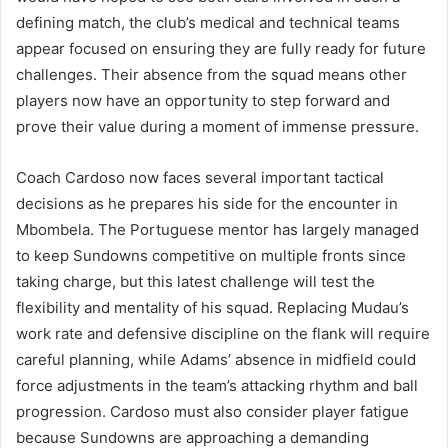
defining match, the club’s medical and technical teams
appear focused on ensuring they are fully ready for future
challenges. Their absence from the squad means other
players now have an opportunity to step forward and
prove their value during a moment of immense pressure.
Coach Cardoso now faces several important tactical
decisions as he prepares his side for the encounter in
Mbombela. The Portuguese mentor has largely managed
to keep Sundowns competitive on multiple fronts since
taking charge, but this latest challenge will test the
flexibility and mentality of his squad. Replacing Mudau’s
work rate and defensive discipline on the flank will require
careful planning, while Adams’ absence in midfield could
force adjustments in the team’s attacking rhythm and ball
progression. Cardoso must also consider player fatigue
because Sundowns are approaching a demanding