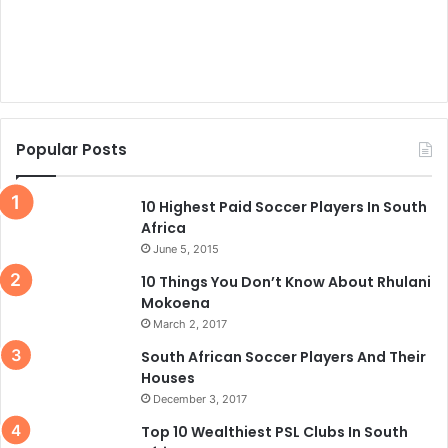
Popular Posts
10 Highest Paid Soccer Players In South
Africa
June 5, 2015
10 Things You Don’t Know About Rhulani
Mokoena
March 2, 2017
South African Soccer Players And Their
Houses
December 3, 2017
Top 10 Wealthiest PSL Clubs In South