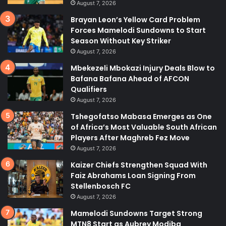
August 7, 2026
Brayan Leon’s Yellow Card Problem
Forces Mamelodi Sundowns to Start
Season Without Key Striker
August 7, 2026
Mbekezeli Mbokazi Injury Deals Blow to
Bafana Bafana Ahead of AFCON
Qualifiers
August 7, 2026
Tshegofatso Mabasa Emerges as One
of Africa’s Most Valuable South African
Players After Maghreb Fez Move
August 7, 2026
Kaizer Chiefs Strengthen Squad With
Faiz Abrahams Loan Signing From
Stellenbosch FC
August 7, 2026
Mamelodi Sundowns Target Strong
MTN8 Start as Aubrey Modiba