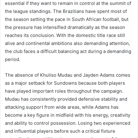
essential if they want to remain in control at the summit of
the league standings. The Brazilians have spent most of
the season setting the pace in South African football, but
the pressure has intensified dramatically as the season
reaches its conclusion. With the domestic title race still
alive and continental ambitions also demanding attention,
the club faces a difficult balancing act during a demanding
period.
The absence of Khuliso Mudau and Jayden Adams comes
as a major setback for Sundowns because both players
have played important roles throughout the campaign.
Mudau has consistently provided defensive stability and
attacking support from wide areas, while Adams has
become a key figure in midfield with his energy, creativity
and ability to control possession. Losing two experienced
and influential players before such a critical fixture