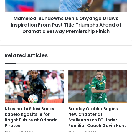
Past
Title
Mamelodi Sundowns Denis Onyango Draws
Triumphs
Ahead
Inspiration From Past Title Triumphs Ahead of
of
Dramatic Betway Premiership Finish
Dramatic
Betway
Premiership
Related Articles
Finish
Nkosinathi Sibisi Backs
Bradley Grobler Begins
Kabelo Kgositsile for
New Chapter at
Bright Future at Orlando
Stellenbosch FC Under
Pirates
Familiar Coach Gavin Hunt