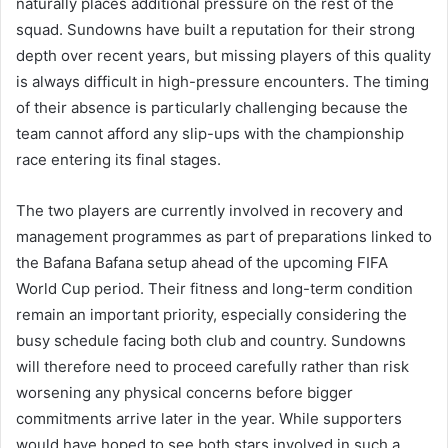
naturally places additional pressure on the rest of the
squad. Sundowns have built a reputation for their strong
depth over recent years, but missing players of this quality
is always difficult in high-pressure encounters. The timing
of their absence is particularly challenging because the
team cannot afford any slip-ups with the championship
race entering its final stages.
The two players are currently involved in recovery and
management programmes as part of preparations linked to
the Bafana Bafana setup ahead of the upcoming FIFA
World Cup period. Their fitness and long-term condition
remain an important priority, especially considering the
busy schedule facing both club and country. Sundowns
will therefore need to proceed carefully rather than risk
worsening any physical concerns before bigger
commitments arrive later in the year. While supporters
would have hoped to see both stars involved in such a