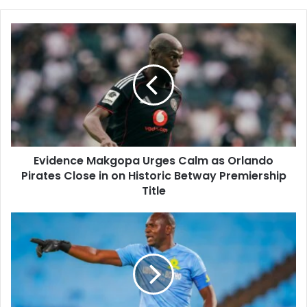
Evidence
Makgopa
Urges
Calm
as
Orlando
Pirates
Close
in
Evidence Makgopa Urges Calm as Orlando
on
Historic
Pirates Close in on Historic Betway Premiership
Betway
Title
Premiership
Title
Mamelodi
Sundowns
Denis
Onyango
Draws
Inspiration
From