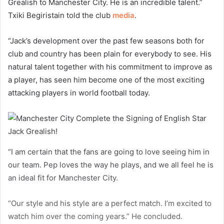
Grealish to Manchester City. He is an incredible talent.”
Txiki Begiristain told the club
media
.
“Jack’s development over the past few seasons both for
club and country has been plain for everybody to see. His
natural talent together with his commitment to improve as
a player, has seen him become one of the most exciting
attacking players in world football today.
“I am certain that the fans are going to love seeing him in
our team. Pep loves the way he plays, and we all feel he is
an ideal fit for Manchester City.
“Our style and his style are a perfect match. I’m excited to
watch him over the coming years.” He concluded.