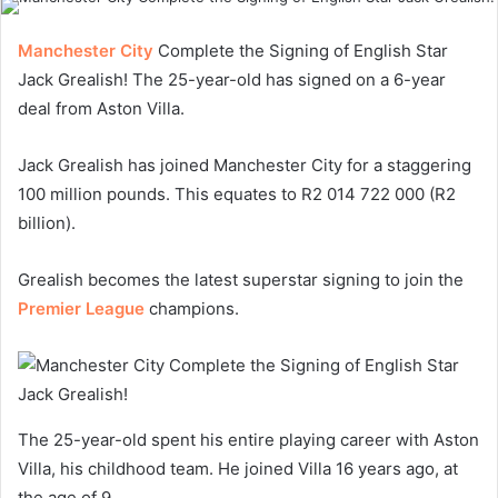
Manchester City
Complete the Signing of English Star
Jack Grealish! The 25-year-old has signed on a 6-year
deal from Aston Villa.
Jack Grealish has joined Manchester City for a staggering
100 million pounds. This equates to R2 014 722 000 (R2
billion).
Grealish becomes the latest superstar signing to join the
Premier League
champions.
The 25-year-old spent his entire playing career with Aston
Villa, his childhood team. He joined Villa 16 years ago, at
the age of 9.