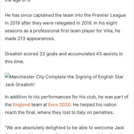
He has since captained the team into the Premier League
in 2019 after they were relegated in 2016. In his eight
seasons as a professional first team player for Villa, he
made 213 appearances.
Grealish scored 32 goals and accumulated 43 assists in
this time.
In addition to his performances for his club, he was part of
the
England
team at
Euro 2020
. He helped his nation
reach the final, where they lost to Italy on penalties.
“We are absolutely delighted to be able to welcome Jack