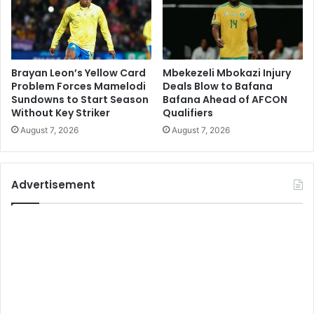
Brayan Leon’s Yellow Card
Mbekezeli Mbokazi Injury
Problem Forces Mamelodi
Deals Blow to Bafana
Sundowns to Start Season
Bafana Ahead of AFCON
Without Key Striker
Qualifiers
August 7, 2026
August 7, 2026
Advertisement