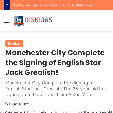
Bradley Grobler Begins New Chapter at Stellenbosch FC Under Familiar Coach Gavin Hunt
Menu
Football
Manchester City Complete
the Signing of English Star
Jack Grealish!
Manchester City Complete the Signing of
English Star Jack Grealish! The 25-year-old has
signed on a 6-year deal from Aston Villa.
August 6, 2021