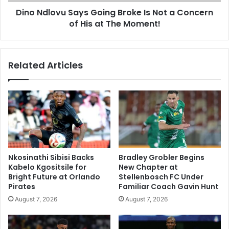
Concern
Dino Ndlovu Says Going Broke Is Not a Concern
of
His
of His at The Moment!
at
The
Moment!
Related Articles
Nkosinathi Sibisi Backs
Bradley Grobler Begins
Kabelo Kgositsile for
New Chapter at
Bright Future at Orlando
Stellenbosch FC Under
Pirates
Familiar Coach Gavin Hunt
August 7, 2026
August 7, 2026