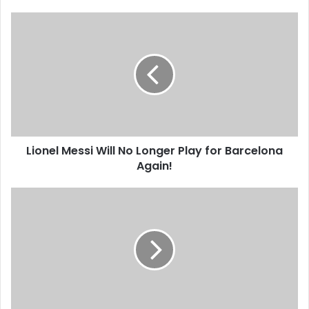
Lionel
Messi
Will
No
Longer
Play
for
Barcelona
Again!
Lionel Messi Will No Longer Play for Barcelona
Again!
Dino
Ndlovu
Says
Going
Broke
Is
Not
a