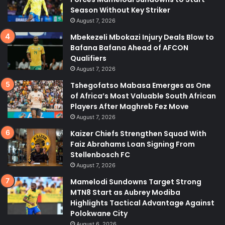
Season Without Key Striker
August 7, 2026
Mbekezeli Mbokazi Injury Deals Blow to
Bafana Bafana Ahead of AFCON
Qualifiers
August 7, 2026
Tshegofatso Mabasa Emerges as One
of Africa’s Most Valuable South African
Players After Maghreb Fez Move
August 7, 2026
Kaizer Chiefs Strengthen Squad With
Faiz Abrahams Loan Signing From
Stellenbosch FC
August 7, 2026
Mamelodi Sundowns Target Strong
MTN8 Start as Aubrey Modiba
Highlights Tactical Advantage Against
Polokwane City
August 6, 2026