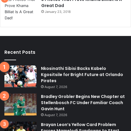
Great Dad
January 23, 2018
Recent Posts
Nkosinathi Sibisi Backs Kabelo
Kgositsile for Bright Future at Orlando
Pirates
August 7, 2026
Bradley Grobler Begins New Chapter at
Stellenbosch FC Under Familiar Coach
Gavin Hunt
August 7, 2026
Brayan Leon’s Yellow Card Problem
Forces Mamelodi Sundowns to Start