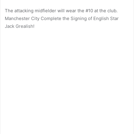
The attacking midfielder will wear the #10 at the club.
Manchester City Complete the Signing of English Star
Jack Grealish!