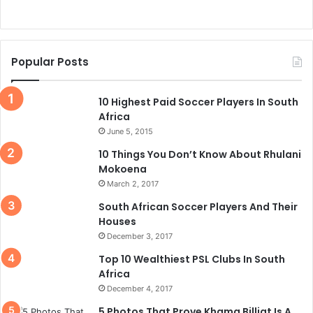
Popular Posts
10 Highest Paid Soccer Players In South
Africa
June 5, 2015
10 Things You Don’t Know About Rhulani
Mokoena
March 2, 2017
South African Soccer Players And Their
Houses
December 3, 2017
Top 10 Wealthiest PSL Clubs In South
Africa
December 4, 2017
5 Photos That Prove Khama Billiat Is A