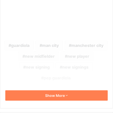
guardiola
man city
manchester city
new midfielder
new player
new signing
new signings
pep guardiola
Show More