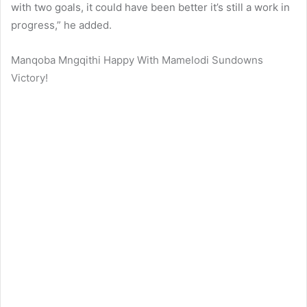
with two goals, it could have been better it’s still a work in
progress,” he added.
Manqoba Mngqithi Happy With Mamelodi Sundowns
Victory!