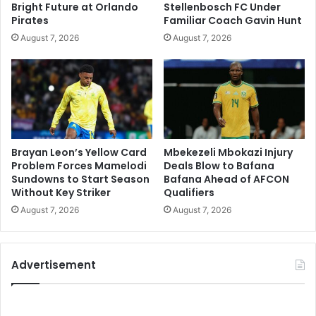
Bright Future at Orlando
Stellenbosch FC Under
Pirates
Familiar Coach Gavin Hunt
August 7, 2026
August 7, 2026
Brayan Leon’s Yellow Card
Mbekezeli Mbokazi Injury
Problem Forces Mamelodi
Deals Blow to Bafana
Sundowns to Start Season
Bafana Ahead of AFCON
Without Key Striker
Qualifiers
August 7, 2026
August 7, 2026
Advertisement