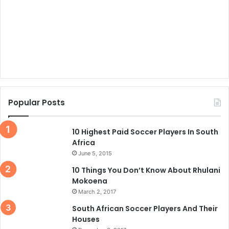
Popular Posts
10 Highest Paid Soccer Players In South
Africa
June 5, 2015
10 Things You Don’t Know About Rhulani
Mokoena
March 2, 2017
South African Soccer Players And Their
Houses