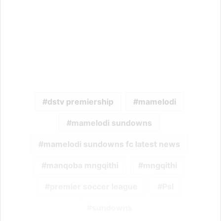
dstv premiership
mamelodi
mamelodi sundowns
mamelodi sundowns fc latest news
manqoba mngqithi
mngqithi
premier soccer league
Psl
sundowns