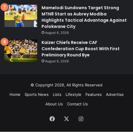
Mamelodi Sundowns Target Strong
MTN8 Start as Aubrey Modiba
Highlights Tactical Advantage Against
Polokwane City
August 6, 2026
Kaizer Chiefs Receive CAF
Confederation Cup Boost With First
Preliminary Round Bye
August 6, 2026
© Copyright 2026, All Rights Reserved
Home
Sports News
Lists
Lifestyle
Features
Advertise
About Us
Contact Us
Facebook
X
Instagram