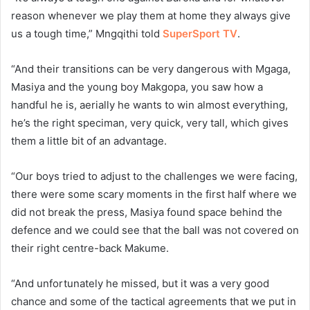
reason whenever we play them at home they always give
us a tough time,” Mngqithi told
SuperSport TV
.
“And their transitions can be very dangerous with Mgaga,
Masiya and the young boy Makgopa, you saw how a
handful he is, aerially he wants to win almost everything,
he’s the right speciman, very quick, very tall, which gives
them a little bit of an advantage.
“Our boys tried to adjust to the challenges we were facing,
there were some scary moments in the first half where we
did not break the press, Masiya found space behind the
defence and we could see that the ball was not covered on
their right centre-back Makume.
“And unfortunately he missed, but it was a very good
chance and some of the tactical agreements that we put in