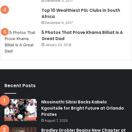
December 3, 2017
Top 10 Wealthiest PSL Clubs In South
Africa
December 4, 2017
5 Photos That Prove Khama Billiat Is A
Great Dad
January 23, 2018
Recent Posts
Nkosinathi Sibisi Backs Kabelo
Kgositsile for Bright Future at Orlando
Pirates
August 7, 2026
Bradley Grobler Begins New Chapter at