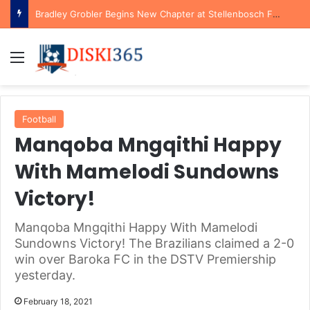
Bradley Grobler Begins New Chapter at Stellenbosch FC Under Familiar Coach Gavin Hunt
Menu
Football
Manqoba Mngqithi Happy
With Mamelodi Sundowns
Victory!
Manqoba Mngqithi Happy With Mamelodi
Sundowns Victory! The Brazilians claimed a 2-0
win over Baroka FC in the DSTV Premiership
yesterday.
February 18, 2021