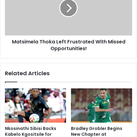
Frustrated
With
Missed
Opportunities!
Matsimela Thoka Left Frustrated With Missed
Opportunities!
Related Articles
Nkosinathi Sibisi Backs
Bradley Grobler Begins
Kabelo Kgositsile for
New Chapter at