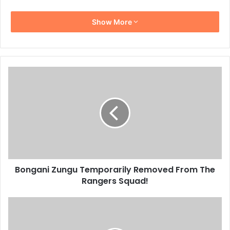
Show More
Bongani
Zungu
Temporarily
Removed
From
The
Rangers
Squad!
Bongani Zungu Temporarily Removed From The
Rangers Squad!
Matsimela
Thoka
Left