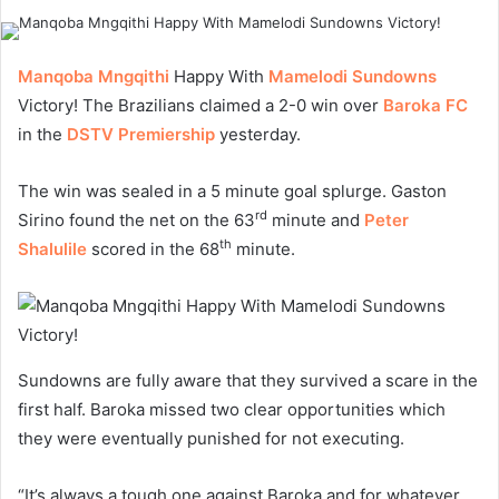
Manqoba Mngqithi
Happy With
Mamelodi Sundowns
Victory! The Brazilians claimed a 2-0 win over
Baroka FC
in the
DSTV Premiership
yesterday.
The win was sealed in a 5 minute goal splurge. Gaston
rd
Sirino found the net on the 63
minute and
Peter
th
Shalulile
scored in the 68
minute.
Sundowns are fully aware that they survived a scare in the
first half. Baroka missed two clear opportunities which
they were eventually punished for not executing.
“It’s always a tough one against Baroka and for whatever