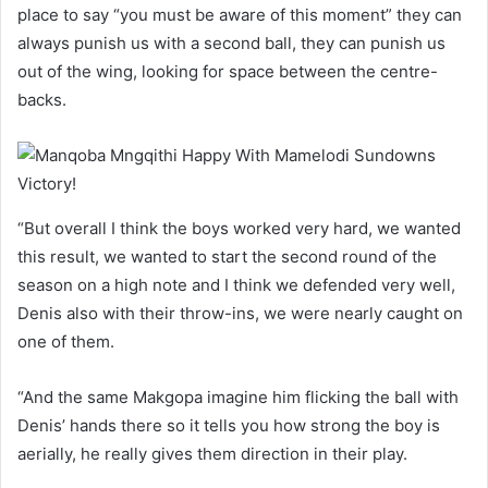
place to say “you must be aware of this moment” they can
always punish us with a second ball, they can punish us
out of the wing, looking for space between the centre-
backs.
“But overall I think the boys worked very hard, we wanted
this result, we wanted to start the second round of the
season on a high note and I think we defended very well,
Denis also with their throw-ins, we were nearly caught on
one of them.
“And the same Makgopa imagine him flicking the ball with
Denis’ hands there so it tells you how strong the boy is
aerially, he really gives them direction in their play.