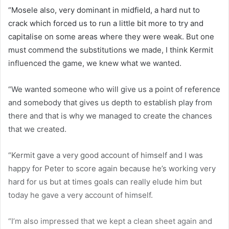
“Mosele also, very dominant in midfield, a hard nut to
crack which forced us to run a little bit more to try and
capitalise on some areas where they were weak. But one
must commend the substitutions we made, I think Kermit
influenced the game, we knew what we wanted.
“We wanted someone who will give us a point of reference
and somebody that gives us depth to establish play from
there and that is why we managed to create the chances
that we created.
“Kermit gave a very good account of himself and I was
happy for Peter to score again because he’s working very
hard for us but at times goals can really elude him but
today he gave a very account of himself.
“I’m also impressed that we kept a clean sheet again and