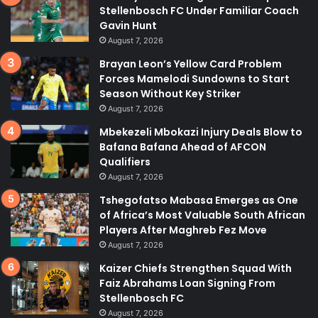
Stellenbosch FC Under Familiar Coach
Gavin Hunt
August 7, 2026
Brayan Leon’s Yellow Card Problem
Forces Mamelodi Sundowns to Start
Season Without Key Striker
August 7, 2026
Mbekezeli Mbokazi Injury Deals Blow to
Bafana Bafana Ahead of AFCON
Qualifiers
August 7, 2026
Tshegofatso Mabasa Emerges as One
of Africa’s Most Valuable South African
Players After Maghreb Fez Move
August 7, 2026
Kaizer Chiefs Strengthen Squad With
Faiz Abrahams Loan Signing From
Stellenbosch FC
August 7, 2026