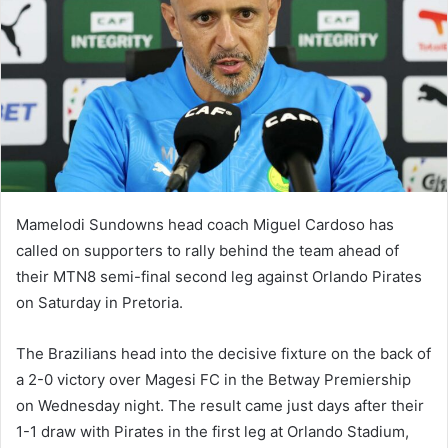
Mamelodi Sundowns head coach Miguel Cardoso has
called on supporters to rally behind the team ahead of
their MTN8 semi-final second leg against Orlando Pirates
on Saturday in Pretoria.
The Brazilians head into the decisive fixture on the back of
a 2-0 victory over Magesi FC in the Betway Premiership
on Wednesday night. The result came just days after their
1-1 draw with Pirates in the first leg at Orlando Stadium,