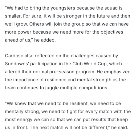
“We had to bring the youngsters because the squad is
smaller. For sure, it will be stronger in the future and then
we’ll grow. Others will join the group so that we can have
more power because we need more for the objectives
ahead of us,” he added.
Cardoso also reflected on the challenges caused by
Sundowns’ participation in the Club World Cup, which
altered their normal pre-season program. He emphasized
the importance of resilience and mental strength as the
team continues to juggle multiple competitions.
“We knew that we need to be resilient, we need to be
mentally strong, we need to fight for every match with the
most energy we can so that we can put results that keep
us in front. The next match will not be different,” he said.