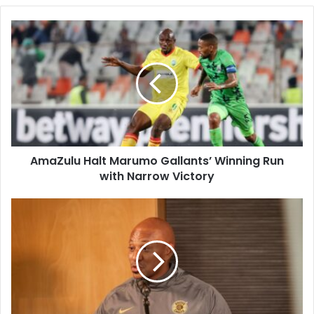
AmaZulu
Halt
Marumo
Gallants’
Winning
Run
with
Narrow
Victory
AmaZulu Halt Marumo Gallants’ Winning Run
with Narrow Victory
Kaizer
Chiefs
Strengthen
Squad
with
New
Signings