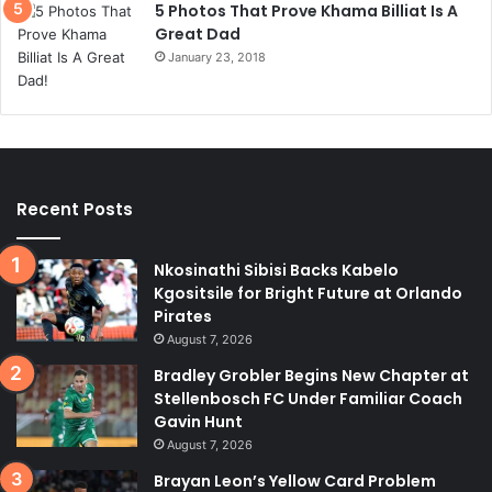
5 Photos That Prove Khama Billiat Is A
Great Dad
January 23, 2018
Recent Posts
Nkosinathi Sibisi Backs Kabelo
Kgositsile for Bright Future at Orlando
Pirates
August 7, 2026
Bradley Grobler Begins New Chapter at
Stellenbosch FC Under Familiar Coach
Gavin Hunt
August 7, 2026
Brayan Leon’s Yellow Card Problem