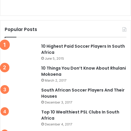
Popular Posts
10 Highest Paid Soccer Players In South
Africa
June 5, 2015
10 Things You Don’t Know About Rhulani
Mokoena
March 2, 2017
South African Soccer Players And Their
Houses
December 3, 2017
Top 10 Wealthiest PSL Clubs In South
Africa
December 4, 2017