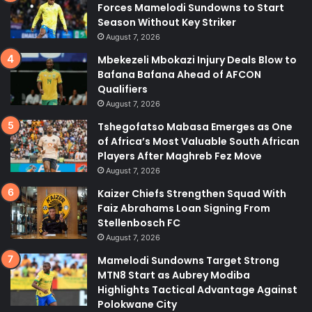
Forces Mamelodi Sundowns to Start
Season Without Key Striker
August 7, 2026
Mbekezeli Mbokazi Injury Deals Blow to
Bafana Bafana Ahead of AFCON
Qualifiers
August 7, 2026
Tshegofatso Mabasa Emerges as One
of Africa’s Most Valuable South African
Players After Maghreb Fez Move
August 7, 2026
Kaizer Chiefs Strengthen Squad With
Faiz Abrahams Loan Signing From
Stellenbosch FC
August 7, 2026
Mamelodi Sundowns Target Strong
MTN8 Start as Aubrey Modiba
Highlights Tactical Advantage Against
Polokwane City