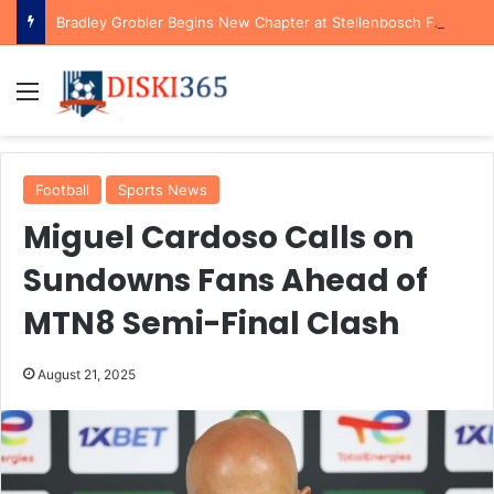
Bradley Grobler Begins New Chapter at Stellenbosch FC Under Familiar Coach Gavin Hunt
Menu
Football
Sports News
Miguel Cardoso Calls on
Sundowns Fans Ahead of
MTN8 Semi-Final Clash
August 21, 2025