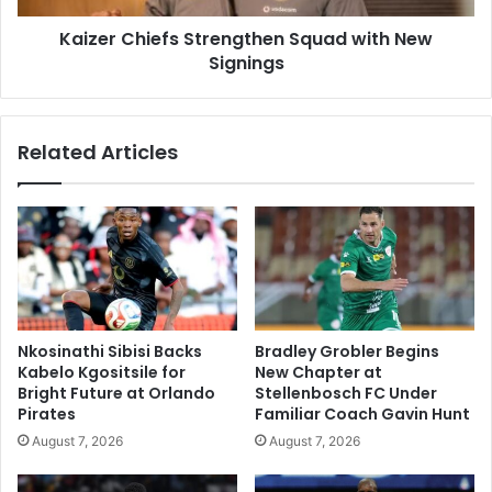
Kaizer Chiefs Strengthen Squad with New
Signings
Related Articles
Nkosinathi Sibisi Backs
Bradley Grobler Begins
Kabelo Kgositsile for
New Chapter at
Bright Future at Orlando
Stellenbosch FC Under
Pirates
Familiar Coach Gavin Hunt
August 7, 2026
August 7, 2026