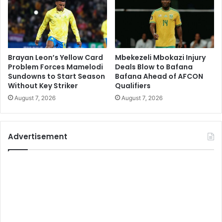
Brayan Leon’s Yellow Card
Mbekezeli Mbokazi Injury
Problem Forces Mamelodi
Deals Blow to Bafana
Sundowns to Start Season
Bafana Ahead of AFCON
Without Key Striker
Qualifiers
August 7, 2026
August 7, 2026
Advertisement