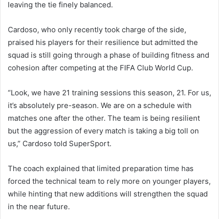
leaving the tie finely balanced.
Cardoso, who only recently took charge of the side,
praised his players for their resilience but admitted the
squad is still going through a phase of building fitness and
cohesion after competing at the FIFA Club World Cup.
“Look, we have 21 training sessions this season, 21. For us,
it’s absolutely pre-season. We are on a schedule with
matches one after the other. The team is being resilient
but the aggression of every match is taking a big toll on
us,” Cardoso told SuperSport.
The coach explained that limited preparation time has
forced the technical team to rely more on younger players,
while hinting that new additions will strengthen the squad
in the near future.