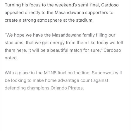
Turning his focus to the weekend’s semi-final, Cardoso
appealed directly to the Masandawana supporters to
create a strong atmosphere at the stadium.
“We hope we have the Masandawana family filling our
stadiums, that we get energy from them like today we felt
them here. It will be a beautiful match for sure,” Cardoso
noted.
With a place in the MTN8 final on the line, Sundowns will
be looking to make home advantage count against
defending champions Orlando Pirates.