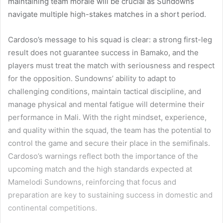
maintaining team morale will be crucial as Sundowns
navigate multiple high-stakes matches in a short period.
Cardoso’s message to his squad is clear: a strong first-leg
result does not guarantee success in Bamako, and the
players must treat the match with seriousness and respect
for the opposition. Sundowns’ ability to adapt to
challenging conditions, maintain tactical discipline, and
manage physical and mental fatigue will determine their
performance in Mali. With the right mindset, experience,
and quality within the squad, the team has the potential to
control the game and secure their place in the semifinals.
Cardoso’s warnings reflect both the importance of the
upcoming match and the high standards expected at
Mamelodi Sundowns, reinforcing that focus and
preparation are key to sustaining success in domestic and
continental competitions.