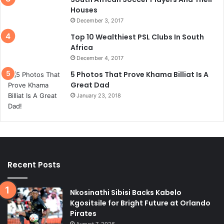
Houses
December 3, 2017
Top 10 Wealthiest PSL Clubs In South
Africa
December 4, 2017
5 Photos That Prove Khama Billiat Is A
Great Dad
January 23, 2018
Recent Posts
Nkosinathi Sibisi Backs Kabelo
Kgositsile for Bright Future at Orlando
Pirates