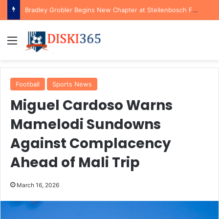
Bradley Grobler Begins New Chapter at Stellenbosch FC Under Familiar Coach Gavin Hunt
Menu
Football
Sports News
Miguel Cardoso Warns
Mamelodi Sundowns
Against Complacency
Ahead of Mali Trip
March 16, 2026