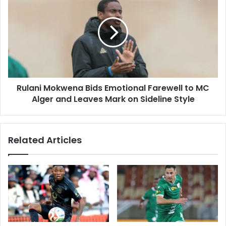
Three
Mokwena
Bids
Emotional
Farewell
to
MC
Alger
and
Rulani Mokwena Bids Emotional Farewell to MC
Leaves
Mark
Alger and Leaves Mark on Sideline Style
on
Sideline
Style
Related Articles