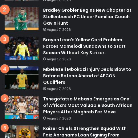
August 7, 2026
Bradley Grobler Begins New Chapter at
Stellenbosch FC Under Familiar Coach
Gavin Hunt
August 7, 2026
Brayan Leon’s Yellow Card Problem
Forces Mamelodi Sundowns to Start
Season Without Key Striker
August 7, 2026
Mbekezeli Mbokazi Injury Deals Blow to
Bafana Bafana Ahead of AFCON
Qualifiers
August 7, 2026
Tshegofatso Mabasa Emerges as One
of Africa’s Most Valuable South African
Players After Maghreb Fez Move
August 7, 2026
Kaizer Chiefs Strengthen Squad With
Faiz Abrahams Loan Signing From