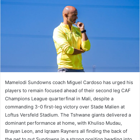
Mamelodi Sundowns coach Miguel Cardoso has urged his
players to remain focused ahead of their second leg CAF
Champions League quarterfinal in Mali, despite a
commanding 3-0 first-leg victory over Stade Malien at
Loftus Versfeld Stadium. The Tshwane giants delivered a
dominant performance at home, with Khuliso Mudau,
Brayan Leon, and Iqraam Rayners all finding the back of
the net to put Sundowns in a strong position heading into