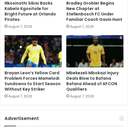
Nkosinathi Sibisi Backs
Bradley Grobler Begins
Kabelo Kgositsile for
New Chapter at
Bright Future at Orlando
Stellenbosch FC Under
Pirates
Familiar Coach Gavin Hunt
August 7, 2026
August 7, 2026
Brayan Leon’s Yellow Card
Mbekezeli Mbokazi Injury
Problem Forces Mamelodi
Deals Blow to Bafana
Sundowns to Start Season
Bafana Ahead of AFCON
Without Key Striker
Qualifiers
August 7, 2026
August 7, 2026
Advertisement