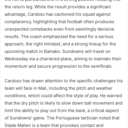
the return leg. While the result provides a significant
advantage, Cardoso has cautioned his squad against
complacency, highlighting that football often produces
unexpected comebacks even from seemingly decisive
results. The coach emphasized the need for a serious
approach, the right mindset, and a strong lineup for the
upcoming match in Bamako. Sundowns will travel on
Wednesday via a chartered plane, aiming to maintain their
momentum and secure progression to the semifinals.
Cardoso has drawn attention to the specific challenges his
team will face in Mali, including the pitch and weather
conditions, which could affect the style of play. He warned
that the dry pitch is likely to slow down ball movement and
limit the ability to play out from the back, a critical aspect
of Sundowns’ game. The Portuguese tactician noted that
Stade Malien is a team that provokes contact and