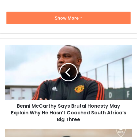
Show More
Benni
McCarthy
Says
Brutal
Honesty
May
Explain
Why
He
Benni McCarthy Says Brutal Honesty May
Hasn’t
Coached
Explain Why He Hasn’t Coached South Africa’s
South
Big Three
Africa’s
Big
Rulani