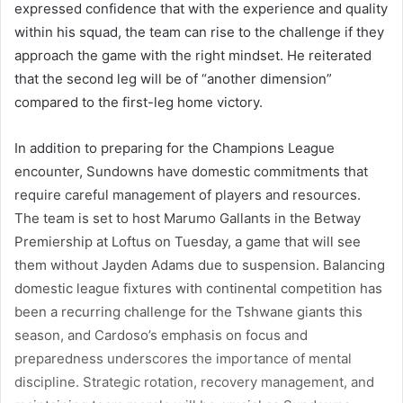
expressed confidence that with the experience and quality
within his squad, the team can rise to the challenge if they
approach the game with the right mindset. He reiterated
that the second leg will be of “another dimension”
compared to the first-leg home victory.
In addition to preparing for the Champions League
encounter, Sundowns have domestic commitments that
require careful management of players and resources.
The team is set to host Marumo Gallants in the Betway
Premiership at Loftus on Tuesday, a game that will see
them without Jayden Adams due to suspension. Balancing
domestic league fixtures with continental competition has
been a recurring challenge for the Tshwane giants this
season, and Cardoso’s emphasis on focus and
preparedness underscores the importance of mental
discipline. Strategic rotation, recovery management, and