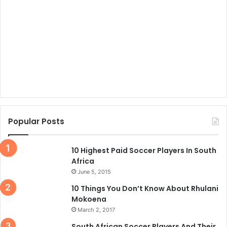
Popular Posts
10 Highest Paid Soccer Players In South
Africa
June 5, 2015
10 Things You Don’t Know About Rhulani
Mokoena
March 2, 2017
South African Soccer Players And Their