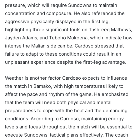
pressure, which will require Sundowns to maintain
concentration and composure. He also referenced the
aggressive physicality displayed in the first leg,
highlighting three significant fouls on Tashreeq Mathews,
Jayden Adams, and Teboho Mokoena, which indicate how
intense the Malian side can be. Cardoso stressed that
failure to adapt to these conditions could result in an
unpleasant experience despite the first-leg advantage.
Weather is another factor Cardoso expects to influence
the match in Bamako, with high temperatures likely to
affect the pace and rhythm of the game. He emphasized
that the team will need both physical and mental
preparedness to cope with the heat and the demanding
conditions. According to Cardoso, maintaining energy
levels and focus throughout the match will be essential to
execute Sundowns’ tactical plans effectively. The coach