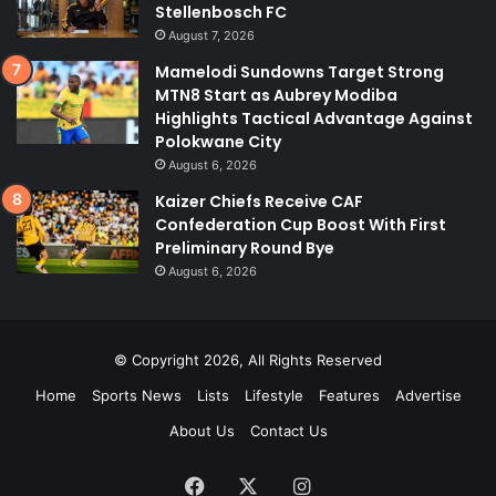
Stellenbosch FC
August 7, 2026
Mamelodi Sundowns Target Strong
MTN8 Start as Aubrey Modiba
Highlights Tactical Advantage Against
Polokwane City
August 6, 2026
Kaizer Chiefs Receive CAF
Confederation Cup Boost With First
Preliminary Round Bye
August 6, 2026
© Copyright 2026, All Rights Reserved
Home
Sports News
Lists
Lifestyle
Features
Advertise
About Us
Contact Us
Facebook
X
Instagram