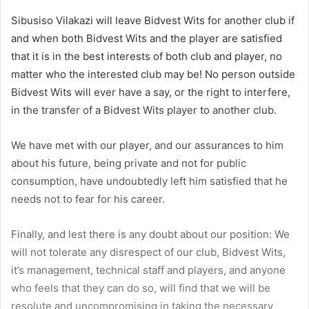
Sibusiso Vilakazi will leave Bidvest Wits for another club if
and when both Bidvest Wits and the player are satisfied
that it is in the best interests of both club and player, no
matter who the interested club may be! No person outside
Bidvest Wits will ever have a say, or the right to interfere,
in the transfer of a Bidvest Wits player to another club.
We have met with our player, and our assurances to him
about his future, being private and not for public
consumption, have undoubtedly left him satisfied that he
needs not to fear for his career.
Finally, and lest there is any doubt about our position: We
will not tolerate any disrespect of our club, Bidvest Wits,
it’s management, technical staff and players, and anyone
who feels that they can do so, will find that we will be
resolute and uncompromising in taking the necessary