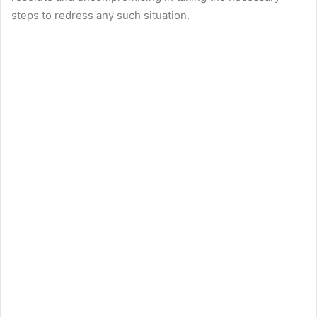
steps to redress any such situation.