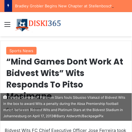
Bradley Grobler Begins New Chapter at Stellenbosch FC Under Familiar Coach Gavin Hunt
Menu
Sports News
“Mind Games Dont Work At
Bidvest Wits” Wits
Responds To Pitso
Mosimane
Tshepo Gumede of Platinum Stars fouls Sibusiso Vilakazi of Bidvest Wits
in the box to award Wits a penalty during the Absa Premiership football
September 8, 2015
match between Bidvest Wits and Platinum Stars at the Bidvest Stadium in
Johannesburg on April 17, 2013©Barry Aldworth/BackpagePix
Bidvest Wits FC Chief Executive Officer Jose Ferreira took