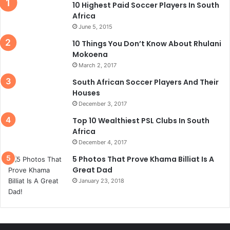
10 Highest Paid Soccer Players In South
Africa
June 5, 2015
10 Things You Don’t Know About Rhulani
Mokoena
March 2, 2017
South African Soccer Players And Their
Houses
December 3, 2017
Top 10 Wealthiest PSL Clubs In South
Africa
December 4, 2017
5 Photos That Prove Khama Billiat Is A
Great Dad
January 23, 2018