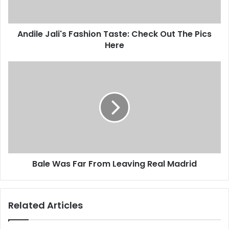
The
Pics
Here
Andile Jali's Fashion Taste: Check Out The Pics
Here
Bale
Was
Far
From
Leaving
Real
Madrid
Bale Was Far From Leaving Real Madrid
Related Articles