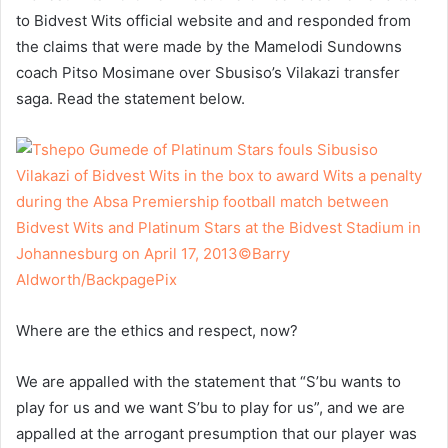
to Bidvest Wits official website and and responded from
the claims that were made by the Mamelodi Sundowns
coach Pitso Mosimane over Sbusiso’s Vilakazi transfer
saga. Read the statement below.
Where are the ethics and respect, now?
We are appalled with the statement that “S’bu wants to
play for us and we want S’bu to play for us”, and we are
appalled at the arrogant presumption that our player was