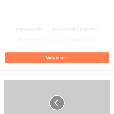
bidvest wits
mamelodi sundowns
pitso mosimane
sbusiso vilakazi
Show More
Andile
Jali's
Fashion
Taste:
Check
Out