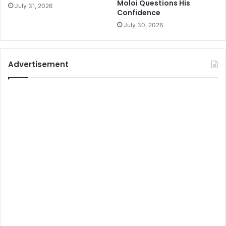
Moloi Questions His
July 31, 2026
Confidence
July 30, 2026
Advertisement