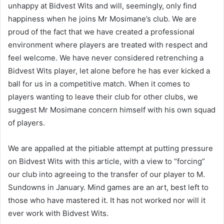
unhappy at Bidvest Wits and will, seemingly, only find
happiness when he joins Mr Mosimane’s club. We are
proud of the fact that we have created a professional
environment where players are treated with respect and
feel welcome. We have never considered retrenching a
Bidvest Wits player, let alone before he has ever kicked a
ball for us in a competitive match. When it comes to
players wanting to leave their club for other clubs, we
suggest Mr Mosimane concern himself with his own squad
of players.
We are appalled at the pitiable attempt at putting pressure
on Bidvest Wits with this article, with a view to “forcing”
our club into agreeing to the transfer of our player to M.
Sundowns in January. Mind games are an art, best left to
those who have mastered it. It has not worked nor will it
ever work with Bidvest Wits.