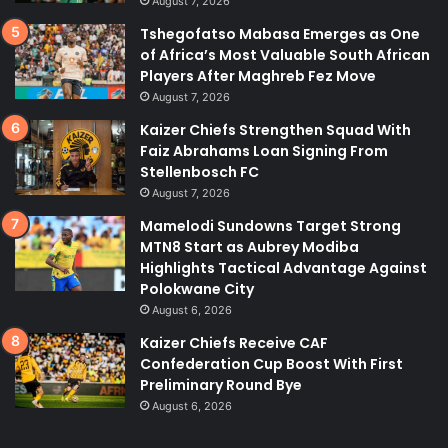
August 7, 2026
Tshegofatso Mabasa Emerges as One
of Africa’s Most Valuable South African
Players After Maghreb Fez Move
August 7, 2026
Kaizer Chiefs Strengthen Squad With
Faiz Abrahams Loan Signing From
Stellenbosch FC
August 7, 2026
Mamelodi Sundowns Target Strong
MTN8 Start as Aubrey Modiba
Highlights Tactical Advantage Against
Polokwane City
August 6, 2026
Kaizer Chiefs Receive CAF
Confederation Cup Boost With First
Preliminary Round Bye
August 6, 2026