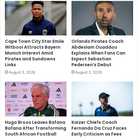
Cape Town City Star Emile
Orlando Pirates Coach
Witbooi Attracts Bayern
Abdeslam Ouaddou
Munich Interest Amid
Explains When Fans Can
Pirates and Sundowns
Expect Sebastian
Links
Pedersen’s Debut
August 3, 2026
August 3, 2026
Hugo Broos Leaves Bafana
Kaizer Chiefs Coach
Bafana After Transforming
Fernando Da Cruz Faces
South African Football
Early Criticism as Fees