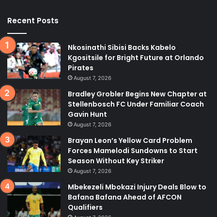
Recent Posts
Nkosinathi Sibisi Backs Kabelo
Kgositsile for Bright Future at Orlando
Pirates
August 7, 2026
Bradley Grobler Begins New Chapter at
Stellenbosch FC Under Familiar Coach
Gavin Hunt
August 7, 2026
Brayan Leon’s Yellow Card Problem
Forces Mamelodi Sundowns to Start
Season Without Key Striker
August 7, 2026
Mbekezeli Mbokazi Injury Deals Blow to
Bafana Bafana Ahead of AFCON
Qualifiers