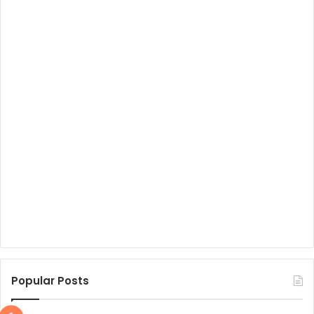
Popular Posts