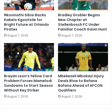
Nkosinathi Sibisi Backs
Bradley Grobler Begins
Kabelo Kgositsile for
New Chapter at
Bright Future at Orlando
Stellenbosch FC Under
Pirates
Familiar Coach Gavin Hunt
August 7, 2026
August 7, 2026
Brayan Leon’s Yellow Card
Mbekezeli Mbokazi Injury
Problem Forces Mamelodi
Deals Blow to Bafana
Sundowns to Start Season
Bafana Ahead of AFCON
Without Key Striker
Qualifiers
August 7, 2026
August 7, 2026