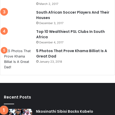
March 2, 2017
South African Soccer Players And Their
Houses
December 3, 2017
Top 10 Wealthiest PSL Clubs In South
Africa
December 4, 2017
5 Photos That Prove Khama Billiat Is A
Great Dad
January 23, 2018
Recent Posts
Nkosinathi Sibisi Backs Kabelo