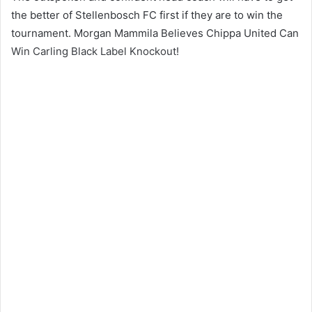
the better of Stellenbosch FC first if they are to win the
tournament. Morgan Mammila Believes Chippa United Can
Win Carling Black Label Knockout!