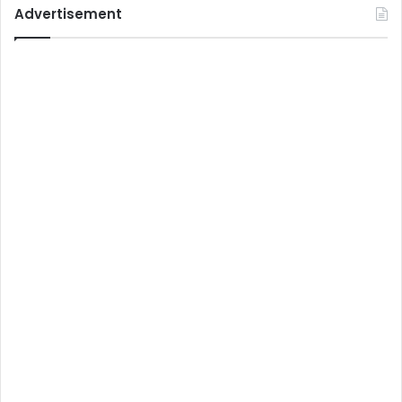
Advertisement