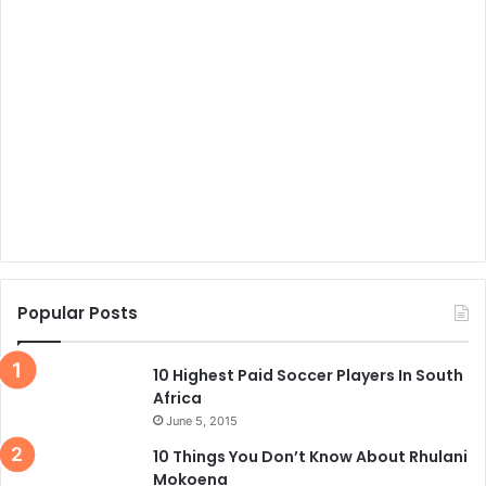
Popular Posts
10 Highest Paid Soccer Players In South
Africa
June 5, 2015
10 Things You Don’t Know About Rhulani
Mokoena