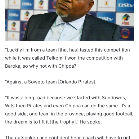
“Luckily I’m from a team [that has] tasted this competition
while it was called Telkom. I won the competition with
Baroka, so why not with Chippa?
“Against a Soweto team [Orlando Pirates].
“It was a long road because we started with Sundowns,
Wits then Pirates and even Chippa can do the same. It’s a
good side, one team in the province, playing good football,
the dream is to lift it [the trophy].” He spoke.
The outspoken and confident head coach will have to get