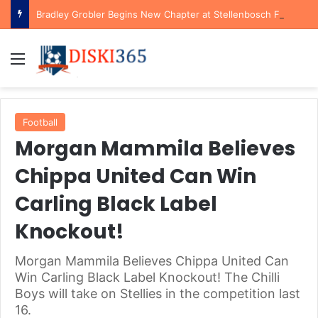
Bradley Grobler Begins New Chapter at Stellenbosch FC Under Familiar Coach Gavin Hunt
Menu
Football
Morgan Mammila Believes
Chippa United Can Win
Carling Black Label
Knockout!
Morgan Mammila Believes Chippa United Can
Win Carling Black Label Knockout! The Chilli
Boys will take on Stellies in the competition last
16.