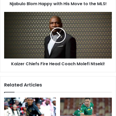
Njabulo Blom Happy with His Move to the MLS!
Kaizer
Chiefs
Fire
Head
Coach
Molefi
Ntseki!
Kaizer Chiefs Fire Head Coach Molefi Ntseki!
Related Articles