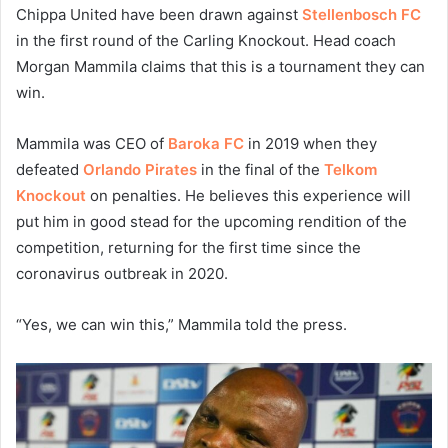
Chippa United have been drawn against
Stellenbosch FC
in the first round of the Carling Knockout. Head coach
Morgan Mammila claims that this is a tournament they can
win.
Mammila was CEO of
Baroka FC
in 2019 when they
defeated
Orlando Pirates
in the final of the
Telkom
Knockout
on penalties. He believes this experience will
put him in good stead for the upcoming rendition of the
competition, returning for the first time since the
coronavirus outbreak in 2020.
“Yes, we can win this,” Mammila told the press.