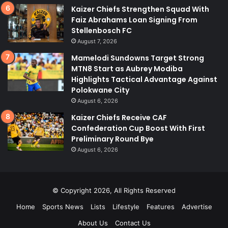
Kaizer Chiefs Strengthen Squad With
Faiz Abrahams Loan Signing From
Stellenbosch FC
August 7, 2026
Mamelodi Sundowns Target Strong
MTN8 Start as Aubrey Modiba
Highlights Tactical Advantage Against
Polokwane City
August 6, 2026
Kaizer Chiefs Receive CAF
Confederation Cup Boost With First
Preliminary Round Bye
August 6, 2026
© Copyright 2026, All Rights Reserved
Home
Sports News
Lists
Lifestyle
Features
Advertise
About Us
Contact Us