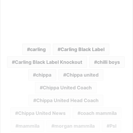
carling
Carling Black Label
Carling Black Label Knockout
chilli boys
chippa
Chippa united
Chippa United Coach
Chippa United Head Coach
Chippa United News
coach mammila
mammila
morgan mammila
Psl