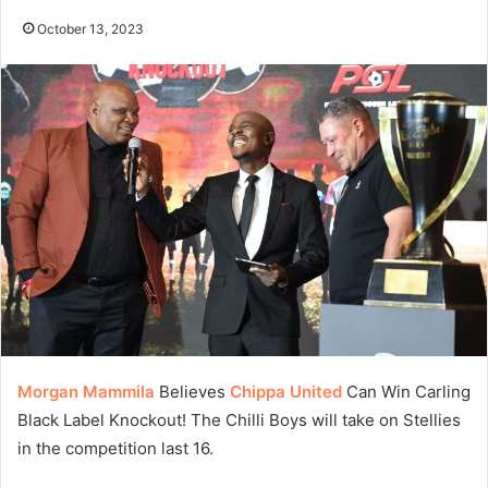
October 13, 2023
Morgan Mammila
Believes
Chippa United
Can Win Carling
Black Label Knockout! The Chilli Boys will take on Stellies
in the competition last 16.