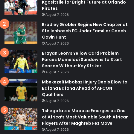
Kgositsile for Bright Future at Orlando
Pirates
August 7, 2026
Bradley Grobler Begins New Chapter at
Stellenbosch FC Under Familiar Coach
Gavin Hunt
August 7, 2026
Brayan Leon’s Yellow Card Problem
Forces Mamelodi Sundowns to Start
Season Without Key Striker
August 7, 2026
Mbekezeli Mbokazi Injury Deals Blow to
Bafana Bafana Ahead of AFCON
Qualifiers
August 7, 2026
Tshegofatso Mabasa Emerges as One
of Africa’s Most Valuable South African
Players After Maghreb Fez Move
August 7, 2026