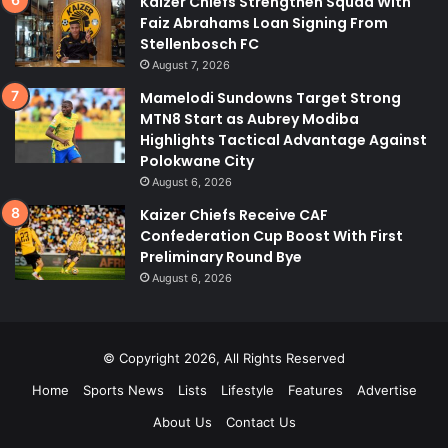
Kaizer Chiefs Strengthen Squad With
Faiz Abrahams Loan Signing From
Stellenbosch FC
August 7, 2026
Mamelodi Sundowns Target Strong
MTN8 Start as Aubrey Modiba
Highlights Tactical Advantage Against
Polokwane City
August 6, 2026
Kaizer Chiefs Receive CAF
Confederation Cup Boost With First
Preliminary Round Bye
August 6, 2026
© Copyright 2026, All Rights Reserved
Home
Sports News
Lists
Lifestyle
Features
Advertise
About Us
Contact Us