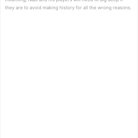
they are to avoid making history for all the wrong reasons.