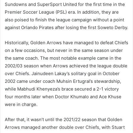
Sundowns and SuperSport United for the first time in the
Premier Soccer League (PSL) era. In addition, they are
also poised to finish the league campaign without a point
against Orlando Pirates after losing the first Soweto Derby.
Historically, Golden Arrows have managed to defeat Chiefs
on a few occasions, but never in the same season under
the same coach. The most notable example came in the
2002/03 season when Arrows achieved the league double
over Chiefs. Jainudeen Lakay’s solitary goal in October
2002 came under coach Muhsin Ertugral’s stewardship,
while Mabhudi Khenyeza’s brace secured a 2-1 victory
four months later when Doctor Khumalo and Ace Khuse
were in charge.
After that, it wasn’t until the 2021/22 season that Golden
Arrows managed another double over Chiefs, with Stuart