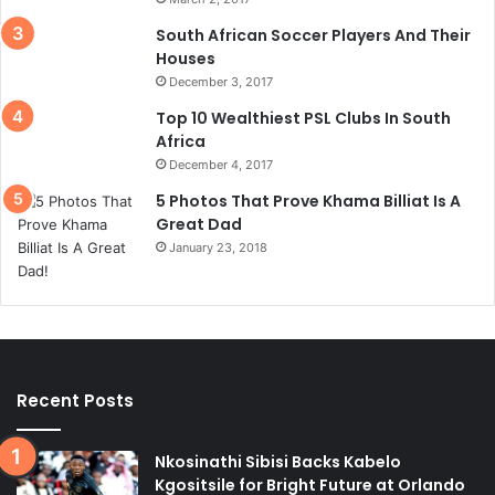
South African Soccer Players And Their
Houses
December 3, 2017
Top 10 Wealthiest PSL Clubs In South
Africa
December 4, 2017
5 Photos That Prove Khama Billiat Is A
Great Dad
January 23, 2018
Recent Posts
Nkosinathi Sibisi Backs Kabelo
Kgositsile for Bright Future at Orlando