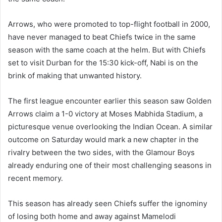
Arrows, who were promoted to top-flight football in 2000,
have never managed to beat Chiefs twice in the same
season with the same coach at the helm. But with Chiefs
set to visit Durban for the 15:30 kick-off, Nabi is on the
brink of making that unwanted history.
The first league encounter earlier this season saw Golden
Arrows claim a 1-0 victory at Moses Mabhida Stadium, a
picturesque venue overlooking the Indian Ocean. A similar
outcome on Saturday would mark a new chapter in the
rivalry between the two sides, with the Glamour Boys
already enduring one of their most challenging seasons in
recent memory.
This season has already seen Chiefs suffer the ignominy
of losing both home and away against Mamelodi