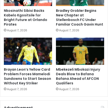
Nkosinathi Sibisi Backs
Bradley Grobler Begins
Kabelo Kgositsile for
New Chapter at
Bright Future at Orlando
Stellenbosch FC Under
Pirates
Familiar Coach Gavin Hunt
August 7, 2026
August 7, 2026
Brayan Leon’s Yellow Card
Mbekezeli Mbokazi Injury
Problem Forces Mamelodi
Deals Blow to Bafana
Sundowns to Start Season
Bafana Ahead of AFCON
Without Key Striker
Qualifiers
August 7, 2026
August 7, 2026
Advertisement