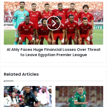
Al
Ahly
Faces
Huge
Financial
Losses
Over
Threat
to
Al Ahly Faces Huge Financial Losses Over Threat
Leave
Egyptian
to Leave Egyptian Premier League
Premier
League
Related Articles