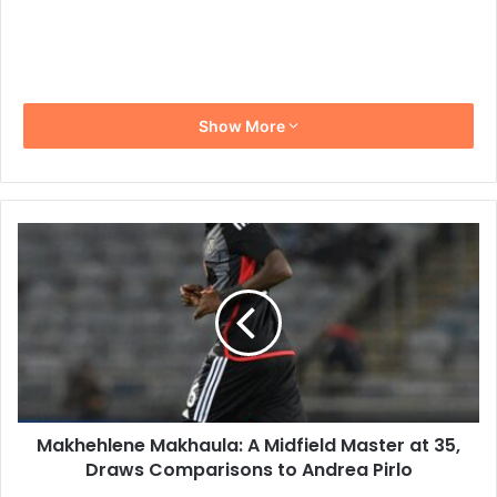
Show More
Makhehlene
Makhaula:
A
Midfield
Master
at
35,
Draws
Comparisons
Makhehlene Makhaula: A Midfield Master at 35,
to
Andrea
Draws Comparisons to Andrea Pirlo
Pirlo