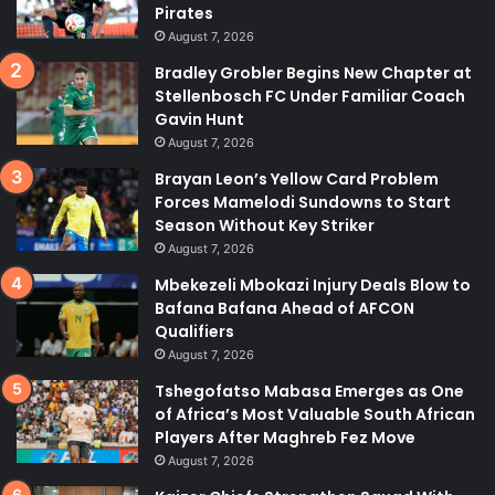
Pirates
August 7, 2026
Bradley Grobler Begins New Chapter at
Stellenbosch FC Under Familiar Coach
Gavin Hunt
August 7, 2026
Brayan Leon’s Yellow Card Problem
Forces Mamelodi Sundowns to Start
Season Without Key Striker
August 7, 2026
Mbekezeli Mbokazi Injury Deals Blow to
Bafana Bafana Ahead of AFCON
Qualifiers
August 7, 2026
Tshegofatso Mabasa Emerges as One
of Africa’s Most Valuable South African
Players After Maghreb Fez Move
August 7, 2026