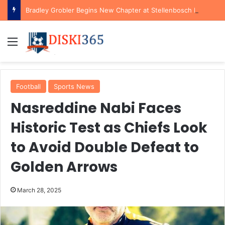
Bradley Grobler Begins New Chapter at Stellenbosch FC Under Familiar Coach Gavin Hunt
Menu
Football
Sports News
Nasreddine Nabi Faces
Historic Test as Chiefs Look
to Avoid Double Defeat to
Golden Arrows
March 28, 2025