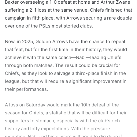
Baxter overseeing a 1-0 defeat at home and Arthur Zwane
suffering a 2-1 loss at the same venue. Chiefs finished that
campaign in fifth place, with Arrows securing a rare double
over one of the PSL’s most storied clubs.
Now, in 2025, Golden Arrows have the chance to repeat
that feat, but for the first time in their history, they would
achieve it with the same coach—Nabi—leading Chiefs
through both matches. The result could be crucial for
Chiefs, as they look to salvage a third-place finish in the
league, but that will require a significant improvement in
their performances.
A loss on Saturday would mark the 10th defeat of the
season for Chiefs, a statistic that will be difficult for their
supporters to stomach, especially with the club’s rich
history and lofty expectations. With the pressure
mounting, Nabi and his players will need to dig deep if