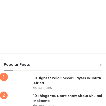
Popular Posts
10 Highest Paid Soccer Players In South
Africa
June 5, 2015
10 Things You Don’t Know About Rhulani
Mokoena
March 2, 2017