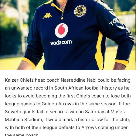
Kaizer Chiefs head coach Nasreddine Nabi could be facing
an unwanted record in South African football history as he
looks to avoid becoming the first Chiefs coach to lose both
league games to Golden Arrows in the same season. If the
Soweto giants fail to secure a win on Saturday at Moses
Mabhida Stadium, it would mark a historic low for the club,
with both of their league defeats to Arrows coming under
the same coach.