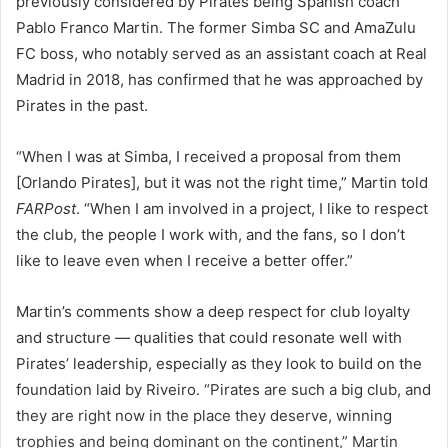
previously considered by Pirates being Spanish coach
Pablo Franco Martin. The former Simba SC and AmaZulu
FC boss, who notably served as an assistant coach at Real
Madrid in 2018, has confirmed that he was approached by
Pirates in the past.
“When I was at Simba, I received a proposal from them
[Orlando Pirates], but it was not the right time,” Martin told
FARPost
. “When I am involved in a project, I like to respect
the club, the people I work with, and the fans, so I don’t
like to leave even when I receive a better offer.”
Martin’s comments show a deep respect for club loyalty
and structure — qualities that could resonate well with
Pirates’ leadership, especially as they look to build on the
foundation laid by Riveiro. “Pirates are such a big club, and
they are right now in the place they deserve, winning
trophies and being dominant on the continent,” Martin