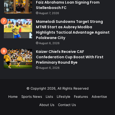
Faiz Abrahams Loan Signing From
Stellenbosch FC
August 7, 2026
Mamelodi Sundowns Target Strong
MTN8 Start as Aubrey Modiba
Highlights Tactical Advantage Against
Polokwane City
August 6, 2026
Kaizer Chiefs Receive CAF
Confederation Cup Boost With First
Preliminary Round Bye
August 6, 2026
© Copyright 2026, All Rights Reserved
Home
Sports News
Lists
Lifestyle
Features
Advertise
About Us
Contact Us