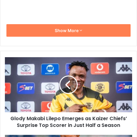
Show More
Glody
Makabi
Lilepo
Emerges
as
Kaizer
Chiefs’
Surprise
Top
Glody Makabi Lilepo Emerges as Kaizer Chiefs’
Scorer
in
Surprise Top Scorer in Just Half a Season
Just