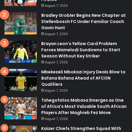
August 7, 2026
Bradley Grobler Begins New Chapter at
Stellenbosch FC Under Familiar Coach
Gavin Hunt
August 7, 2026
Brayan Leon’s Yellow Card Problem
Forces Mamelodi Sundowns to Start
Season Without Key Striker
August 7, 2026
Mbekezeli Mbokazi Injury Deals Blow to
Bafana Bafana Ahead of AFCON
Qualifiers
August 7, 2026
Tshegofatso Mabasa Emerges as One
of Africa’s Most Valuable South African
Players After Maghreb Fez Move
August 7, 2026
Kaizer Chiefs Strengthen Squad With