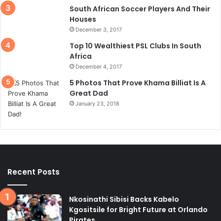
South African Soccer Players And Their
Houses
December 3, 2017
Top 10 Wealthiest PSL Clubs In South
Africa
December 4, 2017
5 Photos That Prove Khama Billiat Is A
Great Dad
January 23, 2018
Recent Posts
Nkosinathi Sibisi Backs Kabelo
Kgositsile for Bright Future at Orlando
Pirates