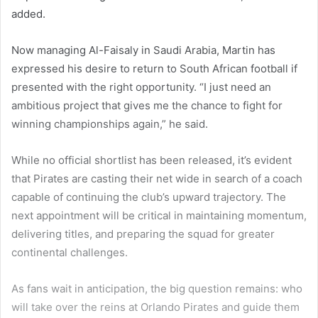
added.
Now managing Al-Faisaly in Saudi Arabia, Martin has
expressed his desire to return to South African football if
presented with the right opportunity. “I just need an
ambitious project that gives me the chance to fight for
winning championships again,” he said.
While no official shortlist has been released, it’s evident
that Pirates are casting their net wide in search of a coach
capable of continuing the club’s upward trajectory. The
next appointment will be critical in maintaining momentum,
delivering titles, and preparing the squad for greater
continental challenges.
As fans wait in anticipation, the big question remains: who
will take over the reins at Orlando Pirates and guide them