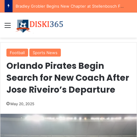
Bradley Grobler Begins New Chapter at Stellenbosch FC Under Familiar Coach Gavin Hunt
Menu
Football
Sports News
Orlando Pirates Begin
Search for New Coach After
Jose Riveiro’s Departure
May 20, 2025