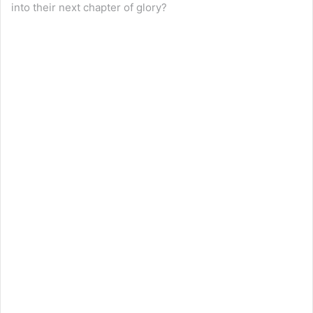
into their next chapter of glory?