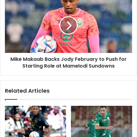
Half
Mike
a
Makaab
Season
Backs
Jody
February
to
Push
for
Starting
Mike Makaab Backs Jody February to Push for
Role
at
Starting Role at Mamelodi Sundowns
Mamelodi
Sundowns
Related Articles