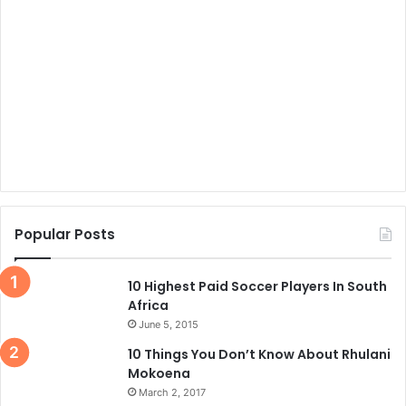
Popular Posts
10 Highest Paid Soccer Players In South
Africa
June 5, 2015
10 Things You Don’t Know About Rhulani
Mokoena
March 2, 2017