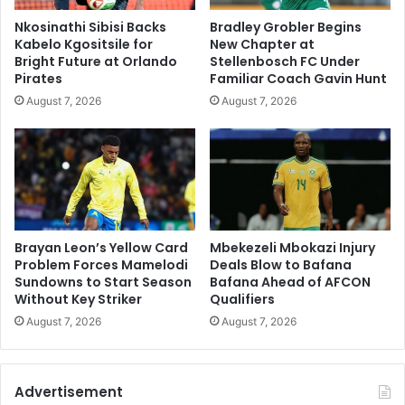
Nkosinathi Sibisi Backs
Bradley Grobler Begins
Kabelo Kgositsile for
New Chapter at
Bright Future at Orlando
Stellenbosch FC Under
Pirates
Familiar Coach Gavin Hunt
August 7, 2026
August 7, 2026
Brayan Leon’s Yellow Card
Mbekezeli Mbokazi Injury
Problem Forces Mamelodi
Deals Blow to Bafana
Sundowns to Start Season
Bafana Ahead of AFCON
Without Key Striker
Qualifiers
August 7, 2026
August 7, 2026
Advertisement