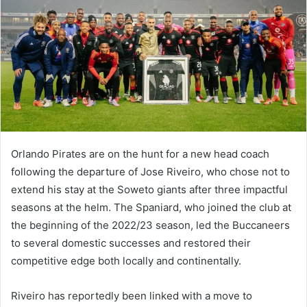
Orlando Pirates are on the hunt for a new head coach
following the departure of Jose Riveiro, who chose not to
extend his stay at the Soweto giants after three impactful
seasons at the helm. The Spaniard, who joined the club at
the beginning of the 2022/23 season, led the Buccaneers
to several domestic successes and restored their
competitive edge both locally and continentally.
Riveiro has reportedly been linked with a move to