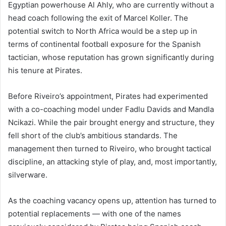
Egyptian powerhouse Al Ahly, who are currently without a
head coach following the exit of Marcel Koller. The
potential switch to North Africa would be a step up in
terms of continental football exposure for the Spanish
tactician, whose reputation has grown significantly during
his tenure at Pirates.
Before Riveiro’s appointment, Pirates had experimented
with a co-coaching model under Fadlu Davids and Mandla
Ncikazi. While the pair brought energy and structure, they
fell short of the club’s ambitious standards. The
management then turned to Riveiro, who brought tactical
discipline, an attacking style of play, and, most importantly,
silverware.
As the coaching vacancy opens up, attention has turned to
potential replacements — with one of the names