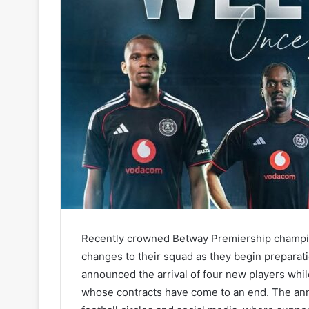
Recently crowned Betway Premiership champion
changes to their squad as they begin preparat
announced the arrival of four new players whi
whose contracts have come to an end. The ann