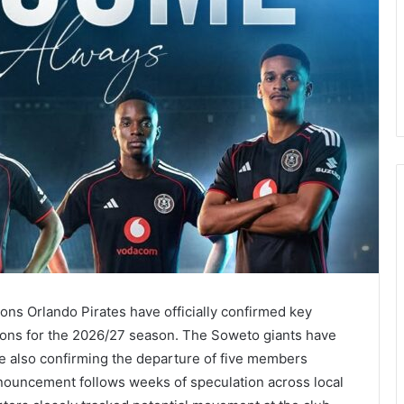
s Orlando Pirates have officially confirmed key
ions for the 2026/27 season. The Soweto giants have
le also confirming the departure of five members
ouncement follows weeks of speculation across local