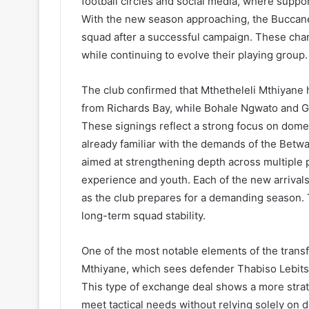
football circles and social media, where suppo
With the new season approaching, the Buccanee
squad after a successful campaign. These chang
while continuing to evolve their playing group.
The club confirmed that Mthetheleli Mthiyane 
from Richards Bay, while Bohale Ngwato and 
These signings reflect a strong focus on domes
already familiar with the demands of the Betw
aimed at strengthening depth across multiple 
experience and youth. Each of the new arrivals 
as the club prepares for a demanding season. 
long-term squad stability.
One of the most notable elements of the transfe
Mthiyane, which sees defender Thabiso Lebitso
This type of exchange deal shows a more strat
meet tactical needs without relying solely on di