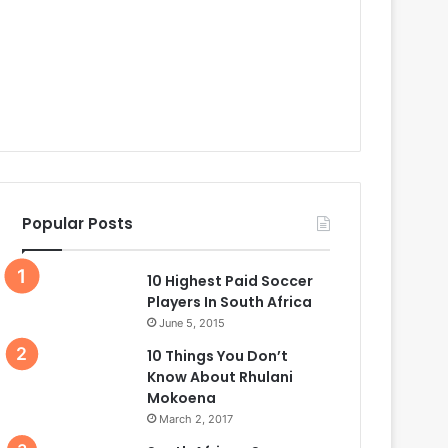
Popular Posts
10 Highest Paid Soccer
Players In South Africa
June 5, 2015
10 Things You Don’t
Know About Rhulani
Mokoena
March 2, 2017