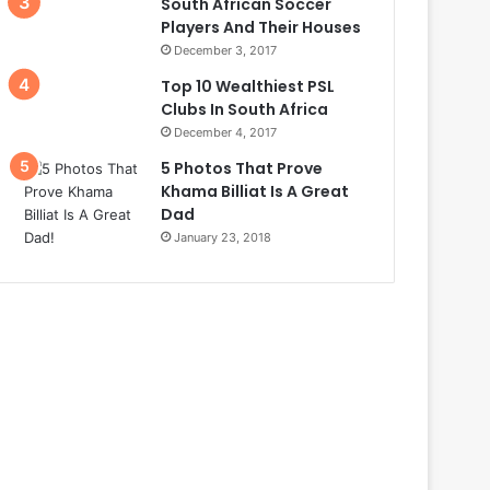
South African Soccer
Players And Their Houses
December 3, 2017
Top 10 Wealthiest PSL
Clubs In South Africa
December 4, 2017
5 Photos That Prove
Khama Billiat Is A Great
Dad
January 23, 2018