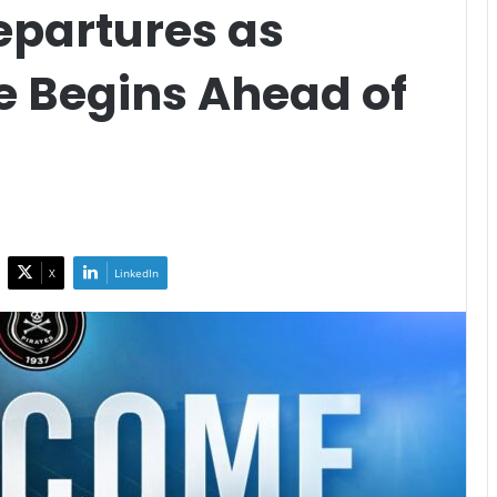
epartures as
e Begins Ahead of
n
X
LinkedIn