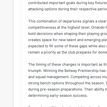
contributed important goals during key fixtur
attacking options during their respective perio
This combination of departures signals a clear
competitiveness at the highest level. Orlando 
bold decisions when shaping their playing grou
creates space for new talent and emerging pla
expected to fill some of these gaps while also
remain a priority as the club prepares for dom
The timing of these changes is important as th
triumph. Winning the Betway Premiership has
and squad management. Competing across multip
strong bench options throughout the season. Th
during pre-season preparations. Their ability to
determining early-season success.