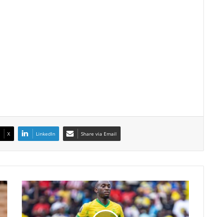
X
LinkedIn
Share via Email
Peter
Shalulile
Keeps
Fitness