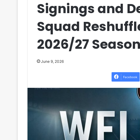
Signings and D
Squad Reshuffl
2026/27 Seaso
June 9, 2026
Facebook