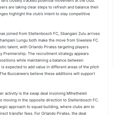
rters closely tracked potential movement at the club.
rs are taking clear steps to refresh and balance their
es highlight the club’s intent to stay competitive
has joined from Stellenbosch FC, Sbangani Zulu arrives
Ghampani Lungu both make the move from Siwelele FC.
tic talent, with Orlando Pirates targeting players
ay Premiership. The recruitment strategy appears
positions while maintaining a balance between
is expected to add value in different areas of the pitch
The Buccaneers believe these additions will support
r activity is the swap deal involving Mthetheleli
 moving in the opposite direction to Stellenbosch FC.
egic approach to squad building, where clubs aim to
rect transfer fees. For Orlando Pirates, the deal