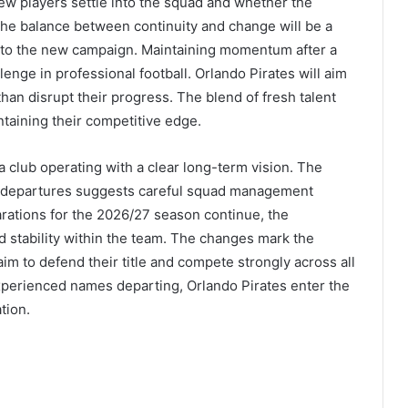
ew players settle into the squad and whether the
The balance between continuity and change will be a
into the new campaign. Maintaining momentum after a
nge in professional football. Orlando Pirates will aim
an disrupt their progress. The blend of fresh talent
intaining their competitive edge.
a club operating with a clear long-term vision. The
d departures suggests careful squad management
arations for the 2026/27 season continue, the
d stability within the team. The changes mark the
im to defend their title and compete strongly across all
xperienced names departing, Orlando Pirates enter the
tion.