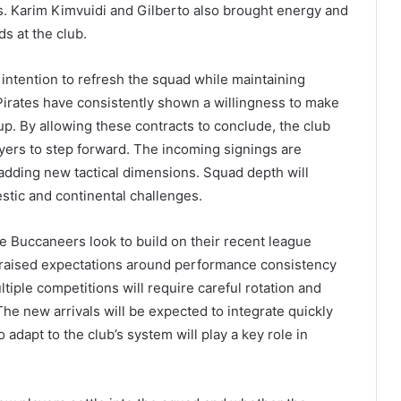
es. Karim Kimvuidi and Gilberto also brought energy and
ds at the club.
 intention to refresh the squad while maintaining
Pirates have consistently shown a willingness to make
p. By allowing these contracts to conclude, the club
yers to step forward. The incoming signings are
 adding new tactical dimensions. Squad depth will
estic and continental challenges.
e Buccaneers look to build on their recent league
 raised expectations around performance consistency
le competitions will require careful rotation and
e new arrivals will be expected to integrate quickly
 adapt to the club’s system will play a key role in