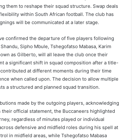
ng them to reshape their squad structure. Swap deals
flexibility within South African football. The club has
ignings will be communicated at a later stage.
ve confirmed the departure of five players following
e Shandu, Sipho Mbule, Tshegofatso Mabasa, Karim
wn as Gilberto, will all leave the club once their
t a significant shift in squad composition after a title-
contributed at different moments during their time
nce when called upon. The decision to allow multiple
sts a structured and planned squad transition.
ibutions made by the outgoing players, acknowledging
n their official statement, the Buccaneers highlighted
urney, regardless of minutes played or individual
across defensive and midfield roles during his spell at
trol in midfield areas, while Tshegofatso Mabasa