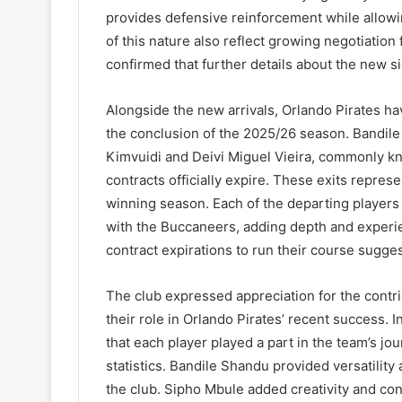
provides defensive reinforcement while allowi
of this nature also reflect growing negotiation 
confirmed that further details about the new s
Alongside the new arrivals, Orlando Pirates ha
the conclusion of the 2025/26 season. Bandil
Kimvuidi and Deivi Miguel Vieira, commonly kno
contracts officially expire. These exits represen
winning season. Each of the departing players 
with the Buccaneers, adding depth and experie
contract expirations to run their course sugge
The club expressed appreciation for the contr
their role in Orlando Pirates’ recent success. I
that each player played a part in the team’s jo
statistics. Bandile Shandu provided versatility 
the club. Sipho Mbule added creativity and con