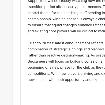
Supporters will be closely watching how the n
transition period affects early performances. 
central theme for the coaching staff heading 
championship-winning season is always a challe
to ensure that squad changes enhance rather th
and existing core players will be critical to ma
Orlando Pirates’ latest announcement reflects 
combination of strategic signings and planne
rather than reactive decision-making. As prep
Buccaneers will focus on building cohesion an
beginning of a new phase for the club as they a
competitions. With new players arriving and e
new season with both opportunity and expecta