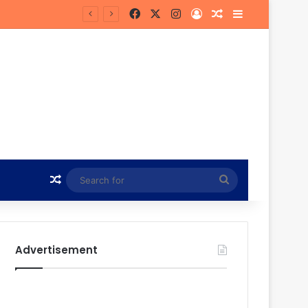
Facebook
X
Instagram
Log In
Random Article
Sidebar
n
Random Article
Search
for
Advertisement