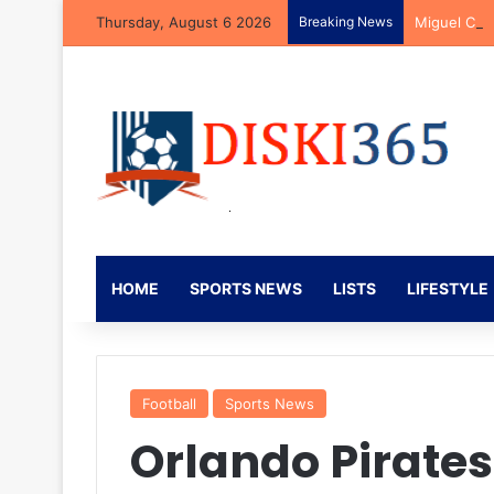
Thursday, August 6 2026
Breaking News
Miguel Car
HOME
SPORTS NEWS
LISTS
LIFESTYLE
Football
Sports News
Orlando Pirate