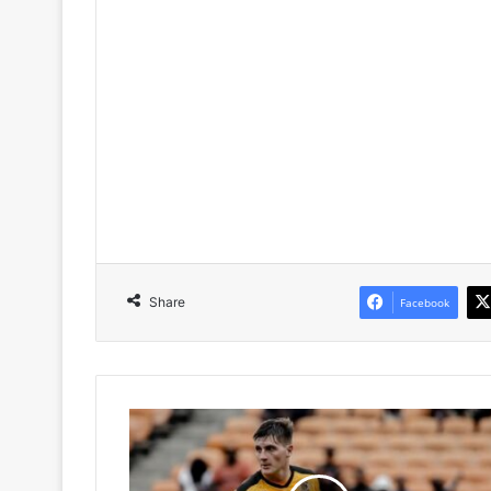
Share
Facebook
Kaizer
Chiefs
Set
for