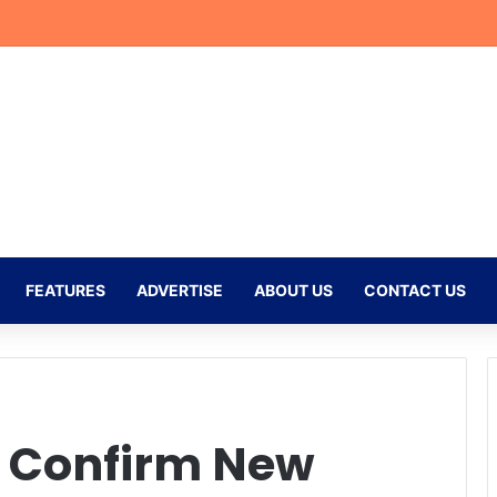
doso Nears 100 Games as Mamelodi Sundowns Prepare for New Seaso
FEATURES
ADVERTISE
ABOUT US
CONTACT US
s Confirm New