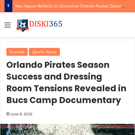
Neo Rapoo Reflects on Emotional Orlando Pirates Debut and His Ambitions for the Future
Menu
Football
Sports News
Orlando Pirates Season
Success and Dressing
Room Tensions Revealed in
Bucs Camp Documentary
June 8, 2026