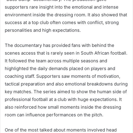
supporters rare insight into the emotional and intense
environment inside the dressing room. It also showed that
success at a top club often comes with conflict, strong
personalities and high expectations.
The documentary has provided fans with behind the
scenes access that is rarely seen in South African football.
It followed the team across multiple seasons and
highlighted the daily demands placed on players and
coaching staff. Supporters saw moments of motivation,
tactical preparation and also emotional breakdowns during
key matches. The series aimed to show the human side of
professional football at a club with huge expectations. It
also reinforced how small moments inside the dressing
room can influence performances on the pitch.
One of the most talked about moments involved head