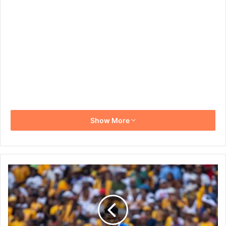
Show More
Mamelodi
Sundowns
Keep
Faith
in
Bathusi