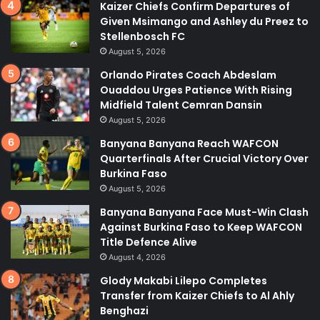
Kaizer Chiefs Confirm Departures of
Given Msimango and Ashley du Preez to
Stellenbosch FC
August 5, 2026
Orlando Pirates Coach Abdeslam
Ouaddou Urges Patience With Rising
Midfield Talent Cemran Dansin
August 5, 2026
Banyana Banyana Reach WAFCON
Quarterfinals After Crucial Victory Over
Burkina Faso
August 5, 2026
Banyana Banyana Face Must-Win Clash
Against Burkina Faso to Keep WAFCON
Title Defence Alive
August 4, 2026
Glody Makabi Lilepo Completes
Transfer from Kaizer Chiefs to Al Ahly
Benghazi