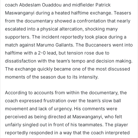
coach Abdeslam Ouaddou and midfielder Patrick
Maswanganyi during a heated halftime exchange. Teasers
from the documentary showed a confrontation that nearly
escalated into a physical altercation, shocking many
supporters. The incident reportedly took place during a
match against Marumo Gallants. The Buccaneers went into
halftime with a 2-0 lead, but tension rose due to
dissatisfaction with the team’s tempo and decision making.
The exchange quickly became one of the most discussed
moments of the season due to its intensity.
According to accounts from within the documentary, the
coach expressed frustration over the team’s slow ball
movement and lack of urgency. His comments were
perceived as being directed at Maswanganyi, who felt
unfairly singled out in front of his teammates. The player
reportedly responded in a way that the coach interpreted