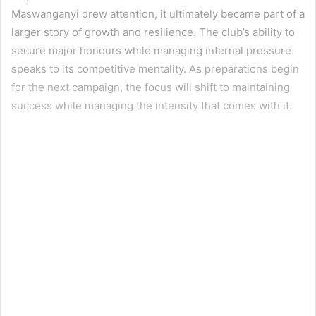
Maswanganyi drew attention, it ultimately became part of a
larger story of growth and resilience. The club’s ability to
secure major honours while managing internal pressure
speaks to its competitive mentality. As preparations begin
for the next campaign, the focus will shift to maintaining
success while managing the intensity that comes with it.