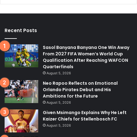
Recent Posts
Sasol Banyana Banyana One Win Away
From 2027 FIFA Women’s World Cup
Qualification After Reaching WAFCON
Quarterfinals
August 5, 2026
Neo Rapoo Reflects on Emotional
Orlando Pirates Debut and His
Ambitions for the Future
August 5, 2026
Given Msimango Explains Why He Left
Kaizer Chiefs for Stellenbosch FC
August 5, 2026