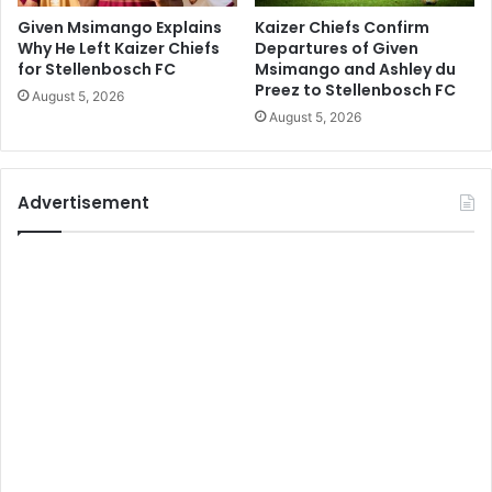
Given Msimango Explains
Kaizer Chiefs Confirm
Why He Left Kaizer Chiefs
Departures of Given
for Stellenbosch FC
Msimango and Ashley du
Preez to Stellenbosch FC
August 5, 2026
August 5, 2026
Advertisement