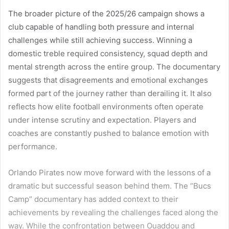
The broader picture of the 2025/26 campaign shows a
club capable of handling both pressure and internal
challenges while still achieving success. Winning a
domestic treble required consistency, squad depth and
mental strength across the entire group. The documentary
suggests that disagreements and emotional exchanges
formed part of the journey rather than derailing it. It also
reflects how elite football environments often operate
under intense scrutiny and expectation. Players and
coaches are constantly pushed to balance emotion with
performance.
Orlando Pirates now move forward with the lessons of a
dramatic but successful season behind them. The “Bucs
Camp” documentary has added context to their
achievements by revealing the challenges faced along the
way. While the confrontation between Ouaddou and