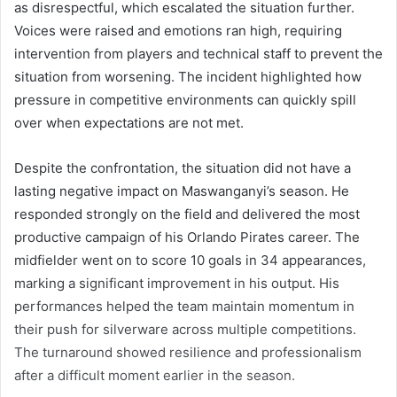
as disrespectful, which escalated the situation further.
Voices were raised and emotions ran high, requiring
intervention from players and technical staff to prevent the
situation from worsening. The incident highlighted how
pressure in competitive environments can quickly spill
over when expectations are not met.
Despite the confrontation, the situation did not have a
lasting negative impact on Maswanganyi’s season. He
responded strongly on the field and delivered the most
productive campaign of his Orlando Pirates career. The
midfielder went on to score 10 goals in 34 appearances,
marking a significant improvement in his output. His
performances helped the team maintain momentum in
their push for silverware across multiple competitions.
The turnaround showed resilience and professionalism
after a difficult moment earlier in the season.