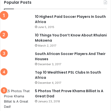
Popular Posts
10 Highest Paid Soccer Players In South
Africa
June 5, 2015
10 Things You Don’t Know About Rhulani
Mokoena
March 2, 2017
South African Soccer Players And Their
Houses
December 3, 2017
Top 10 Wealthiest PSL Clubs In South
Africa
December 4, 2017
5 Photos That Prove Khama Billiat Is A
Great Dad
January 23, 2018