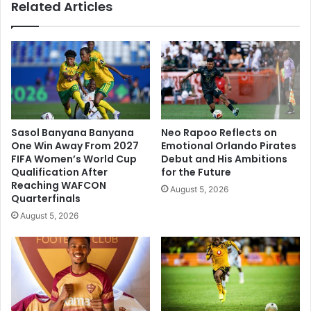
Related Articles
Sasol Banyana Banyana
Neo Rapoo Reflects on
One Win Away From 2027
Emotional Orlando Pirates
FIFA Women’s World Cup
Debut and His Ambitions
Qualification After
for the Future
Reaching WAFCON
August 5, 2026
Quarterfinals
August 5, 2026