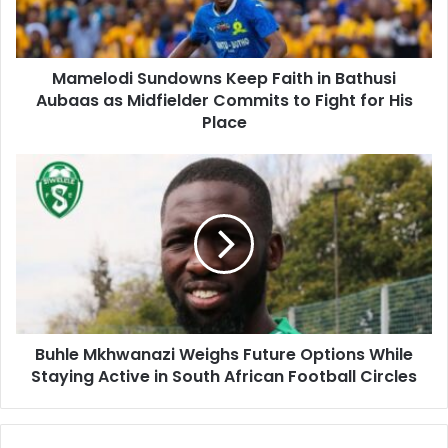
Aubaas
as
Midfielder
Mamelodi Sundowns Keep Faith in Bathusi
Commits
to
Aubaas as Midfielder Commits to Fight for His
Fight
Place
for
His
Buhle
Place
Mkhwanazi
Weighs
Future
Options
While
Staying
Active
in
Buhle Mkhwanazi Weighs Future Options While
South
African
Staying Active in South African Football Circles
Football
Circles