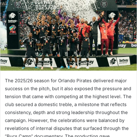
The 2025/26 season for Orlando Pirates delivered major
success on the pitch, but it also exposed the pressure and
tension that came with competing at the highest level. The
club secured a domestic treble, a milestone that reflects
consistency, depth and strong leadership throughout the
campaign. However, the celebrations were balanced by
revelations of internal disputes that surfaced through the
“Bucs Camp” documentary. The production gave