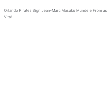
Orlando Pirates Sign Jean-Marc Masuku Mundele From as
Vita!