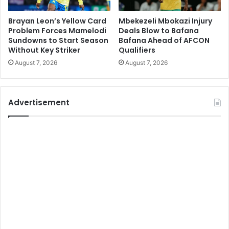
Brayan Leon’s Yellow Card
Mbekezeli Mbokazi Injury
Problem Forces Mamelodi
Deals Blow to Bafana
Sundowns to Start Season
Bafana Ahead of AFCON
Without Key Striker
Qualifiers
August 7, 2026
August 7, 2026
Advertisement