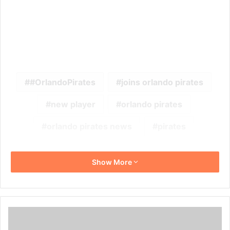
#OrlandoPirates
joins orlando pirates
new player
orlando pirates
orlando pirates news
pirates
Show More
Dr
Irvin