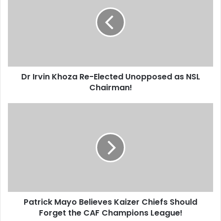
Khoza
Re-
Elected
Unopposed
as
NSL
Chairman!
Dr Irvin Khoza Re-Elected Unopposed as NSL
Chairman!
Patrick
Mayo
Believes
Kaizer
Chiefs
Should
Forget
the
CAF
Patrick Mayo Believes Kaizer Chiefs Should
Champions
League!
Forget the CAF Champions League!