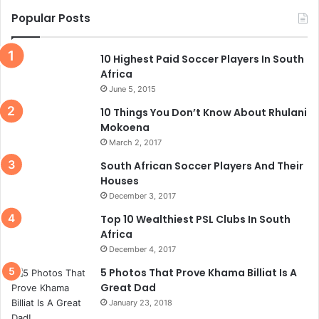
Popular Posts
10 Highest Paid Soccer Players In South
Africa
June 5, 2015
10 Things You Don’t Know About Rhulani
Mokoena
March 2, 2017
South African Soccer Players And Their
Houses
December 3, 2017
Top 10 Wealthiest PSL Clubs In South
Africa
December 4, 2017
5 Photos That Prove Khama Billiat Is A
Great Dad
January 23, 2018