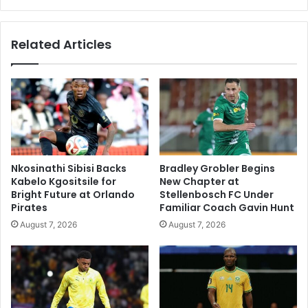
Related Articles
Nkosinathi Sibisi Backs
Bradley Grobler Begins
Kabelo Kgositsile for
New Chapter at
Bright Future at Orlando
Stellenbosch FC Under
Pirates
Familiar Coach Gavin Hunt
August 7, 2026
August 7, 2026