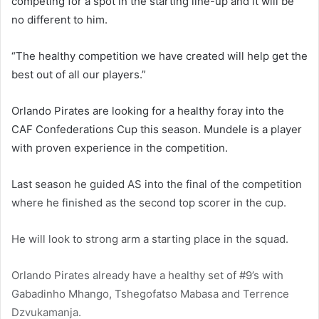
competing for a spot in the starting line-up and it will be
no different to him.
“The healthy competition we have created will help get the
best out of all our players.”
Orlando Pirates are looking for a healthy foray into the
CAF Confederations Cup this season. Mundele is a player
with proven experience in the competition.
Last season he guided AS into the final of the competition
where he finished as the second top scorer in the cup.
He will look to strong arm a starting place in the squad.
Orlando Pirates already have a healthy set of #9’s with
Gabadinho Mhango, Tshegofatso Mabasa and Terrence
Dzvukamanja.