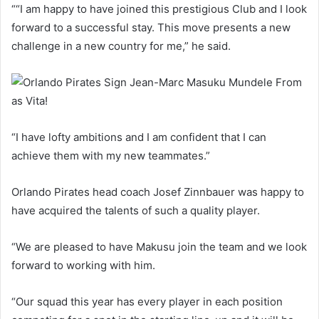
““I am happy to have joined this prestigious Club and I look
forward to a successful stay. This move presents a new
challenge in a new country for me,” he said.
“I have lofty ambitions and I am confident that I can
achieve them with my new teammates.”
Orlando Pirates head coach Josef Zinnbauer was happy to
have acquired the talents of such a quality player.
“We are pleased to have Makusu join the team and we look
forward to working with him.
“Our squad this year has every player in each position