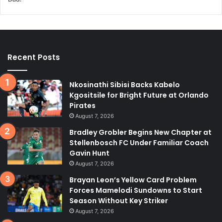
Recent Posts
Nkosinathi Sibisi Backs Kabelo
Kgositsile for Bright Future at Orlando
Pirates
August 7, 2026
Bradley Grobler Begins New Chapter at
Stellenbosch FC Under Familiar Coach
Gavin Hunt
August 7, 2026
Brayan Leon’s Yellow Card Problem
Forces Mamelodi Sundowns to Start
Season Without Key Striker
August 7, 2026