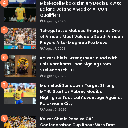
Mbekezeli Mbokazi Injury Deals Blow to
Bafana Bafana Ahead of AFCON
Qualifiers
August 7, 2026
Tshegofatso Mabasa Emerges as One
of Africa’s Most Valuable South African
Players After Maghreb Fez Move
August 7, 2026
Kaizer Chiefs Strengthen Squad With
Faiz Abrahams Loan Signing From
Stellenbosch FC
August 7, 2026
Mamelodi Sundowns Target Strong
MTN8 Start as Aubrey Modiba
Highlights Tactical Advantage Against
Polokwane City
August 6, 2026
Kaizer Chiefs Receive CAF
Confederation Cup Boost With First