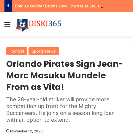
Bradley Grobler Begins New Chapter at Stellenbosch FC Under Familiar Coach Gavin Hunt
Menu
Football
Sports News
Orlando Pirates Sign Jean-
Marc Masuku Mundele
From as Vita!
The 28-year-old striker will provide more
competition up front for the Mighty
Buccaneers. He joins on a season long loan
with an option to extend.
November 12, 2020