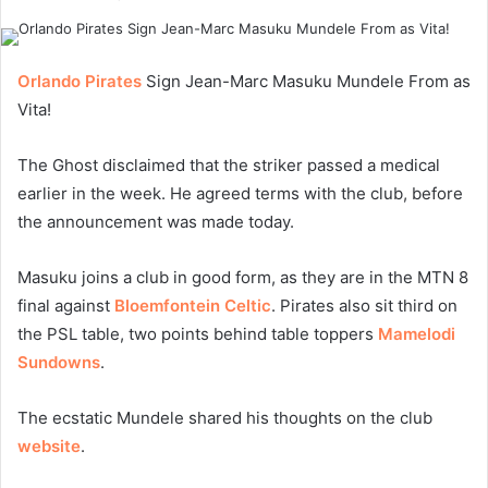
Orlando Pirates
Sign Jean-Marc Masuku Mundele From as
Vita!
The Ghost disclaimed that the striker passed a medical
earlier in the week. He agreed terms with the club, before
the announcement was made today.
Masuku joins a club in good form, as they are in the MTN 8
final against
Bloemfontein Celtic
. Pirates also sit third on
the PSL table, two points behind table toppers
Mamelodi
Sundowns
.
The ecstatic Mundele shared his thoughts on the club
website
.