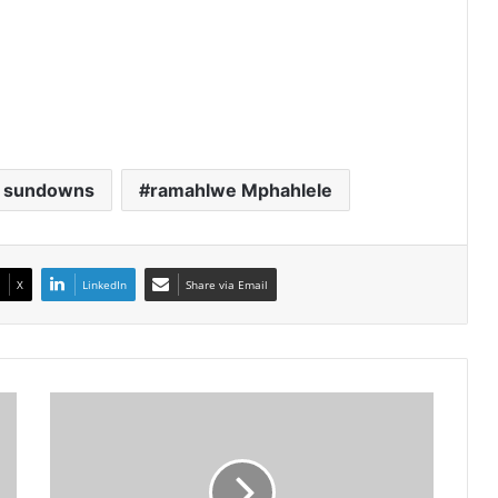
 sundowns
ramahlwe Mphahlele
X
LinkedIn
Share via Email
Banyana
And
Sundowns
Stars
Dominate