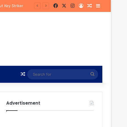
Facebook
X
Instagram
Log In
Random Article
Sidebar
Random Article
Search
for
Advertisement