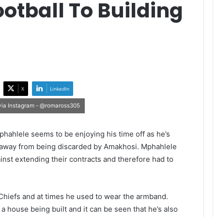
otball To Building
X
LinkedIn
 via Instagram - @romaross305
ahlele seems to be enjoying his time off as he’s
d away from being discarded by Amakhosi. Mphahlele
inst extending their contracts and therefore had to
 Chiefs and at times he used to wear the armband.
a house being built and it can be seen that he’s also