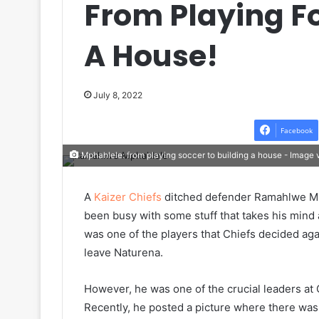
From Playing Fo
A House!
July 8, 2022
Facebook
Mphahlele: from playing soccer to building a house - Image
A
Kaizer Chiefs
ditched defender Ramahlwe Mph
been busy with some stuff that takes his min
was one of the players that Chiefs decided aga
leave Naturena.
However, he was one of the crucial leaders at
Recently, he posted a picture where there was 