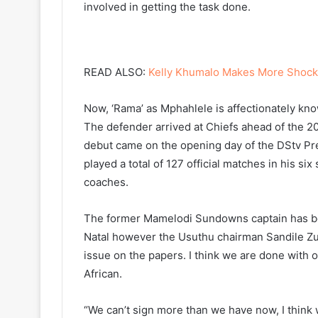
involved in getting the task done.
READ ALSO:
Kelly Khumalo Makes More Shock
Now, ‘Rama’ as Mphahlele is affectionately kno
The defender arrived at Chiefs ahead of the
debut came on the opening day of the DStv Pr
played a total of 127 official matches in his s
coaches.
The former Mamelodi Sundowns captain has be
Natal however the Usuthu chairman Sandile Zu
issue on the papers. I think we are done with o
African.
“We can’t sign more than we have now, I think w