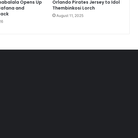
habalala Opens Up
Orlando Pirates Jersey to Idol
Bafana and
Thembinkosi Lorch
Back
August 11, 2025
26