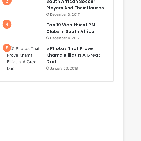
South African Soccer
Players And Their Houses
December 3, 2017
Top 10 Wealthiest PSL
Clubs In South Africa
December 4, 2017
5 Photos That Prove
Khama Billiat Is A Great
Dad
January 23, 2018