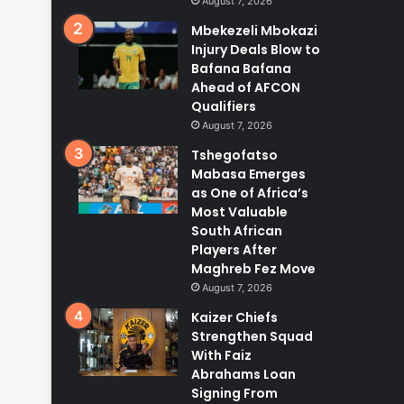
August 7, 2026
Mbekezeli Mbokazi
Injury Deals Blow to
Bafana Bafana
Ahead of AFCON
Qualifiers
August 7, 2026
Tshegofatso
Mabasa Emerges
as One of Africa’s
Most Valuable
South African
Players After
Maghreb Fez Move
August 7, 2026
Kaizer Chiefs
Strengthen Squad
With Faiz
Abrahams Loan
Signing From