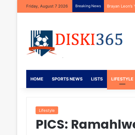
Friday, August 7 2026
Breaking News
Mbekezeli Mbok
HOME
SPORTS NEWS
LISTS
LIFESTYLE
Lifestyle
PICS: Ramahlw