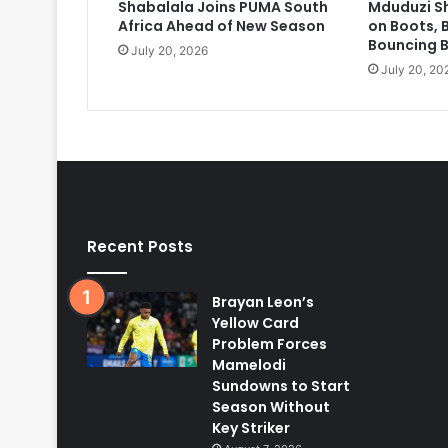
Shabalala Joins PUMA South
Mduduzi S
Africa Ahead of New Season
on Boots, 
Bouncing 
July 20, 2026
July 20, 20
Recent Posts
Brayan Leon’s
Yellow Card
Problem Forces
Mamelodi
Sundowns to Start
Season Without
Key Striker