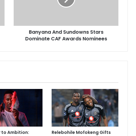
CAF
Awards
Nominees
Banyana And Sundowns Stars
Dominate CAF Awards Nominees
y to Ambition:
Relebohile Mofokeng Gifts