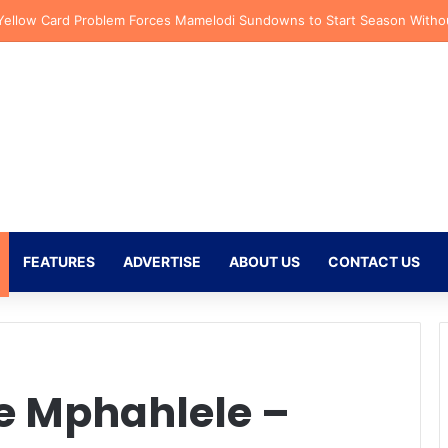
azi Injury Deals Blow to Bafana Bafana Ahead of AFCON Qualifiers
FEATURES
ADVERTISE
ABOUT US
CONTACT US
e Mphahlele –