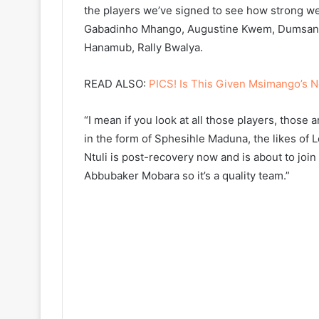
the players we’ve signed to see how strong we
Gabadinho Mhango, Augustine Kwem, Dumsani
Hanamub, Rally Bwalya.
READ ALSO:
PICS! Is This Given Msimango’s 
“I mean if you look at all those players, those 
in the form of Sphesihle Maduna, the likes of 
Ntuli is post-recovery now and is about to join
Abbubaker Mobara so it’s a quality team.”