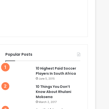
Popular Posts
10 Highest Paid Soccer
Players In South Africa
June 5, 2015
10 Things You Don’t
Know About Rhulani
Mokoena
March 2, 2017