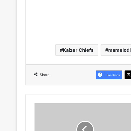
Kaizer Chiefs
mamelodi
Share
Facebook
PICS!
Is
This
Given
Msimango's