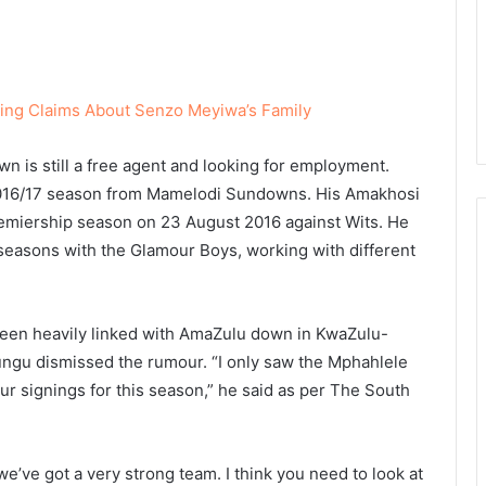
ing Claims About Senzo Meyiwa’s Family
wn is still a free agent and looking for employment.
 2016/17 season from Mamelodi Sundowns. His Amakhosi
emiership season on 23 August 2016 against Wits. He
ix seasons with the Glamour Boys, working with different
en heavily linked with AmaZulu down in KwaZulu-
ngu dismissed the rumour. “I only saw the Mphahlele
ur signings for this season,” he said as per The South
e’ve got a very strong team. I think you need to look at