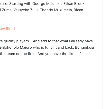
 are. Starting with George Maluleka, Ethan Brooks,
 Zuma, Veluyeke Zulu, Thendo Mukumela, Riaan
New Ride?
are quality players… And add to that what I already have
Lehlohonolo Majoro who is fully fit and back. Bonginkosi
 the team on the field. And you have the likes of