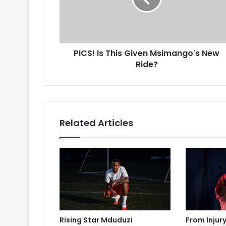
New
Ride?
PICS! Is This Given Msimango's New
Ride?
Related Articles
Rising Star Mduduzi
From Injur