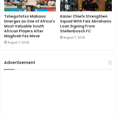
Tshegofatso Mabasa
Kaizer Chiefs Strengthen
Emerges as One of Africa’s
Squad With Faiz Abrahams
Most Valuable South
Loan Signing From
African Players After
Stellenbosch FC
Maghreb Fez Move
August 7, 2026
August 7, 2026
Advertisement