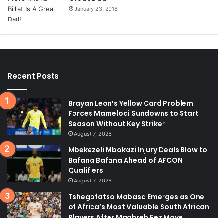
January 23, 2018
Recent Posts
Brayan Leon’s Yellow Card Problem
Forces Mamelodi Sundowns to Start
Season Without Key Striker
August 7, 2026
Mbekezeli Mbokazi Injury Deals Blow to
Bafana Bafana Ahead of AFCON
Qualifiers
August 7, 2026
Tshegofatso Mabasa Emerges as One
of Africa’s Most Valuable South African
Players After Maghreb Fez Move