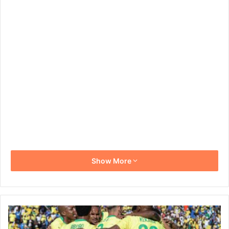
Show More
Mamelodi
Sundowns