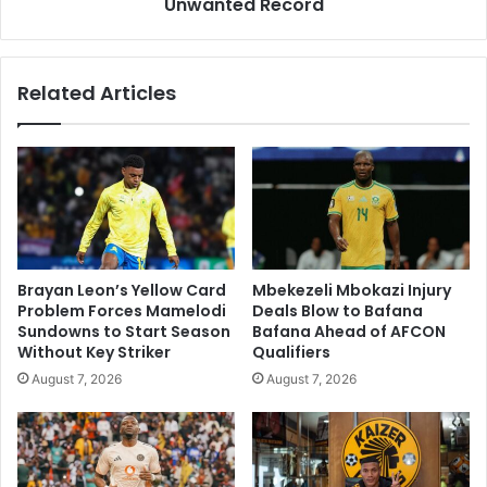
and
Unwanted Record
Avoid
Unwanted
Record
Related Articles
Brayan Leon’s Yellow Card
Mbekezeli Mbokazi Injury
Problem Forces Mamelodi
Deals Blow to Bafana
Sundowns to Start Season
Bafana Ahead of AFCON
Without Key Striker
Qualifiers
August 7, 2026
August 7, 2026