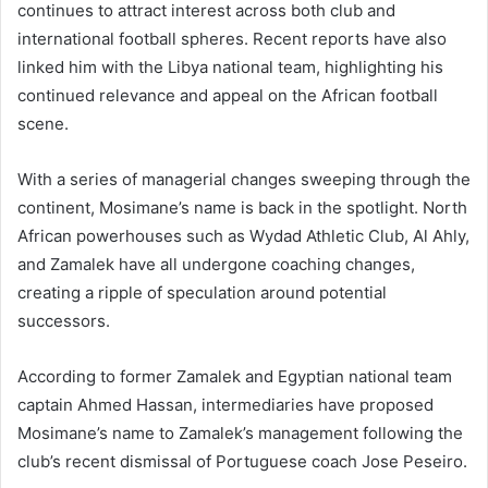
continues to attract interest across both club and
international football spheres. Recent reports have also
linked him with the Libya national team, highlighting his
continued relevance and appeal on the African football
scene.
With a series of managerial changes sweeping through the
continent, Mosimane’s name is back in the spotlight. North
African powerhouses such as Wydad Athletic Club, Al Ahly,
and Zamalek have all undergone coaching changes,
creating a ripple of speculation around potential
successors.
According to former Zamalek and Egyptian national team
captain Ahmed Hassan, intermediaries have proposed
Mosimane’s name to Zamalek’s management following the
club’s recent dismissal of Portuguese coach Jose Peseiro.