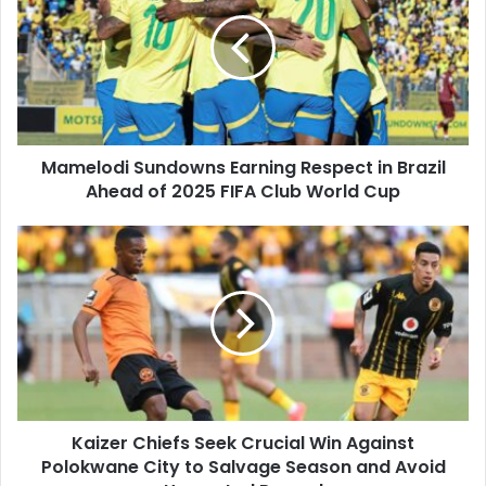
Earning
Respect
in
Brazil
Ahead
of
2025
Mamelodi Sundowns Earning Respect in Brazil
FIFA
Club
Ahead of 2025 FIFA Club World Cup
World
Cup
Kaizer
Chiefs
Seek
Crucial
Win
Against
Polokwane
City
to
Kaizer Chiefs Seek Crucial Win Against
Salvage
Season
Polokwane City to Salvage Season and Avoid