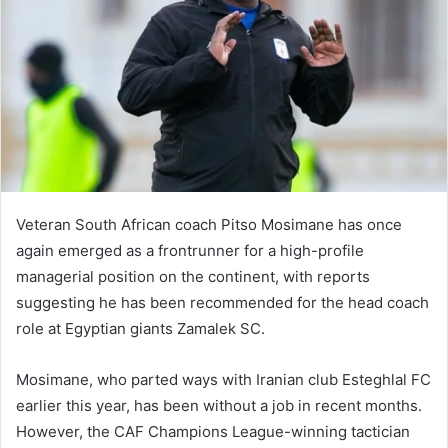
Veteran South African coach Pitso Mosimane has once
again emerged as a frontrunner for a high-profile
managerial position on the continent, with reports
suggesting he has been recommended for the head coach
role at Egyptian giants Zamalek SC.
Mosimane, who parted ways with Iranian club Esteghlal FC
earlier this year, has been without a job in recent months.
However, the CAF Champions League-winning tactician