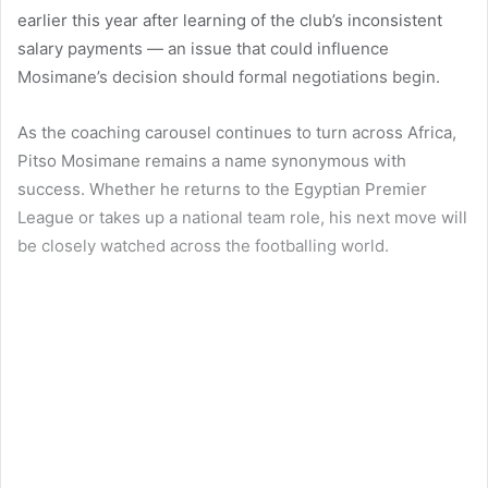
earlier this year after learning of the club’s inconsistent
salary payments — an issue that could influence
Mosimane’s decision should formal negotiations begin.
As the coaching carousel continues to turn across Africa,
Pitso Mosimane remains a name synonymous with
success. Whether he returns to the Egyptian Premier
League or takes up a national team role, his next move will
be closely watched across the footballing world.