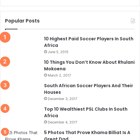
Popular Posts
10 Highest Paid Soccer Players In South
Africa
June 5, 2015
10 Things You Don’t Know About Rhulani
Mokoena
March 2, 2017
South African Soccer Players And Their
Houses
December 3, 2017
Top 10 Wealthiest PSL Clubs In South
Africa
December 4, 2017
5 Photos That Prove Khama Billiat Is A
Great Dad