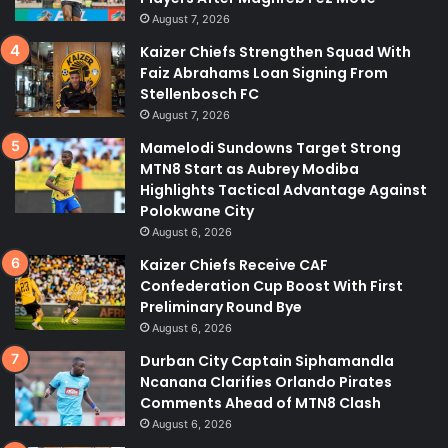
August 7, 2026
Kaizer Chiefs Strengthen Squad With
Faiz Abrahams Loan Signing From
Stellenbosch FC
August 7, 2026
Mamelodi Sundowns Target Strong
MTN8 Start as Aubrey Modiba
Highlights Tactical Advantage Against
Polokwane City
August 6, 2026
Kaizer Chiefs Receive CAF
Confederation Cup Boost With First
Preliminary Round Bye
August 6, 2026
Durban City Captain Siphamandla
Ncanana Clarifies Orlando Pirates
Comments Ahead of MTN8 Clash
August 6, 2026