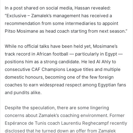
In a post shared on social media, Hassan revealed:
“Exclusive – Zamalek’s management has received a
recommendation from some intermediaries to appoint
Pitso Mosimane as head coach starting from next season.”
While no official talks have been held yet, Mosimane’s
track record in African football — particularly in Egypt —
positions him as a strong candidate. He led Al Ahly to
consecutive CAF Champions League titles and multiple
domestic honours, becoming one of the few foreign
coaches to earn widespread respect among Egyptian fans
and pundits alike.
Despite the speculation, there are some lingering
concerns about Zamalek’s coaching environment. Former
Espérance de Tunis coach Laurentiu Reghecampf recently
disclosed that he turned down an offer from Zamalek