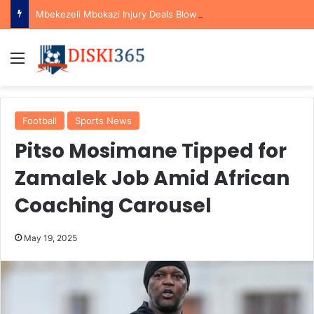
Mbekezeli Mbokazi Injury Deals Blow to Bafana Bafana Ahead of AFCON Qualifiers
Menu
Football
Sports News
Pitso Mosimane Tipped for
Zamalek Job Amid African
Coaching Carousel
May 19, 2025