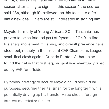
or not, Chiefs have made him their top target for next
season after failing to sign him this season,” the source
said. “So, although it’s believed that his team are offering
him a new deal, Chiefs are still interested in signing him.”
Mayele, formerly of Young Africans SC in Tanzania, has
proven to be an integral part of Pyramids FC’s frontline.
His sharp movement, finishing, and overall presence have
stood out, notably in their recent CAF Champions League
semi-final clash against Orlando Pirates. Although he
found the net in that first leg, his goal was eventually ruled
out by VAR for offside.
Pyramids’ strategy to secure Mayele could serve dual
purposes: securing their talisman for the long term while
potentially driving up his transfer value should foreign
interest materialize further.