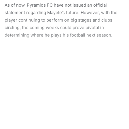
As of now, Pyramids FC have not issued an official
statement regarding Mayele’s future. However, with the
player continuing to perform on big stages and clubs
circling, the coming weeks could prove pivotal in
determining where he plays his football next season.