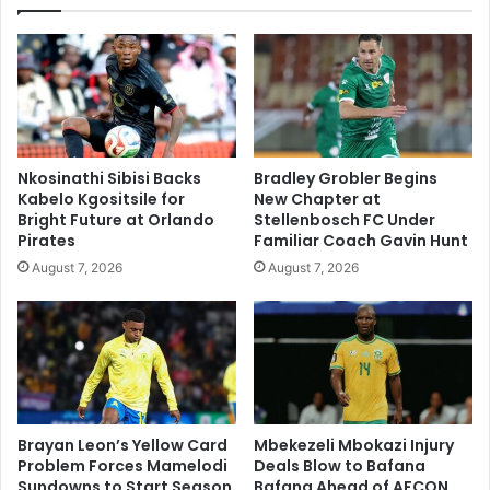
Nkosinathi Sibisi Backs
Bradley Grobler Begins
Kabelo Kgositsile for
New Chapter at
Bright Future at Orlando
Stellenbosch FC Under
Pirates
Familiar Coach Gavin Hunt
August 7, 2026
August 7, 2026
Brayan Leon’s Yellow Card
Mbekezeli Mbokazi Injury
Problem Forces Mamelodi
Deals Blow to Bafana
Sundowns to Start Season
Bafana Ahead of AFCON