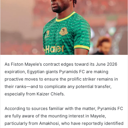
As Fiston Mayele’s contract edges toward its June 2026
expiration, Egyptian giants Pyramids FC are making
proactive moves to ensure the prolific striker remains in
their ranks—and to complicate any potential transfer,
especially from Kaizer Chiefs.
According to sources familiar with the matter, Pyramids FC
are fully aware of the mounting interest in Mayele,
particularly from Amakhosi, who have reportedly identified