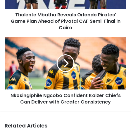
Ahead
of
Thalente Mbatha Reveals Orlando Pirates’
Pivotal
CAF
Game Plan Ahead of Pivotal CAF Semi-Final in
Semi-
Cairo
Final
in
Nkosingiphile
Cairo
Ngcobo
Confident
Kaizer
Chiefs
Can
Deliver
with
Greater
Nkosingiphile Ngcobo Confident Kaizer Chiefs
Consistency
Can Deliver with Greater Consistency
Related Articles