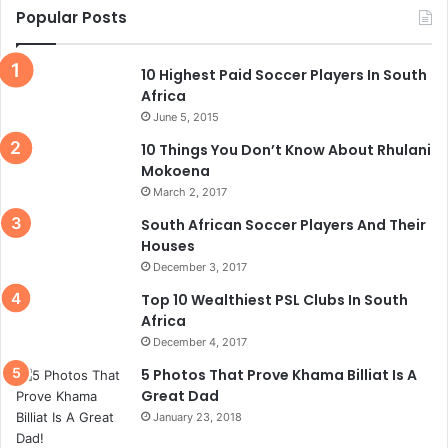
Popular Posts
10 Highest Paid Soccer Players In South
Africa
June 5, 2015
10 Things You Don’t Know About Rhulani
Mokoena
March 2, 2017
South African Soccer Players And Their
Houses
December 3, 2017
Top 10 Wealthiest PSL Clubs In South
Africa
December 4, 2017
5 Photos That Prove Khama Billiat Is A
Great Dad
January 23, 2018