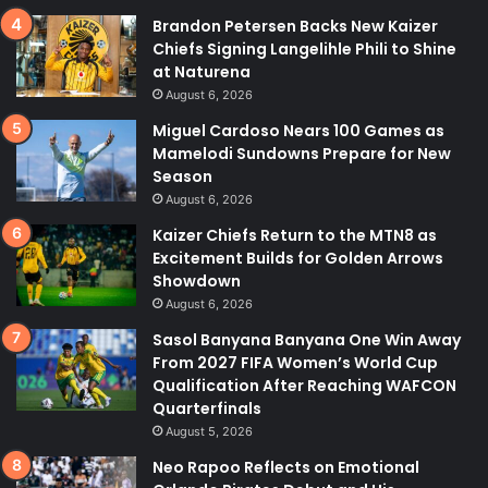
Brandon Petersen Backs New Kaizer
Chiefs Signing Langelihle Phili to Shine
at Naturena
August 6, 2026
Miguel Cardoso Nears 100 Games as
Mamelodi Sundowns Prepare for New
Season
August 6, 2026
Kaizer Chiefs Return to the MTN8 as
Excitement Builds for Golden Arrows
Showdown
August 6, 2026
Sasol Banyana Banyana One Win Away
From 2027 FIFA Women’s World Cup
Qualification After Reaching WAFCON
Quarterfinals
August 5, 2026
Neo Rapoo Reflects on Emotional