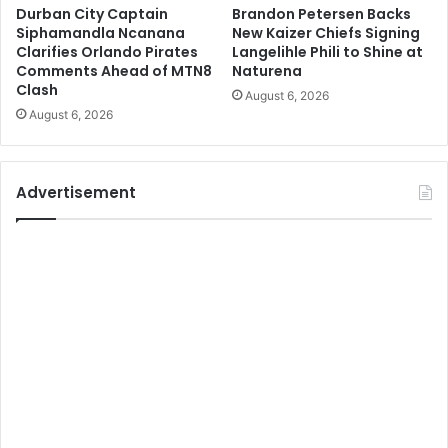
Durban City Captain
Brandon Petersen Backs
Siphamandla Ncanana
New Kaizer Chiefs Signing
Clarifies Orlando Pirates
Langelihle Phili to Shine at
Comments Ahead of MTN8
Naturena
Clash
August 6, 2026
August 6, 2026
Advertisement