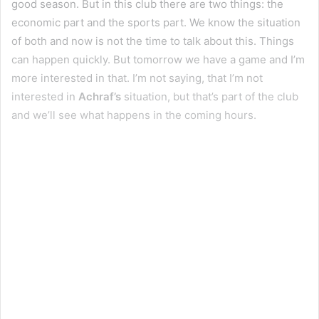
good season. But in this club there are two things: the
economic part and the sports part. We know the situation
of both and now is not the time to talk about this. Things
can happen quickly. But tomorrow we have a game and I’m
more interested in that. I’m not saying, that I’m not
interested in
Achraf’s
situation, but that’s part of the club
and we’ll see what happens in the coming hours.