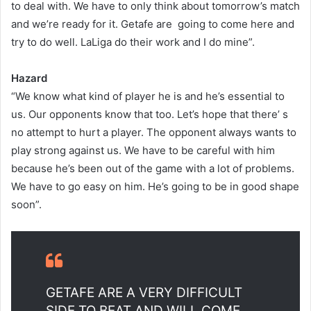
to deal with. We have to only think about tomorrow’s match
and we’re ready for it. Getafe are going to come here and
try to do well. LaLiga do their work and I do mine”.
Hazard
“We know what kind of player he is and he’s essential to
us. Our opponents know that too. Let’s hope that there’ s
no attempt to hurt a player. The opponent always wants to
play strong against us. We have to be careful with him
because he’s been out of the game with a lot of problems.
We have to go easy on him. He’s going to be in good shape
soon”.
GETAFE ARE A VERY DIFFICULT
SIDE TO BEAT AND WILL COME