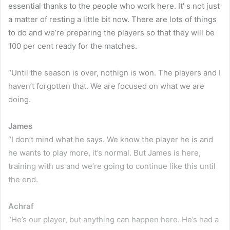
essential thanks to the people who work here. It’ s not just
a matter of resting a little bit now. There are lots of things
to do and we’re preparing the players so that they will be
100 per cent ready for the matches.
“Until the season is over, nothign is won. The players and I
haven’t forgotten that. We are focused on what we are
doing.
James
“I don’t mind what he says. We know the player he is and
he wants to play more, it’s normal. But James is here,
training with us and we’re going to continue like this until
the end.
Achraf
“He’s our player, but anything can happen here. He’s had a