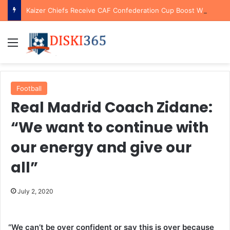
Kaizer Chiefs Receive CAF Confederation Cup Boost With First Preliminary Round Bye
Menu
Football
Real Madrid Coach Zidane:
“We want to continue with
our energy and give our
all”
July 2, 2020
“We can’t be over confident or say this is over because