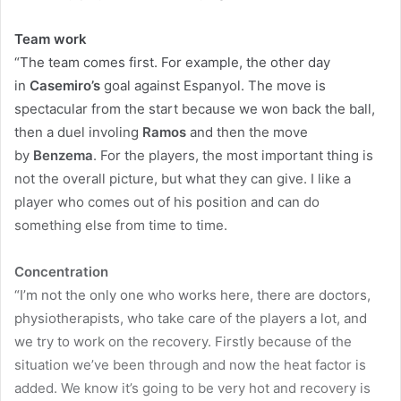
Team work
“The team comes first. For example, the other day
in
Casemiro’s
goal against Espanyol. The move is
spectacular from the start because we won back the ball,
then a duel involing
Ramos
and then the move
by
Benzema
. For the players, the most important thing is
not the overall picture, but what they can give. I like a
player who comes out of his position and can do
something else from time to time.
Concentration
“I’m not the only one who works here, there are doctors,
physiotherapists, who take care of the players a lot, and
we try to work on the recovery. Firstly because of the
situation we’ve been through and now the heat factor is
added. We know it’s going to be very hot and recovery is