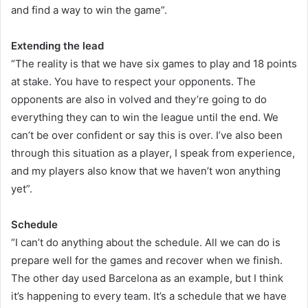
and find a way to win the game”.
Extending the lead
“The reality is that we have six games to play and 18 points
at stake. You have to respect your opponents. The
opponents are also in volved and they’re going to do
everything they can to win the league until the end. We
can’t be over confident or say this is over. I’ve also been
through this situation as a player, I speak from experience,
and my players also know that we haven’t won anything
yet”.
Schedule
“I can’t do anything about the schedule. All we can do is
prepare well for the games and recover when we finish.
The other day used Barcelona as an example, but I think
it’s happening to every team. It’s a schedule that we have