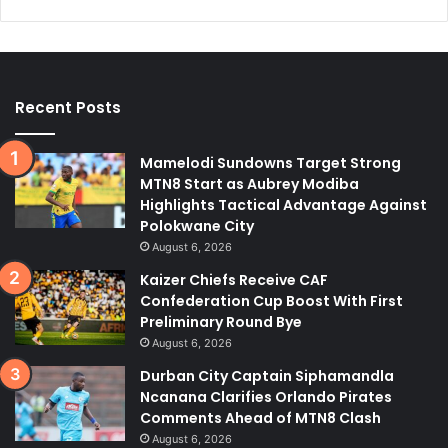
Recent Posts
Mamelodi Sundowns Target Strong
MTN8 Start as Aubrey Modiba
Highlights Tactical Advantage Against
Polokwane City
August 6, 2026
Kaizer Chiefs Receive CAF
Confederation Cup Boost With First
Preliminary Round Bye
August 6, 2026
Durban City Captain Siphamandla
Ncanana Clarifies Orlando Pirates
Comments Ahead of MTN8 Clash
August 6, 2026