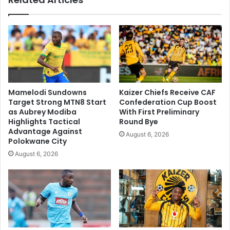
Mamelodi Sundowns
Kaizer Chiefs Receive CAF
Target Strong MTN8 Start
Confederation Cup Boost
as Aubrey Modiba
With First Preliminary
Highlights Tactical
Round Bye
Advantage Against
August 6, 2026
Polokwane City
August 6, 2026