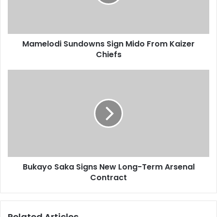
Kaizer
Chiefs
Mamelodi Sundowns Sign Mido From Kaizer
Chiefs
Bukayo
Saka
Signs
New
Long-
Term
Arsenal
Contract
Bukayo Saka Signs New Long-Term Arsenal
Contract
Related Articles