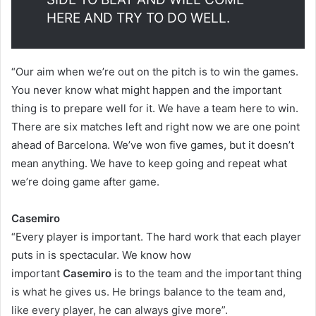
HERE AND TRY TO DO WELL.
“Our aim when we’re out on the pitch is to win the games.
You never know what might happen and the important
thing is to prepare well for it. We have a team here to win.
There are six matches left and right now we are one point
ahead of Barcelona. We’ve won five games, but it doesn’t
mean anything. We have to keep going and repeat what
we’re doing game after game.
Casemiro
“Every player is important. The hard work that each player
puts in is spectacular. We know how
important
Casemiro
is to the team and the important thing
is what he gives us. He brings balance to the team and,
like every player, he can always give more”.