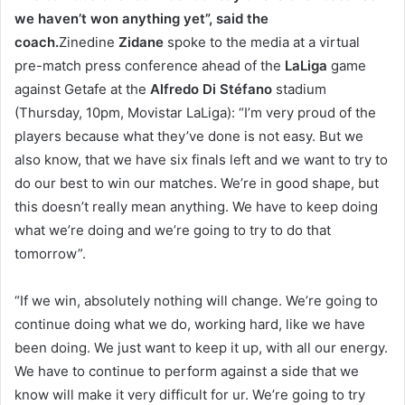
we haven’t won anything yet”, said the
coach.
Zinedine
Zidane
spoke to the media at a virtual
pre-match press conference ahead of the
LaLiga
game
against Getafe at the
Alfredo Di Stéfano
stadium
(Thursday, 10pm, Movistar LaLiga): “I’m very proud of the
players because what they’ve done is not easy. But we
also know, that we have six finals left and we want to try to
do our best to win our matches. We’re in good shape, but
this doesn’t really mean anything. We have to keep doing
what we’re doing and we’re going to try to do that
tomorrow”.
“If we win, absolutely nothing will change. We’re going to
continue doing what we do, working hard, like we have
been doing. We just want to keep it up, with all our energy.
We have to continue to perform against a side that we
know will make it very difficult for ur. We’re going to try