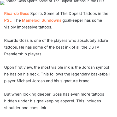
Ricardo Goss
Sports Some of The Dopest Tattoos in the
PSL
! The
Mamelodi Sundowns
goalkeeper has some
visibly impressive tattoos.
Ricardo Goss is one of the players who absolutely adore
tattoos. He has some of the best ink of all the DSTV
Premiership players.
Upon first view, the most visible ink is the Jordan symbol
he has on his neck. This follows the legendary basketball
player Michael Jordan and his signature brand.
But when looking deeper, Goss has even more tattoos
hidden under his goalkeeping apparel. This includes
shoulder and chest ink.