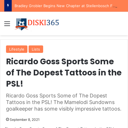
Bradley Grobler Begins New Chapter at Stellenbosch FC Under Familiar Coach Gavin Hunt
Menu
Lifestyle
Lists
Ricardo Goss Sports Some
of The Dopest Tattoos in the
PSL!
Ricardo Goss Sports Some of The Dopest
Tattoos in the PSL! The Mamelodi Sundowns
goalkeeper has some visibly impressive tattoos.
September 8, 2021