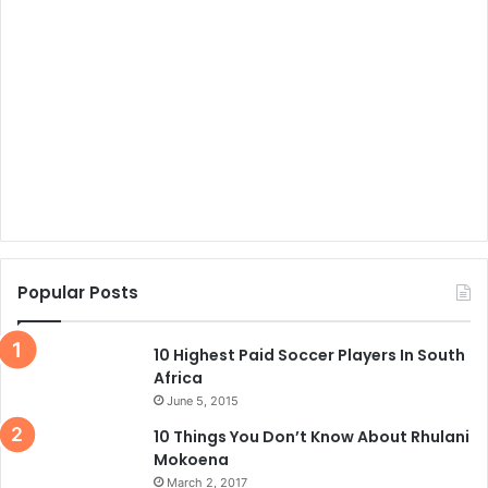
Popular Posts
10 Highest Paid Soccer Players In South
Africa
June 5, 2015
10 Things You Don’t Know About Rhulani
Mokoena
March 2, 2017