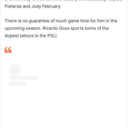
Pieterse and Jody February.
There is no guarantee of much game time for him in the
upcoming season. Ricardo Goss sports some of the
dopest tattoos in the PSL!