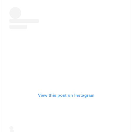
View this post on Instagram