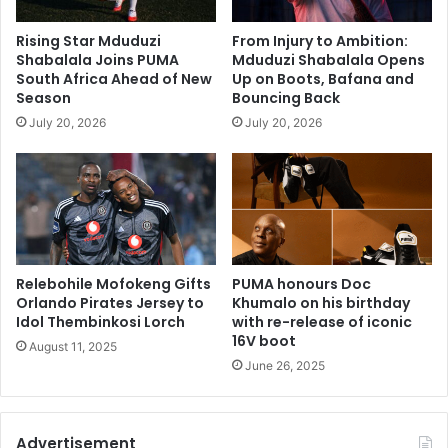
Rising Star Mduduzi
From Injury to Ambition:
Shabalala Joins PUMA
Mduduzi Shabalala Opens
South Africa Ahead of New
Up on Boots, Bafana and
Season
Bouncing Back
July 20, 2026
July 20, 2026
Relebohile Mofokeng Gifts
PUMA honours Doc
Orlando Pirates Jersey to
Khumalo on his birthday
Idol Thembinkosi Lorch
with re-release of iconic
16V boot
August 11, 2025
June 26, 2025
Advertisement