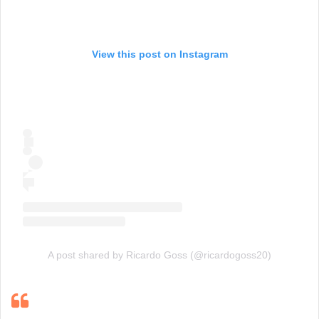
View this post on Instagram
A post shared by Ricardo Goss (@ricardogoss20)