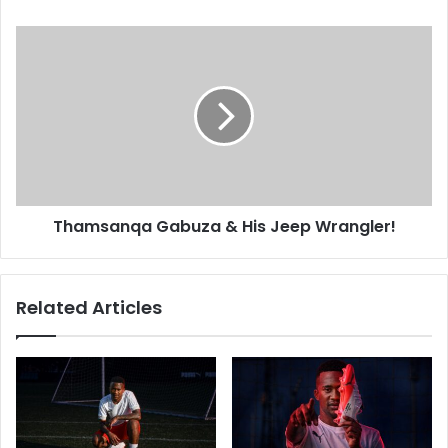
Thamsanqa
Gabuza
&
His
Jeep
Wrangler!
Thamsanqa Gabuza & His Jeep Wrangler!
Related Articles