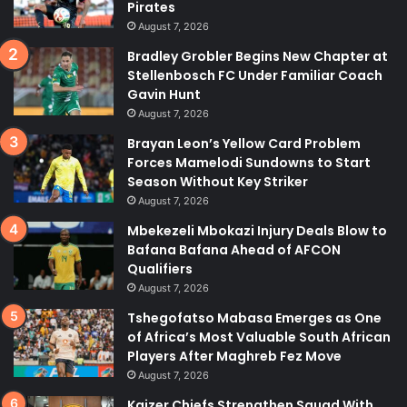
Pirates
August 7, 2026
Bradley Grobler Begins New Chapter at
Stellenbosch FC Under Familiar Coach
Gavin Hunt
August 7, 2026
Brayan Leon’s Yellow Card Problem
Forces Mamelodi Sundowns to Start
Season Without Key Striker
August 7, 2026
Mbekezeli Mbokazi Injury Deals Blow to
Bafana Bafana Ahead of AFCON
Qualifiers
August 7, 2026
Tshegofatso Mabasa Emerges as One
of Africa’s Most Valuable South African
Players After Maghreb Fez Move
August 7, 2026
Kaizer Chiefs Strengthen Squad With