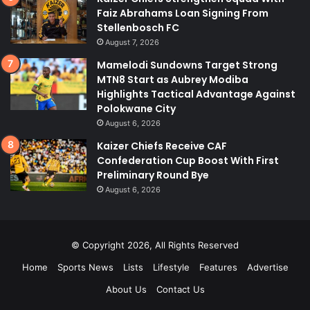
Faiz Abrahams Loan Signing From
Stellenbosch FC
August 7, 2026
Mamelodi Sundowns Target Strong
MTN8 Start as Aubrey Modiba
Highlights Tactical Advantage Against
Polokwane City
August 6, 2026
Kaizer Chiefs Receive CAF
Confederation Cup Boost With First
Preliminary Round Bye
August 6, 2026
© Copyright 2026, All Rights Reserved
Home
Sports News
Lists
Lifestyle
Features
Advertise
About Us
Contact Us