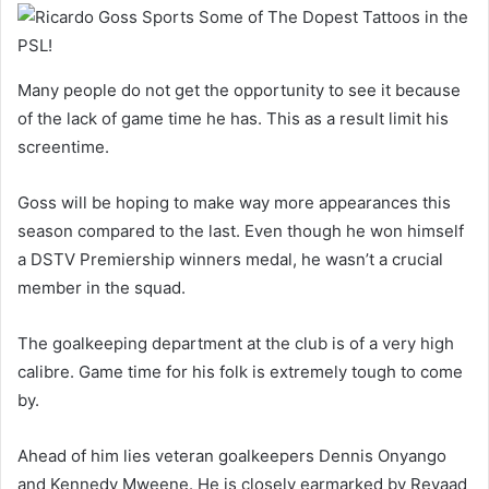
Many people do not get the opportunity to see it because
of the lack of game time he has. This as a result limit his
screentime.
Goss will be hoping to make way more appearances this
season compared to the last. Even though he won himself
a DSTV Premiership winners medal, he wasn’t a crucial
member in the squad.
The goalkeeping department at the club is of a very high
calibre. Game time for his folk is extremely tough to come
by.
Ahead of him lies veteran goalkeepers Dennis Onyango
and Kennedy Mweene. He is closely earmarked by Reyaad