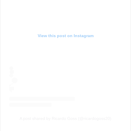
View this post on Instagram
A post shared by Ricardo Goss (@ricardogoss20)