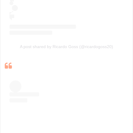
A post shared by Ricardo Goss (@ricardogoss20)