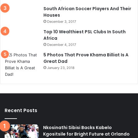
South African Soccer Players And Their
Houses
December 3, 2017
Top 10 Wealthiest PSL Clubs In South
Africa
December 4, 2017
5 Photos That Prove Khama Billiat Is A
Great Dad
January 23, 2018
Recent Posts
Nkosinathi Sibisi Backs Kabelo
Kgositsile for Bright Future at Orlando