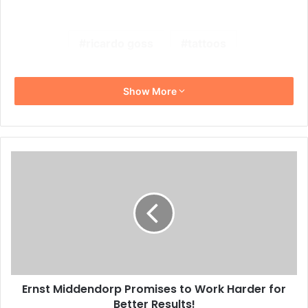
ricardo goss
tattoos
Show More
Ernst
Middendorp
Promises
to
Work
Harder
for
Better
Results!
Ernst Middendorp Promises to Work Harder for
Better Results!