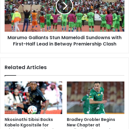
Mamelodi
Sundowns
with
First-
Half
Lead
Marumo Gallants Stun Mamelodi Sundowns with
in
Betway
First-Half Lead in Betway Premiership Clash
Premiership
Clash
Related Articles
Nkosinathi Sibisi Backs
Bradley Grobler Begins
Kabelo Kgositsile for
New Chapter at