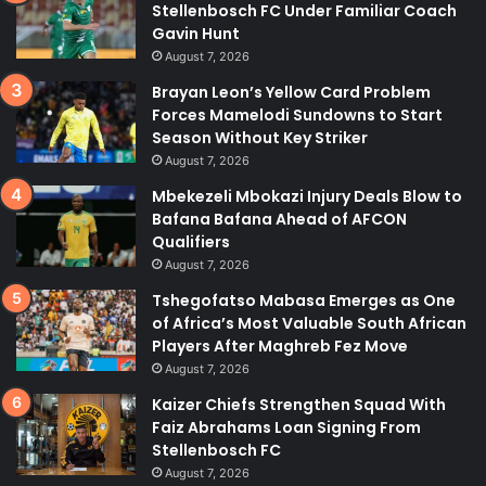
Stellenbosch FC Under Familiar Coach
Gavin Hunt
August 7, 2026
Brayan Leon’s Yellow Card Problem
Forces Mamelodi Sundowns to Start
Season Without Key Striker
August 7, 2026
Mbekezeli Mbokazi Injury Deals Blow to
Bafana Bafana Ahead of AFCON
Qualifiers
August 7, 2026
Tshegofatso Mabasa Emerges as One
of Africa’s Most Valuable South African
Players After Maghreb Fez Move
August 7, 2026
Kaizer Chiefs Strengthen Squad With
Faiz Abrahams Loan Signing From
Stellenbosch FC
August 7, 2026