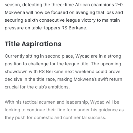
season, defeating the three-time African champions 2-0.
Mokwena will now be focused on avenging that loss and
securing a sixth consecutive league victory to maintain
pressure on table-toppers RS Berkane.
Title Aspirations
Currently sitting in second place, Wydad are in a strong
position to challenge for the league title. The upcoming
showdown with RS Berkane next weekend could prove
decisive in the title race, making Mokwena’s swift return
crucial for the club’s ambitions.
With his tactical acumen and leadership, Wydad will be
looking to continue their fine form under his guidance as
they push for domestic and continental success.