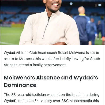
Wydad Athletic Club head coach Rulani Mokwena is set to
return to Morocco this week after briefly leaving for South
Africa to attend a family bereavement.
Mokwena’s Absence and Wydad’s
Dominance
The 38-year-old tactician was not on the touchline during
Wydad’s emphatic 5-1 victory over SSC Mohammedia this