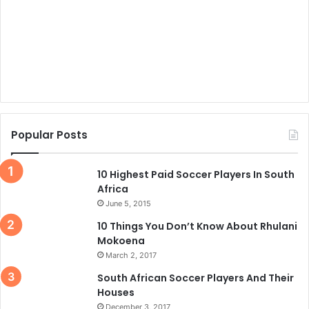
Popular Posts
10 Highest Paid Soccer Players In South
Africa
June 5, 2015
10 Things You Don’t Know About Rhulani
Mokoena
March 2, 2017
South African Soccer Players And Their
Houses
December 3, 2017