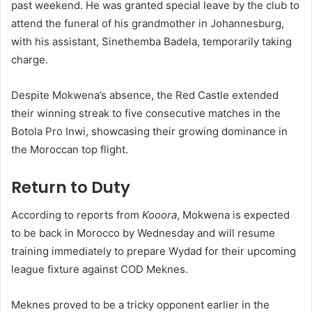
past weekend. He was granted special leave by the club to
attend the funeral of his grandmother in Johannesburg,
with his assistant, Sinethemba Badela, temporarily taking
charge.
Despite Mokwena’s absence, the Red Castle extended
their winning streak to five consecutive matches in the
Botola Pro Inwi, showcasing their growing dominance in
the Moroccan top flight.
Return to Duty
According to reports from
Kooora
, Mokwena is expected
to be back in Morocco by Wednesday and will resume
training immediately to prepare Wydad for their upcoming
league fixture against COD Meknes.
Meknes proved to be a tricky opponent earlier in the