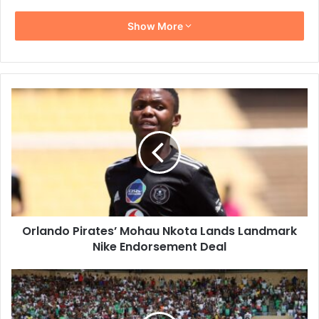
Show More
Orlando
Pirates’
Mohau
Nkota
Lands
Landmark
Nike
Endorsement
Deal
Orlando Pirates’ Mohau Nkota Lands Landmark
Nike Endorsement Deal
Marumo
Gallants
Stun