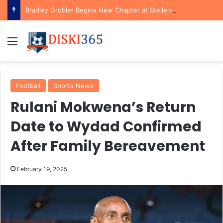
Bradley Grobler Begins New Chapter at Stellenbosch FC Under Familiar Coach Gavin Hunt
Menu
Football
Sports News
Rulani Mokwena’s Return
Date to Wydad Confirmed
After Family Bereavement
February 19, 2025