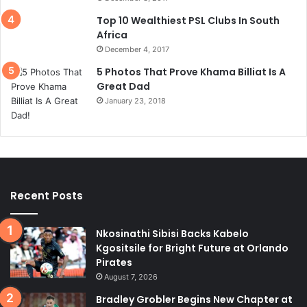
Top 10 Wealthiest PSL Clubs In South
Africa
December 4, 2017
5 Photos That Prove Khama Billiat Is A
Great Dad
January 23, 2018
Recent Posts
Nkosinathi Sibisi Backs Kabelo
Kgositsile for Bright Future at Orlando
Pirates
August 7, 2026
Bradley Grobler Begins New Chapter at