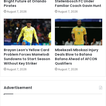
Bright Future at Orlando
Stellenbosch FC Under
Pirates
Familiar Coach Gavin Hunt
August 7, 2026
August 7, 2026
Brayan Leon’s Yellow Card
Mbekezeli Mbokazi Injury
Problem Forces Mamelodi
Deals Blow to Bafana
Sundowns to Start Season
Bafana Ahead of AFCON
Without Key Striker
Qualifiers
August 7, 2026
August 7, 2026
Advertisement