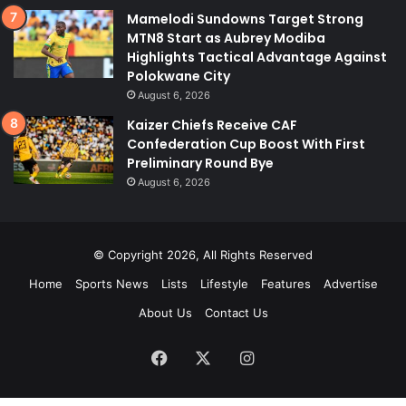
Mamelodi Sundowns Target Strong
MTN8 Start as Aubrey Modiba
Highlights Tactical Advantage Against
Polokwane City
August 6, 2026
Kaizer Chiefs Receive CAF
Confederation Cup Boost With First
Preliminary Round Bye
August 6, 2026
© Copyright 2026, All Rights Reserved
Home
Sports News
Lists
Lifestyle
Features
Advertise
About Us
Contact Us
Facebook
X
Instagram