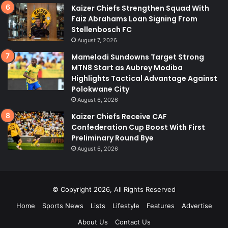
Kaizer Chiefs Strengthen Squad With
Faiz Abrahams Loan Signing From
Stellenbosch FC
August 7, 2026
Mamelodi Sundowns Target Strong
MTN8 Start as Aubrey Modiba
Highlights Tactical Advantage Against
Polokwane City
August 6, 2026
Kaizer Chiefs Receive CAF
Confederation Cup Boost With First
Preliminary Round Bye
August 6, 2026
© Copyright 2026, All Rights Reserved
Home
Sports News
Lists
Lifestyle
Features
Advertise
About Us
Contact Us