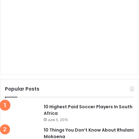
Popular Posts
10 Highest Paid Soccer Players In South
Africa
June 5, 2015
10 Things You Don’t Know About Rhulani
Mokoena