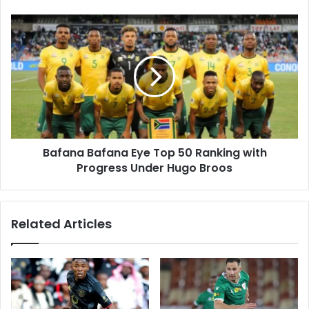
Cycle?
Bafana
Bafana
Eye
Top
50
Ranking
with
Progress
Under
Bafana Bafana Eye Top 50 Ranking with
Hugo
Broos
Progress Under Hugo Broos
Related Articles