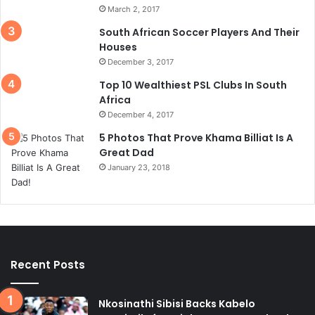
March 2, 2017
South African Soccer Players And Their
Houses
December 3, 2017
Top 10 Wealthiest PSL Clubs In South
Africa
December 4, 2017
5 Photos That Prove Khama Billiat Is A
Great Dad
January 23, 2018
Recent Posts
Nkosinathi Sibisi Backs Kabelo