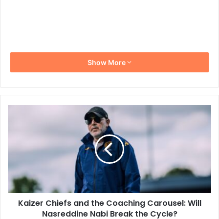
Show More
Kaizer
Chiefs
and
the
Coaching
Carousel:
Will
Nasreddine
Nabi
Kaizer Chiefs and the Coaching Carousel: Will
Break
the
Nasreddine Nabi Break the Cycle?