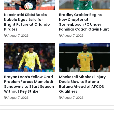
Nkosinathi Sibisi Backs
Bradley Grobler Begins
Kabelo Kgositsile for
New Chapter at
Bright Future at Orlando
Stellenbosch FC Under
Pirates
Familiar Coach Gavin Hunt
August 7, 2026
August 7, 2026
Brayan Leon’s Yellow Card
Mbekezeli Mbokazi Injury
Problem Forces Mamelodi
Deals Blow to Bafana
Sundowns to Start Season
Bafana Ahead of AFCON
Without Key Striker
Qualifiers
August 7, 2026
August 7, 2026