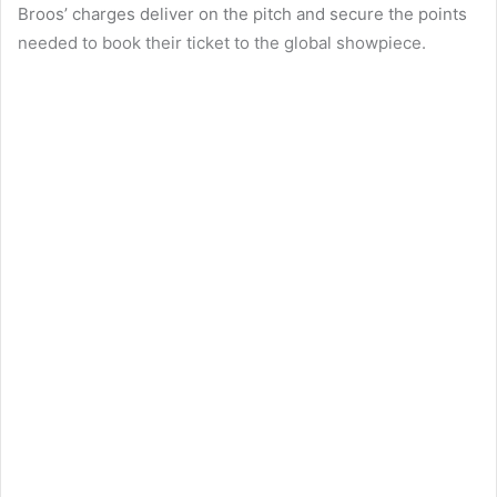
Broos’ charges deliver on the pitch and secure the points
needed to book their ticket to the global showpiece.