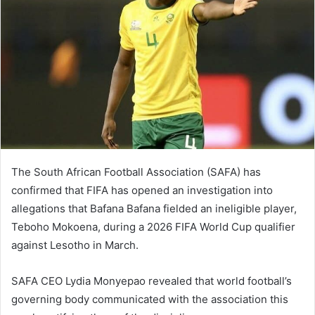
The South African Football Association (SAFA) has
confirmed that FIFA has opened an investigation into
allegations that Bafana Bafana fielded an ineligible player,
Teboho Mokoena, during a 2026 FIFA World Cup qualifier
against Lesotho in March.
SAFA CEO Lydia Monyepao revealed that world football’s
governing body communicated with the association this