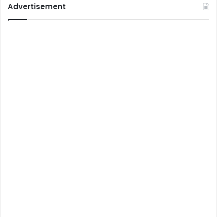
Advertisement