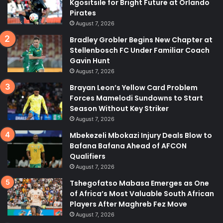
Kgositsile for Bright Future at Orlando
Pirates
August 7, 2026
Bradley Grobler Begins New Chapter at
Stellenbosch FC Under Familiar Coach
Gavin Hunt
August 7, 2026
Brayan Leon’s Yellow Card Problem
Forces Mamelodi Sundowns to Start
Season Without Key Striker
August 7, 2026
Mbekezeli Mbokazi Injury Deals Blow to
Bafana Bafana Ahead of AFCON
Qualifiers
August 7, 2026
Tshegofatso Mabasa Emerges as One
of Africa’s Most Valuable South African
Players After Maghreb Fez Move
August 7, 2026