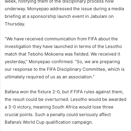
week, notifying them of the disciplinary process now
underway. Monyepao addressed the issue during a media
briefing at a sponsorship launch event in Jabulani on
Thursday.
“We have received communication from FIFA about the
investigation they have launched in terms of the Lesotho
match that Teboho Mokoena was fielded. We received it
yesterday,” Monyepao confirmed. “So, we are preparing
our response to the FIFA Disciplinary Committee, which is
ultimately required of us as an association.”
Bafana won the fixture 2-0, but if FIFA rules against them,
the result could be overturned. Lesotho would be awarded
a 3-0 victory, meaning South Africa would lose three
crucial points. Such a penalty could seriously affect
Bafana’s World Cup qualification campaign.