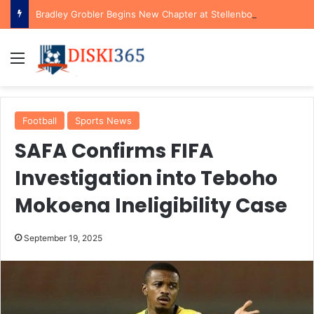
Bradley Grobler Begins New Chapter at Stellenbosch FC Under Familiar Coach Gavin Hunt
Menu
Football
Sports News
SAFA Confirms FIFA
Investigation into Teboho
Mokoena Ineligibility Case
September 19, 2025