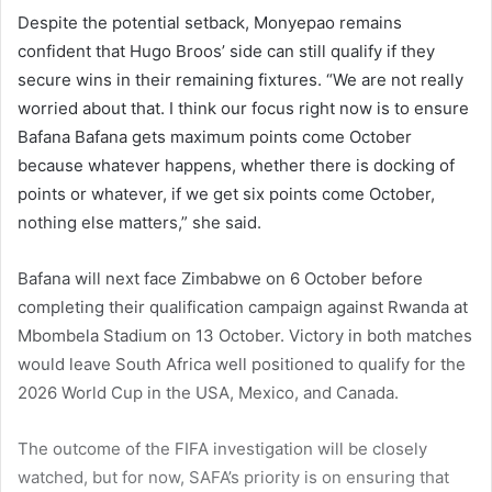
Despite the potential setback, Monyepao remains
confident that Hugo Broos’ side can still qualify if they
secure wins in their remaining fixtures. “We are not really
worried about that. I think our focus right now is to ensure
Bafana Bafana gets maximum points come October
because whatever happens, whether there is docking of
points or whatever, if we get six points come October,
nothing else matters,” she said.
Bafana will next face Zimbabwe on 6 October before
completing their qualification campaign against Rwanda at
Mbombela Stadium on 13 October. Victory in both matches
would leave South Africa well positioned to qualify for the
2026 World Cup in the USA, Mexico, and Canada.
The outcome of the FIFA investigation will be closely
watched, but for now, SAFA’s priority is on ensuring that