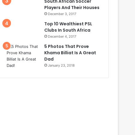
South African Soccer
Players And Their Houses
December 3, 2017
Top 10 Wealthiest PSL
Clubs In South Africa
December 4, 2017
5 Photos That Prove
Khama Billiat Is A Great
Dad
January 23, 2018