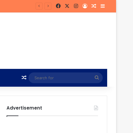
Facebook
X
Instagram
Log In
Random Article
Sidebar
Hunt
Random Article
Search
for
Advertisement