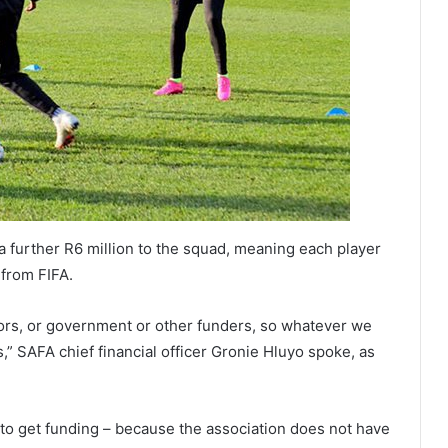
 further R6 million to the squad, meaning each player
 from FIFA.
ors, or government or other funders, so whatever we
,” SAFA chief financial officer Gronie Hluyo spoke, as
 to get funding – because the association does not have