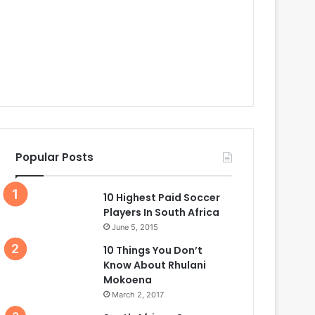
Popular Posts
10 Highest Paid Soccer
Players In South Africa
June 5, 2015
10 Things You Don’t
Know About Rhulani
Mokoena
March 2, 2017