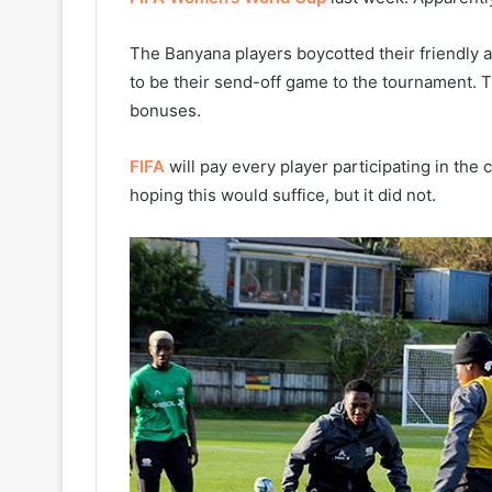
The Banyana players boycotted their friendly 
to be their send-off game to the tournament. 
bonuses.
FIFA
will pay every player participating in th
hoping this would suffice, but it did not.