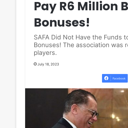
Pay R6 Million
Bonuses!
SAFA Did Not Have the Funds t
Bonuses! The association was rec
players.
July 18, 2023
Facebook