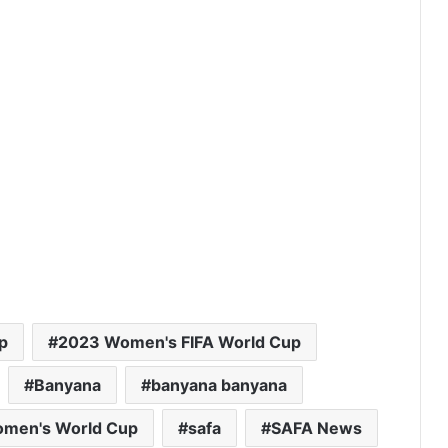
p
2023 Women's FIFA World Cup
Banyana
banyana banyana
omen's World Cup
safa
SAFA News