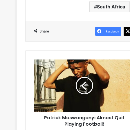
South Africa
Share
Facebook
Patrick
Maswanganyi
Almost
Quit
Playing
Football!
Patrick Maswanganyi Almost Quit
Playing Football!