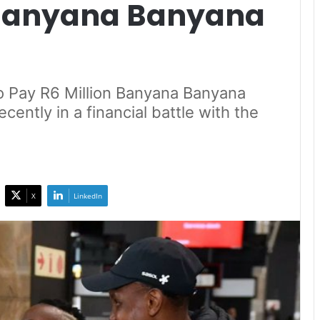
 Banyana Banyana
o Pay R6 Million Banyana Banyana
ently in a financial battle with the
X
LinkedIn