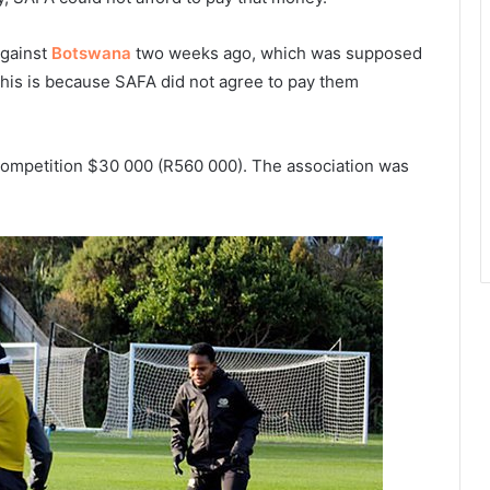
against
Botswana
two weeks ago, which was supposed
This is because SAFA did not agree to pay them
e competition $30 000 (R560 000). The association was