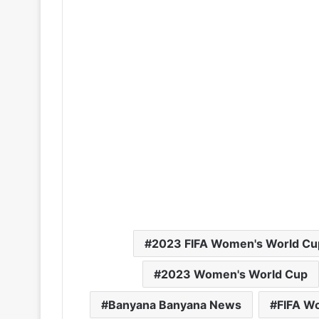
2023 FIFA Women's World Cu
2023 Women's World Cup
Banyana Banyana News
FIFA W