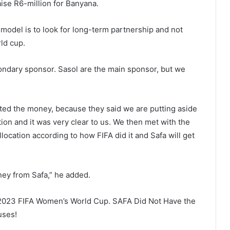
aise R6-million for Banyana.
model is to look for long-term partnership and not
ld cup.
ondary sponsor. Sasol are the main sponsor, but we
ated the money, because they said we are putting aside
tion and it was very clear to us. We then met with the
location according to how FIFA did it and Safa will get
ney from Safa,” he added.
e 2023 FIFA Women’s World Cup. SAFA Did Not Have the
uses!