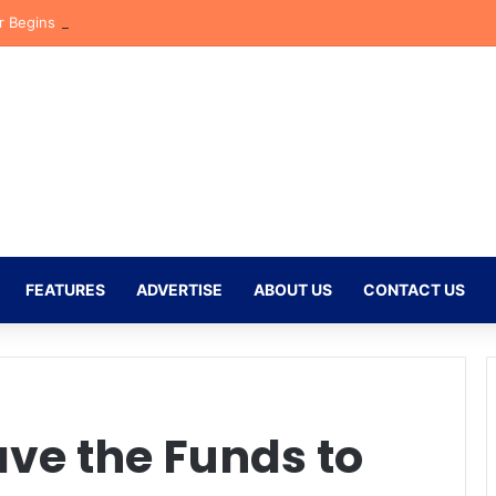
r Begins New Chapter at Stellenbosch FC Under Familiar Coach Gavin 
FEATURES
ADVERTISE
ABOUT US
CONTACT US
ve the Funds to