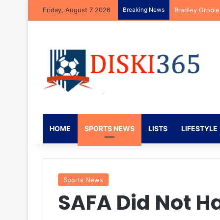
Friday, August 7 2026
Breaking News
Bradley Groble
HOME
SPORTS NEWS
LISTS
LIFESTYLE
Sports News
SAFA Did Not Ha