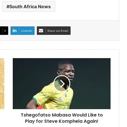
South Africa News
X
LinkedIn
Share via Email
Tshegofatso
Mabasa
Would
Like
to
Play
for
Steve
Komphela
Tshegofatso Mabasa Would Like to
Again!
Play for Steve Komphela Again!