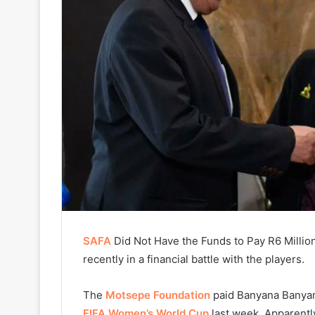
SAFA
Did Not Have the Funds to Pay R6 Millio
recently in a financial battle with the players.
The
Motsepe Foundation
paid Banyana Banyana
FIFA Women’s World Cup
last week. Apparently