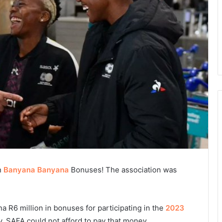
n
Banyana Banyana
Bonuses! The association was
 R6 million in bonuses for participating in the
2023
, SAFA could not afford to pay that money.