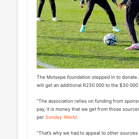
The Motsepe foundation stepped in to donate a
will get an additional R230 000 to the $30 000
“The association relies on funding from spons
pay, it is money that we get from those sources
per
Sunday World
.
“That’s why we had to appeal to other sources