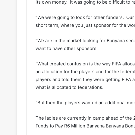
its own money. It was going to be difficult to r
“We were going to look for other funders. Our 
short term, where you just sponsor for the wor
“We are in the market looking for Banyana sec
want to have other sponsors.
“What created confusion is the way FIFA alloc
an allocation for the players and for the federa
players and told them they were getting FIFA al
what is allocated to federations.
“But then the players wanted an additional mo
The ladies are currently in camp ahead of th
Funds to Pay R6 Million Banyana Banyana Bon